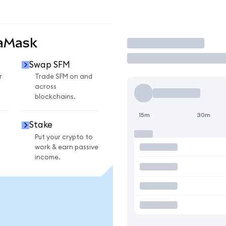
taMask
Trade
Swap SFM
r
Trade SFM on and
across
blockchains.
15m
30m
Stake
Put your crypto to
work & earn passive
income.