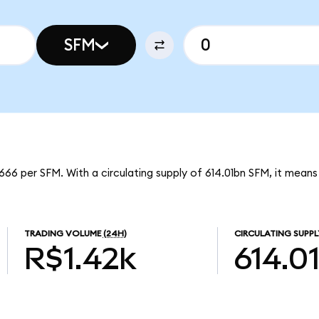
SFM
66 per SFM. With a circulating supply of 614.01bn SFM, it mean
TRADING VOLUME
(24H)
CIRCULATING SUPPL
R$1.42k
614.0