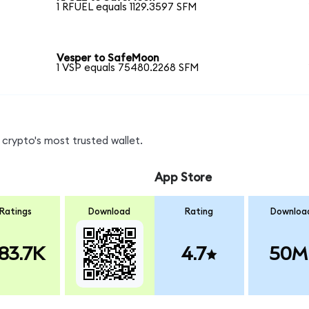
1 RFUEL equals 1129.3597 SFM
Vesper to SafeMoon
1 VSP equals 75480.2268 SFM
crypto's most trusted wallet.
App Store
Ratings
Download
Rating
Downloa
83.7K
4.7
50M