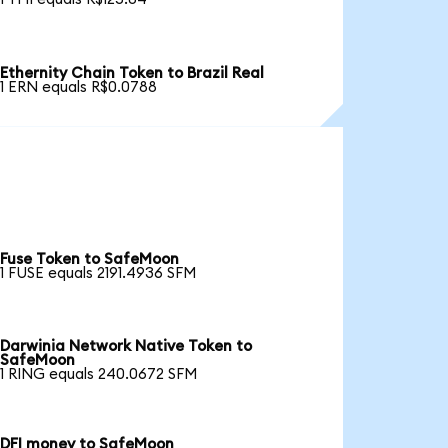
Ethernity Chain Token to Brazil Real
1 ERN equals R$0.0788
Fuse Token to SafeMoon
1 FUSE equals 2191.4936 SFM
Darwinia Network Native Token to
SafeMoon
1 RING equals 240.0672 SFM
DFI money to SafeMoon