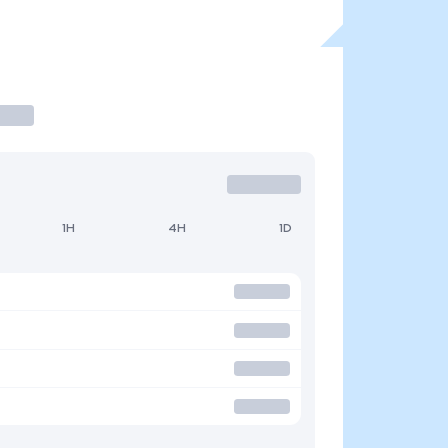
1H
4H
1D