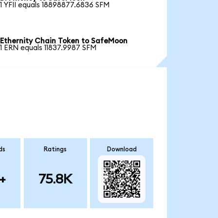
1 YFII equals 18898877.6836 SFM
Ethernity Chain Token to SafeMoon
1 ERN equals 11837.9987 SFM
ds
Ratings
Download
+
75.8K