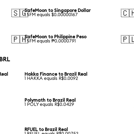
SafeMoon to Singapore Dollar
🇸🇬
🇨
1 SFM equals $0.00000167
SafeMoon to Philippine Peso
🇵🇭
🇵
1 SFM equals ₱0.0000791
 BRL
Real
Hakka Finance to Brazil Real
1 HAKKA equals R$0.0092
Polymath to Brazil Real
1 POLY equals R$0.0429
RFUEL to Brazil Real
1 RFUEL equals R$0.00752