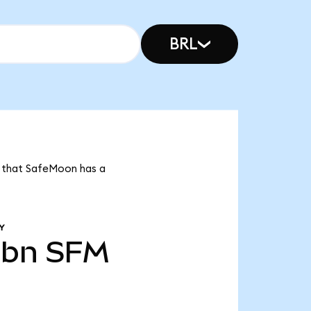
BRL
s that SafeMoon has a
Y
1bn
SFM