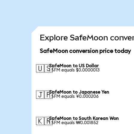
Explore SafeMoon conver
SafeMoon conversion price today
SafeMoon to US Dollar
🇺🇸
1 SFM equals $0.0000013
SafeMoon to Japanese Yen
🇯🇵
1 SFM equals ¥0.000206
SafeMoon to South Korean Won
🇰🇷
1 SFM equals ₩0.001852