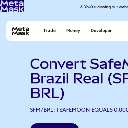
⚠️ You're viewing our webs
Trade
Money
Developer
Convert Safe
Brazil Real (S
BRL)
SFM/BRL: 1 SAFEMOON EQUALS 0.00