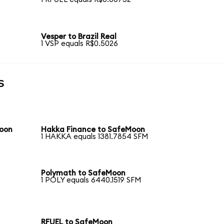
Vesper to Brazil Real
1 VSP equals R$0.5026
s
Moon
Hakka Finance to SafeMoon
1 HAKKA equals 1381.7854 SFM
Polymath to SafeMoon
1 POLY equals 6440.1519 SFM
RFUEL to SafeMoon