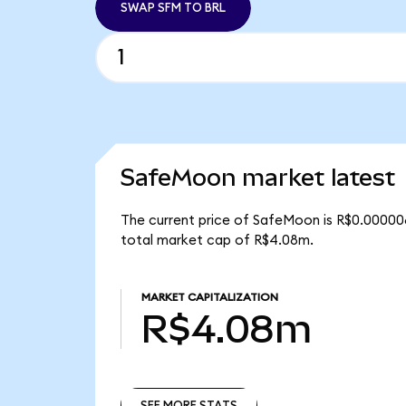
SWAP SFM TO BRL
SafeMoon market latest
The current price of SafeMoon is R$0.000006
total market cap of R$4.08m.
MARKET CAPITALIZATION
R$4.08m
SEE MORE STATS