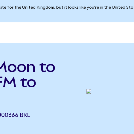
ite for the United Kingdom, but it looks like you're in the United St
Moon to
FM to
000666 BRL