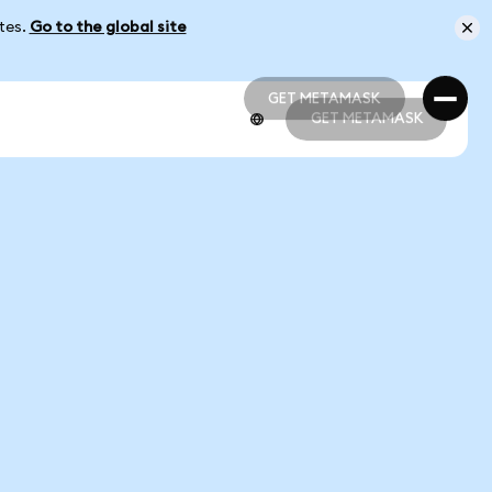
ates.
Go to the global site
GET METAMASK
GET METAMASK
GET METAMASK
GET METAMASK