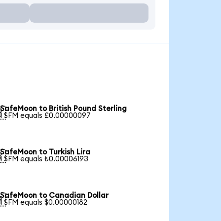
SafeMoon to British Pound Sterling

1 SFM equals £0.00000097
SafeMoon to Turkish Lira

1 SFM equals ₺0.00006193
SafeMoon to Canadian Dollar

1 SFM equals $0.00000182