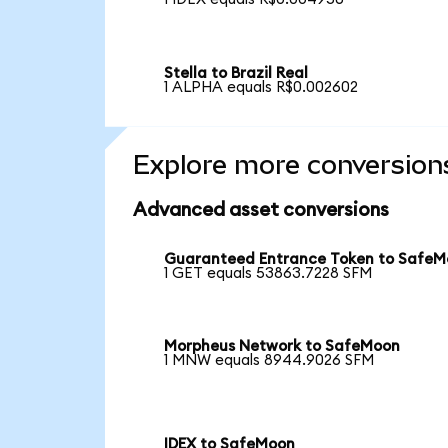
Stella to Brazil Real
1 ALPHA equals R$0.002602
Explore more conversion
Advanced asset conversions
Guaranteed Entrance Token to Safe
1 GET equals 53863.7228 SFM
Morpheus Network to SafeMoon
1 MNW equals 8944.9026 SFM
IDEX to SafeMoon