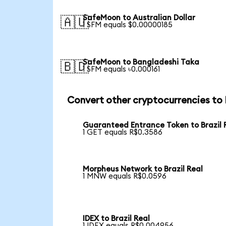
SafeMoon to Australian Dollar
🇦🇺
1 SFM equals $0.00000185
SafeMoon to Bangladeshi Taka
🇧🇩
1 SFM equals ৳0.000161
Convert other cryptocurrencies to
Guaranteed Entrance Token to Brazil 
1 GET equals R$0.3586
Morpheus Network to Brazil Real
1 MNW equals R$0.0596
IDEX to Brazil Real
1 IDEX equals R$0.004956