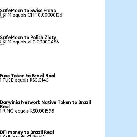
SafeMoon to Swiss Franc

1 SFM equals CHF 0.00000106
SafeMoon to Polish Zloty

1 SFM equals zł 0.00000486
Fuse Token to Brazil Real
1 FUSE equals R$0.0146
Darwinia Network Native Token to Brazil
Real
1 RING equals R$0.001598
DFI money to Brazil Real
1 YFII equals R$125.84