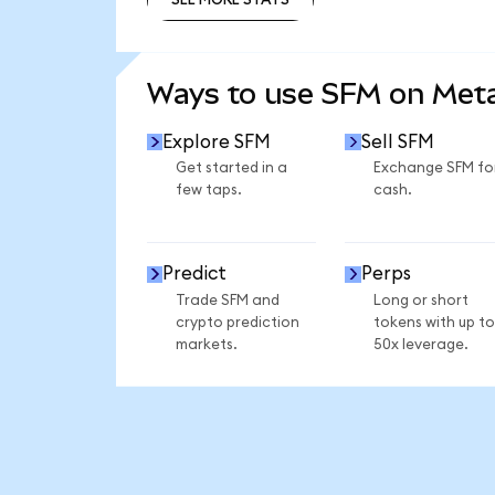
SEE MORE STATS
Ways to use SFM on Me
Explore SFM
Sell SFM
Get started in a
Exchange SFM fo
few taps.
cash.
Predict
Perps
Trade SFM and
Long or short
crypto prediction
tokens with up to
markets.
50x leverage.