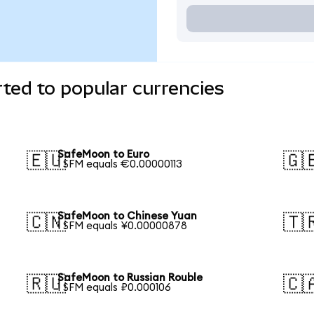
ted to popular currencies
SafeMoon to Euro
🇪🇺
🇬
1 SFM equals €0.00000113
SafeMoon to Chinese Yuan
🇨🇳
🇹
1 SFM equals ¥0.00000878
SafeMoon to Russian Rouble
🇷🇺
🇨
1 SFM equals ₽0.000106