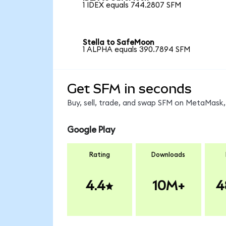
1 IDEX equals 744.2807 SFM
Stella to SafeMoon
1 ALPHA equals 390.7894 SFM
Get SFM in seconds
Buy, sell, trade, and swap SFM on MetaMask, 
Google Play
Rating
Downloads
4.4
10M+
4