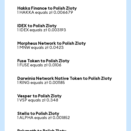
Hakka Finance to Polish Zloty
1 HAKKA equals zł 0.006679
IDEX to Polish Zloty
1 IDEX equals zł 0.003193
Morpheus Network to Polish Zloty
1 MNW equals zł 0.0423
Fuse Token to Polish Zloty
1 FUSE equals zł 0.0106
Darwinia Network Native Token to Polish Zloty
1 RING equals zł 0.001185
Vesper to Polish Zloty
1 VSP equals zł 0.348
Stella to Polish Zloty
1 ALPHA equals zł 0.001852