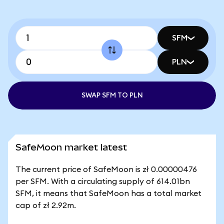
SFM
PLN
SWAP SFM TO PLN
SafeMoon market latest
The current price of SafeMoon is zł 0.00000476
per SFM. With a circulating supply of 614.01bn
SFM, it means that SafeMoon has a total market
cap of zł 2.92m.