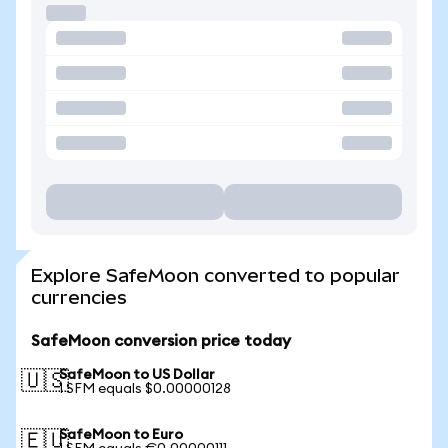
Explore SafeMoon converted to popular
currencies
SafeMoon conversion price today
SafeMoon to US Dollar
🇺🇸
1 SFM equals $0.00000128
SafeMoon to Euro
🇪🇺