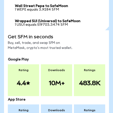
Wall Street Pepe to SafeMoon
1 WEPE equals 3.9284 SFM
Wrapped SUI (Universal) to SafeMoon
1 USUI equals 519703.3474 SFM
Get SFM in seconds
Buy, sell, trade, and swap SFM on
MetaMask, crypto's most trusted wallet.
Google Play
Rating
Downloads
Ratings
4.4
10M+
483.8K
App Store
Rating
Downloads
Ratings