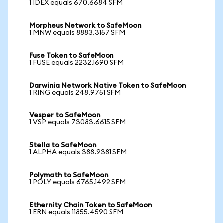
1 IDEX equals 670.6684 SFM
Morpheus Network to SafeMoon
1 MNW equals 8883.3157 SFM
Fuse Token to SafeMoon
1 FUSE equals 2232.1690 SFM
Darwinia Network Native Token to SafeMoon
1 RING equals 248.9751 SFM
Vesper to SafeMoon
1 VSP equals 73083.6615 SFM
Stella to SafeMoon
1 ALPHA equals 388.9381 SFM
Polymath to SafeMoon
1 POLY equals 6765.1492 SFM
Ethernity Chain Token to SafeMoon
1 ERN equals 11855.4590 SFM