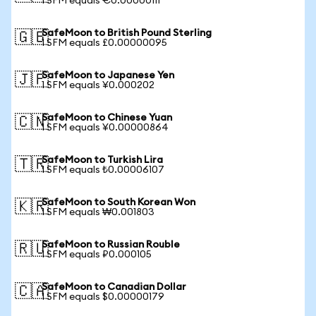
1 SFM equals €0.00000111
SafeMoon to British Pound Sterling
🇬🇧
1 SFM equals £0.00000095
SafeMoon to Japanese Yen
🇯🇵
1 SFM equals ¥0.000202
SafeMoon to Chinese Yuan
🇨🇳
1 SFM equals ¥0.00000864
SafeMoon to Turkish Lira
🇹🇷
1 SFM equals ₺0.00006107
SafeMoon to South Korean Won
🇰🇷
1 SFM equals ₩0.001803
SafeMoon to Russian Rouble
🇷🇺
1 SFM equals ₽0.000105
SafeMoon to Canadian Dollar
🇨🇦
1 SFM equals $0.00000179