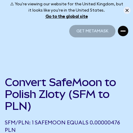
⚠️ You're viewing our website for the United Kingdom, but
it looks like you're in the United States.
Go to the global site
GET METAMASK
GET METAMASK
Convert SafeMoon to
Polish Zloty (SFM to
PLN)
SFM/PLN: 1 SAFEMOON EQUALS 0.00000476
PLN