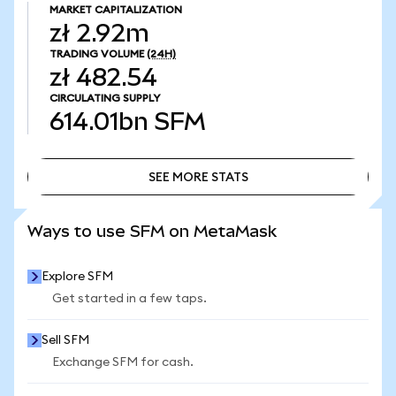
MARKET CAPITALIZATION
zł 2.92m
TRADING VOLUME
(24H)
zł 482.54
CIRCULATING SUPPLY
614.01bn
SFM
SEE MORE STATS
SEE MORE STATS
Ways to use SFM on MetaMask
Explore SFM
Get started in a few taps.
Sell SFM
Exchange SFM for cash.