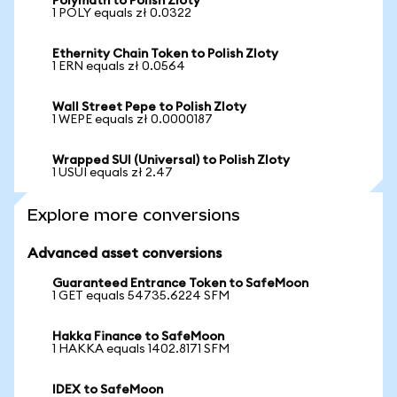
Polymath to Polish Zloty
1 POLY equals zł 0.0322
Ethernity Chain Token to Polish Zloty
1 ERN equals zł 0.0564
Wall Street Pepe to Polish Zloty
1 WEPE equals zł 0.0000187
Wrapped SUI (Universal) to Polish Zloty
1 USUI equals zł 2.47
Explore more conversions
Advanced asset conversions
Guaranteed Entrance Token to SafeMoon
1 GET equals 54735.6224 SFM
Hakka Finance to SafeMoon
1 HAKKA equals 1402.8171 SFM
IDEX to SafeMoon