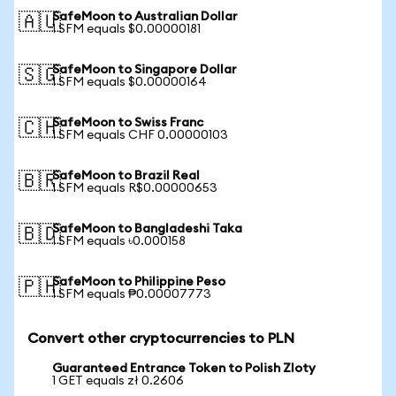
SafeMoon to Australian Dollar
🇦🇺
1 SFM equals $0.00000181
SafeMoon to Singapore Dollar
🇸🇬
1 SFM equals $0.00000164
SafeMoon to Swiss Franc
🇨🇭
1 SFM equals CHF 0.00000103
SafeMoon to Brazil Real
🇧🇷
1 SFM equals R$0.00000653
SafeMoon to Bangladeshi Taka
🇧🇩
1 SFM equals ৳0.000158
SafeMoon to Philippine Peso
🇵🇭
1 SFM equals ₱0.00007773
Convert other cryptocurrencies to PLN
Guaranteed Entrance Token to Polish Zloty
1 GET equals zł 0.2606