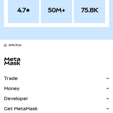
4.7
50M+
75.8K
SFM/PLN
MetaMask site footer
Trade
Swap
Money
Predict
NEW
Buy
Developer
Perps
NEW
Card
View the Docs
Get MetaMask
Real-World Assets
mUSD
NEW
Dashboard