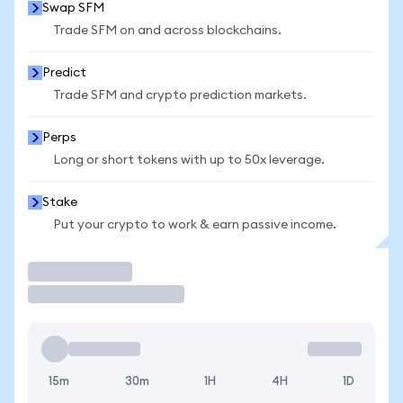
Swap SFM
Trade SFM on and across blockchains.
Predict
Trade SFM and crypto prediction markets.
Perps
Long or short tokens with up to 50x leverage.
Stake
Put your crypto to work & earn passive income.
Trade
15m
30m
1H
4H
1D