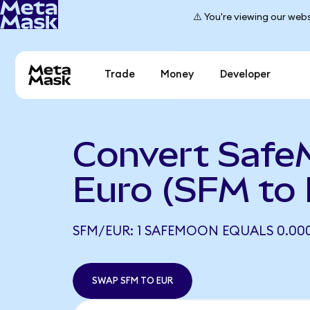
⚠️ You're viewing our webs
Trade
Money
Developer
Convert Safe
Euro (SFM to
SFM/EUR: 1 SAFEMOON EQUALS 0.000
SWAP SFM TO EUR