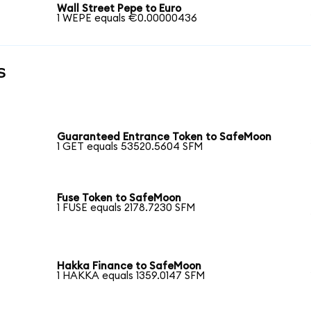
Wall Street Pepe to Euro
1 WEPE equals €0.00000436
s
Guaranteed Entrance Token to SafeMoon
1 GET equals 53520.5604 SFM
Fuse Token to SafeMoon
1 FUSE equals 2178.7230 SFM
Hakka Finance to SafeMoon
1 HAKKA equals 1359.0147 SFM