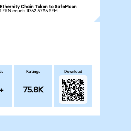
Ethernity Chain Token to SafeMoon
1 ERN equals 11762.5796 SFM
ds
Ratings
Download
+
75.8K