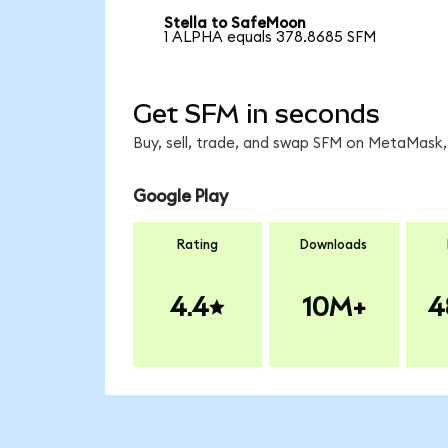
Stella to SafeMoon
1 ALPHA equals 378.8685 SFM
Get SFM in seconds
Buy, sell, trade, and swap SFM on MetaMask, 
Google Play
Rating
Downloads
4.4
10M+
4