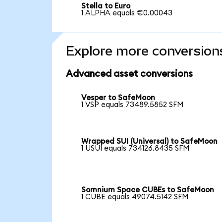
Stella to Euro
1 ALPHA equals €0.00043
Explore more conversion
Advanced asset conversions
Vesper to SafeMoon
1 VSP equals 73489.5852 SFM
Wrapped SUI (Universal) to SafeMoon
1 USUI equals 734126.8435 SFM
Somnium Space CUBEs to SafeMoon
1 CUBE equals 49074.5142 SFM