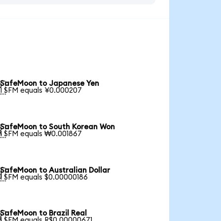
SafeMoon to Japanese Yen

1 SFM equals ¥0.000207
SafeMoon to South Korean Won

1 SFM equals ₩0.001867
SafeMoon to Australian Dollar

1 SFM equals $0.00000186
SafeMoon to Brazil Real

1 SFM equals R$0.00000671