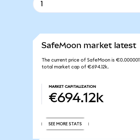
SafeMoon market latest
The current price of SafeMoon is €0.0000011
total market cap of €694.12k.
MARKET CAPITALIZATION
€694.12k
SEE MORE STATS
SEE MORE STATS