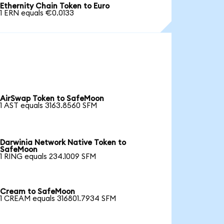
Ethernity Chain Token to Euro
1 ERN equals €0.0133
AirSwap Token to SafeMoon
1 AST equals 3163.8560 SFM
Darwinia Network Native Token to
SafeMoon
1 RING equals 234.1009 SFM
Cream to SafeMoon
1 CREAM equals 316801.7934 SFM