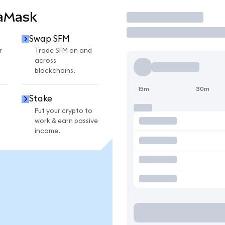
taMask
Trade
Swap SFM
r
Trade SFM on and
across
blockchains.
15m
30m
Stake
Put your crypto to
work & earn passive
income.