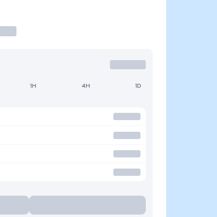
1H
4H
1D