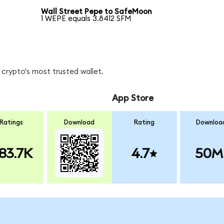
Wall Street Pepe to SafeMoon
1 WEPE equals 3.8412 SFM
crypto's most trusted wallet.
App Store
Ratings
Download
Rating
Downloa
83.7K
4.7
50M