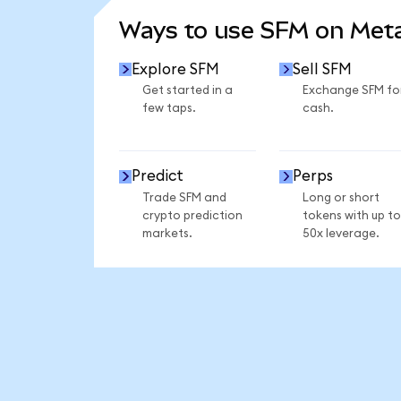
Ways to use SFM on Me
Explore SFM
Sell SFM
Get started in a
Exchange SFM fo
few taps.
cash.
Predict
Perps
Trade SFM and
Long or short
crypto prediction
tokens with up to
markets.
50x leverage.