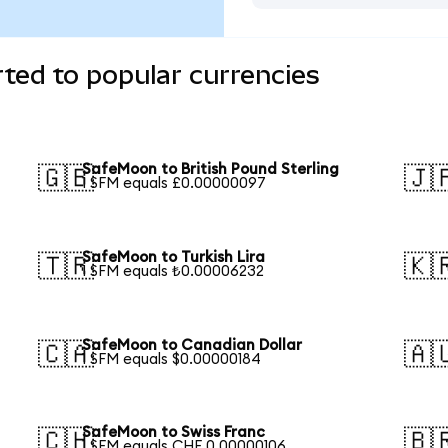
ted to popular currencies
SafeMoon to British Pound Sterling
🇬🇧
🇯
1 SFM equals £0.00000097
SafeMoon to Turkish Lira
🇹🇷
🇰
1 SFM equals ₺0.00006232
SafeMoon to Canadian Dollar
🇨🇦
🇦
1 SFM equals $0.00000184
SafeMoon to Swiss Franc
🇨🇭
🇧
1 SFM equals CHF 0.00000106