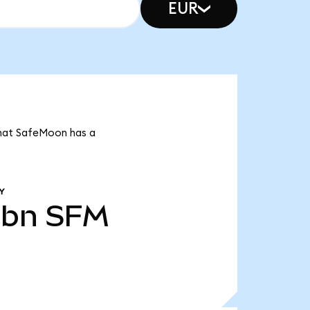
EUR
 that SafeMoon has a
Y
1bn
SFM