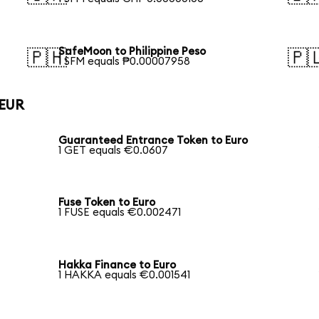
SafeMoon to Philippine Peso
🇵🇭
🇵
1 SFM equals ₱0.00007958
 EUR
Guaranteed Entrance Token to Euro
1 GET equals €0.0607
Fuse Token to Euro
1 FUSE equals €0.002471
Hakka Finance to Euro
1 HAKKA equals €0.001541