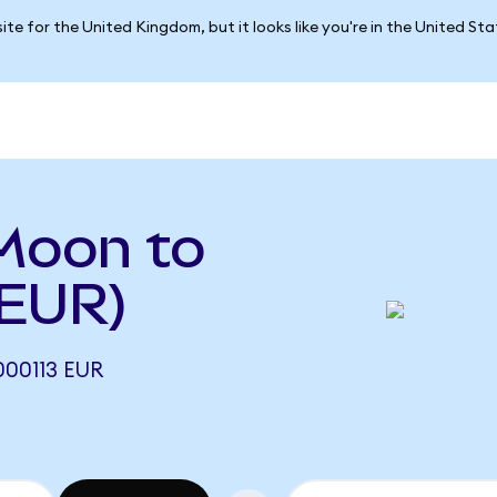
ite for the United Kingdom, but it looks like you're in the United St
Moon to
 EUR)
00113 EUR