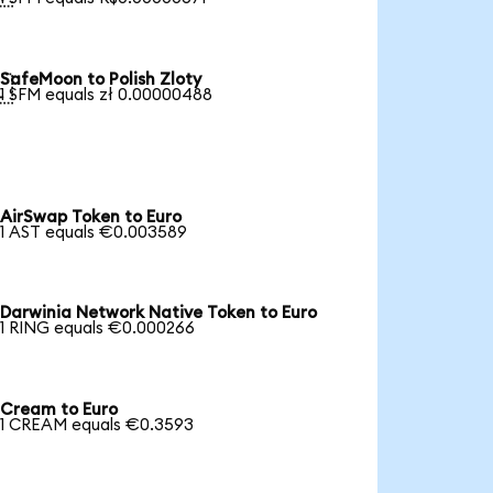
SafeMoon to Polish Zloty

1 SFM equals zł 0.00000488
AirSwap Token to Euro
1 AST equals €0.003589
Darwinia Network Native Token to Euro
1 RING equals €0.000266
Cream to Euro
1 CREAM equals €0.3593