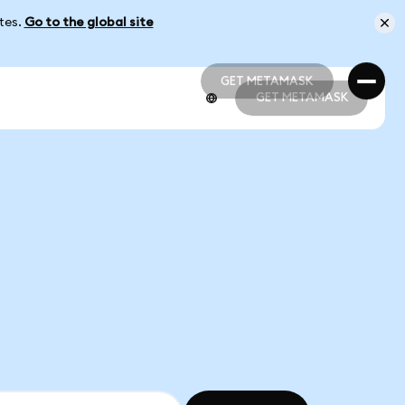
ates.
Go to the global site
GET METAMASK
GET METAMASK
GET METAMASK
GET METAMASK