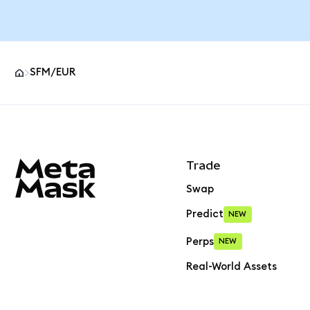
SFM/EUR
MetaMask site footer
Trade
Swap
Predict
NEW
Perps
NEW
Real-World Assets