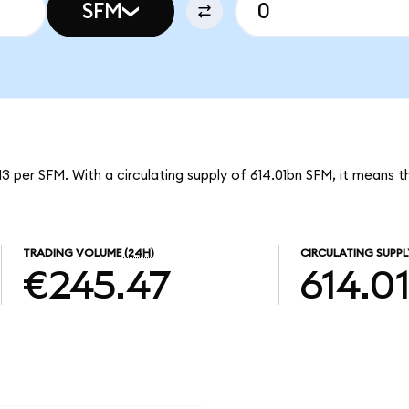
SFM
3 per SFM. With a circulating supply of 614.01bn SFM, it means
TRADING VOLUME
(24H)
CIRCULATING SUPPL
€245.47
614.0