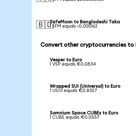
SafeMoon to Bangladeshi Taka
🇧🇩
1 SFM equals ৳0.000162
Convert other cryptocurrencies to
Vesper to Euro
1 VSP equals €0.0834
Wrapped SUI (Universal) to Euro
1 USUI equals €0.8327
Somnium Space CUBEs to Euro
1 CUBE equals €0.0557