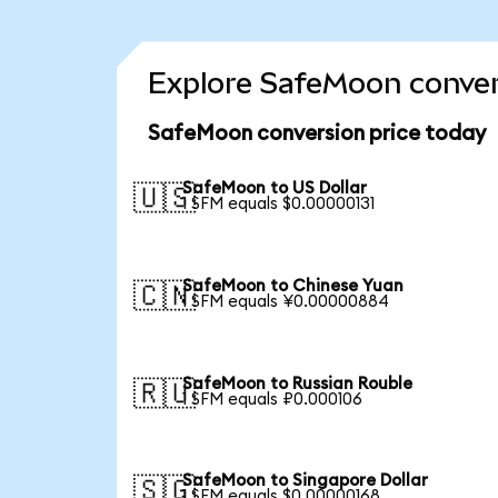
Explore SafeMoon conver
SafeMoon conversion price today
SafeMoon to US Dollar
🇺🇸
1 SFM equals $0.00000131
SafeMoon to Chinese Yuan
🇨🇳
1 SFM equals ¥0.00000884
SafeMoon to Russian Rouble
🇷🇺
1 SFM equals ₽0.000106
SafeMoon to Singapore Dollar
🇸🇬
1 SFM equals $0.00000168