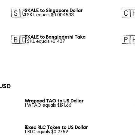
SKALE to Singapore Dollar
🇸🇬
🇨
1 SKL equals $0.004533
SKALE to Bangladeshi Taka
🇧🇩
🇵
1 SKL equals ৳0.437
 USD
Wrapped TAO to US Dollar
1 WTAO equals $191.66
iExec RLC Token to US Dollar
1 RLC equals $0.2759