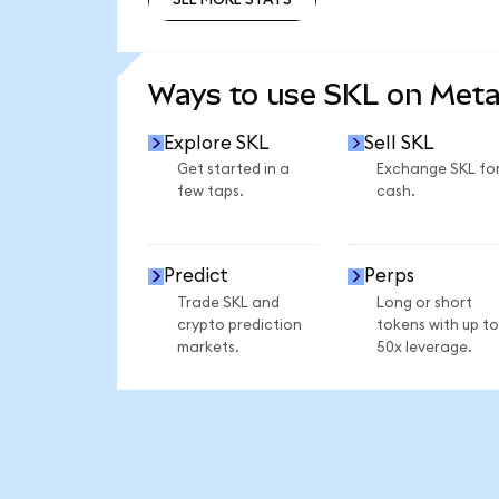
SEE MORE STATS
Ways to use SKL on Met
Explore SKL
Sell SKL
Get started in a
Exchange SKL fo
few taps.
cash.
Predict
Perps
Trade SKL and
Long or short
crypto prediction
tokens with up to
markets.
50x leverage.