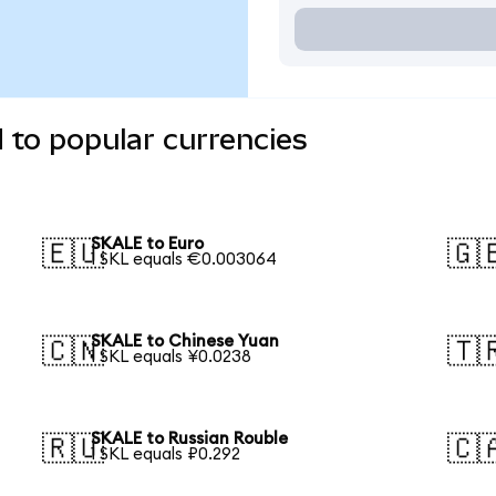
 to popular currencies
SKALE to Euro
🇪🇺
🇬
1 SKL equals €0.003064
SKALE to Chinese Yuan
🇨🇳
🇹
1 SKL equals ¥0.0238
SKALE to Russian Rouble
🇷🇺
🇨
1 SKL equals ₽0.292