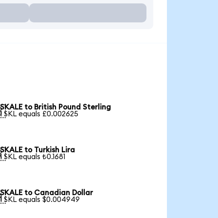
SKALE to British Pound Sterling

1 SKL equals £0.002625
SKALE to Turkish Lira

1 SKL equals ₺0.1681
SKALE to Canadian Dollar

1 SKL equals $0.004949