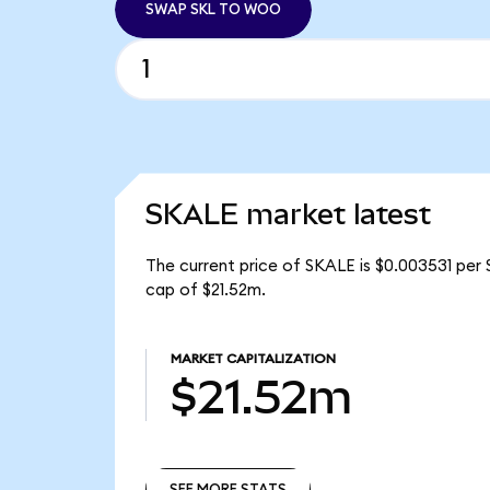
SWAP SKL TO WOO
SKALE market latest
The current price of SKALE is $0.003531 per 
cap of $21.52m.
MARKET CAPITALIZATION
$21.52m
SEE MORE STATS