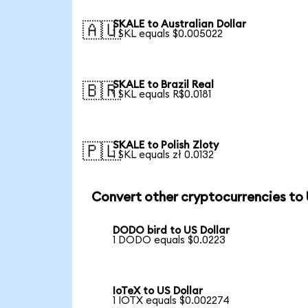
SKALE to Australian Dollar
🇦🇺
1 SKL equals $0.005022
SKALE to Brazil Real
🇧🇷
1 SKL equals R$0.0181
SKALE to Polish Zloty
🇵🇱
1 SKL equals zł 0.0132
Convert other cryptocurrencies to
DODO bird to US Dollar
1 DODO equals $0.0223
IoTeX to US Dollar
1 IOTX equals $0.002274