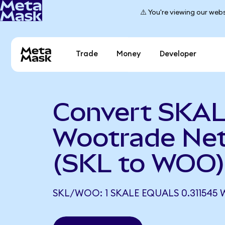
⚠️ You're viewing our webs
Trade
Money
Developer
Convert SKAL
Wootrade Ne
(SKL to WOO)
SKL/WOO: 1 SKALE EQUALS 0.311545