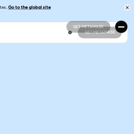
ates.
Go to the global site
GET METAMASK
GET METAMASK
GET METAMASK
GET METAMASK