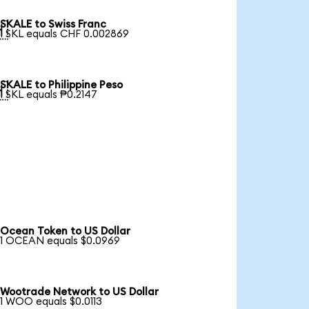
SKALE to Swiss Franc

1 SKL equals CHF 0.002869
SKALE to Philippine Peso

1 SKL equals ₱0.2147
Ocean Token to US Dollar
1 OCEAN equals $0.0969
Wootrade Network to US Dollar
1 WOO equals $0.0113