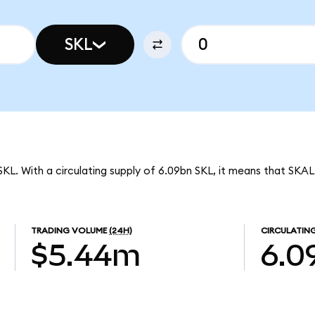
SKL
SKL. With a circulating supply of 6.09bn SKL, it means that SKA
TRADING VOLUME
(24H)
CIRCULATING
$5.44m
6.0