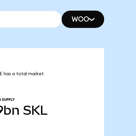
WOO
LE has a total market
 SUPPLY
9bn
SKL