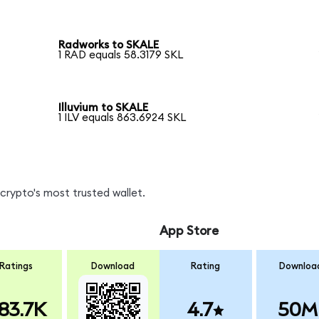
Radworks to SKALE
1 RAD equals 58.3179 SKL
Illuvium to SKALE
1 ILV equals 863.6924 SKL
crypto's most trusted wallet.
App Store
Ratings
Download
Rating
Downloa
83.7K
4.7
50M