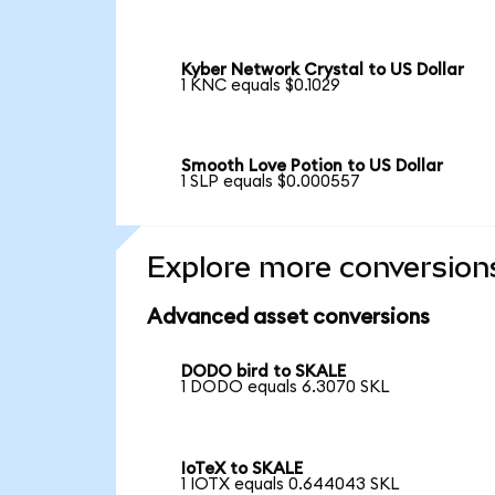
Kyber Network Crystal to US Dollar
1 KNC equals $0.1029
Smooth Love Potion to US Dollar
1 SLP equals $0.000557
Explore more conversion
Advanced asset conversions
DODO bird to SKALE
1 DODO equals 6.3070 SKL
IoTeX to SKALE
1 IOTX equals 0.644043 SKL