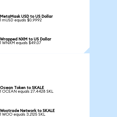
MetaMask USD to US Dollar
1 mUSD equals $0.9992
Wrapped NXM to US Dollar
1 WNXM equals $49.07
Ocean Token to SKALE
1 OCEAN equals 27.4428 SKL
Wootrade Network to SKALE
1 WOO equals 3.2125 SKL