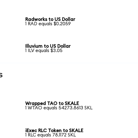
Radworks to US Dollar
1 RAD equals $0.2059
Illuvium to US Dollar
1 ILV equals $3.05
s
Wrapped TAO to SKALE
1 WTAO equals 54273.8613 SKL
iExec RLC Token to SKALE
1 RLC equals 78.1172 SKL