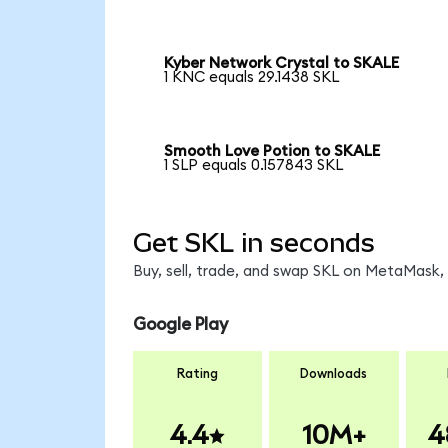
Kyber Network Crystal to SKALE
1 KNC equals 29.1438 SKL
Smooth Love Potion to SKALE
1 SLP equals 0.157843 SKL
Get SKL in seconds
Buy, sell, trade, and swap SKL on MetaMask, 
Google Play
Rating
Downloads
4.4
10M+
4