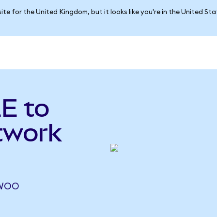
ite for the United Kingdom, but it looks like you're in the United St
E to
twork
 WOO