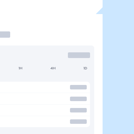
1H
4H
1D