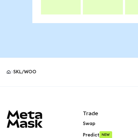
SKL/WOO
MetaMask site footer
Trade
Swap
Predict
NEW