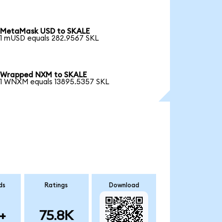
MetaMask USD to SKALE
1 mUSD equals 282.9567 SKL
Wrapped NXM to SKALE
1 WNXM equals 13895.5357 SKL
ds
Ratings
Download
+
75.8K