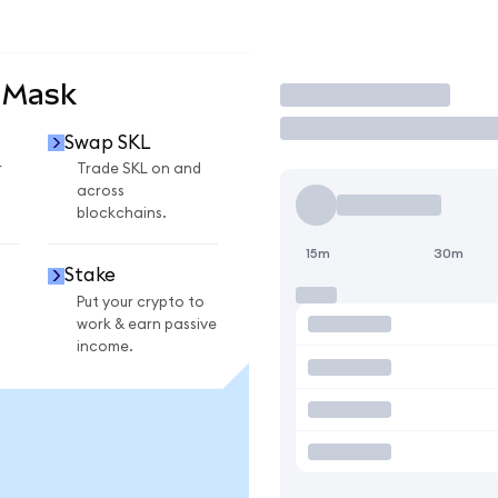
aMask
Trade
Swap SKL
r
Trade SKL on and
across
blockchains.
15m
30m
Stake
Put your crypto to
work & earn passive
income.