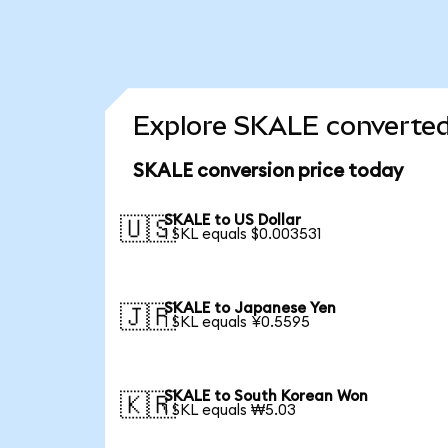
Explore SKALE converted
SKALE conversion price today
SKALE to US Dollar
🇺🇸
1 SKL equals $0.003531
SKALE to Japanese Yen
🇯🇵
1 SKL equals ¥0.5595
SKALE to South Korean Won
🇰🇷
1 SKL equals ₩5.03