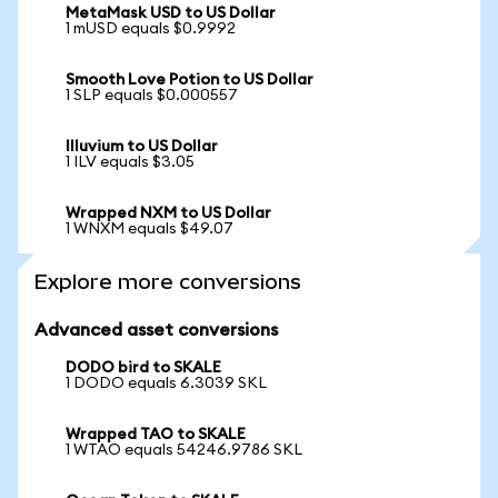
MetaMask USD to US Dollar
1 mUSD equals $0.9992
Smooth Love Potion to US Dollar
1 SLP equals $0.000557
Illuvium to US Dollar
1 ILV equals $3.05
Wrapped NXM to US Dollar
1 WNXM equals $49.07
Explore more conversions
Advanced asset conversions
DODO bird to SKALE
1 DODO equals 6.3039 SKL
Wrapped TAO to SKALE
1 WTAO equals 54246.9786 SKL