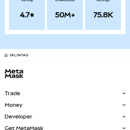
Rating
Downloads
Ratings
4.7
50M+
75.8K
SKL/WTAO
MetaMask site footer
Trade
Swap
Money
Predict
NEW
Buy
Developer
Perps
NEW
Card
View the Docs
Get MetaMask