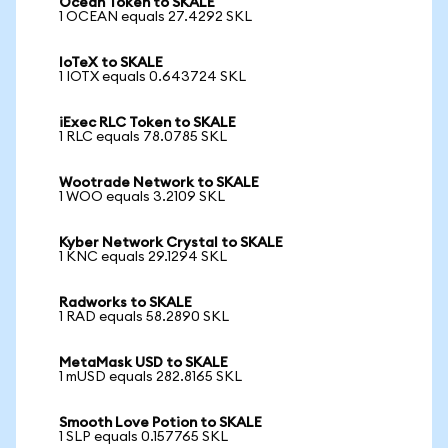
Ocean Token to SKALE
1 OCEAN equals 27.4292 SKL
IoTeX to SKALE
1 IOTX equals 0.643724 SKL
iExec RLC Token to SKALE
1 RLC equals 78.0785 SKL
Wootrade Network to SKALE
1 WOO equals 3.2109 SKL
Kyber Network Crystal to SKALE
1 KNC equals 29.1294 SKL
Radworks to SKALE
1 RAD equals 58.2890 SKL
MetaMask USD to SKALE
1 mUSD equals 282.8165 SKL
Smooth Love Potion to SKALE
1 SLP equals 0.157765 SKL