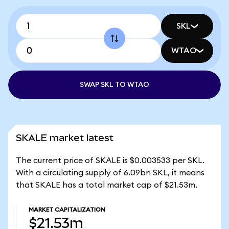
SKL
WTAO
SWAP SKL TO WTAO
SKALE market latest
The current price of SKALE is $0.003533 per SKL.
With a circulating supply of 6.09bn SKL, it means
that SKALE has a total market cap of $21.53m.
MARKET CAPITALIZATION
$21.53m