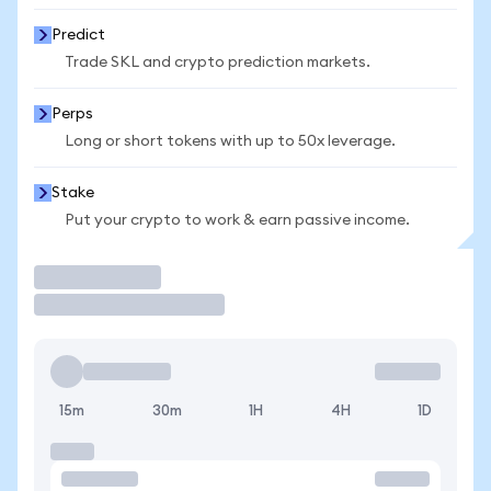
Predict
Trade SKL and crypto prediction markets.
Perps
Long or short tokens with up to 50x leverage.
Stake
Put your crypto to work & earn passive income.
Trade
15m
30m
1H
4H
1D