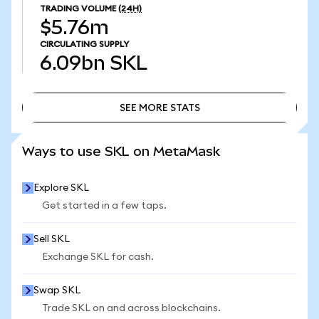
TRADING VOLUME
(24H)
$5.76m
CIRCULATING SUPPLY
6.09bn
SKL
SEE MORE STATS
SEE MORE STATS
Ways to use SKL on MetaMask
Explore SKL
Get started in a few taps.
Sell SKL
Exchange SKL for cash.
Swap SKL
Trade SKL on and across blockchains.