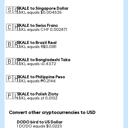
SKALE to Singapore Dollar
🇸🇬
1 SKL equals $0.004535
SKALE to Swiss Franc
🇨🇭
1 SKL equals CHF 0.002871
SKALE to Brazil Real
🇧🇷
1 SKL equals R$0.0181
SKALE to Bangladeshi Taka
🇧🇩
1 SKL equals ৳0.4372
SKALE to Philippine Peso
🇵🇭
1 SKL equals ₱0.2146
SKALE to Polish Zloty
🇵🇱
1 SKL equals zł 0.0132
Convert other cryptocurrencies to USD
DODO bird to US Dollar
1 DODO equals $0.0223