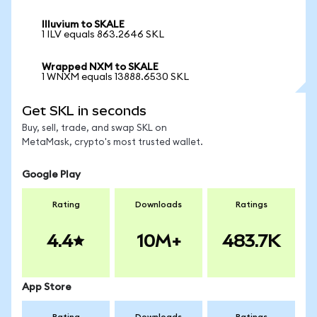
Illuvium to SKALE
1 ILV equals 863.2646 SKL
Wrapped NXM to SKALE
1 WNXM equals 13888.6530 SKL
Get SKL in seconds
Buy, sell, trade, and swap SKL on
MetaMask, crypto's most trusted wallet.
Google Play
Rating
Downloads
Ratings
4.4
10M+
483.7K
App Store