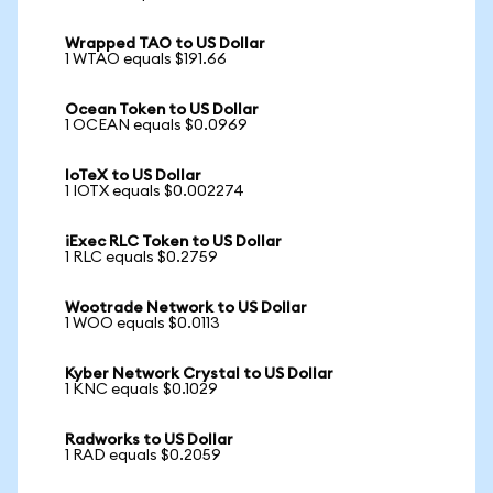
Wrapped TAO to US Dollar
1 WTAO equals $191.66
Ocean Token to US Dollar
1 OCEAN equals $0.0969
IoTeX to US Dollar
1 IOTX equals $0.002274
iExec RLC Token to US Dollar
1 RLC equals $0.2759
Wootrade Network to US Dollar
1 WOO equals $0.0113
Kyber Network Crystal to US Dollar
1 KNC equals $0.1029
Radworks to US Dollar
1 RAD equals $0.2059