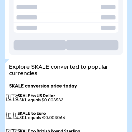
Explore SKALE converted to popular
currencies
SKALE conversion price today
SKALE to US Dollar
🇺🇸
1 SKL equals $0.003533
SKALE to Euro
🇪🇺
1 SKL equals €0.003066
SKALE to British Pound Sterling