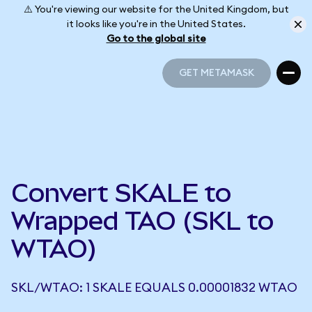
⚠️ You're viewing our website for the United Kingdom, but
it looks like you're in the United States.
Go to the global site
GET METAMASK
GET METAMASK
Convert SKALE to
Wrapped TAO (SKL to
WTAO)
SKL/WTAO: 1 SKALE EQUALS 0.00001832 WTAO