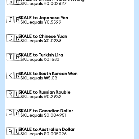
🇬🇧
1 SKL equals £0.002627
SKALE to Japanese Yen
🇯🇵
1 SKL equals ¥0.5599
SKALE to Chinese Yuan
🇨🇳
1 SKL equals ¥0.0238
SKALE to Turkish Lira
🇹🇷
1 SKL equals ₺0.1683
SKALE to South Korean Won
🇰🇷
1 SKL equals ₩5.03
SKALE to Russian Rouble
🇷🇺
1 SKL equals ₽0.2932
SKALE to Canadian Dollar
🇨🇦
1 SKL equals $0.004951
SKALE to Australian Dollar
🇦🇺
1 SKL equals $0.005026