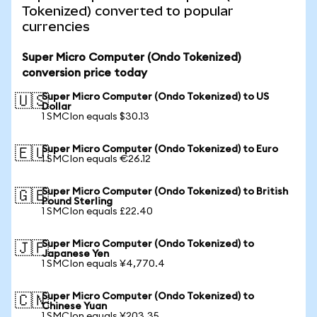
Tokenized) converted to popular
currencies
Super Micro Computer (Ondo Tokenized)
conversion price today
Super Micro Computer (Ondo Tokenized) to US
🇺🇸
Dollar
1 SMCIon equals $30.13
Super Micro Computer (Ondo Tokenized) to Euro
🇪🇺
1 SMCIon equals €26.12
Super Micro Computer (Ondo Tokenized) to British
🇬🇧
Pound Sterling
1 SMCIon equals £22.40
Super Micro Computer (Ondo Tokenized) to
🇯🇵
Japanese Yen
1 SMCIon equals ¥4,770.4
Super Micro Computer (Ondo Tokenized) to
🇨🇳
Chinese Yuan
1 SMCIon equals ¥203.35