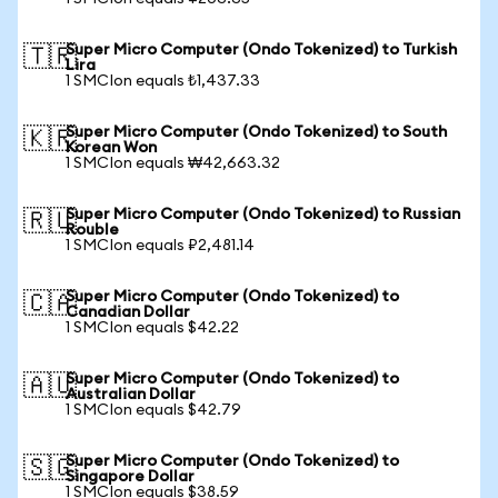
Super Micro Computer (Ondo Tokenized) to Turkish
🇹🇷
Lira
1 SMCIon equals ₺1,437.33
Super Micro Computer (Ondo Tokenized) to South
🇰🇷
Korean Won
1 SMCIon equals ₩42,663.32
Super Micro Computer (Ondo Tokenized) to Russian
🇷🇺
Rouble
1 SMCIon equals ₽2,481.14
Super Micro Computer (Ondo Tokenized) to
🇨🇦
Canadian Dollar
1 SMCIon equals $42.22
Super Micro Computer (Ondo Tokenized) to
🇦🇺
Australian Dollar
1 SMCIon equals $42.79
Super Micro Computer (Ondo Tokenized) to
🇸🇬
Singapore Dollar
1 SMCIon equals $38.59