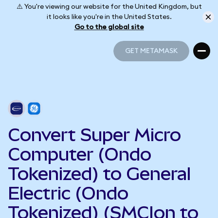
⚠️ You're viewing our website for the United Kingdom, but
it looks like you're in the United States.
Go to the global site
GET METAMASK
GET METAMASK
Convert Super Micro
Computer (Ondo
Tokenized) to General
Electric (Ondo
Tokenized) (SMCIon to