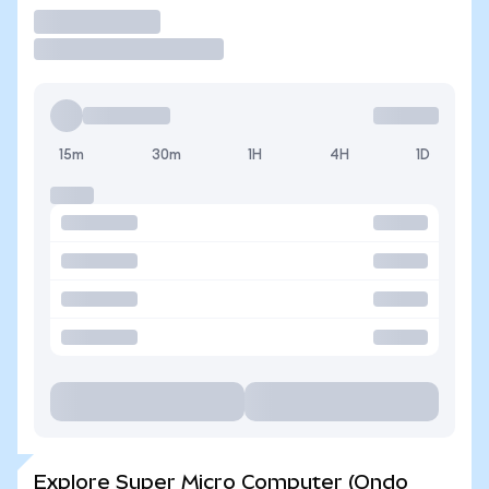
Trade
15m
30m
1H
4H
1D
Explore Super Micro Computer (Ondo