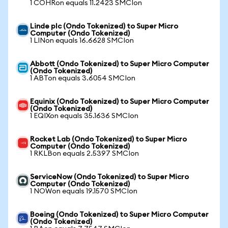
1 COHRon equals 11.2423 SMCIon
Linde plc (Ondo Tokenized) to Super Micro
Computer (Ondo Tokenized)
1 LINon equals 16.6628 SMCIon
Abbott (Ondo Tokenized) to Super Micro Computer
(Ondo Tokenized)
1 ABTon equals 3.6054 SMCIon
Equinix (Ondo Tokenized) to Super Micro Computer
(Ondo Tokenized)
1 EQIXon equals 35.1636 SMCIon
Rocket Lab (Ondo Tokenized) to Super Micro
Computer (Ondo Tokenized)
1 RKLBon equals 2.5397 SMCIon
ServiceNow (Ondo Tokenized) to Super Micro
Computer (Ondo Tokenized)
1 NOWon equals 19.1570 SMCIon
Boeing (Ondo Tokenized) to Super Micro Computer
(Ondo Tokenized)