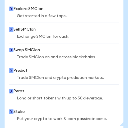
Explore SMCIon
Get started in a few taps.
Sell SMCIon
Exchange SMCIon for cash.
Swap SMCIon
Trade SMCIon on and across blockchains.
Predict
Trade SMCIon and crypto prediction markets.
Perps
Long or short tokens with up to 50x leverage.
Stake
Put your crypto to work & earn passive income.