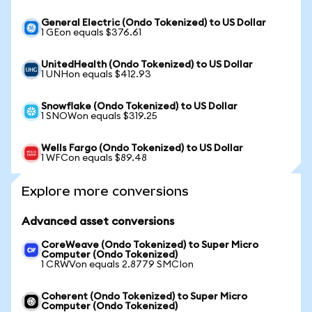
General Electric (Ondo Tokenized) to US Dollar
1 GEon equals $376.61
UnitedHealth (Ondo Tokenized) to US Dollar
1 UNHon equals $412.93
Snowflake (Ondo Tokenized) to US Dollar
1 SNOWon equals $319.25
Wells Fargo (Ondo Tokenized) to US Dollar
1 WFCon equals $89.48
Explore more conversions
Advanced asset conversions
CoreWeave (Ondo Tokenized) to Super Micro
Computer (Ondo Tokenized)
1 CRWVon equals 2.8779 SMCIon
Coherent (Ondo Tokenized) to Super Micro
Computer (Ondo Tokenized)