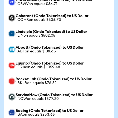
CoreWeave (Ondo Tokenized) to US Dollar
1 CRWVon equals $86.71
Coherent (Ondo Tokenized) to US Dollar
1 COHRon equals $338.73
Linde plc (Ondo Tokenized) to US Dollar
1 LINon equals $502.05
Abbott (Ondo Tokenized) to US Dollar
1 ABTon equals $108.63
Equinix (Ondo Tokenized) to US Dollar
1 EQIXon equals $1,059.48
Rocket Lab (Ondo Tokenized) to US Dollar
1 RKLBon equals $76.52
ServiceNow (Ondo Tokenized) to US Dollar
1 NOWon equals $577.20
Boeing (Ondo Tokenized) to US Dollar
1 BAon equals $233.65