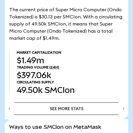
The current price of Super Micro Computer (Ondo
Tokenized) is $30.13 per SMCIon. With a circulating
supply of 49.50k SMCIon, it means that Super
Micro Computer (Ondo Tokenized) has a total
market cap of $1.49m.
MARKET CAPITALIZATION
$1.49m
TRADING VOLUME
(24H)
$397.06k
CIRCULATING SUPPLY
49.50k
SMCIon
SEE MORE STATS
SEE MORE STATS
Ways to use SMCIon on MetaMask