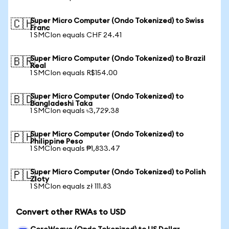
Super Micro Computer (Ondo Tokenized) to Swiss
🇨🇭
Franc
1 SMCIon equals CHF 24.41
Super Micro Computer (Ondo Tokenized) to Brazil
🇧🇷
Real
1 SMCIon equals R$154.00
Super Micro Computer (Ondo Tokenized) to
🇧🇩
Bangladeshi Taka
1 SMCIon equals ৳3,729.38
Super Micro Computer (Ondo Tokenized) to
🇵🇭
Philippine Peso
1 SMCIon equals ₱1,833.47
Super Micro Computer (Ondo Tokenized) to Polish
🇵🇱
Zloty
1 SMCIon equals zł 111.83
Convert other RWAs to USD