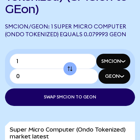
GEon)
SMCION/GEON: 1 SUPER MICRO COMPUTER
(ONDO TOKENIZED) EQUALS 0.079993 GEON
SMCION
GEON
SWAP SMCION TO GEON
Super Micro Computer (Ondo Tokenized)
market latest