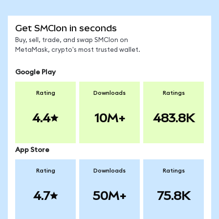
Get SMCIon in seconds
Buy, sell, trade, and swap SMCIon on
MetaMask, crypto's most trusted wallet.
Google Play
Rating
Downloads
Ratings
4.4
10M+
483.8K
App Store
Rating
Downloads
Ratings
4.7
50M+
75.8K