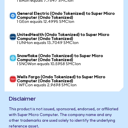
1 BAon equals 7.7547 SMCIon
General Electric (Ondo Tokenized) to Super Micro
Computer (Ondo Tokenized)
1 GEon equals 12.4995 SMCIon
UnitedHealth (Ondo Tokenized) to Super Micro
Computer (Ondo Tokenized)
1 UNHon equals 13.7049 SMCIon
Snowflake (Ondo Tokenized) to Super Micro
Computer (Ondo Tokenized)
1 SNOWon equals 10.5958 SMCIon
Wells Fargo (Ondo Tokenized) to Super Micro
Computer (Ondo Tokenized)
1 WFCon equals 2.9698 SMCIon
Disclaimer
This product is not issued, sponsored, endorsed, or affiliated
with Super Micro Computer. The company name and any
other trademarks are used solely to identify the underlying
reference asset.