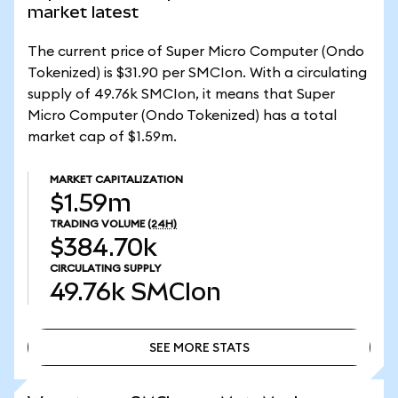
market latest
The current price of Super Micro Computer (Ondo
Tokenized) is $31.90 per SMCIon. With a circulating
supply of 49.76k SMCIon, it means that Super
Micro Computer (Ondo Tokenized) has a total
market cap of $1.59m.
MARKET CAPITALIZATION
$1.59m
TRADING VOLUME
(24H)
$384.70k
CIRCULATING SUPPLY
49.76k
SMCIon
SEE MORE STATS
SEE MORE STATS