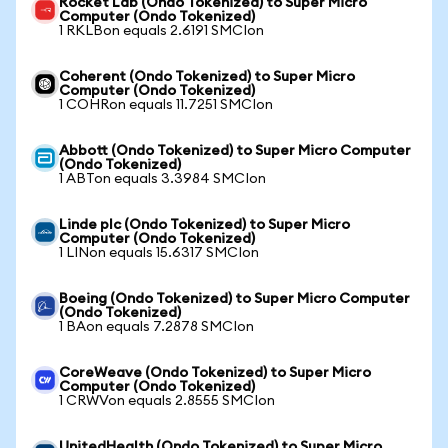
Rocket Lab (Ondo Tokenized) to Super Micro
Computer (Ondo Tokenized)
1 RKLBon equals 2.6191 SMCIon
Coherent (Ondo Tokenized) to Super Micro
Computer (Ondo Tokenized)
1 COHRon equals 11.7251 SMCIon
Abbott (Ondo Tokenized) to Super Micro Computer
(Ondo Tokenized)
1 ABTon equals 3.3984 SMCIon
Linde plc (Ondo Tokenized) to Super Micro
Computer (Ondo Tokenized)
1 LINon equals 15.6317 SMCIon
Boeing (Ondo Tokenized) to Super Micro Computer
(Ondo Tokenized)
1 BAon equals 7.2878 SMCIon
CoreWeave (Ondo Tokenized) to Super Micro
Computer (Ondo Tokenized)
1 CRWVon equals 2.8555 SMCIon
UnitedHealth (Ondo Tokenized) to Super Micro