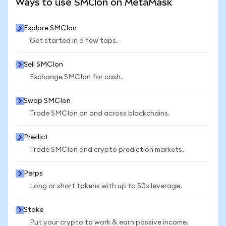
Ways to use SMCIon on MetaMask
Explore SMCIon
Get started in a few taps.
Sell SMCIon
Exchange SMCIon for cash.
Swap SMCIon
Trade SMCIon on and across blockchains.
Predict
Trade SMCIon and crypto prediction markets.
Perps
Long or short tokens with up to 50x leverage.
Stake
Put your crypto to work & earn passive income.