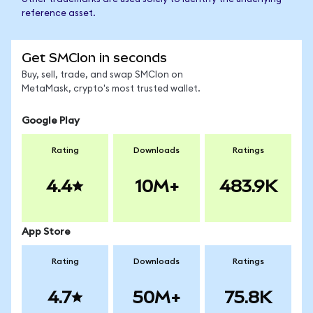
reference asset.
Get SMCIon in seconds
Buy, sell, trade, and swap SMCIon on
MetaMask, crypto's most trusted wallet.
Google Play
Rating
Downloads
Ratings
4.4
10M+
483.9K
App Store
Rating
Downloads
Ratings
4.7
50M+
75.8K