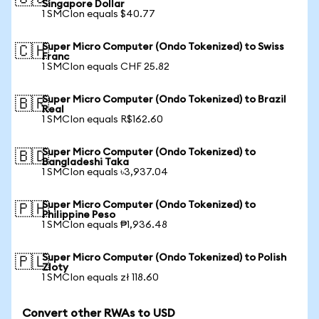
Singapore Dollar
1 SMCIon equals $40.77
Super Micro Computer (Ondo Tokenized) to Swiss
🇨🇭
Franc
1 SMCIon equals CHF 25.82
Super Micro Computer (Ondo Tokenized) to Brazil
🇧🇷
Real
1 SMCIon equals R$162.60
Super Micro Computer (Ondo Tokenized) to
🇧🇩
Bangladeshi Taka
1 SMCIon equals ৳3,937.04
Super Micro Computer (Ondo Tokenized) to
🇵🇭
Philippine Peso
1 SMCIon equals ₱1,936.48
Super Micro Computer (Ondo Tokenized) to Polish
🇵🇱
Zloty
1 SMCIon equals zł 118.60
Convert other RWAs to USD