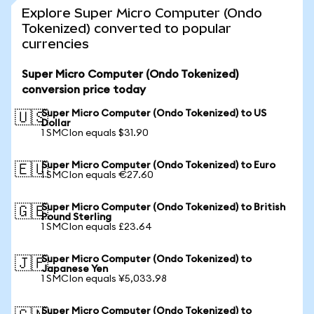
Explore Super Micro Computer (Ondo
Tokenized) converted to popular
currencies
Super Micro Computer (Ondo Tokenized)
conversion price today
Super Micro Computer (Ondo Tokenized) to US
🇺🇸
Dollar
1 SMCIon equals $31.90
Super Micro Computer (Ondo Tokenized) to Euro
🇪🇺
1 SMCIon equals €27.60
Super Micro Computer (Ondo Tokenized) to British
🇬🇧
Pound Sterling
1 SMCIon equals £23.64
Super Micro Computer (Ondo Tokenized) to
🇯🇵
Japanese Yen
1 SMCIon equals ¥5,033.98
Super Micro Computer (Ondo Tokenized) to