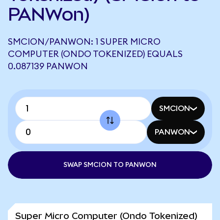
PANWon)
SMCION/PANWON: 1 SUPER MICRO
COMPUTER (ONDO TOKENIZED) EQUALS
0.087139 PANWON
SMCION
PANWON
SWAP SMCION TO PANWON
Super Micro Computer (Ondo Tokenized)