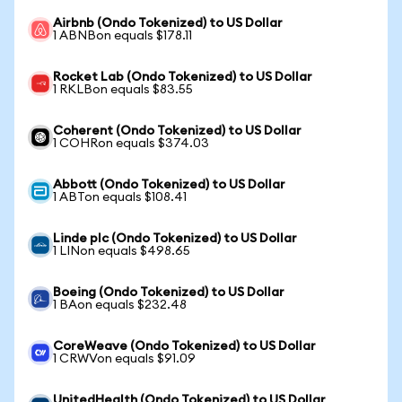
Airbnb (Ondo Tokenized) to US Dollar
1 ABNBon equals $178.11
Rocket Lab (Ondo Tokenized) to US Dollar
1 RKLBon equals $83.55
Coherent (Ondo Tokenized) to US Dollar
1 COHRon equals $374.03
Abbott (Ondo Tokenized) to US Dollar
1 ABTon equals $108.41
Linde plc (Ondo Tokenized) to US Dollar
1 LINon equals $498.65
Boeing (Ondo Tokenized) to US Dollar
1 BAon equals $232.48
CoreWeave (Ondo Tokenized) to US Dollar
1 CRWVon equals $91.09
UnitedHealth (Ondo Tokenized) to US Dollar