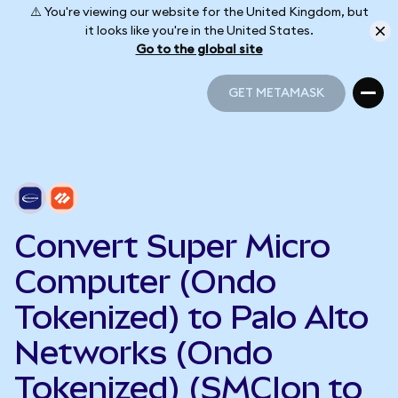
⚠️ You're viewing our website for the United Kingdom, but
it looks like you're in the United States.
Go to the global site
GET METAMASK
GET METAMASK
Convert Super Micro
Computer (Ondo
Tokenized) to Palo Alto
Networks (Ondo
Tokenized) (SMCIon to