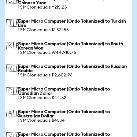
🇨🇳
Chinese Yuan
1 SMCIon equals ¥215.23
Super Micro Computer (Ondo Tokenized) to Turkish
🇹🇷
Lira
1 SMCIon equals ₺1,521.55
Super Micro Computer (Ondo Tokenized) to South
🇰🇷
Korean Won
1 SMCIon equals ₩44,910.75
Super Micro Computer (Ondo Tokenized) to Russian
🇷🇺
Rouble
1 SMCIon equals ₽2,602.98
Super Micro Computer (Ondo Tokenized) to
🇨🇦
Canadian Dollar
1 SMCIon equals $44.52
Super Micro Computer (Ondo Tokenized) to
🇦🇺
Australian Dollar
1 SMCIon equals $45.14
Super Micro Computer (Ondo Tokenized) to
🇸🇬