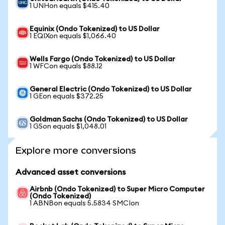
1 UNHon equals $415.40
Equinix (Ondo Tokenized) to US Dollar
1 EQIXon equals $1,066.40
Wells Fargo (Ondo Tokenized) to US Dollar
1 WFCon equals $88.12
General Electric (Ondo Tokenized) to US Dollar
1 GEon equals $372.25
Goldman Sachs (Ondo Tokenized) to US Dollar
1 GSon equals $1,048.01
Explore more conversions
Advanced asset conversions
Airbnb (Ondo Tokenized) to Super Micro Computer
(Ondo Tokenized)
1 ABNBon equals 5.5834 SMCIon