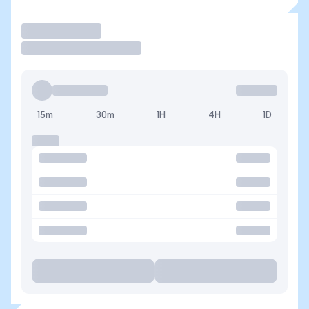
Trade
15m
30m
1H
4H
1D