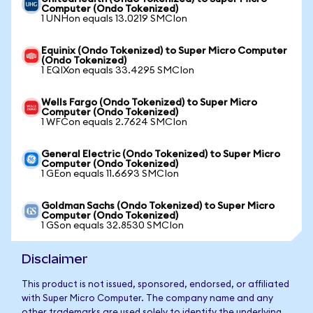
Computer (Ondo Tokenized)
1 UNHon equals 13.0219 SMCIon
Equinix (Ondo Tokenized) to Super Micro Computer
(Ondo Tokenized)
1 EQIXon equals 33.4295 SMCIon
Wells Fargo (Ondo Tokenized) to Super Micro
Computer (Ondo Tokenized)
1 WFCon equals 2.7624 SMCIon
General Electric (Ondo Tokenized) to Super Micro
Computer (Ondo Tokenized)
1 GEon equals 11.6693 SMCIon
Goldman Sachs (Ondo Tokenized) to Super Micro
Computer (Ondo Tokenized)
1 GSon equals 32.8530 SMCIon
Disclaimer
This product is not issued, sponsored, endorsed, or affiliated
with Super Micro Computer. The company name and any
other trademarks are used solely to identify the underlying