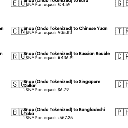
Snap (Ondo Tokenized) to Euro
🇪🇺
🇬
1 SNAPon equals €4.59
en
Snap (Ondo Tokenized) to Chinese Yuan
🇨🇳
🇹
1 SNAPon equals ¥35.83
an
Snap (Ondo Tokenized) to Russian Rouble
🇷🇺
🇨
1 SNAPon equals ₽436.91
Snap (Ondo Tokenized) to Singapore
🇸🇬
🇨
Dollar
1 SNAPon equals $6.79
Snap (Ondo Tokenized) to Bangladeshi
🇧🇩
🇵
Taka
1 SNAPon equals ৳657.25