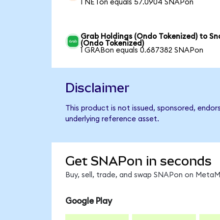
1 NETon equals 57.0904 SNAPon
Grab Holdings (Ondo Tokenized) to Sn
(Ondo Tokenized)
1 GRABon equals 0.687382 SNAPon
Disclaimer
This product is not issued, sponsored, endor
underlying reference asset.
Get SNAPon in seconds
Buy, sell, trade, and swap SNAPon on MetaMa
Google Play