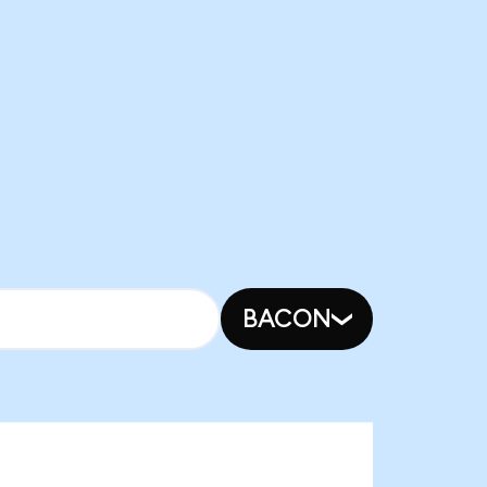
BACON