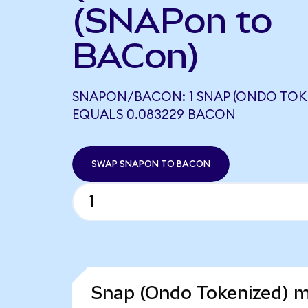
(SNAPon to
BACon)
SNAPON/BACON: 1 SNAP (ONDO TOK
EQUALS 0.083229 BACON
SWAP SNAPON TO BACON
Snap (Ondo Tokenized) m