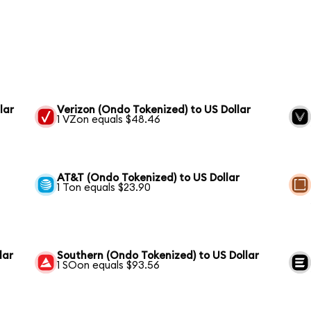
lar
Verizon (Ondo Tokenized) to US Dollar
1 VZon equals $48.46
AT&T (Ondo Tokenized) to US Dollar
1 Ton equals $23.90
lar
Southern (Ondo Tokenized) to US Dollar
1 SOon equals $93.56