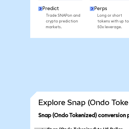
Predict
Perps
Trade SNAPon and
Long or short
crypto prediction
tokens with up to
markets.
50x leverage.
Explore Snap (Ondo Token
Snap (Ondo Tokenized) conversion 