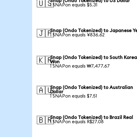
Snap (Ondo Tokenized) to US Dollar
🇺🇸
1 SNAPon equals $5.31
Snap (Ondo Tokenized) to Japanese Y
🇯🇵
1 SNAPon equals ¥836.62
Snap (Ondo Tokenized) to South Kore
🇰🇷
Won
1 SNAPon equals ₩7,477.67
Snap (Ondo Tokenized) to Australian
🇦🇺
Dollar
1 SNAPon equals $7.51
Snap (Ondo Tokenized) to Brazil Real
🇧🇷
1 SNAPon equals R$27.08