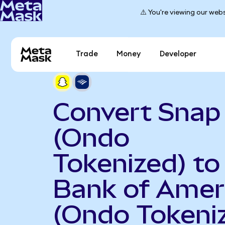
⚠️ You're viewing our webs
Trade
Money
Developer
Convert Snap
(Ondo
Tokenized) to
Bank of Amer
(Ondo Tokeni