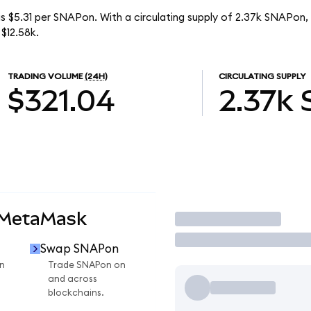
s $5.31 per SNAPon. With a circulating supply of 2.37k SNAPon,
$12.58k.
TRADING VOLUME
(24H)
CIRCULATING SUPPLY
$321.04
2.37k
 MetaMask
Trade
Swap SNAPon
n
Trade SNAPon on
and across
blockchains.