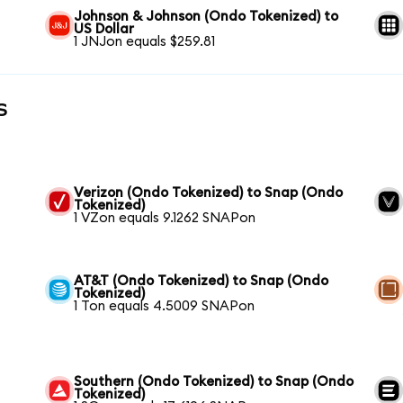
Johnson & Johnson (Ondo Tokenized) to
US Dollar
1 JNJon equals $259.81
s
Verizon (Ondo Tokenized) to Snap (Ondo
Tokenized)
1 VZon equals 9.1262 SNAPon
AT&T (Ondo Tokenized) to Snap (Ondo
Tokenized)
1 Ton equals 4.5009 SNAPon
Southern (Ondo Tokenized) to Snap (Ondo
Tokenized)