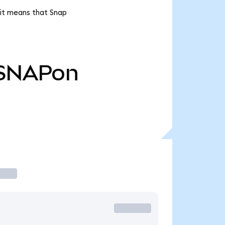
 it means that Snap
SNAPon