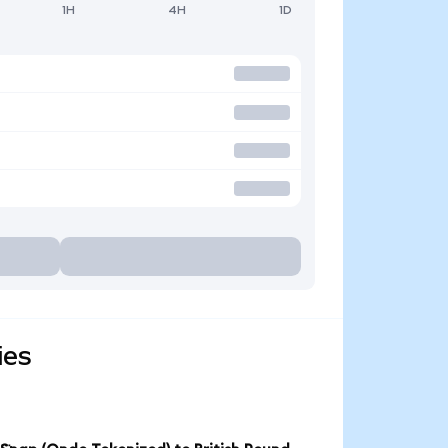
1H
4H
1D
ies