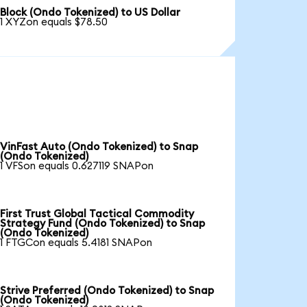
Block (Ondo Tokenized) to US Dollar
1 XYZon equals $78.50
VinFast Auto (Ondo Tokenized) to Snap
(Ondo Tokenized)
1 VFSon equals 0.627119 SNAPon
First Trust Global Tactical Commodity
Strategy Fund (Ondo Tokenized) to Snap
(Ondo Tokenized)
1 FTGCon equals 5.4181 SNAPon
Strive Preferred (Ondo Tokenized) to Snap
(Ondo Tokenized)