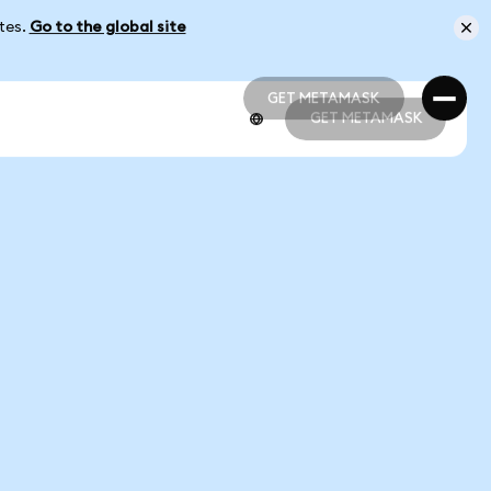
ates.
Go to the global site
GET METAMASK
GET METAMASK
GET METAMASK
GET METAMASK