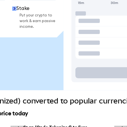
15m
30m
Stake
Put your crypto to
work & earn passive
income.
ized) converted to popular currenc
price today