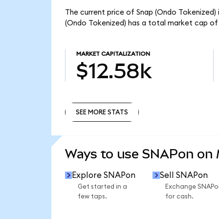
The current price of Snap (Ondo Tokenized) i
(Ondo Tokenized) has a total market cap of 
MARKET CAPITALIZATION
$12.58k
SEE MORE STATS
SEE MORE STATS
Ways to use SNAPon on
Explore SNAPon
Sell SNAPon
Get started in a
Exchange SNAPo
few taps.
for cash.