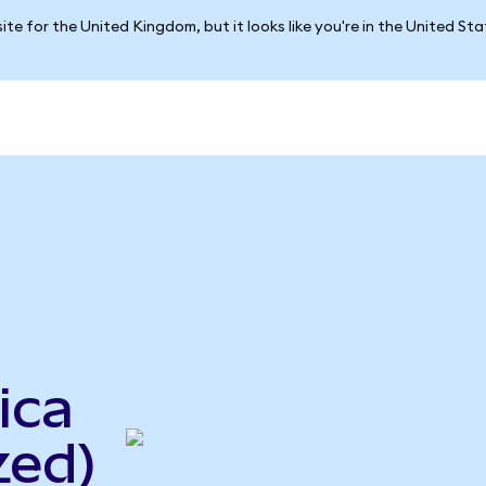
ite for the United Kingdom, but it looks like you're in the United St
ica
zed)