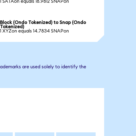
1 SATAon equals 18.9812 SNAPon
Block (Ondo Tokenized) to Snap (Ondo
Tokenized)
1 XYZon equals 14.7834 SNAPon
ademarks are used solely to identify the