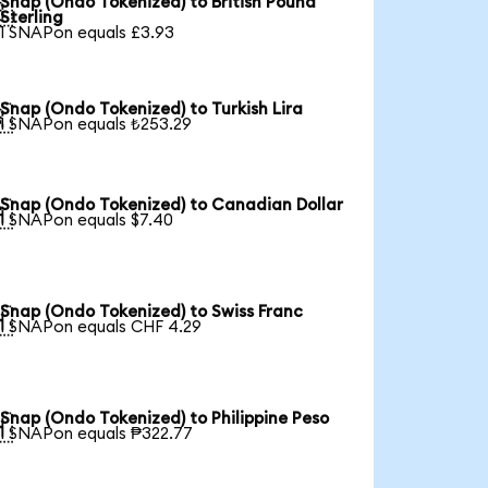
Snap (Ondo Tokenized) to British Pound

Sterling
1 SNAPon equals £3.93
Snap (Ondo Tokenized) to Turkish Lira

1 SNAPon equals ₺253.29
Snap (Ondo Tokenized) to Canadian Dollar

1 SNAPon equals $7.40
Snap (Ondo Tokenized) to Swiss Franc

1 SNAPon equals CHF 4.29
Snap (Ondo Tokenized) to Philippine Peso

1 SNAPon equals ₱322.77