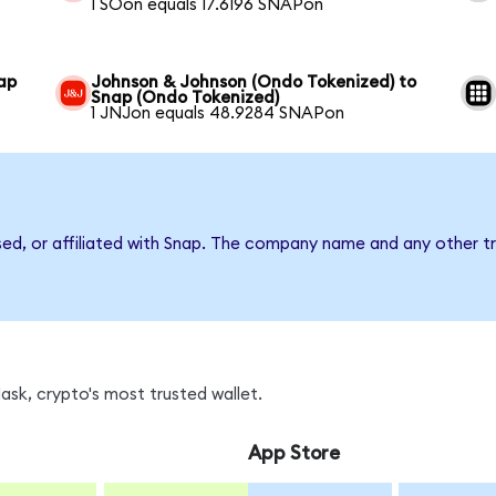
1 SOon equals 17.6196 SNAPon
ap
Johnson & Johnson (Ondo Tokenized) to
Snap (Ondo Tokenized)
1 JNJon equals 48.9284 SNAPon
sed, or affiliated with Snap. The company name and any other tr
sk, crypto's most trusted wallet.
App Store