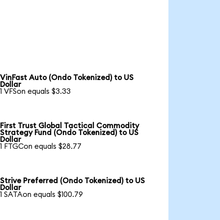
VinFast Auto (Ondo Tokenized) to US
Dollar
1 VFSon equals $3.33
First Trust Global Tactical Commodity
Strategy Fund (Ondo Tokenized) to US
Dollar
1 FTGCon equals $28.77
Strive Preferred (Ondo Tokenized) to US
Dollar
1 SATAon equals $100.79