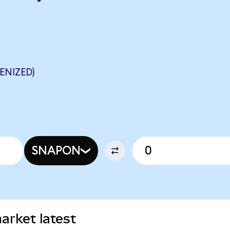
ENIZED)
SNAPON
arket latest