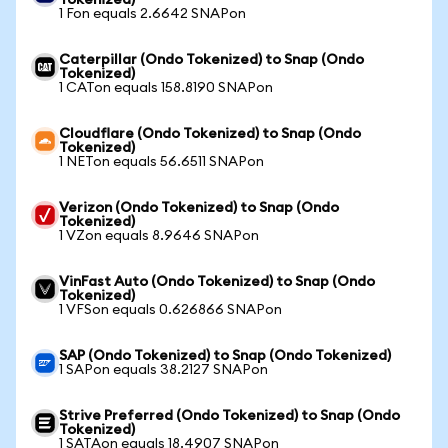
Tokenized)
1 Fon equals 2.6642 SNAPon
Caterpillar (Ondo Tokenized) to Snap (Ondo
Tokenized)
1 CATon equals 158.8190 SNAPon
Cloudflare (Ondo Tokenized) to Snap (Ondo
Tokenized)
1 NETon equals 56.6511 SNAPon
Verizon (Ondo Tokenized) to Snap (Ondo
Tokenized)
1 VZon equals 8.9646 SNAPon
VinFast Auto (Ondo Tokenized) to Snap (Ondo
Tokenized)
1 VFSon equals 0.626866 SNAPon
SAP (Ondo Tokenized) to Snap (Ondo Tokenized)
1 SAPon equals 38.2127 SNAPon
Strive Preferred (Ondo Tokenized) to Snap (Ondo
Tokenized)
1 SATAon equals 18.4907 SNAPon