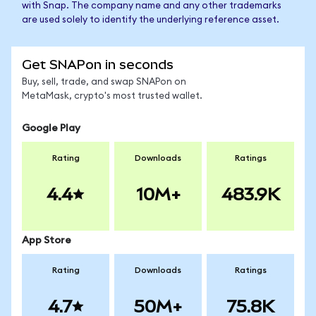
with Snap. The company name and any other trademarks
are used solely to identify the underlying reference asset.
Get SNAPon in seconds
Buy, sell, trade, and swap SNAPon on
MetaMask, crypto's most trusted wallet.
Google Play
Rating
Downloads
Ratings
4.4
10M+
483.9K
App Store
Rating
Downloads
Ratings
4.7
50M+
75.8K