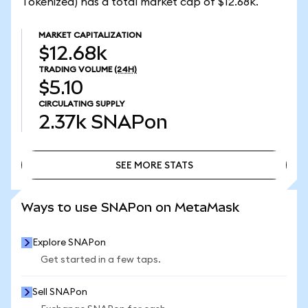
Tokenized) has a total market cap of $12.68k.
MARKET CAPITALIZATION
$12.68k
TRADING VOLUME
(24H)
$5.10
CIRCULATING SUPPLY
2.37k
SNAPon
SEE MORE STATS
SEE MORE STATS
Ways to use SNAPon on MetaMask
Explore SNAPon
Get started in a few taps.
Sell SNAPon