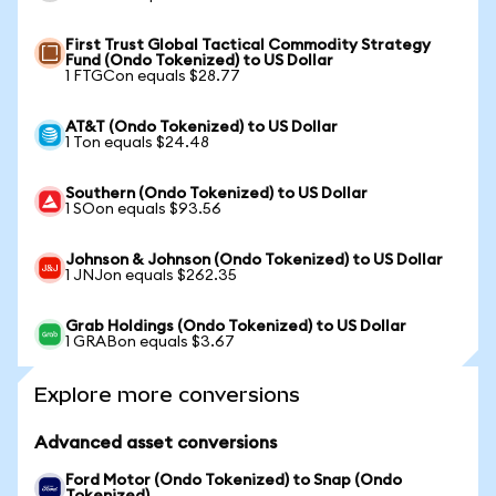
First Trust Global Tactical Commodity Strategy
Fund (Ondo Tokenized) to US Dollar
1 FTGCon equals $28.77
AT&T (Ondo Tokenized) to US Dollar
1 Ton equals $24.48
Southern (Ondo Tokenized) to US Dollar
1 SOon equals $93.56
Johnson & Johnson (Ondo Tokenized) to US Dollar
1 JNJon equals $262.35
Grab Holdings (Ondo Tokenized) to US Dollar
1 GRABon equals $3.67
Explore more conversions
Advanced asset conversions
Ford Motor (Ondo Tokenized) to Snap (Ondo