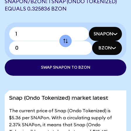
SNAPON/BZON: 1 SNAP (ONDO TOKENIZED)
EQUALS 0.325836 BZON
SNAPON
BZON
SWAP SNAPON TO BZON
Snap (Ondo Tokenized) market latest
The current price of Snap (Ondo Tokenized) is
$5.36 per SNAPon. With a circulating supply of
2.37k SNAPon, it means that Snap (Ondo