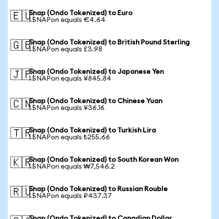
Snap (Ondo Tokenized) to Euro
🇪🇺
1 SNAPon equals €4.64
Snap (Ondo Tokenized) to British Pound Sterling
🇬🇧
1 SNAPon equals £3.98
Snap (Ondo Tokenized) to Japanese Yen
🇯🇵
1 SNAPon equals ¥845.84
Snap (Ondo Tokenized) to Chinese Yuan
🇨🇳
1 SNAPon equals ¥36.16
Snap (Ondo Tokenized) to Turkish Lira
🇹🇷
1 SNAPon equals ₺255.66
Snap (Ondo Tokenized) to South Korean Won
🇰🇷
1 SNAPon equals ₩7,546.2
Snap (Ondo Tokenized) to Russian Rouble
🇷🇺
1 SNAPon equals ₽437.37
Snap (Ondo Tokenized) to Canadian Dollar