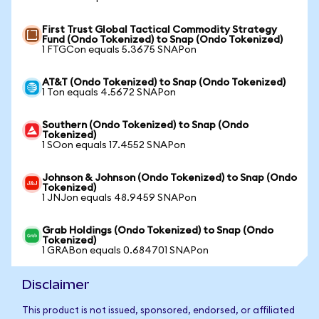
First Trust Global Tactical Commodity Strategy
Fund (Ondo Tokenized) to Snap (Ondo Tokenized)
1 FTGCon equals 5.3675 SNAPon
AT&T (Ondo Tokenized) to Snap (Ondo Tokenized)
1 Ton equals 4.5672 SNAPon
Southern (Ondo Tokenized) to Snap (Ondo
Tokenized)
1 SOon equals 17.4552 SNAPon
Johnson & Johnson (Ondo Tokenized) to Snap (Ondo
Tokenized)
1 JNJon equals 48.9459 SNAPon
Grab Holdings (Ondo Tokenized) to Snap (Ondo
Tokenized)
1 GRABon equals 0.684701 SNAPon
Disclaimer
This product is not issued, sponsored, endorsed, or affiliated