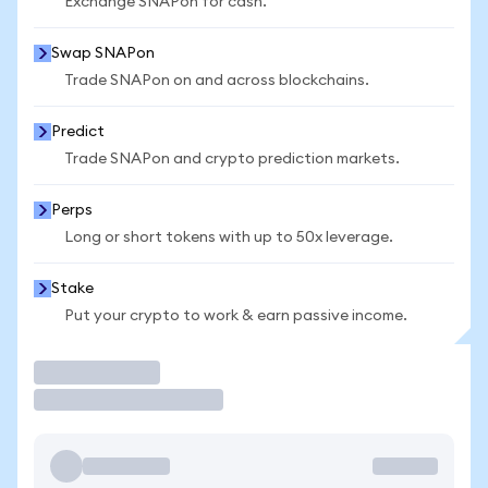
Exchange SNAPon for cash.
Swap SNAPon
Trade SNAPon on and across blockchains.
Predict
Trade SNAPon and crypto prediction markets.
Perps
Long or short tokens with up to 50x leverage.
Stake
Put your crypto to work & earn passive income.
Trade