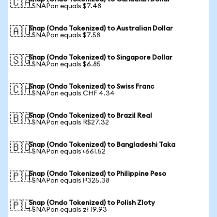
🇨🇦
1 SNAPon equals $7.48
Snap (Ondo Tokenized) to Australian Dollar
🇦🇺
1 SNAPon equals $7.58
Snap (Ondo Tokenized) to Singapore Dollar
🇸🇬
1 SNAPon equals $6.85
Snap (Ondo Tokenized) to Swiss Franc
🇨🇭
1 SNAPon equals CHF 4.34
Snap (Ondo Tokenized) to Brazil Real
🇧🇷
1 SNAPon equals R$27.32
Snap (Ondo Tokenized) to Bangladeshi Taka
🇧🇩
1 SNAPon equals ৳661.52
Snap (Ondo Tokenized) to Philippine Peso
🇵🇭
1 SNAPon equals ₱325.38
Snap (Ondo Tokenized) to Polish Zloty
🇵🇱
1 SNAPon equals zł 19.93