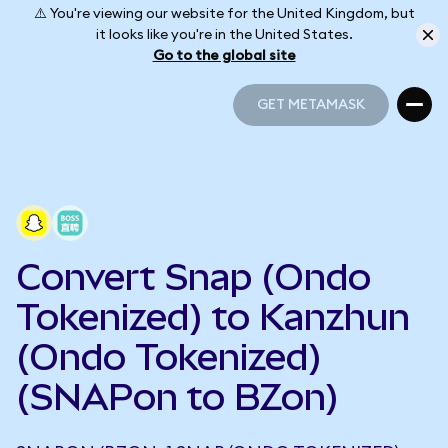
⚠️ You're viewing our website for the United Kingdom, but
it looks like you're in the United States.
Go to the global site
GET METAMASK
GET METAMASK
Convert Snap (Ondo
Tokenized) to Kanzhun
(Ondo Tokenized)
(SNAPon to BZon)