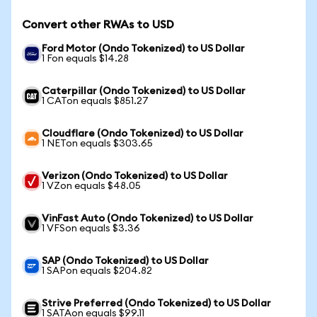
Convert other RWAs to USD
Ford Motor (Ondo Tokenized) to US Dollar
1 Fon equals $14.28
Caterpillar (Ondo Tokenized) to US Dollar
1 CATon equals $851.27
Cloudflare (Ondo Tokenized) to US Dollar
1 NETon equals $303.65
Verizon (Ondo Tokenized) to US Dollar
1 VZon equals $48.05
VinFast Auto (Ondo Tokenized) to US Dollar
1 VFSon equals $3.36
SAP (Ondo Tokenized) to US Dollar
1 SAPon equals $204.82
Strive Preferred (Ondo Tokenized) to US Dollar
1 SATAon equals $99.11