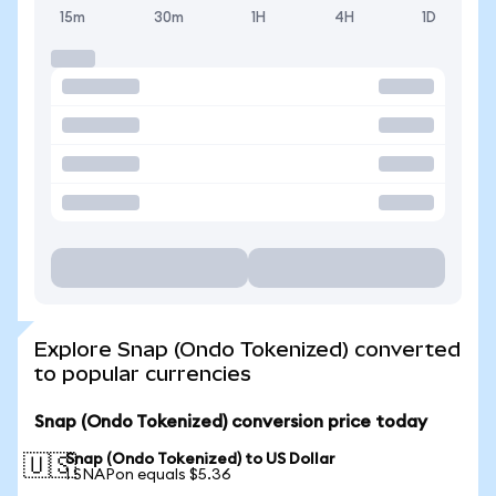
15m
30m
1H
4H
1D
Explore Snap (Ondo Tokenized) converted
to popular currencies
Snap (Ondo Tokenized) conversion price today
Snap (Ondo Tokenized) to US Dollar
🇺🇸
1 SNAPon equals $5.36