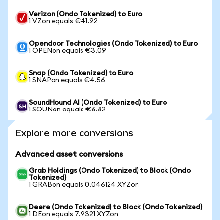
Verizon (Ondo Tokenized) to Euro
1 VZon equals €41.92
Opendoor Technologies (Ondo Tokenized) to Euro
1 OPENon equals €3.09
Snap (Ondo Tokenized) to Euro
1 SNAPon equals €4.56
SoundHound AI (Ondo Tokenized) to Euro
1 SOUNon equals €6.82
Explore more conversions
Advanced asset conversions
Grab Holdings (Ondo Tokenized) to Block (Ondo
Tokenized)
1 GRABon equals 0.046124 XYZon
Deere (Ondo Tokenized) to Block (Ondo Tokenized)
1 DEon equals 7.9321 XYZon