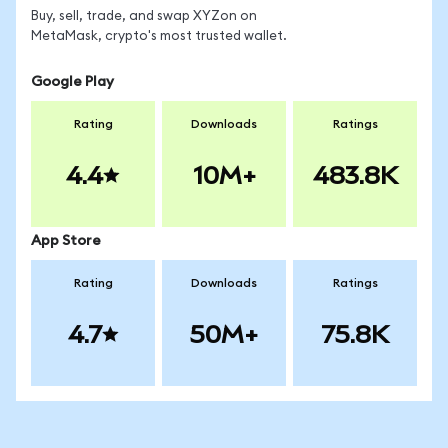
Buy, sell, trade, and swap XYZon on
MetaMask, crypto's most trusted wallet.
Google Play
Rating
Downloads
Ratings
4.4
10M+
483.8K
App Store
Rating
Downloads
Ratings
4.7
50M+
75.8K