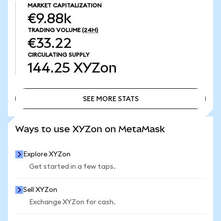
MARKET CAPITALIZATION
€9.88k
TRADING VOLUME
(24H)
€33.22
CIRCULATING SUPPLY
144.25
XYZon
SEE MORE STATS
SEE MORE STATS
Ways to use XYZon on MetaMask
Explore XYZon
Get started in a few taps.
Sell XYZon
Exchange XYZon for cash.