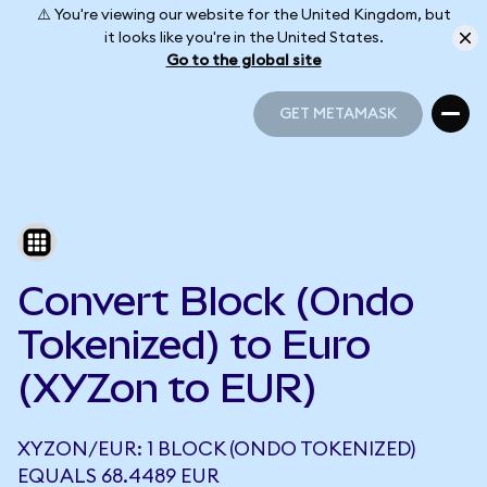
⚠️ You're viewing our website for the United Kingdom, but
it looks like you're in the United States.
Go to the global site
GET METAMASK
GET METAMASK
Convert Block (Ondo
Tokenized) to Euro
(XYZon to EUR)
XYZON/EUR: 1 BLOCK (ONDO TOKENIZED)
EQUALS 68.4489 EUR