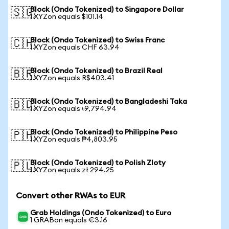
Block (Ondo Tokenized) to Singapore Dollar
🇸🇬
1 XYZon equals $101.14
Block (Ondo Tokenized) to Swiss Franc
🇨🇭
1 XYZon equals CHF 63.94
Block (Ondo Tokenized) to Brazil Real
🇧🇷
1 XYZon equals R$403.41
Block (Ondo Tokenized) to Bangladeshi Taka
🇧🇩
1 XYZon equals ৳9,794.94
Block (Ondo Tokenized) to Philippine Peso
🇵🇭
1 XYZon equals ₱4,803.95
Block (Ondo Tokenized) to Polish Zloty
🇵🇱
1 XYZon equals zł 294.25
Convert other RWAs to EUR
Grab Holdings (Ondo Tokenized) to Euro
1 GRABon equals €3.16