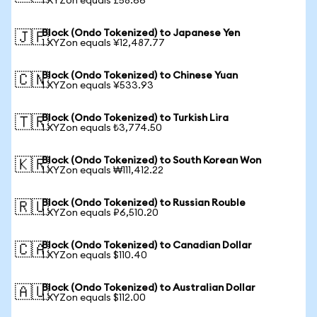
1 XYZon equals £58.66
Block (Ondo Tokenized) to Japanese Yen
🇯🇵
1 XYZon equals ¥12,487.77
Block (Ondo Tokenized) to Chinese Yuan
🇨🇳
1 XYZon equals ¥533.93
Block (Ondo Tokenized) to Turkish Lira
🇹🇷
1 XYZon equals ₺3,774.50
Block (Ondo Tokenized) to South Korean Won
🇰🇷
1 XYZon equals ₩111,412.22
Block (Ondo Tokenized) to Russian Rouble
🇷🇺
1 XYZon equals ₽6,510.20
Block (Ondo Tokenized) to Canadian Dollar
🇨🇦
1 XYZon equals $110.40
Block (Ondo Tokenized) to Australian Dollar
🇦🇺
1 XYZon equals $112.00