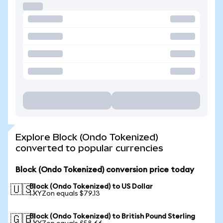
Explore Block (Ondo Tokenized)
converted to popular currencies
Block (Ondo Tokenized) conversion price today
Block (Ondo Tokenized) to US Dollar
🇺🇸
1 XYZon equals $79.13
Block (Ondo Tokenized) to British Pound Sterling
🇬🇧