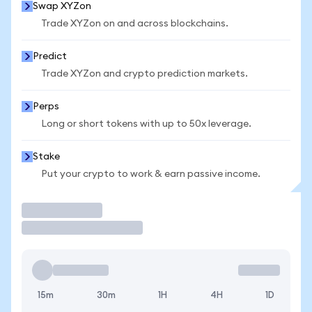
Swap XYZon
Trade XYZon on and across blockchains.
Predict
Trade XYZon and crypto prediction markets.
Perps
Long or short tokens with up to 50x leverage.
Stake
Put your crypto to work & earn passive income.
Trade
15m
30m
1H
4H
1D