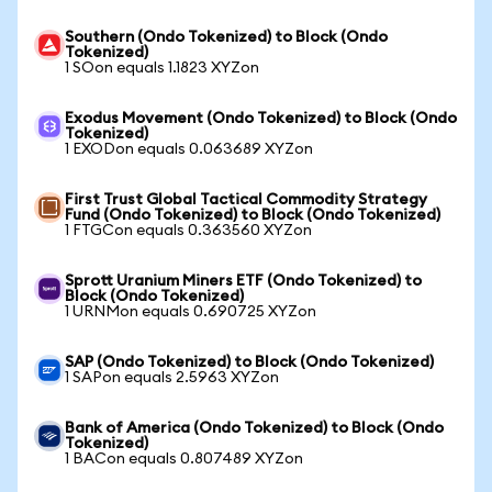
Southern (Ondo Tokenized) to Block (Ondo
Tokenized)
1 SOon equals 1.1823 XYZon
Exodus Movement (Ondo Tokenized) to Block (Ondo
Tokenized)
1 EXODon equals 0.063689 XYZon
First Trust Global Tactical Commodity Strategy
Fund (Ondo Tokenized) to Block (Ondo Tokenized)
1 FTGCon equals 0.363560 XYZon
Sprott Uranium Miners ETF (Ondo Tokenized) to
Block (Ondo Tokenized)
1 URNMon equals 0.690725 XYZon
SAP (Ondo Tokenized) to Block (Ondo Tokenized)
1 SAPon equals 2.5963 XYZon
Bank of America (Ondo Tokenized) to Block (Ondo
Tokenized)
1 BACon equals 0.807489 XYZon