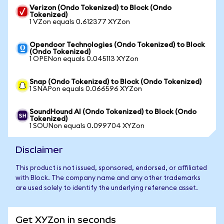
Verizon (Ondo Tokenized) to Block (Ondo
Tokenized)
1 VZon equals 0.612377 XYZon
Opendoor Technologies (Ondo Tokenized) to Block
(Ondo Tokenized)
1 OPENon equals 0.045113 XYZon
Snap (Ondo Tokenized) to Block (Ondo Tokenized)
1 SNAPon equals 0.066596 XYZon
SoundHound AI (Ondo Tokenized) to Block (Ondo
Tokenized)
1 SOUNon equals 0.099704 XYZon
Disclaimer
This product is not issued, sponsored, endorsed, or affiliated
with Block. The company name and any other trademarks
are used solely to identify the underlying reference asset.
Get XYZon in seconds