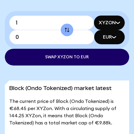
XYZON
EUR
SWAP XYZON TO EUR
Block (Ondo Tokenized) market latest
The current price of Block (Ondo Tokenized) is
€68.45 per XYZon. With a circulating supply of
144.25 XYZon, it means that Block (Ondo
Tokenized) has a total market cap of €9.88k.