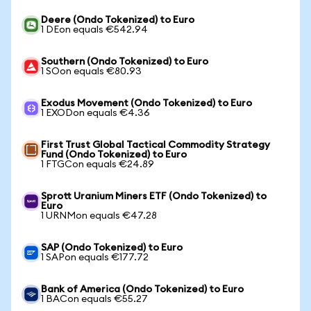
Deere (Ondo Tokenized) to Euro
1 DEon equals €542.94
Southern (Ondo Tokenized) to Euro
1 SOon equals €80.93
Exodus Movement (Ondo Tokenized) to Euro
1 EXODon equals €4.36
First Trust Global Tactical Commodity Strategy
Fund (Ondo Tokenized) to Euro
1 FTGCon equals €24.89
Sprott Uranium Miners ETF (Ondo Tokenized) to
Euro
1 URNMon equals €47.28
SAP (Ondo Tokenized) to Euro
1 SAPon equals €177.72
Bank of America (Ondo Tokenized) to Euro
1 BACon equals €55.27