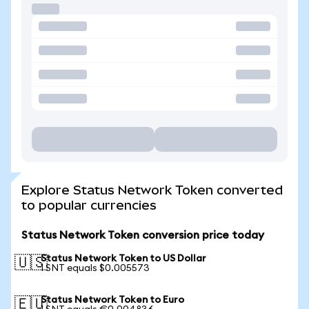
Explore Status Network Token converted
to popular currencies
Status Network Token conversion price today
Status Network Token to US Dollar
🇺🇸
1 SNT equals $0.005573
Status Network Token to Euro
🇪🇺