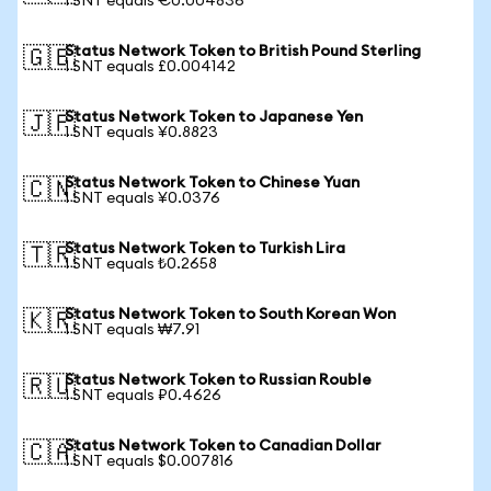
1 SNT equals €0.004836
Status Network Token to British Pound Sterling
🇬🇧
1 SNT equals £0.004142
Status Network Token to Japanese Yen
🇯🇵
1 SNT equals ¥0.8823
Status Network Token to Chinese Yuan
🇨🇳
1 SNT equals ¥0.0376
Status Network Token to Turkish Lira
🇹🇷
1 SNT equals ₺0.2658
Status Network Token to South Korean Won
🇰🇷
1 SNT equals ₩7.91
Status Network Token to Russian Rouble
🇷🇺
1 SNT equals ₽0.4626
Status Network Token to Canadian Dollar
🇨🇦
1 SNT equals $0.007816