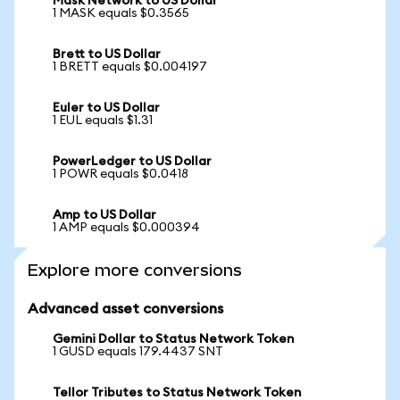
Mask Network to US Dollar
1 MASK equals $0.3565
Brett to US Dollar
1 BRETT equals $0.004197
Euler to US Dollar
1 EUL equals $1.31
PowerLedger to US Dollar
1 POWR equals $0.0418
Amp to US Dollar
1 AMP equals $0.000394
Explore more conversions
Advanced asset conversions
Gemini Dollar to Status Network Token
1 GUSD equals 179.4437 SNT
Tellor Tributes to Status Network Token