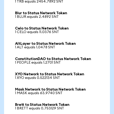
1 TRB equals 2454.7892 SNT
Blur to Status Network Token
1 BLUR equals 2.4892 SNT
Celo to Status Network Token
1 CELO equals 11.0376 SNT
AltLayer to Status Network Token
1 ALT equals 1.0478 SNT
ConstitutionDAO to Status Network Token
1 PEOPLE equals 1.2701 SNT
XYO Network to Status Network Token
1 XYO equals 0.522134 SNT
Mask Network to Status Network Token
1 MASK equals 63.9740 SNT
Brett to Status Network Token
1 BRETT equals 0.753129 SNT