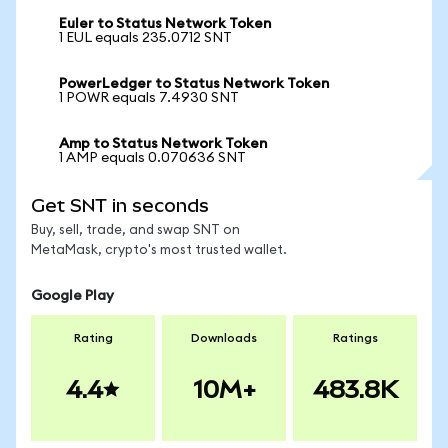
Euler to Status Network Token
1 EUL equals 235.0712 SNT
PowerLedger to Status Network Token
1 POWR equals 7.4930 SNT
Amp to Status Network Token
1 AMP equals 0.070636 SNT
Get SNT in seconds
Buy, sell, trade, and swap SNT on
MetaMask, crypto's most trusted wallet.
Google Play
Rating
Downloads
Ratings
4.4
10M+
483.8K