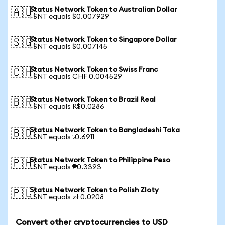
Status Network Token to Australian Dollar
🇦🇺
1 SNT equals $0.007929
Status Network Token to Singapore Dollar
🇸🇬
1 SNT equals $0.007145
Status Network Token to Swiss Franc
🇨🇭
1 SNT equals CHF 0.004529
Status Network Token to Brazil Real
🇧🇷
1 SNT equals R$0.0286
Status Network Token to Bangladeshi Taka
🇧🇩
1 SNT equals ৳0.6911
Status Network Token to Philippine Peso
🇵🇭
1 SNT equals ₱0.3393
Status Network Token to Polish Zloty
🇵🇱
1 SNT equals zł 0.0208
Convert other cryptocurrencies to USD