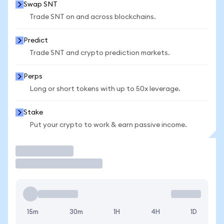
Swap SNT
Trade SNT on and across blockchains.
Predict
Trade SNT and crypto prediction markets.
Perps
Long or short tokens with up to 50x leverage.
Stake
Put your crypto to work & earn passive income.
Trade
15m
30m
1H
4H
1D