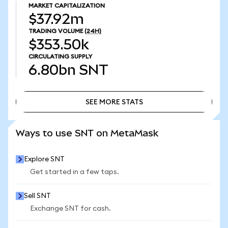
MARKET CAPITALIZATION
$37.92m
TRADING VOLUME
(24H)
$353.50k
CIRCULATING SUPPLY
6.80bn
SNT
SEE MORE STATS
SEE MORE STATS
Ways to use SNT on MetaMask
Explore SNT
Get started in a few taps.
Sell SNT
Exchange SNT for cash.