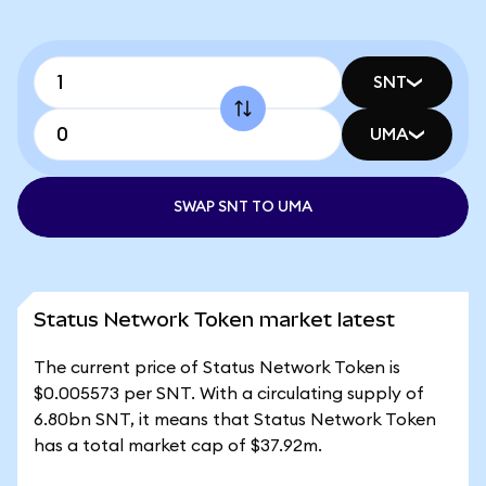
SNT
UMA
SWAP SNT TO UMA
Status Network Token market latest
The current price of Status Network Token is
$0.005573 per SNT. With a circulating supply of
6.80bn SNT, it means that Status Network Token
has a total market cap of $37.92m.