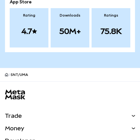
App Store
Rating
Downloads
Ratings
4.7
50M+
75.8K
SNT/UMA
MetaMask site footer
Trade
Swap
Money
Predict
NEW
Buy