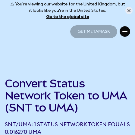
⚠️ You're viewing our website for the United Kingdom, but
it looks like you're in the United States.
Go to the global site
GET METAMASK
GET METAMASK
Convert Status
Network Token to UMA
(SNT to UMA)
SNT/UMA: 1 STATUS NETWORK TOKEN EQUALS
0.016270 UMA