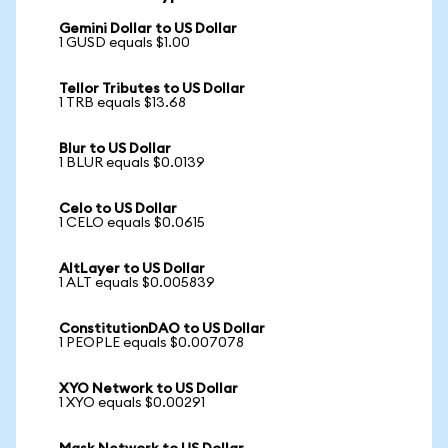
Gemini Dollar to US Dollar
1 GUSD equals $1.00
Tellor Tributes to US Dollar
1 TRB equals $13.68
Blur to US Dollar
1 BLUR equals $0.0139
Celo to US Dollar
1 CELO equals $0.0615
AltLayer to US Dollar
1 ALT equals $0.005839
ConstitutionDAO to US Dollar
1 PEOPLE equals $0.007078
XYO Network to US Dollar
1 XYO equals $0.00291