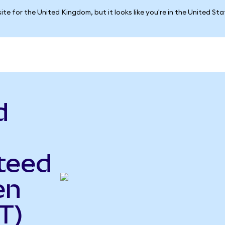
ite for the United Kingdom, but it looks like you're in the United St
d
teed
en
T)