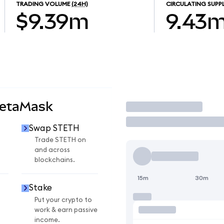
TRADING VOLUME
(24H)
CIRCULATING SUPP
$9.39m
9.43
MetaMask
Trade
Swap STETH
Trade STETH on
and across
blockchains.
15m
30m
Stake
Put your crypto to
work & earn passive
income.