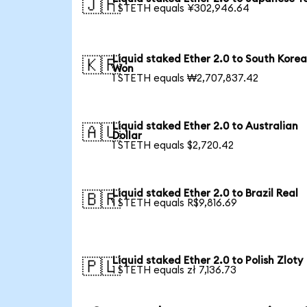
🇯🇵
1 STETH equals ¥302,946.64
Liquid staked Ether 2.0 to South Kore
🇰🇷
Won
1 STETH equals ₩2,707,837.42
Liquid staked Ether 2.0 to Australian
🇦🇺
Dollar
1 STETH equals $2,720.42
Liquid staked Ether 2.0 to Brazil Real
🇧🇷
1 STETH equals R$9,816.69
Liquid staked Ether 2.0 to Polish Zloty
🇵🇱
1 STETH equals zł 7,136.73