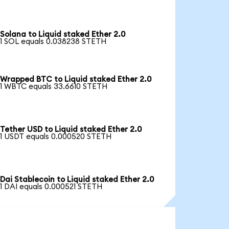
Solana to Liquid staked Ether 2.0
1 SOL equals 0.038238 STETH
Wrapped BTC to Liquid staked Ether 2.0
1 WBTC equals 33.6610 STETH
Tether USD to Liquid staked Ether 2.0
1 USDT equals 0.000520 STETH
Dai Stablecoin to Liquid staked Ether 2.0
1 DAI equals 0.000521 STETH