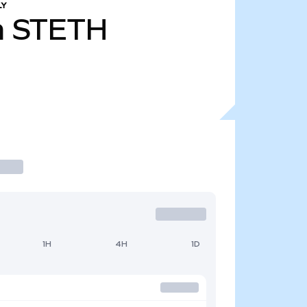
LY
m
STETH
1H
4H
1D