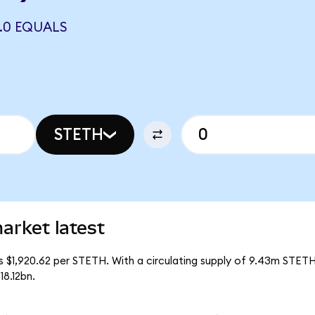
2.0 EQUALS
STETH
arket latest
is $1,920.62 per STETH. With a circulating supply of 9.43m STETH
18.12bn.