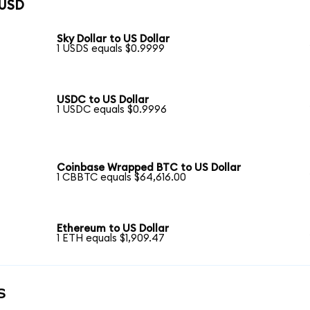
 USD
Sky Dollar to US Dollar
1 USDS equals $0.9999
USDC to US Dollar
1 USDC equals $0.9996
Coinbase Wrapped BTC to US Dollar
1 CBBTC equals $64,616.00
Ethereum to US Dollar
1 ETH equals $1,909.47
s