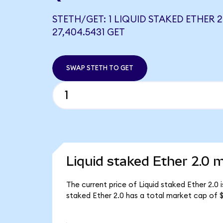
STETH/GET: 1 LIQUID STAKED ETHER 
27,404.5431 GET
SWAP STETH TO GET
Liquid staked Ether 2.0 m
The current price of Liquid staked Ether 2.0 
staked Ether 2.0 has a total market cap of $