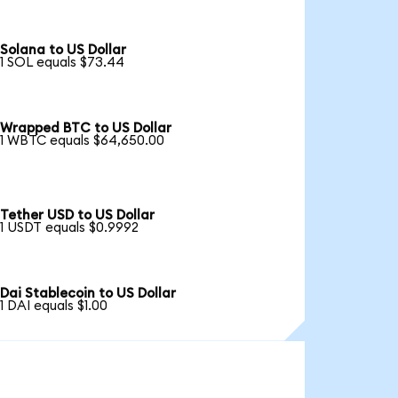
Solana to US Dollar
1 SOL equals $73.44
Wrapped BTC to US Dollar
1 WBTC equals $64,650.00
Tether USD to US Dollar
1 USDT equals $0.9992
Dai Stablecoin to US Dollar
1 DAI equals $1.00