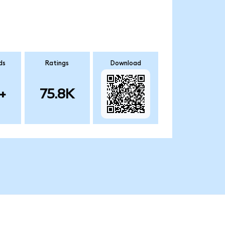
ds
Ratings
Download
+
75.8K