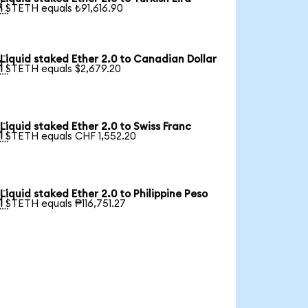

1 STETH equals ₺91,616.90
Liquid staked Ether 2.0 to Canadian Dollar

1 STETH equals $2,679.20
Liquid staked Ether 2.0 to Swiss Franc

1 STETH equals CHF 1,552.20
Liquid staked Ether 2.0 to Philippine Peso

1 STETH equals ₱116,751.27