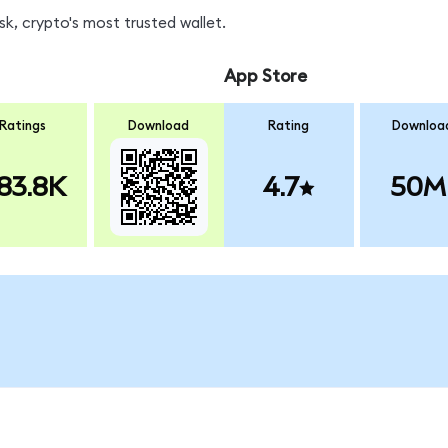
k, crypto's most trusted wallet.
App Store
Ratings
Download
Rating
Downloa
83.8K
4.7
50M