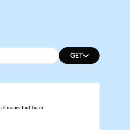
GET
, it means that Liquid