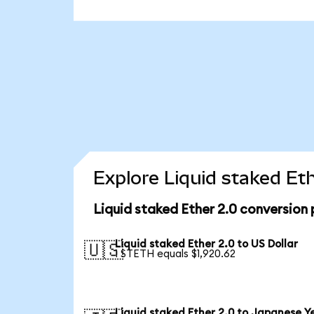
Explore Liquid staked Et
Liquid staked Ether 2.0 conversion
Liquid staked Ether 2.0 to US Dollar
🇺🇸
1 STETH equals $1,920.62
Liquid staked Ether 2.0 to Japanese Y