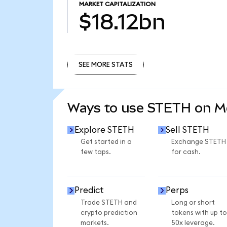
MARKET CAPITALIZATION
$18.12bn
SEE MORE STATS
SEE MORE STATS
Ways to use STETH on 
Explore STETH
Sell STETH
Get started in a
Exchange STETH
few taps.
for cash.
Predict
Perps
Trade STETH and
Long or short
crypto prediction
tokens with up to
markets.
50x leverage.