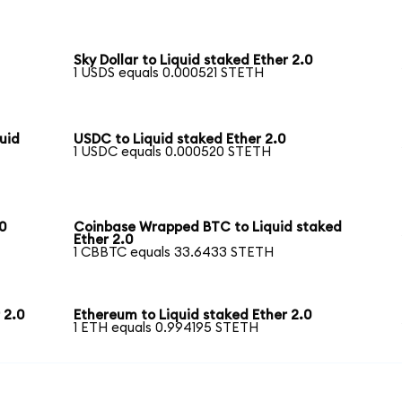
Sky Dollar to Liquid staked Ether 2.0
1 USDS equals 0.000521 STETH
uid
USDC to Liquid staked Ether 2.0
1 USDC equals 0.000520 STETH
0
Coinbase Wrapped BTC to Liquid staked
Ether 2.0
1 CBBTC equals 33.6433 STETH
 2.0
Ethereum to Liquid staked Ether 2.0
1 ETH equals 0.994195 STETH