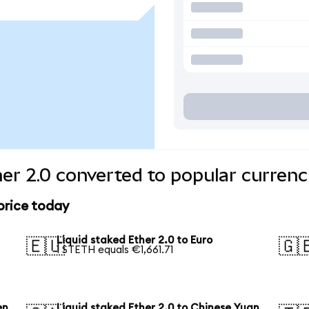
her 2.0 converted to popular currenc
 price today
Liquid staked Ether 2.0 to Euro
🇪🇺
🇬
1 STETH equals €1,661.71
en
Liquid staked Ether 2.0 to Chinese Yuan