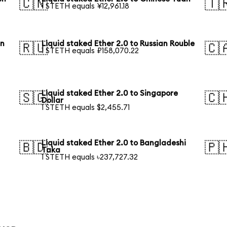
🇨🇳
🇹
1 STETH equals ¥12,961.18
an
Liquid staked Ether 2.0 to Russian Rouble
🇷🇺
🇨
1 STETH equals ₽158,070.22
Liquid staked Ether 2.0 to Singapore
🇸🇬
🇨
Dollar
1 STETH equals $2,455.71
Liquid staked Ether 2.0 to Bangladeshi
🇧🇩
🇵
Taka
1 STETH equals ৳237,727.32