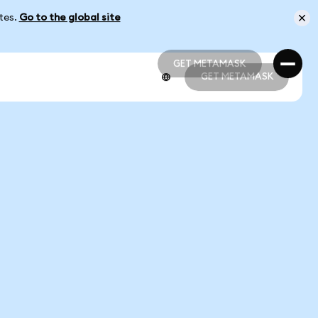
ates.
Go to the global site
GET METAMASK
GET METAMASK
GET METAMASK
GET METAMASK