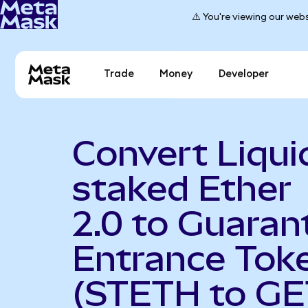
⚠️ You're viewing our webs
Trade
Money
Developer
Convert Liqui
staked Ether
2.0 to Guaran
Entrance Tok
(STETH to GE