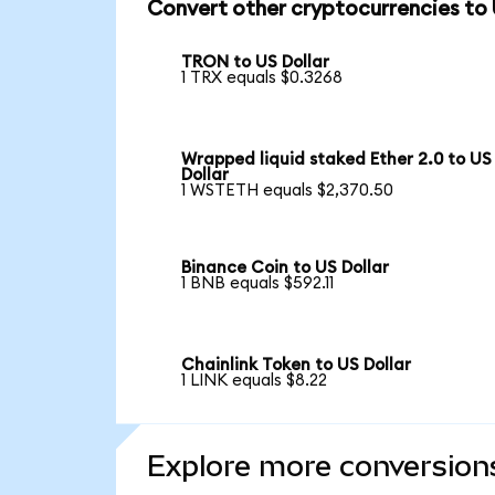
Convert other cryptocurrencies to
TRON to US Dollar
1 TRX equals $0.3268
Wrapped liquid staked Ether 2.0 to US
Dollar
1 WSTETH equals $2,370.50
Binance Coin to US Dollar
1 BNB equals $592.11
Chainlink Token to US Dollar
1 LINK equals $8.22
Explore more conversion