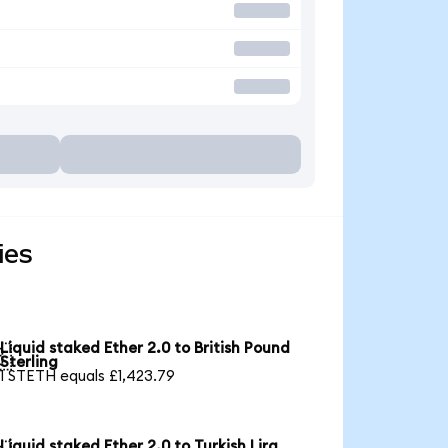
ies
Liquid staked Ether 2.0 to British Pound

Sterling
1 STETH equals £1,423.79
Liquid staked Ether 2.0 to Turkish Lira