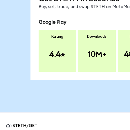
Buy, sell, trade, and swap STETH on MetaMas
Google Play
Rating
Downloads
4.4
10M+
4
STETH/GET