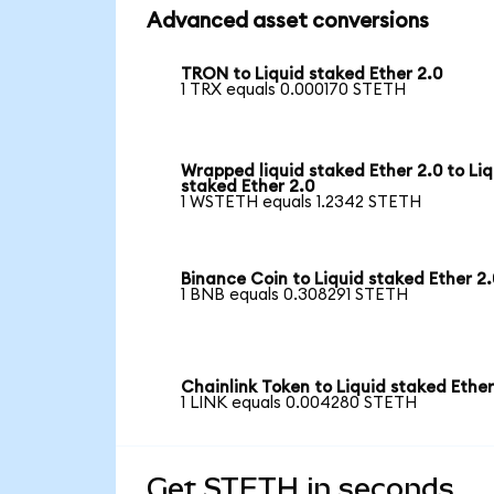
Advanced asset conversions
TRON to Liquid staked Ether 2.0
1 TRX equals 0.000170 STETH
Wrapped liquid staked Ether 2.0 to Liq
staked Ether 2.0
1 WSTETH equals 1.2342 STETH
Binance Coin to Liquid staked Ether 2.
1 BNB equals 0.308291 STETH
Chainlink Token to Liquid staked Ether
1 LINK equals 0.004280 STETH
Get STETH in seconds