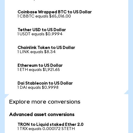
Coinbase Wrapped BTC to US Dollar
1 CBBTC equals $65,016.00
Tether USD to US Dollar
1 USDT equals $0.9994
Chainlink Token to US Dollar
1 LINK equals $8.34
Ethereum to US Dollar
1 ETH equals $1,921.65
Dai Stablecoin to US Dollar
1 DAI equals $0.9998
Explore more conversions
Advanced asset conversions
TRON to Liquid staked Ether 2.0
1 TRX equals 0.000172 STETH