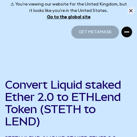
⚠️ You're viewing our website for the United Kingdom, but
it looks like you're in the United States.
Go to the global site
GET METAMASK
GET METAMASK
Convert Liquid staked
Ether 2.0 to ETHLend
Token (STETH to
LEND)