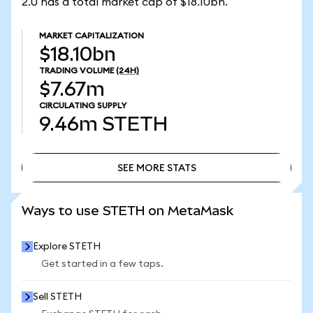
2.0 has a total market cap of $18.10bn.
MARKET CAPITALIZATION
$18.10bn
TRADING VOLUME
(24H)
$7.67m
CIRCULATING SUPPLY
9.46m
STETH
SEE MORE STATS
SEE MORE STATS
Ways to use STETH on MetaMask
Explore STETH
Get started in a few taps.
Sell STETH