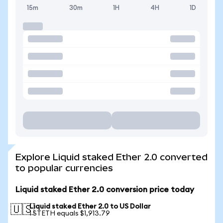
15m
30m
1H
4H
1D
Explore Liquid staked Ether 2.0 converted
to popular currencies
Liquid staked Ether 2.0 conversion price today
Liquid staked Ether 2.0 to US Dollar
🇺🇸
1 STETH equals $1,913.79