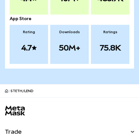
App Store
Rating
Downloads
Ratings
4.7
50M+
75.8K
STETH/LEND
MetaMask site footer
Trade
Swap