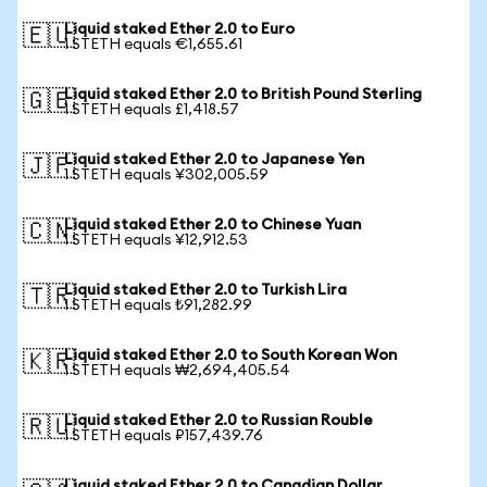
Liquid staked Ether 2.0 to Euro
🇪🇺
1 STETH equals €1,655.61
Liquid staked Ether 2.0 to British Pound Sterling
🇬🇧
1 STETH equals £1,418.57
Liquid staked Ether 2.0 to Japanese Yen
🇯🇵
1 STETH equals ¥302,005.59
Liquid staked Ether 2.0 to Chinese Yuan
🇨🇳
1 STETH equals ¥12,912.53
Liquid staked Ether 2.0 to Turkish Lira
🇹🇷
1 STETH equals ₺91,282.99
Liquid staked Ether 2.0 to South Korean Won
🇰🇷
1 STETH equals ₩2,694,405.54
Liquid staked Ether 2.0 to Russian Rouble
🇷🇺
1 STETH equals ₽157,439.76
Liquid staked Ether 2.0 to Canadian Dollar