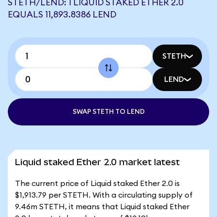
STETH/LEND: 1 LIQUID STAKED ETHER 2.0
EQUALS 11,893.8386 LEND
STETH
LEND
SWAP STETH TO LEND
Liquid staked Ether 2.0 market latest
The current price of Liquid staked Ether 2.0 is
$1,913.79 per STETH. With a circulating supply of
9.46m STETH, it means that Liquid staked Ether