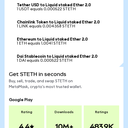
Tether USD to Liquid staked Ether 2.0
1 USDT equals 0.000522 STETH
Chainlink Token to Liquid staked Ether 2.0
1 LINK equals 0.004358 STETH
Ethereum to Liquid staked Ether 2.0
1 ETH equals 1.0041 STETH
Dai Stablecoin to Liquid staked Ether 2.0
1 DAI equals 0.000522 STETH
Get STETH in seconds
Buy, sell, trade, and swap STETH on
MetaMask, crypto's most trusted wallet.
Google Play
Rating
Downloads
Ratings
4.4
10M+
483.9K