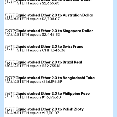
🇨🇦
1 STETH equals $2,669.83
Liquid staked Ether 2.0 to Australian Dollar
🇦🇺
1 STETH equals $2,708.07
Liquid staked Ether 2.0 to Singapore Dollar
🇸🇬
1 STETH equals $2,445.82
Liquid staked Ether 2.0 to Swiss Franc
🇨🇭
1 STETH equals CHF 1,546.38
Liquid staked Ether 2.0 to Brazil Real
🇧🇷
1 STETH equals R$9,755.16
Liquid staked Ether 2.0 to Bangladeshi Taka
🇧🇩
1 STETH equals ৳236,196.59
Liquid staked Ether 2.0 to Philippine Peso
🇵🇭
1 STETH equals ₱116,176.60
Liquid staked Ether 2.0 to Polish Zloty
🇵🇱
1 STETH equals zł 7,110.07