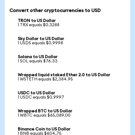
Convert other cryptocurrencies to USD
TRON to US Dollar
1 TRX equals $0.3288
Sky Dollar to US Dollar
1 USDS equals $0.9998
Solana to US Dollar
1 SOL equals $76.33
Wrapped liquid staked Ether 2.0 to US Dollar
1 WSTETH equals $2,384.95
USDC to US Dollar
1 USDC equals $0.9997
Wrapped BTC to US Dollar
1 WBTC equals $65,089.00
Binance Coin to US Dollar
1 BNB equals $604.75