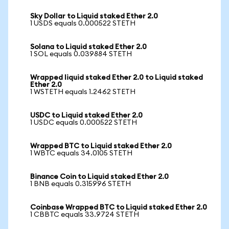
Sky Dollar to Liquid staked Ether 2.0
1 USDS equals 0.000522 STETH
Solana to Liquid staked Ether 2.0
1 SOL equals 0.039884 STETH
Wrapped liquid staked Ether 2.0 to Liquid staked
Ether 2.0
1 WSTETH equals 1.2462 STETH
USDC to Liquid staked Ether 2.0
1 USDC equals 0.000522 STETH
Wrapped BTC to Liquid staked Ether 2.0
1 WBTC equals 34.0105 STETH
Binance Coin to Liquid staked Ether 2.0
1 BNB equals 0.315996 STETH
Coinbase Wrapped BTC to Liquid staked Ether 2.0
1 CBBTC equals 33.9724 STETH