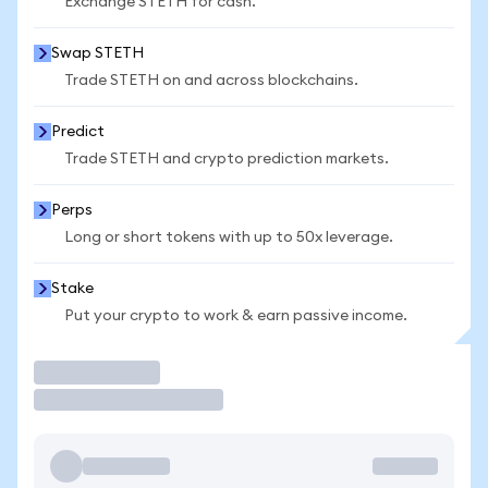
Exchange STETH for cash.
Swap STETH
Trade STETH on and across blockchains.
Predict
Trade STETH and crypto prediction markets.
Perps
Long or short tokens with up to 50x leverage.
Stake
Put your crypto to work & earn passive income.
Trade