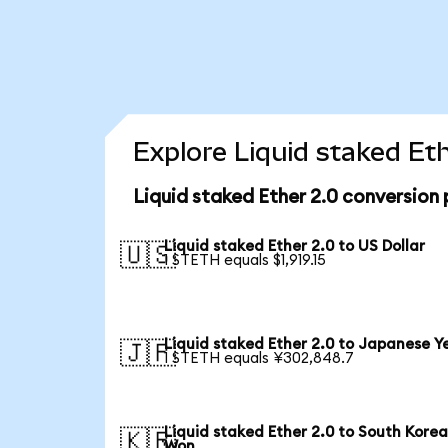
Explore Liquid staked Et
Liquid staked Ether 2.0 conversion
Liquid staked Ether 2.0 to US Dollar
🇺🇸
1 STETH equals $1,919.15
Liquid staked Ether 2.0 to Japanese Y
🇯🇵
1 STETH equals ¥302,848.7
Liquid staked Ether 2.0 to South Kore
🇰🇷
Won