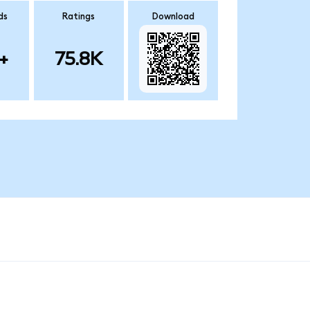
ds
Ratings
Download
+
75.8K