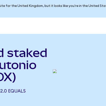
ite for the United Kingdom, but it looks like you're in the United St
d staked
Autonio
OX)
 2.0 EQUALS