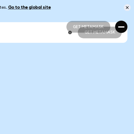
ates.
Go to the global site
GET METAMASK
GET METAMASK
GET METAMASK
GET METAMASK