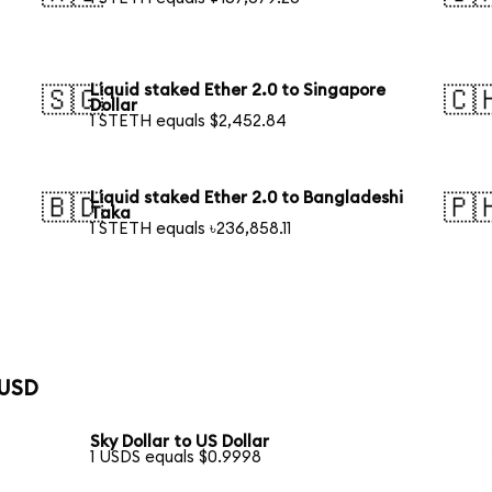
Liquid staked Ether 2.0 to Singapore
🇸🇬
🇨
Dollar
1 STETH equals $2,452.84
Liquid staked Ether 2.0 to Bangladeshi
🇧🇩
🇵
Taka
1 STETH equals ৳236,858.11
 USD
Sky Dollar to US Dollar
1 USDS equals $0.9998