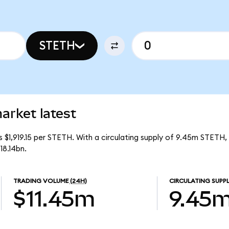
STETH
arket latest
is $1,919.15 per STETH. With a circulating supply of 9.45m STETH,
18.14bn.
TRADING VOLUME
(24H)
CIRCULATING SUPP
$11.45m
9.45