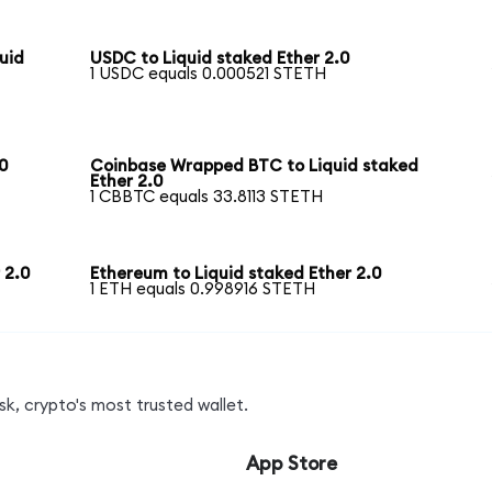
uid
USDC to Liquid staked Ether 2.0
1 USDC equals 0.000521 STETH
0
Coinbase Wrapped BTC to Liquid staked
Ether 2.0
1 CBBTC equals 33.8113 STETH
 2.0
Ethereum to Liquid staked Ether 2.0
1 ETH equals 0.998916 STETH
k, crypto's most trusted wallet.
App Store