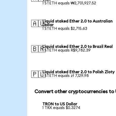
1 STETH equals ₩2,701,927.52
Liquid staked Ether 2.0 to Australian
🇦🇺
Dollar
1 STETH equals $2,715.63
Liquid staked Ether 2.0 to Brazil Real
🇧🇷
1 STETH equals R$9,782.39
Liquid staked Ether 2.0 to Polish Zloty
🇵🇱
1 STETH equals zł 7,129.98
Convert other cryptocurrencies to
TRON to US Dollar
1 TRX equals $0.3274