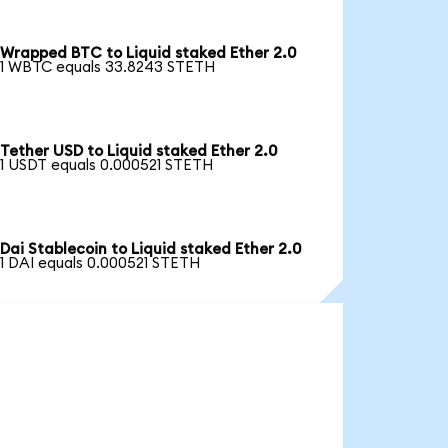
Wrapped BTC to Liquid staked Ether 2.0
1 WBTC equals 33.8243 STETH
Tether USD to Liquid staked Ether 2.0
1 USDT equals 0.000521 STETH
Dai Stablecoin to Liquid staked Ether 2.0
1 DAI equals 0.000521 STETH