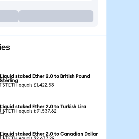
ies
Liquid staked Ether 2.0 to British Pound

Sterling
1 STETH equals £1,422.53
Liquid staked Ether 2.0 to Turkish Lira

1 STETH equals ₺91,537.82
Liquid staked Ether 2.0 to Canadian Dollar

1 STETH equals $2,677.29