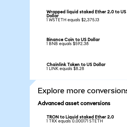
Wrapped liquid staked Ether 2.0 to US
Dollar
1 WSTETH equals $2,375.13
Binance Coin to US Dollar
1 BNB equals $592.38
Chainlink Token to US Dollar
1 LINK equals $8.28
Explore more conversion
Advanced asset conversions
TRON to Liquid staked Ether 2.0
1 TRX equals 0.000171 STETH