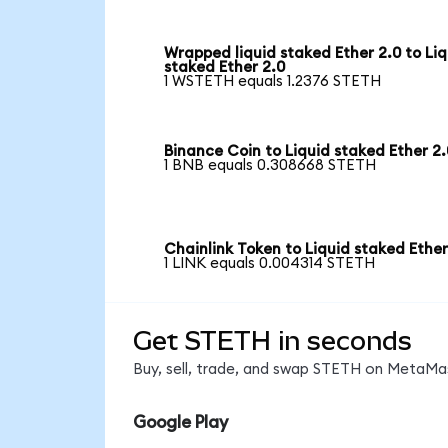
Wrapped liquid staked Ether 2.0 to Liq
staked Ether 2.0
1 WSTETH equals 1.2376 STETH
Binance Coin to Liquid staked Ether 2.
1 BNB equals 0.308668 STETH
Chainlink Token to Liquid staked Ether
1 LINK equals 0.004314 STETH
Get STETH in seconds
Buy, sell, trade, and swap STETH on MetaMas
Google Play