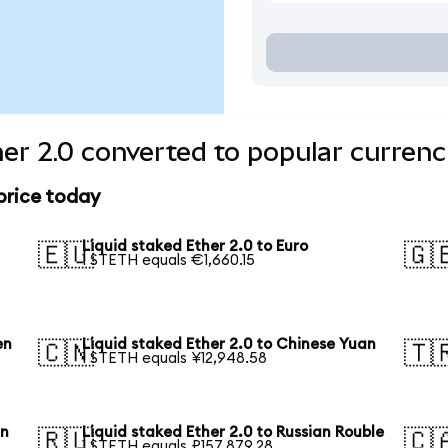
her 2.0 converted to popular currenc
 price today
Liquid staked Ether 2.0 to Euro
🇪🇺
🇬
1 STETH equals €1,660.15
en
Liquid staked Ether 2.0 to Chinese Yuan
🇨🇳
🇹
1 STETH equals ¥12,948.58
an
Liquid staked Ether 2.0 to Russian Rouble
🇷🇺
🇨
1 STETH equals ₽157,879.28