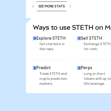
SEE MORE STATS
SEE MORE STATS
Ways to use STETH on 
Explore STETH
Sell STETH
Get started in a
Exchange STETH
few taps.
for cash.
Predict
Perps
Trade STETH and
Long or short
crypto prediction
tokens with up to
markets.
50x leverage.