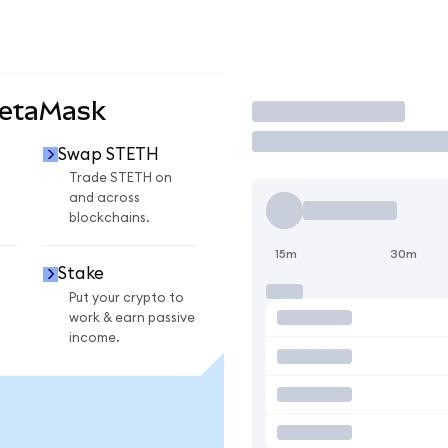
MetaMask
Trade
Swap STETH
Trade STETH on
and across
blockchains.
15m
30m
Stake
Put your crypto to
work & earn passive
income.