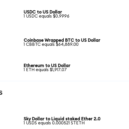
USDC to US Dollar
1 USDC equals $0.9996
Coinbase Wrapped BTC to US Dollar
1 CBBTC equals $64,889.00
Ethereum to US Dollar
1 ETH equals $1,917.07
s
Sky Dollar to Liquid staked Ether 2.0
1 USDS equals 0.000521 STETH