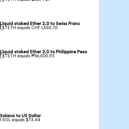
Liquid staked Ether 2.0 to Swiss Franc

1 STETH equals CHF 1,550.70
Liquid staked Ether 2.0 to Philippine Peso

1 STETH equals ₱116,500.93
Solana to US Dollar
1 SOL equals $73.44