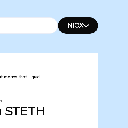
NIOX
 it means that Liquid
LY
m
STETH