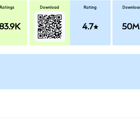
Ratings
Download
Rating
Downloa
83.9K
4.7
50M