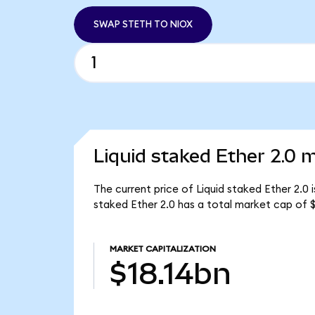
SWAP STETH TO NIOX
Liquid staked Ether 2.0 m
The current price of Liquid staked Ether 2.0 
staked Ether 2.0 has a total market cap of $
MARKET CAPITALIZATION
$18.14bn