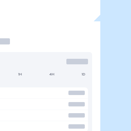
1H
4H
1D