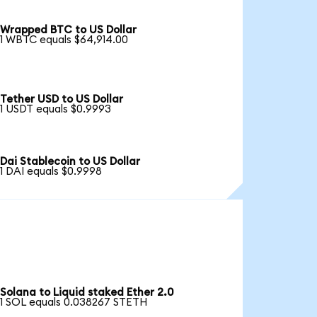
Wrapped BTC to US Dollar
1 WBTC equals $64,914.00
Tether USD to US Dollar
1 USDT equals $0.9993
Dai Stablecoin to US Dollar
1 DAI equals $0.9998
Solana to Liquid staked Ether 2.0
1 SOL equals 0.038267 STETH