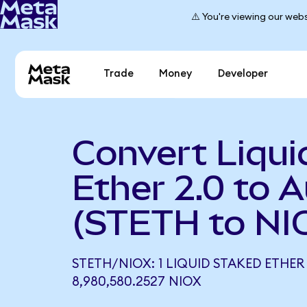
⚠️ You're viewing our webs
Trade
Money
Developer
Convert Liqui
Ether 2.0 to 
(STETH to NI
STETH/NIOX: 1 LIQUID STAKED ETHER
8,980,580.2527 NIOX