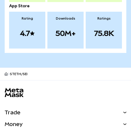
App Store
Rating
Downloads
Ratings
4.7
50M+
75.8K
STETH/SEI
MetaMask site footer
Trade
Swap
Money
Predict
NEW
Buy