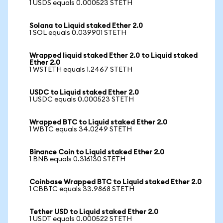
1 USDS equals 0.000523 STETH
Solana to Liquid staked Ether 2.0
1 SOL equals 0.039901 STETH
Wrapped liquid staked Ether 2.0 to Liquid staked
Ether 2.0
1 WSTETH equals 1.2467 STETH
USDC to Liquid staked Ether 2.0
1 USDC equals 0.000523 STETH
Wrapped BTC to Liquid staked Ether 2.0
1 WBTC equals 34.0249 STETH
Binance Coin to Liquid staked Ether 2.0
1 BNB equals 0.316130 STETH
Coinbase Wrapped BTC to Liquid staked Ether 2.0
1 CBBTC equals 33.9868 STETH
Tether USD to Liquid staked Ether 2.0
1 USDT equals 0.000522 STETH