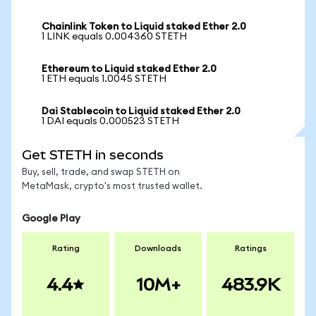
Chainlink Token to Liquid staked Ether 2.0
1 LINK equals 0.004360 STETH
Ethereum to Liquid staked Ether 2.0
1 ETH equals 1.0045 STETH
Dai Stablecoin to Liquid staked Ether 2.0
1 DAI equals 0.000523 STETH
Get STETH in seconds
Buy, sell, trade, and swap STETH on
MetaMask, crypto's most trusted wallet.
Google Play
Rating
Downloads
Ratings
4.4
10M+
483.9K