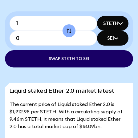
STETH
SEI
SWAP STETH TO SEI
Liquid staked Ether 2.0 market latest
The current price of Liquid staked Ether 2.0 is
$1,912.98 per STETH. With a circulating supply of
9.46m STETH, it means that Liquid staked Ether
2.0 has a total market cap of $18.09bn.