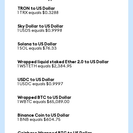
TRON to US Dollar
1 TRX equals $0.3288
Sky Dollar to US Dollar
1 USDS equals $0.9998
Solana to US Dollar
1 SOL equals $76.33
Wrapped liquid staked Ether 2.0 to US Dollar
1 WSTETH equals $2,384.95
USDC to US Dollar
1 USDC equals $0.9997
Wrapped BTC to US Dollar
1 WBTC equals $65,089.00
Binance Coin to US Dollar
1 BNB equals $604.75