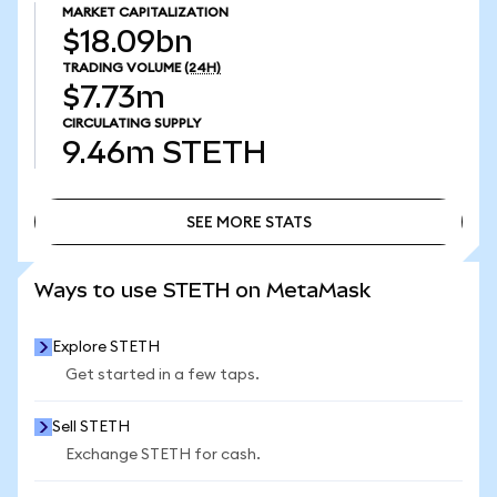
MARKET CAPITALIZATION
$18.09bn
TRADING VOLUME
(24H)
$7.73m
CIRCULATING SUPPLY
9.46m
STETH
SEE MORE STATS
SEE MORE STATS
Ways to use STETH on MetaMask
Explore STETH
Get started in a few taps.
Sell STETH
Exchange STETH for cash.