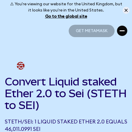
⚠️ You're viewing our website for the United Kingdom, but
it looks like you're in the United States.
Go to the global site
GET METAMASK
GET METAMASK
Convert Liquid staked
Ether 2.0 to Sei (STETH
to SEI)
STETH/SEI: 1 LIQUID STAKED ETHER 2.0 EQUALS
46,011.0991 SEI