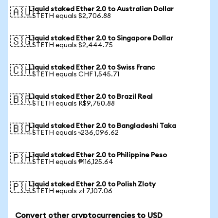
Liquid staked Ether 2.0 to Australian Dollar
🇦🇺
1 STETH equals $2,706.88
Liquid staked Ether 2.0 to Singapore Dollar
🇸🇬
1 STETH equals $2,444.75
Liquid staked Ether 2.0 to Swiss Franc
🇨🇭
1 STETH equals CHF 1,545.71
Liquid staked Ether 2.0 to Brazil Real
🇧🇷
1 STETH equals R$9,750.88
Liquid staked Ether 2.0 to Bangladeshi Taka
🇧🇩
1 STETH equals ৳236,096.62
Liquid staked Ether 2.0 to Philippine Peso
🇵🇭
1 STETH equals ₱116,125.64
Liquid staked Ether 2.0 to Polish Zloty
🇵🇱
1 STETH equals zł 7,107.06
Convert other cryptocurrencies to USD