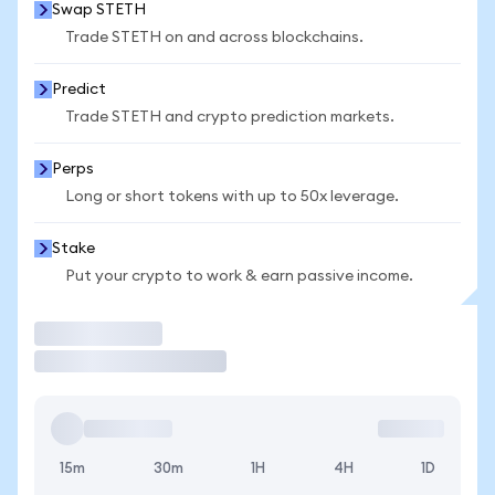
Swap STETH
Trade STETH on and across blockchains.
Predict
Trade STETH and crypto prediction markets.
Perps
Long or short tokens with up to 50x leverage.
Stake
Put your crypto to work & earn passive income.
Trade
15m
30m
1H
4H
1D