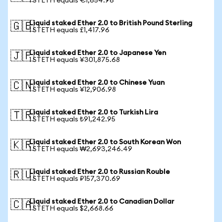
1 STETH equals €1,654.96
Liquid staked Ether 2.0 to British Pound Sterling
🇬🇧
1 STETH equals £1,417.96
Liquid staked Ether 2.0 to Japanese Yen
🇯🇵
1 STETH equals ¥301,875.68
Liquid staked Ether 2.0 to Chinese Yuan
🇨🇳
1 STETH equals ¥12,906.98
Liquid staked Ether 2.0 to Turkish Lira
🇹🇷
1 STETH equals ₺91,242.95
Liquid staked Ether 2.0 to South Korean Won
🇰🇷
1 STETH equals ₩2,693,246.49
Liquid staked Ether 2.0 to Russian Rouble
🇷🇺
1 STETH equals ₽157,370.69
Liquid staked Ether 2.0 to Canadian Dollar
🇨🇦
1 STETH equals $2,668.66