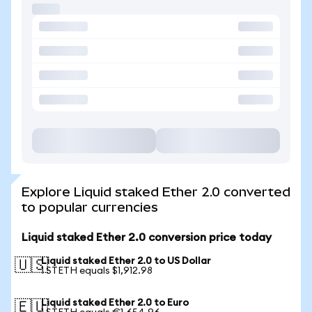
Explore Liquid staked Ether 2.0 converted
to popular currencies
Liquid staked Ether 2.0 conversion price today
Liquid staked Ether 2.0 to US Dollar
🇺🇸
1 STETH equals $1,912.98
Liquid staked Ether 2.0 to Euro
🇪🇺