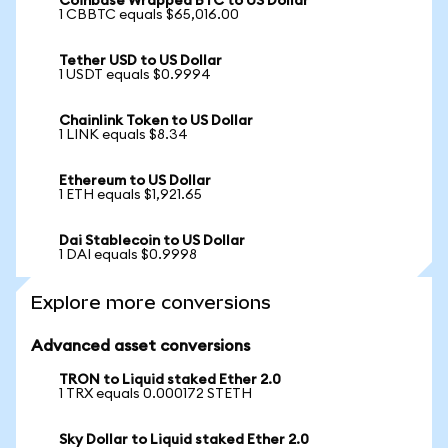
Coinbase Wrapped BTC to US Dollar
1 CBBTC equals $65,016.00
Tether USD to US Dollar
1 USDT equals $0.9994
Chainlink Token to US Dollar
1 LINK equals $8.34
Ethereum to US Dollar
1 ETH equals $1,921.65
Dai Stablecoin to US Dollar
1 DAI equals $0.9998
Explore more conversions
Advanced asset conversions
TRON to Liquid staked Ether 2.0
1 TRX equals 0.000172 STETH
Sky Dollar to Liquid staked Ether 2.0