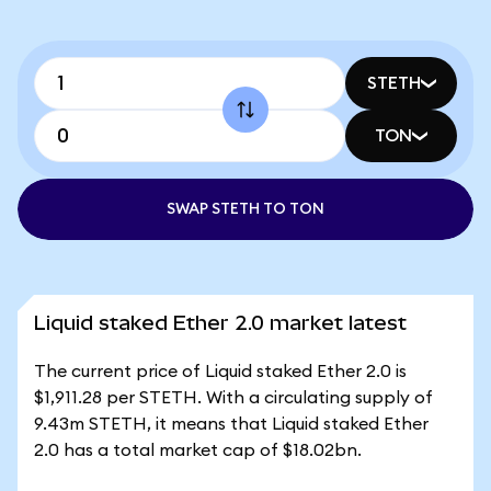
STETH
TON
SWAP STETH TO TON
Liquid staked Ether 2.0 market latest
The current price of Liquid staked Ether 2.0 is
$1,911.28 per STETH. With a circulating supply of
9.43m STETH, it means that Liquid staked Ether
2.0 has a total market cap of $18.02bn.