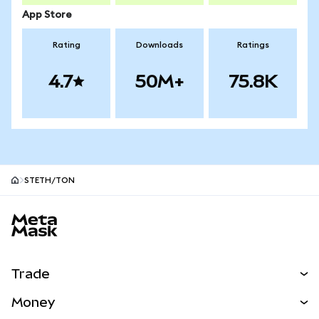
App Store
Rating
Downloads
Ratings
4.7
50M+
75.8K
STETH/TON
MetaMask site footer
Trade
Swap
Money
Predict
NEW
Buy