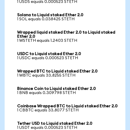
1 USDS equals 0.000523 STETH
Solana to Liquid staked Ether 2.0
1 SOL equals 0.038425 STETH
Wrapped liquid staked Ether 2.0 to Liquid staked
Ether 2.0
1 WSTETH equals 1.2403 STETH
USDC to Liquid staked Ether 2.0
1 USDC equals 0.000523 STETH
Wrapped BTC to Liquid staked Ether 2.0
1 WBTC equals 33.8255 STETH
Binance Coin to Liquid staked Ether 2.0
1 BNB equals 0.309798 STETH
Coinbase Wrapped BTC to Liquid staked Ether 2.0
1 CBBTC equals 33.8077 STETH
Tether USD to Liquid staked Ether 2.0
1 USDT equals 0.000523 STETH