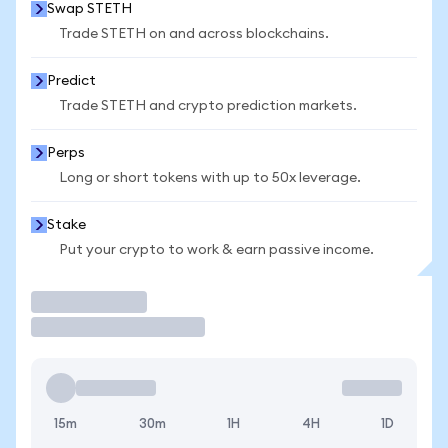
Swap STETH
Trade STETH on and across blockchains.
Predict
Trade STETH and crypto prediction markets.
Perps
Long or short tokens with up to 50x leverage.
Stake
Put your crypto to work & earn passive income.
Trade
15m
30m
1H
4H
1D