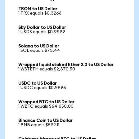
TRON to US Dollar
1 TRX equals $0.3268
Sky Dollar to US Dollar
1 USDS equals $0.9999
Solana to US Dollar
1 SOL equals $73.44
Wrapped liquid staked Ether 2.0 to US Dollar
1 WSTETH equals $2,370.50
USDC to US Dollar
1 USDC equals $0.9996
Wrapped BTC to US Dollar
1 WBTC equals $64,650.00
Binance Coin to US Dollar
1 BNB equals $592.11