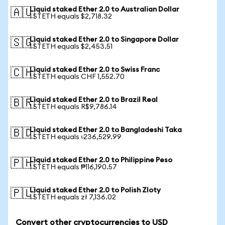
Liquid staked Ether 2.0 to Australian Dollar
🇦🇺
1 STETH equals $2,718.32
Liquid staked Ether 2.0 to Singapore Dollar
🇸🇬
1 STETH equals $2,453.51
Liquid staked Ether 2.0 to Swiss Franc
🇨🇭
1 STETH equals CHF 1,552.70
Liquid staked Ether 2.0 to Brazil Real
🇧🇷
1 STETH equals R$9,786.14
Liquid staked Ether 2.0 to Bangladeshi Taka
🇧🇩
1 STETH equals ৳236,529.99
Liquid staked Ether 2.0 to Philippine Peso
🇵🇭
1 STETH equals ₱116,190.57
Liquid staked Ether 2.0 to Polish Zloty
🇵🇱
1 STETH equals zł 7,136.02
Convert other cryptocurrencies to USD