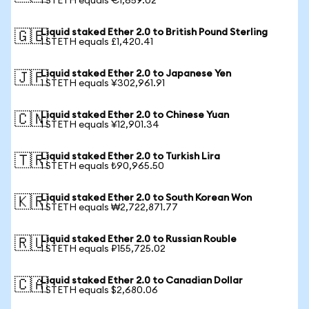
1 STETH equals €1,659.02
Liquid staked Ether 2.0 to British Pound Sterling
🇬🇧
1 STETH equals £1,420.41
Liquid staked Ether 2.0 to Japanese Yen
🇯🇵
1 STETH equals ¥302,961.91
Liquid staked Ether 2.0 to Chinese Yuan
🇨🇳
1 STETH equals ¥12,901.34
Liquid staked Ether 2.0 to Turkish Lira
🇹🇷
1 STETH equals ₺90,965.50
Liquid staked Ether 2.0 to South Korean Won
🇰🇷
1 STETH equals ₩2,722,871.77
Liquid staked Ether 2.0 to Russian Rouble
🇷🇺
1 STETH equals ₽155,725.02
Liquid staked Ether 2.0 to Canadian Dollar
🇨🇦
1 STETH equals $2,680.06