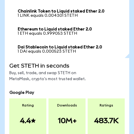
Chainlink Token to Liquid staked Ether 2.0
1 LINK equals 0.004301 STETH
Ethereum to Liquid staked Ether 2.0
1 ETH equals 0.999053 STETH
Dai Stablecoin to Liquid staked Ether 2.0
1 DAI equals 0.000523 STETH
Get STETH in seconds
Buy, sell, trade, and swap STETH on
MetaMask, crypto's most trusted wallet.
Google Play
Rating
Downloads
Ratings
4.4
10M+
483.7K