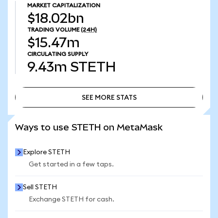
MARKET CAPITALIZATION
$18.02bn
TRADING VOLUME
(24H)
$15.47m
CIRCULATING SUPPLY
9.43m
STETH
SEE MORE STATS
SEE MORE STATS
Ways to use STETH on MetaMask
Explore STETH
Get started in a few taps.
Sell STETH
Exchange STETH for cash.