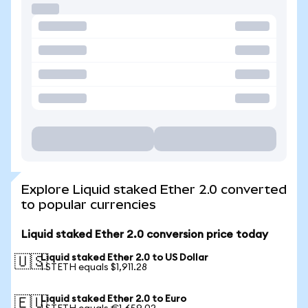
Explore Liquid staked Ether 2.0 converted
to popular currencies
Liquid staked Ether 2.0 conversion price today
Liquid staked Ether 2.0 to US Dollar
🇺🇸
1 STETH equals $1,911.28
Liquid staked Ether 2.0 to Euro
🇪🇺