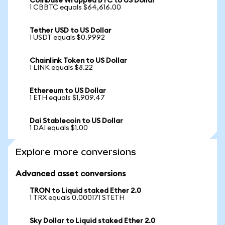
Coinbase Wrapped BTC to US Dollar
1 CBBTC equals $64,616.00
Tether USD to US Dollar
1 USDT equals $0.9992
Chainlink Token to US Dollar
1 LINK equals $8.22
Ethereum to US Dollar
1 ETH equals $1,909.47
Dai Stablecoin to US Dollar
1 DAI equals $1.00
Explore more conversions
Advanced asset conversions
TRON to Liquid staked Ether 2.0
1 TRX equals 0.000171 STETH
Sky Dollar to Liquid staked Ether 2.0