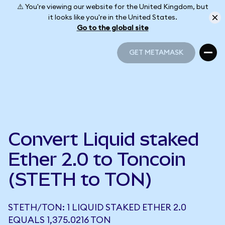
⚠️ You're viewing our website for the United Kingdom, but
it looks like you're in the United States.
Go to the global site
GET METAMASK
GET METAMASK
Convert Liquid staked
Ether 2.0 to Toncoin
(STETH to TON)
STETH/TON: 1 LIQUID STAKED ETHER 2.0
EQUALS 1,375.0216 TON