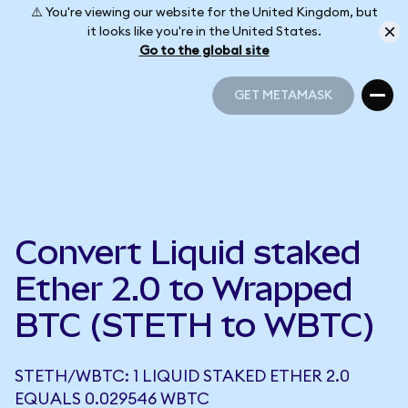
⚠️ You're viewing our website for the United Kingdom, but
it looks like you're in the United States.
Go to the global site
GET METAMASK
GET METAMASK
Convert Liquid staked
Ether 2.0 to Wrapped
BTC (STETH to WBTC)
STETH/WBTC: 1 LIQUID STAKED ETHER 2.0
EQUALS 0.029546 WBTC