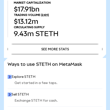
MARKET CAPITALIZATION
$17.91bn
TRADING VOLUME
(24H)
$13.12m
CIRCULATING SUPPLY
9.43m
STETH
SEE MORE STATS
SEE MORE STATS
Ways to use STETH on MetaMask
Explore STETH
Get started in a few taps.
Sell STETH
Exchange STETH for cash.