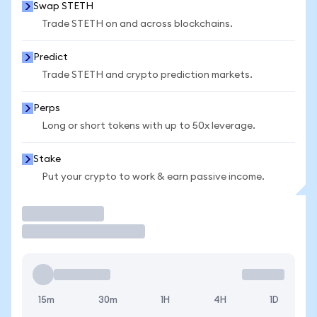
Swap STETH
Trade STETH on and across blockchains.
Predict
Trade STETH and crypto prediction markets.
Perps
Long or short tokens with up to 50x leverage.
Stake
Put your crypto to work & earn passive income.
Trade
15m
30m
1H
4H
1D