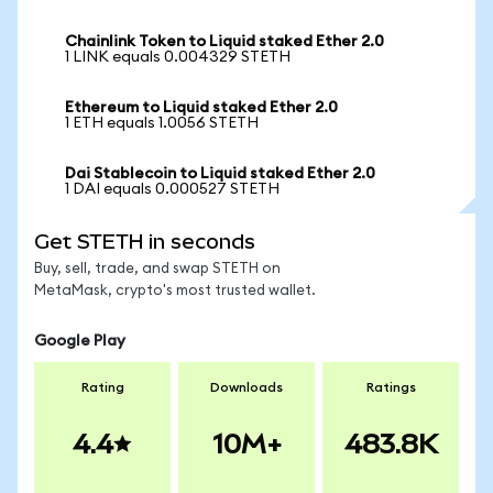
Chainlink Token to Liquid staked Ether 2.0
1 LINK equals 0.004329 STETH
Ethereum to Liquid staked Ether 2.0
1 ETH equals 1.0056 STETH
Dai Stablecoin to Liquid staked Ether 2.0
1 DAI equals 0.000527 STETH
Get STETH in seconds
Buy, sell, trade, and swap STETH on
MetaMask, crypto's most trusted wallet.
Google Play
Rating
Downloads
Ratings
4.4
10M+
483.8K