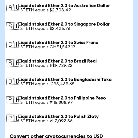
Liquid staked Ether 2.0 to Australian Dollar
🇦🇺
1 STETH equals $2,703.49
Liquid staked Ether 2.0 to Singapore Dollar
🇸🇬
1 STETH equals $2,435.76
Liquid staked Ether 2.0 to Swiss Franc
🇨🇭
1 STETH equals CHF 1,543.13
Liquid staked Ether 2.0 to Brazil Real
🇧🇷
1 STETH equals R$9,729.22
Liquid staked Ether 2.0 to Bangladeshi Taka
🇧🇩
1 STETH equals ৳235,489.65
Liquid staked Ether 2.0 to Philippine Peso
🇵🇭
1 STETH equals ₱115,808.97
Liquid staked Ether 2.0 to Polish Zloty
🇵🇱
1 STETH equals zł 7,092.56
Convert other cryptocurrencies to USD