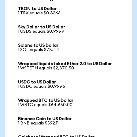
TRON to US Dollar
1 TRX equals $0.3268
Sky Dollar to US Dollar
1 USDS equals $0.9999
Solana to US Dollar
1 SOL equals $73.44
Wrapped liquid staked Ether 2.0 to US Dollar
1 WSTETH equals $2,370.50
USDC to US Dollar
1 USDC equals $0.9996
Wrapped BTC to US Dollar
1 WBTC equals $64,650.00
Binance Coin to US Dollar
1 BNB equals $592.11