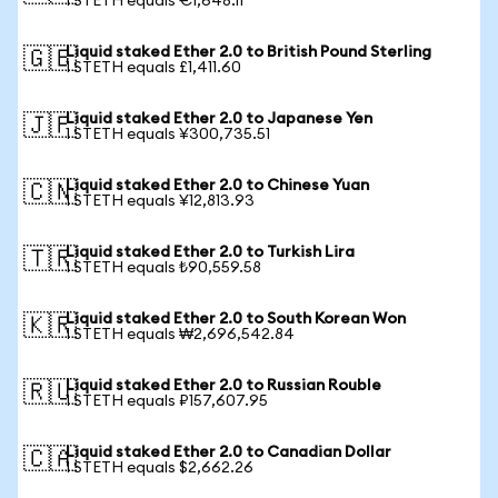
1 STETH equals €1,648.11
Liquid staked Ether 2.0 to British Pound Sterling
🇬🇧
1 STETH equals £1,411.60
Liquid staked Ether 2.0 to Japanese Yen
🇯🇵
1 STETH equals ¥300,735.51
Liquid staked Ether 2.0 to Chinese Yuan
🇨🇳
1 STETH equals ¥12,813.93
Liquid staked Ether 2.0 to Turkish Lira
🇹🇷
1 STETH equals ₺90,559.58
Liquid staked Ether 2.0 to South Korean Won
🇰🇷
1 STETH equals ₩2,696,542.84
Liquid staked Ether 2.0 to Russian Rouble
🇷🇺
1 STETH equals ₽157,607.95
Liquid staked Ether 2.0 to Canadian Dollar
🇨🇦
1 STETH equals $2,662.26