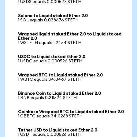
1 USDS equals 0.000527 STETH
Solana to Liquid staked Ether 2.0
1 SOL equals 0.038676 STETH
Wrapped liquid staked Ether 2.0 to Liquid staked
Ether 2.0
1 WSTETH equals 1.2484 STETH
USDC to Liquid staked Ether 2.0
1 USDC equals 0.000526 STETH
Wrapped BTC to Liquid staked Ether 2.0
1 WBTC equals 34.0467 STETH
Binance Coin to Liquid staked Ether 2.0
1 BNB equals 0.311824 STETH
Coinbase Wrapped BTC to Liquid staked Ether 2.0
1 CBBTC equals 34.0288 STETH
Tether USD to Liquid staked Ether 2.0
1 USDT equals 0.000526 STETH