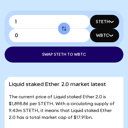
STETH
WBTC
SWAP STETH TO WBTC
Liquid staked Ether 2.0 market latest
The current price of Liquid staked Ether 2.0 is
$1,898.86 per STETH. With a circulating supply of
9.43m STETH, it means that Liquid staked Ether
2.0 has a total market cap of $17.91bn.