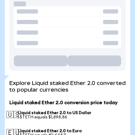
Explore Liquid staked Ether 2.0 converted
to popular currencies
Liquid staked Ether 2.0 conversion price today
Liquid staked Ether 2.0 to US Dollar
🇺🇸
1 STETH equals $1,898.86
Liquid staked Ether 2.0 to Euro
🇪🇺