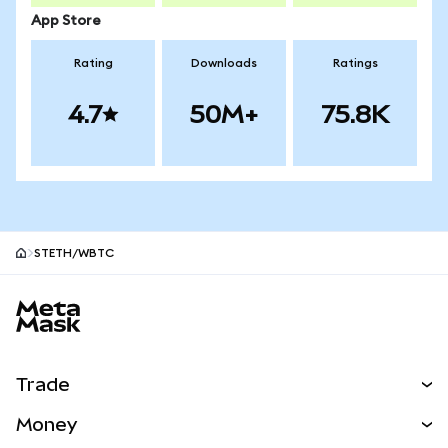
App Store
Rating
Downloads
Ratings
4.7
50M+
75.8K
STETH/WBTC
MetaMask site footer
Trade
Swap
Money
Predict
NEW
Buy