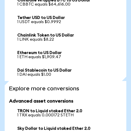
Coinbase Wrapped BTC to US Dollar
1 CBBTC equals $64,616.00
Tether USD to US Dollar
1 USDT equals $0.9992
Chainlink Token to US Dollar
1 LINK equals $8.22
Ethereum to US Dollar
1 ETH equals $1,909.47
Dai Stablecoin to US Dollar
1 DAI equals $1.00
Explore more conversions
Advanced asset conversions
TRON to Liquid staked Ether 2.0
1 TRX equals 0.000172 STETH
Sky Dollar to Liquid staked Ether 2.0