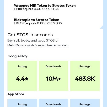
Wrapped MIR Token to Stratos Token
1 MIR equals 0.607864 STOS
Bloktopia to Stratos Token
1 BLOK equals 0.000958 STOS
Get STOS in seconds
Buy, sell, trade, and swap STOS on
MetaMask, crypto's most trusted wallet.
Google Play
Rating
Downloads
Ratings
4.4
10M+
483.8K
App Store
Rating
Downloads
Ratings