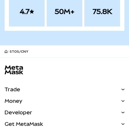
4.7
50M+
75.8K
STOS/CNY
MetaMask site footer
Trade
Swap
Money
Predict
NEW
Buy
Developer
Perps
NEW
Card
View the Docs
Get MetaMask
Real-World Assets
mUSD
NEW
Dashboard