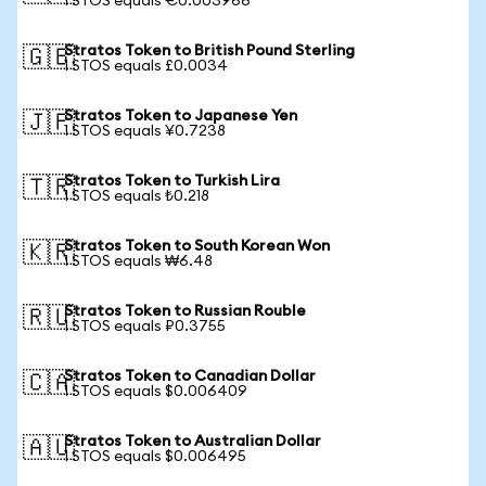
1 STOS equals €0.003966
Stratos Token to British Pound Sterling
🇬🇧
1 STOS equals £0.0034
Stratos Token to Japanese Yen
🇯🇵
1 STOS equals ¥0.7238
Stratos Token to Turkish Lira
🇹🇷
1 STOS equals ₺0.218
Stratos Token to South Korean Won
🇰🇷
1 STOS equals ₩6.48
Stratos Token to Russian Rouble
🇷🇺
1 STOS equals ₽0.3755
Stratos Token to Canadian Dollar
🇨🇦
1 STOS equals $0.006409
Stratos Token to Australian Dollar
🇦🇺
1 STOS equals $0.006495