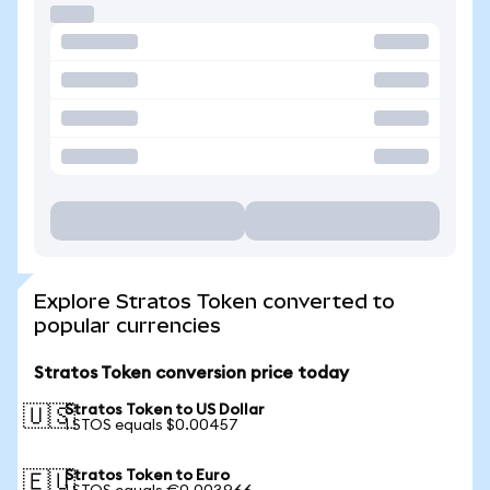
Explore Stratos Token converted to
popular currencies
Stratos Token conversion price today
Stratos Token to US Dollar
🇺🇸
1 STOS equals $0.00457
Stratos Token to Euro
🇪🇺