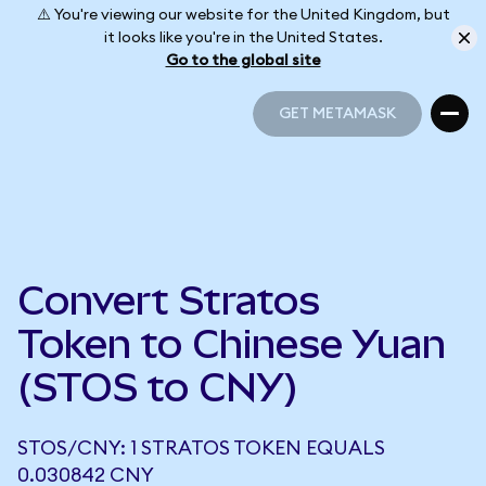
⚠️ You're viewing our website for the United Kingdom, but
it looks like you're in the United States.
Go to the global site
GET METAMASK
GET METAMASK
Convert Stratos
Token to Chinese Yuan
(STOS to CNY)
STOS/CNY: 1 STRATOS TOKEN EQUALS
0.030842 CNY