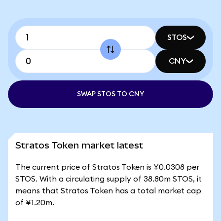
STOS
CNY
SWAP STOS TO CNY
Stratos Token market latest
The current price of Stratos Token is ¥0.0308 per
STOS. With a circulating supply of 38.80m STOS, it
means that Stratos Token has a total market cap
of ¥1.20m.