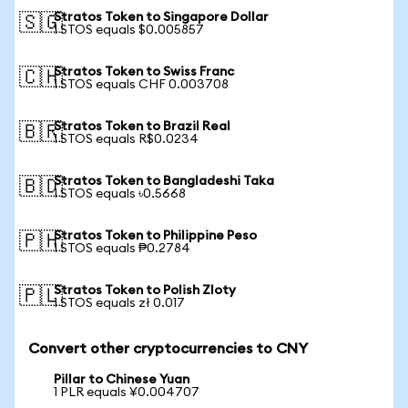
Stratos Token to Singapore Dollar
🇸🇬
1 STOS equals $0.005857
Stratos Token to Swiss Franc
🇨🇭
1 STOS equals CHF 0.003708
Stratos Token to Brazil Real
🇧🇷
1 STOS equals R$0.0234
Stratos Token to Bangladeshi Taka
🇧🇩
1 STOS equals ৳0.5668
Stratos Token to Philippine Peso
🇵🇭
1 STOS equals ₱0.2784
Stratos Token to Polish Zloty
🇵🇱
1 STOS equals zł 0.017
Convert other cryptocurrencies to CNY
Pillar to Chinese Yuan
1 PLR equals ¥0.004707