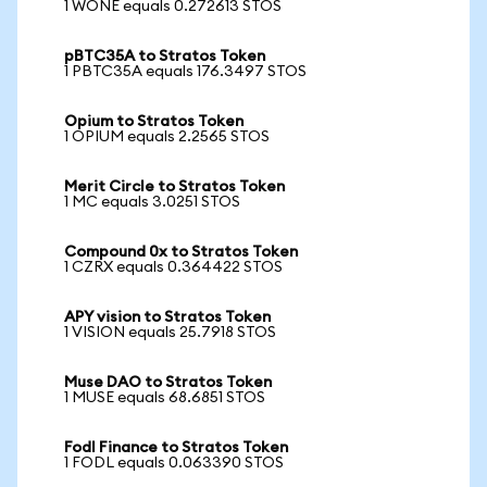
1 WONE equals 0.272613 STOS
pBTC35A to Stratos Token
1 PBTC35A equals 176.3497 STOS
Opium to Stratos Token
1 OPIUM equals 2.2565 STOS
Merit Circle to Stratos Token
1 MC equals 3.0251 STOS
Compound 0x to Stratos Token
1 CZRX equals 0.364422 STOS
APY vision to Stratos Token
1 VISION equals 25.7918 STOS
Muse DAO to Stratos Token
1 MUSE equals 68.6851 STOS
Fodl Finance to Stratos Token
1 FODL equals 0.063390 STOS