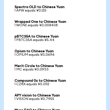
Spectra OLD to Chinese Yuan
1 APW equals ¥0.125
Wrapped One to Chinese Yuan
1 WONE equals ¥0.008408
pBTC35A to Chinese Yuan
1 PBTC35A equals ¥5.44
Opium to Chinese Yuan
1 OPIUM equals ¥0.0696
Merit Circle to Chinese Yuan
1 MC equals ¥0.0933
Compound 0x to Chinese Yuan
1 CZRX equals ¥0.0112
APY vision to Chinese Yuan
1 VISION equals ¥0.7955