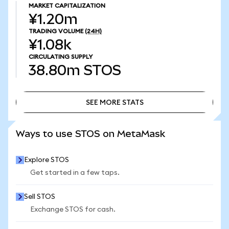
MARKET CAPITALIZATION
¥1.20m
TRADING VOLUME
(24H)
¥1.08k
CIRCULATING SUPPLY
38.80m
STOS
SEE MORE STATS
SEE MORE STATS
Ways to use STOS on MetaMask
Explore STOS
Get started in a few taps.
Sell STOS
Exchange STOS for cash.