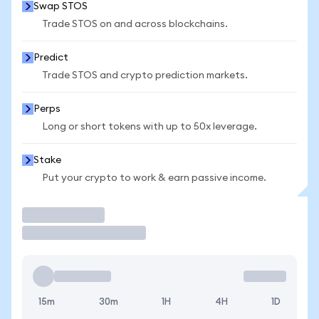
Swap STOS
Trade STOS on and across blockchains.
Predict
Trade STOS and crypto prediction markets.
Perps
Long or short tokens with up to 50x leverage.
Stake
Put your crypto to work & earn passive income.
Trade
15m
30m
1H
4H
1D