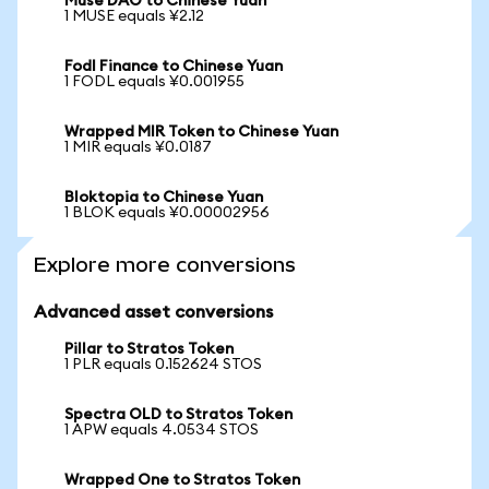
Muse DAO to Chinese Yuan
1 MUSE equals ¥2.12
Fodl Finance to Chinese Yuan
1 FODL equals ¥0.001955
Wrapped MIR Token to Chinese Yuan
1 MIR equals ¥0.0187
Bloktopia to Chinese Yuan
1 BLOK equals ¥0.00002956
Explore more conversions
Advanced asset conversions
Pillar to Stratos Token
1 PLR equals 0.152624 STOS
Spectra OLD to Stratos Token
1 APW equals 4.0534 STOS
Wrapped One to Stratos Token