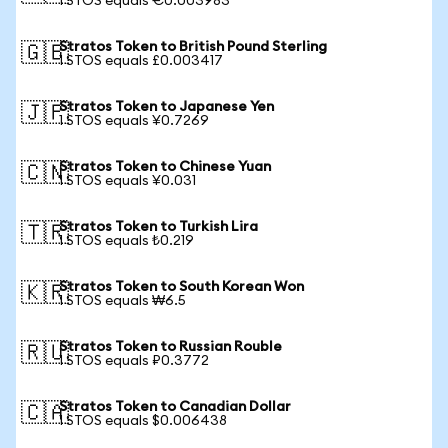
1 STOS equals €0.003983
Stratos Token to British Pound Sterling
🇬🇧
1 STOS equals £0.003417
Stratos Token to Japanese Yen
🇯🇵
1 STOS equals ¥0.7269
Stratos Token to Chinese Yuan
🇨🇳
1 STOS equals ¥0.031
Stratos Token to Turkish Lira
🇹🇷
1 STOS equals ₺0.219
Stratos Token to South Korean Won
🇰🇷
1 STOS equals ₩6.5
Stratos Token to Russian Rouble
🇷🇺
1 STOS equals ₽0.3772
Stratos Token to Canadian Dollar
🇨🇦
1 STOS equals $0.006438