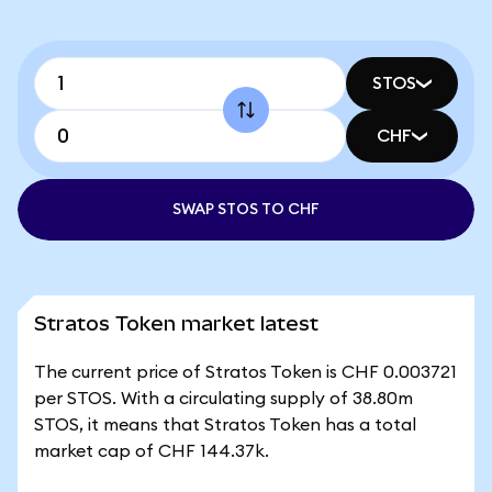
STOS
CHF
SWAP STOS TO CHF
Stratos Token market latest
The current price of Stratos Token is CHF 0.003721
per STOS. With a circulating supply of 38.80m
STOS, it means that Stratos Token has a total
market cap of CHF 144.37k.