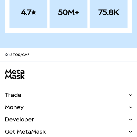
4.7
50M+
75.8K
STOS/CHF
MetaMask site footer
Trade
Swap
Money
Predict
NEW
Buy
Developer
Perps
NEW
Card
View the Docs
Get MetaMask
Real-World Assets
mUSD
NEW
Dashboard