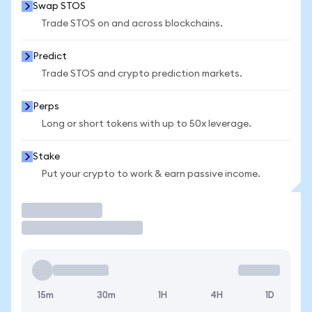
Swap STOS
Trade STOS on and across blockchains.
Predict
Trade STOS and crypto prediction markets.
Perps
Long or short tokens with up to 50x leverage.
Stake
Put your crypto to work & earn passive income.
Trade
15m
30m
1H
4H
1D