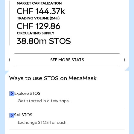
MARKET CAPITALIZATION
CHF 144.37k
TRADING VOLUME
(24H)
CHF 129.86
CIRCULATING SUPPLY
38.80m
STOS
SEE MORE STATS
SEE MORE STATS
Ways to use STOS on MetaMask
Explore STOS
Get started in a few taps.
Sell STOS
Exchange STOS for cash.