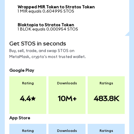
Wrapped MIR Token to Stratos Token
1 MIR equals 0.604995 STOS
Bloktopia to Stratos Token
1 BLOK equals 0.000954 STOS
Get STOS in seconds
Buy, sell, trade, and swap STOS on
MetaMask, crypto's most trusted wallet.
Google Play
Rating
Downloads
Ratings
4.4
10M+
483.8K
App Store
Rating
Downloads
Ratings