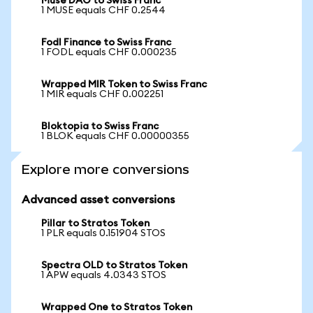
Muse DAO to Swiss Franc
1 MUSE equals CHF 0.2544
Fodl Finance to Swiss Franc
1 FODL equals CHF 0.000235
Wrapped MIR Token to Swiss Franc
1 MIR equals CHF 0.002251
Bloktopia to Swiss Franc
1 BLOK equals CHF 0.00000355
Explore more conversions
Advanced asset conversions
Pillar to Stratos Token
1 PLR equals 0.151904 STOS
Spectra OLD to Stratos Token
1 APW equals 4.0343 STOS
Wrapped One to Stratos Token