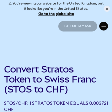
⚠️ You're viewing our website for the United Kingdom, but
it looks like you're in the United States.
Go to the global site
GET METAMASK
GET METAMASK
Convert Stratos
Token to Swiss Franc
(STOS to CHF)
STOS/CHF: 1 STRATOS TOKEN EQUALS 0.003721
CHF