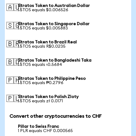
Stratos Token to Australian Dollar
🇦🇺
1 STOS equals $0.006526
Stratos Token to Singapore Dollar
🇸🇬
1 STOS equals $0.005883
Stratos Token to Brazil Real
🇧🇷
1 STOS equals R$0.0235
Stratos Token to Bangladeshi Taka
🇧🇩
1 STOS equals ৳0.5684
Stratos Token to Philippine Peso
🇵🇭
1 STOS equals ₱0.2796
Stratos Token to Polish Zloty
🇵🇱
1 STOS equals zł 0.0171
Convert other cryptocurrencies to CHF
Pillar to Swiss Franc
1 PLR equals CHF 0.000565