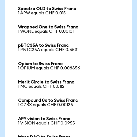
Spectra OLD to Swiss Franc
1 APW equals CHF 0.015
Wrapped One to Swiss Franc
1 WONE equals CHF 0.00101
pBTC35A to Swiss Franc
1 PBTC35A equals CHF 0.6531
Opium to Swiss Franc
1 OPIUM equals CHF 0.008356
Merit Circle to Swiss Franc
1 MC equals CHF 0.0112
Compound 0x to Swiss Franc
1 CZRX equals CHF 0.00135
APY vision to Swiss Franc
1 VISION equals CHF 0.0955