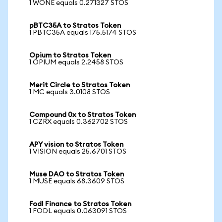
1 WONE equals 0.271327 STOS
pBTC35A to Stratos Token
1 PBTC35A equals 175.5174 STOS
Opium to Stratos Token
1 OPIUM equals 2.2458 STOS
Merit Circle to Stratos Token
1 MC equals 3.0108 STOS
Compound 0x to Stratos Token
1 CZRX equals 0.362702 STOS
APY vision to Stratos Token
1 VISION equals 25.6701 STOS
Muse DAO to Stratos Token
1 MUSE equals 68.3609 STOS
Fodl Finance to Stratos Token
1 FODL equals 0.063091 STOS