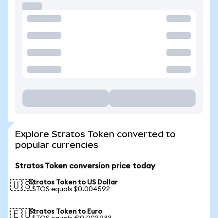
Explore Stratos Token converted to
popular currencies
Stratos Token conversion price today
Stratos Token to US Dollar
🇺🇸
1 STOS equals $0.004592
Stratos Token to Euro
🇪🇺