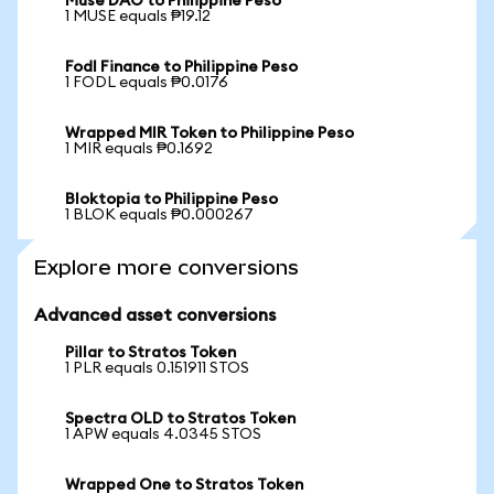
Muse DAO to Philippine Peso
1 MUSE equals ₱19.12
Fodl Finance to Philippine Peso
1 FODL equals ₱0.0176
Wrapped MIR Token to Philippine Peso
1 MIR equals ₱0.1692
Bloktopia to Philippine Peso
1 BLOK equals ₱0.000267
Explore more conversions
Advanced asset conversions
Pillar to Stratos Token
1 PLR equals 0.151911 STOS
Spectra OLD to Stratos Token
1 APW equals 4.0345 STOS
Wrapped One to Stratos Token