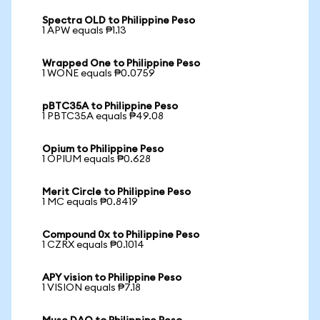
Spectra OLD to Philippine Peso
1 APW equals ₱1.13
Wrapped One to Philippine Peso
1 WONE equals ₱0.0759
pBTC35A to Philippine Peso
1 PBTC35A equals ₱49.08
Opium to Philippine Peso
1 OPIUM equals ₱0.628
Merit Circle to Philippine Peso
1 MC equals ₱0.8419
Compound 0x to Philippine Peso
1 CZRX equals ₱0.1014
APY vision to Philippine Peso
1 VISION equals ₱7.18