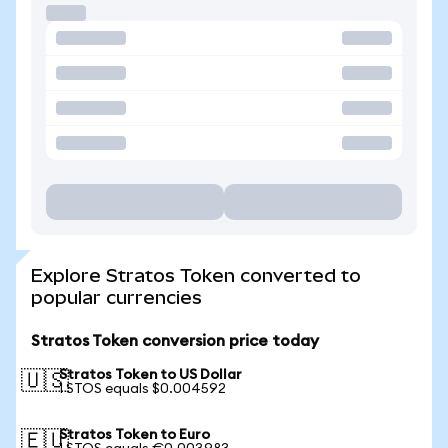
Explore Stratos Token converted to
popular currencies
Stratos Token conversion price today
Stratos Token to US Dollar
🇺🇸
1 STOS equals $0.004592
Stratos Token to Euro
🇪🇺