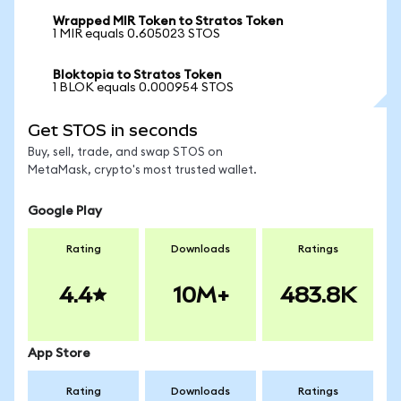
Wrapped MIR Token to Stratos Token
1 MIR equals 0.605023 STOS
Bloktopia to Stratos Token
1 BLOK equals 0.000954 STOS
Get STOS in seconds
Buy, sell, trade, and swap STOS on
MetaMask, crypto's most trusted wallet.
Google Play
Rating
Downloads
Ratings
4.4
10M+
483.8K
App Store
Rating
Downloads
Ratings