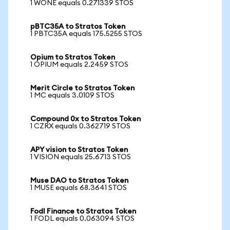
1 WONE equals 0.271339 STOS
pBTC35A to Stratos Token
1 PBTC35A equals 175.5255 STOS
Opium to Stratos Token
1 OPIUM equals 2.2459 STOS
Merit Circle to Stratos Token
1 MC equals 3.0109 STOS
Compound 0x to Stratos Token
1 CZRX equals 0.362719 STOS
APY vision to Stratos Token
1 VISION equals 25.6713 STOS
Muse DAO to Stratos Token
1 MUSE equals 68.3641 STOS
Fodl Finance to Stratos Token
1 FODL equals 0.063094 STOS