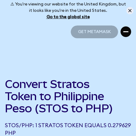
⚠️ You're viewing our website for the United Kingdom, but
it looks like you're in the United States.
Go to the global site
GET METAMASK
GET METAMASK
Convert Stratos
Token to Philippine
Peso (STOS to PHP)
STOS/PHP: 1 STRATOS TOKEN EQUALS 0.279629
PHP