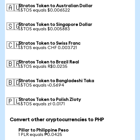
Stratos Token to Australian Dollar
🇦🇺
1 STOS equals $0.006522
Stratos Token to Singapore Dollar
🇸🇬
1 STOS equals $0.005883
Stratos Token to Swiss Franc
🇨🇭
1 STOS equals CHF 0.003721
Stratos Token to Brazil Real
🇧🇷
1 STOS equals R$0.0235
Stratos Token to Bangladeshi Taka
🇧🇩
1 STOS equals ৳0.5694
Stratos Token to Polish Zloty
🇵🇱
1 STOS equals zł 0.0171
Convert other cryptocurrencies to PHP
Pillar to Philippine Peso
1 PLR equals ₱0.0425