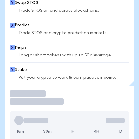
Swap STOS
Trade STOS on and across blockchains.
Predict
Trade STOS and crypto prediction markets.
Perps
Long or short tokens with up to 50x leverage.
Stake
Put your crypto to work & earn passive income.
Trade
15m
30m
1H
4H
1D