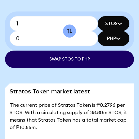
STOS
PHP
SWAP STOS TO PHP
Stratos Token market latest
The current price of Stratos Token is ₱0.2796 per
STOS. With a circulating supply of 38.80m STOS, it
means that Stratos Token has a total market cap
of ₱10.85m.