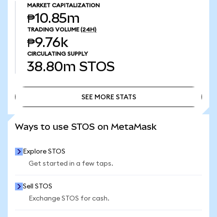
MARKET CAPITALIZATION
₱10.85m
TRADING VOLUME
(24H)
₱9.76k
CIRCULATING SUPPLY
38.80m
STOS
SEE MORE STATS
SEE MORE STATS
Ways to use STOS on MetaMask
Explore STOS
Get started in a few taps.
Sell STOS
Exchange STOS for cash.