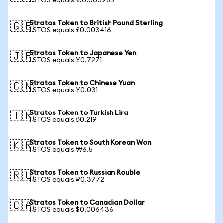
1 STOS equals €0.003983
Stratos Token to British Pound Sterling
🇬🇧
1 STOS equals £0.003416
Stratos Token to Japanese Yen
🇯🇵
1 STOS equals ¥0.7271
Stratos Token to Chinese Yuan
🇨🇳
1 STOS equals ¥0.031
Stratos Token to Turkish Lira
🇹🇷
1 STOS equals ₺0.219
Stratos Token to South Korean Won
🇰🇷
1 STOS equals ₩6.5
Stratos Token to Russian Rouble
🇷🇺
1 STOS equals ₽0.3772
Stratos Token to Canadian Dollar
🇨🇦
1 STOS equals $0.006436