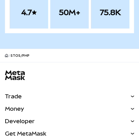
4.7
50M+
75.8K
STOS/PHP
MetaMask site footer
Trade
Swap
Money
Predict
NEW
Buy
Developer
Perps
NEW
Card
View the Docs
Get MetaMask
Real-World Assets
mUSD
NEW
Dashboard