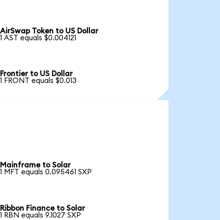
AirSwap Token to US Dollar
1 AST equals $0.004121
Frontier to US Dollar
1 FRONT equals $0.013
Mainframe to Solar
1 MFT equals 0.095461 SXP
Ribbon Finance to Solar
1 RBN equals 9.1027 SXP