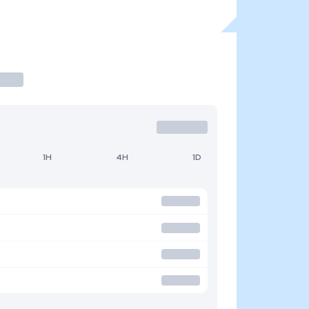
1H
4H
1D