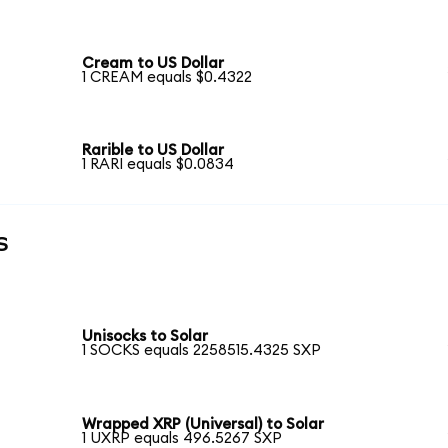
Cream to US Dollar
1 CREAM equals $0.4322
Rarible to US Dollar
1 RARI equals $0.0834
s
Unisocks to Solar
1 SOCKS equals 2258515.4325 SXP
Wrapped XRP (Universal) to Solar
1 UXRP equals 496.5267 SXP