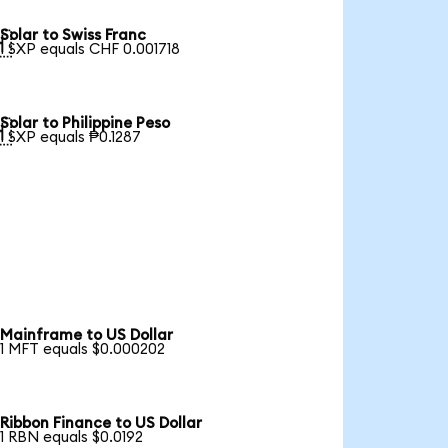
Solar to Swiss Franc

1 SXP equals CHF 0.001718
Solar to Philippine Peso

1 SXP equals ₱0.1287
Mainframe to US Dollar
1 MFT equals $0.000202
Ribbon Finance to US Dollar
1 RBN equals $0.0192