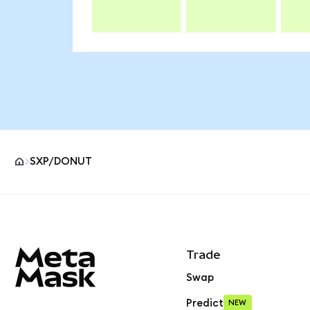
SXP/DONUT
MetaMask site footer
Trade
Swap
Predict
NEW