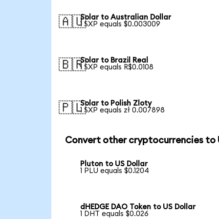
Solar to Australian Dollar
🇦🇺
1 SXP equals $0.003009
Solar to Brazil Real
🇧🇷
1 SXP equals R$0.0108
Solar to Polish Zloty
🇵🇱
1 SXP equals zł 0.007898
Convert other cryptocurrencies to
Pluton to US Dollar
1 PLU equals $0.1204
dHEDGE DAO Token to US Dollar
1 DHT equals $0.026