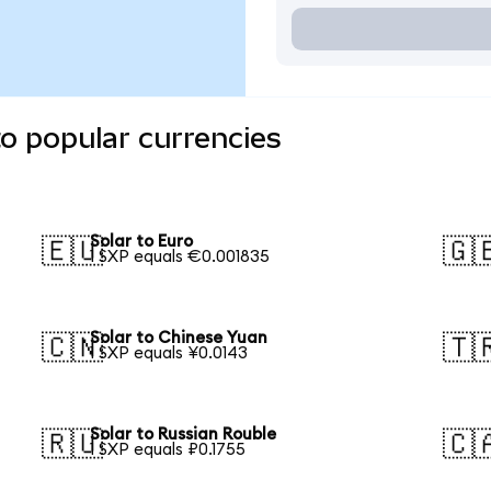
to popular currencies
Solar to Euro
🇪🇺
🇬
1 SXP equals €0.001835
Solar to Chinese Yuan
🇨🇳
🇹
1 SXP equals ¥0.0143
Solar to Russian Rouble
🇷🇺
🇨
1 SXP equals ₽0.1755