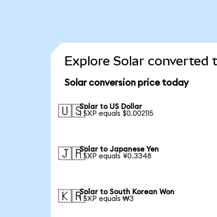
Explore Solar converted 
Solar conversion price today
Solar to US Dollar
🇺🇸
1 SXP equals $0.002115
Solar to Japanese Yen
🇯🇵
1 SXP equals ¥0.3348
Solar to South Korean Won
🇰🇷
1 SXP equals ₩3