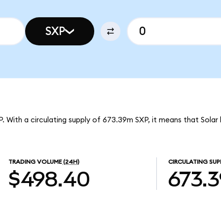
SXP
XP. With a circulating supply of 673.39m SXP, it means that Solar
TRADING VOLUME
(24H)
CIRCULATING SUP
$498.40
673.