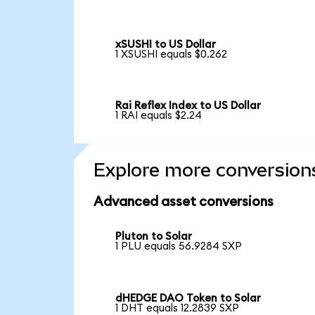
xSUSHI to US Dollar
1 XSUSHI equals $0.262
Rai Reflex Index to US Dollar
1 RAI equals $2.24
Explore more conversion
Advanced asset conversions
Pluton to Solar
1 PLU equals 56.9284 SXP
dHEDGE DAO Token to Solar
1 DHT equals 12.2839 SXP