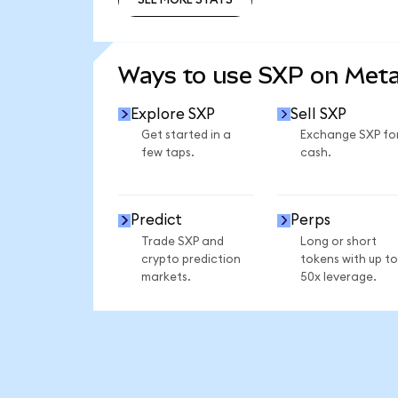
SEE MORE STATS
Ways to use SXP on Met
Explore SXP
Sell SXP
Get started in a
Exchange SXP fo
few taps.
cash.
Predict
Perps
Trade SXP and
Long or short
crypto prediction
tokens with up to
markets.
50x leverage.