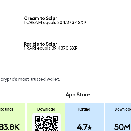
Cream to Solar
1 CREAM equals 204.3737 SXP
Rarible to Solar
1 RARI equals 39.4370 SXP
crypto's most trusted wallet.
App Store
Ratings
Download
Rating
Downloa
83.8K
4.7
50M