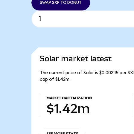
SWAP SXP TO DONUT
Solar market latest
The current price of Solar is $0.002115 per S
cap of $1.42m.
MARKET CAPITALIZATION
$1.42m
SEE MORE STATS