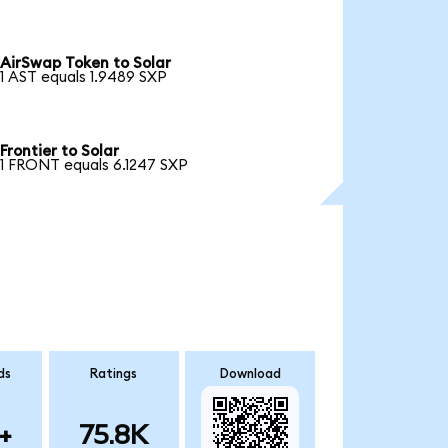
AirSwap Token to Solar
1 AST equals 1.9489 SXP
Frontier to Solar
1 FRONT equals 6.1247 SXP
ds
Ratings
Download
+
75.8K