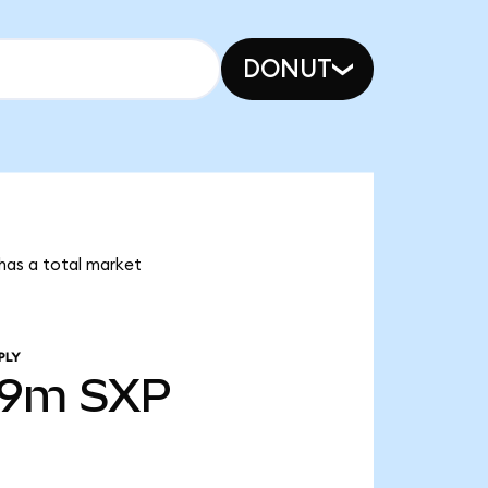
DONUT
 has a total market
PLY
39m
SXP