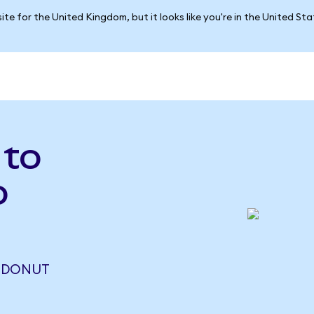
ite for the United Kingdom, but it looks like you're in the United St
 to
o
2 DONUT