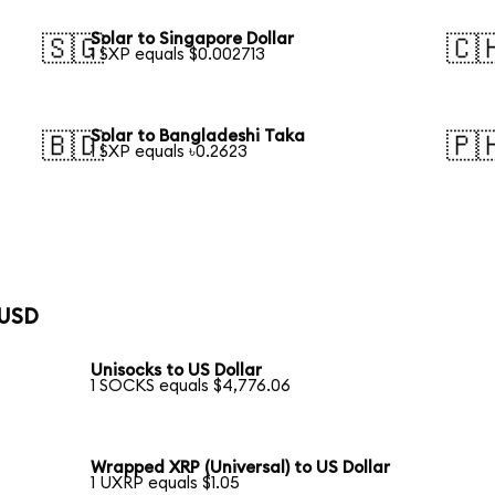
Solar to Singapore Dollar
🇸🇬
🇨
1 SXP equals $0.002713
Solar to Bangladeshi Taka
🇧🇩
🇵
1 SXP equals ৳0.2623
 USD
Unisocks to US Dollar
1 SOCKS equals $4,776.06
Wrapped XRP (Universal) to US Dollar
1 UXRP equals $1.05