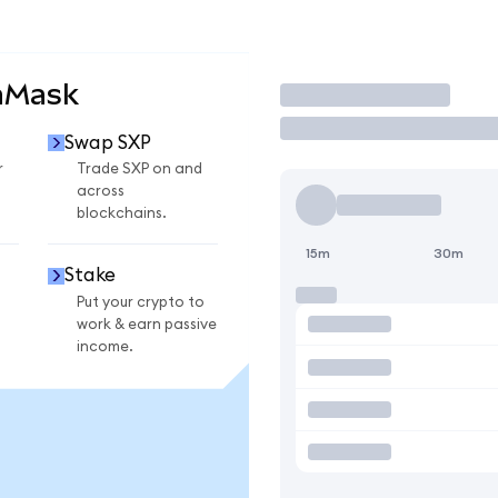
aMask
Trade
Swap SXP
r
Trade SXP on and
across
blockchains.
15m
30m
Stake
Put your crypto to
work & earn passive
income.