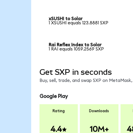
xSUSHI to Solar
1 XSUSHI equals 123.8881 SXP
Rai Reflex Index to Solar
1 RAI equals 1059.2569 SXP
Get SXP in seconds
Buy, sell, trade, and swap SXP on MetaMask, 
Google Play
Rating
Downloads
4.4
10M+
4