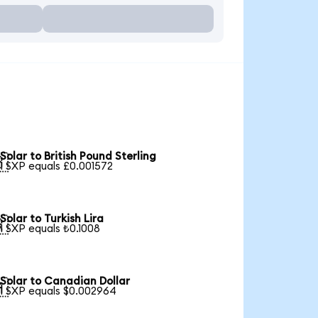
Solar to British Pound Sterling

1 SXP equals £0.001572
Solar to Turkish Lira

1 SXP equals ₺0.1008
Solar to Canadian Dollar

1 SXP equals $0.002964