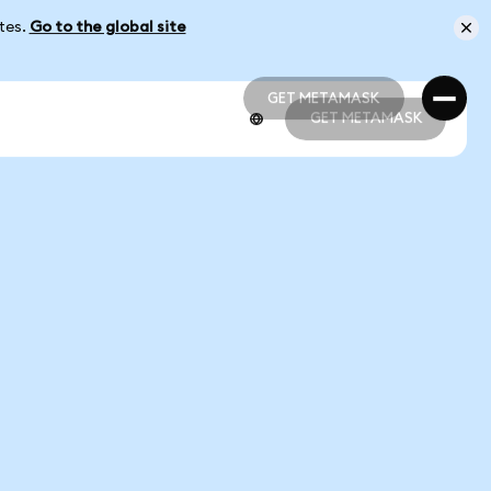
ates.
Go to the global site
GET METAMASK
GET METAMASK
GET METAMASK
GET METAMASK