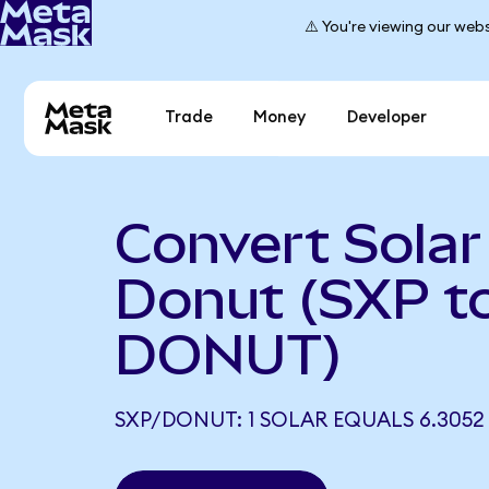
⚠️ You're viewing our webs
Trade
Money
Developer
Convert Solar
Donut (SXP t
DONUT)
SXP/DONUT: 1 SOLAR EQUALS 6.305