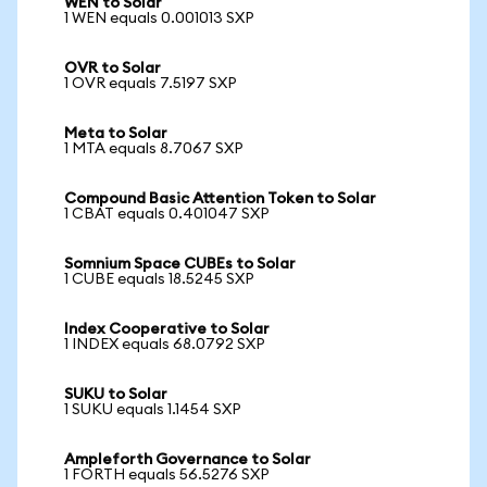
WEN to Solar
1 WEN equals 0.001013 SXP
OVR to Solar
1 OVR equals 7.5197 SXP
Meta to Solar
1 MTA equals 8.7067 SXP
Compound Basic Attention Token to Solar
1 CBAT equals 0.401047 SXP
Somnium Space CUBEs to Solar
1 CUBE equals 18.5245 SXP
Index Cooperative to Solar
1 INDEX equals 68.0792 SXP
SUKU to Solar
1 SUKU equals 1.1454 SXP
Ampleforth Governance to Solar
1 FORTH equals 56.5276 SXP