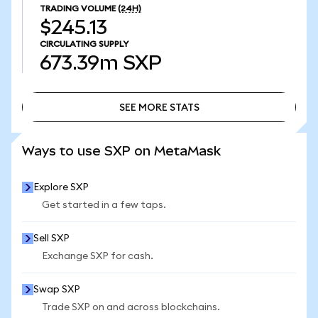
TRADING VOLUME
(24H)
$245.13
CIRCULATING SUPPLY
673.39m
SXP
SEE MORE STATS
SEE MORE STATS
Ways to use SXP on MetaMask
Explore SXP
Get started in a few taps.
Sell SXP
Exchange SXP for cash.
Swap SXP
Trade SXP on and across blockchains.