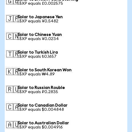
🇬🇧
1 SXP equals £0.002575
Solar to Japanese Yen
🇯🇵
1 SXP equals ¥0.5482
Solar to Chinese Yuan
🇨🇳
1 SXP equals ¥0.0234
Solar to Turkish Lira
🇹🇷
1 SXP equals ₺0.1657
Solar to South Korean Won
🇰🇷
1 SXP equals ₩4.89
Solar to Russian Rouble
🇷🇺
1 SXP equals ₽0.2835
Solar to Canadian Dollar
🇨🇦
1 SXP equals $0.004848
Solar to Australian Dollar
🇦🇺
1 SXP equals $0.004916