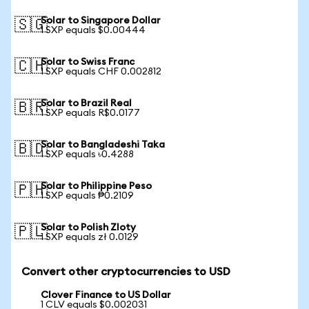
Solar to Singapore Dollar
🇸🇬
1 SXP equals $0.00444
Solar to Swiss Franc
🇨🇭
1 SXP equals CHF 0.002812
Solar to Brazil Real
🇧🇷
1 SXP equals R$0.0177
Solar to Bangladeshi Taka
🇧🇩
1 SXP equals ৳0.4288
Solar to Philippine Peso
🇵🇭
1 SXP equals ₱0.2109
Solar to Polish Zloty
🇵🇱
1 SXP equals zł 0.0129
Convert other cryptocurrencies to USD
Clover Finance to US Dollar
1 CLV equals $0.002031