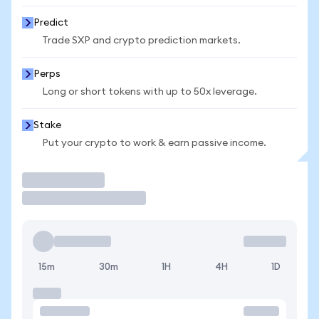
Predict
Trade SXP and crypto prediction markets.
Perps
Long or short tokens with up to 50x leverage.
Stake
Put your crypto to work & earn passive income.
Trade
15m
30m
1H
4H
1D