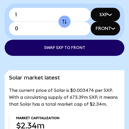
SXP
FRONT
SWAP SXP TO FRONT
Solar market latest
The current price of Solar is $0.003474 per SXP.
With a circulating supply of 673.39m SXP, it means
that Solar has a total market cap of $2.34m.
MARKET CAPITALIZATION
$2.34m