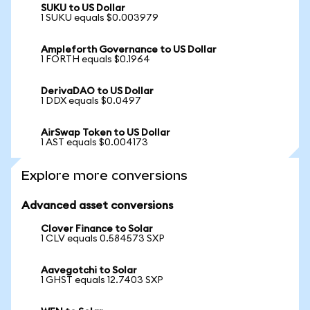
SUKU to US Dollar
1 SUKU equals $0.003979
Ampleforth Governance to US Dollar
1 FORTH equals $0.1964
DerivaDAO to US Dollar
1 DDX equals $0.0497
AirSwap Token to US Dollar
1 AST equals $0.004173
Explore more conversions
Advanced asset conversions
Clover Finance to Solar
1 CLV equals 0.584573 SXP
Aavegotchi to Solar
1 GHST equals 12.7403 SXP