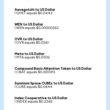
Aavegotchi to US Dollar
1 GHST equals $0.0443
WEN to US Dollar
1 WEN equals $0.00000352
OVR to US Dollar
1 OVR equals $0.0261
Meta to US Dollar
1 MTA equals $0.0302
Compound Basic Attention Token to US Dollar
1 CBAT equals $0.001393
Somnium Space CUBEs to US Dollar
1 CUBE equals $0.0644
Index Cooperative to US Dollar
1 INDEX equals $0.2365