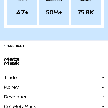
Rating
Downloads
Ratings
4.7
50M+
75.8K
SXP/FRONT
MetaMask site footer
Trade
Swap
Money
Predict
NEW
Buy
Developer
Perps
NEW
Card
View the Docs
Get MetaMask