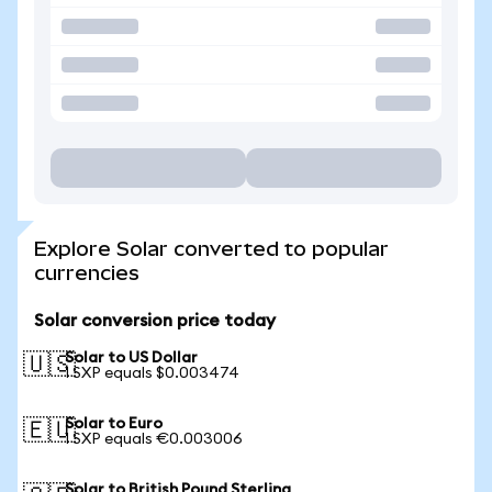
Explore Solar converted to popular
currencies
Solar conversion price today
Solar to US Dollar
🇺🇸
1 SXP equals $0.003474
Solar to Euro
🇪🇺
1 SXP equals €0.003006
Solar to British Pound Sterling