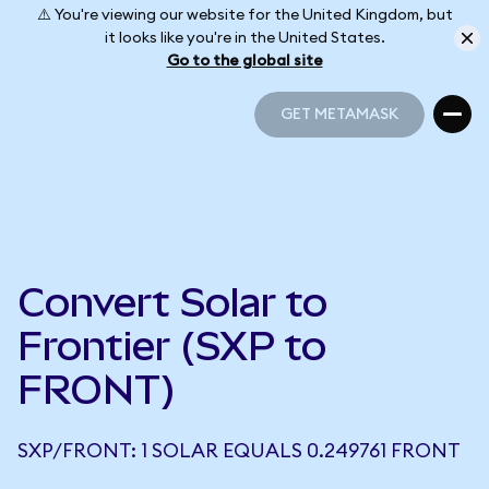
⚠️ You're viewing our website for the United Kingdom, but
it looks like you're in the United States.
Go to the global site
GET METAMASK
GET METAMASK
Convert Solar to
Frontier (SXP to
FRONT)
SXP/FRONT: 1 SOLAR EQUALS 0.249761 FRONT