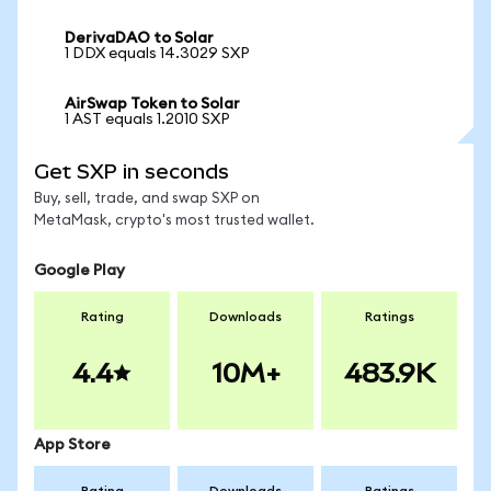
DerivaDAO to Solar
1 DDX equals 14.3029 SXP
AirSwap Token to Solar
1 AST equals 1.2010 SXP
Get SXP in seconds
Buy, sell, trade, and swap SXP on
MetaMask, crypto's most trusted wallet.
Google Play
Rating
Downloads
Ratings
4.4
10M+
483.9K
App Store