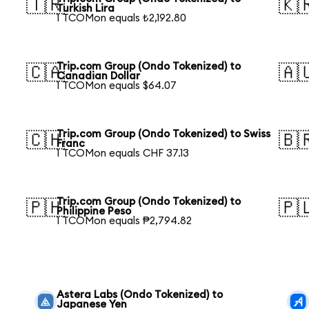
🇹🇷
🇰
Turkish Lira
1 TCOMon equals ₺2,192.80
Trip.com Group (Ondo Tokenized) to
🇨🇦
🇦
Canadian Dollar
1 TCOMon equals $64.07
Trip.com Group (Ondo Tokenized) to Swiss
🇨🇭
🇧
Franc
1 TCOMon equals CHF 37.13
Trip.com Group (Ondo Tokenized) to
🇵🇭
🇵
Philippine Peso
1 TCOMon equals ₱2,794.82
Astera Labs (Ondo Tokenized) to
Japanese Yen