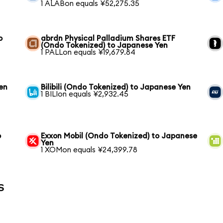
1 ALABon equals ¥52,275.35
o
abrdn Physical Palladium Shares ETF
(Ondo Tokenized) to Japanese Yen
1 PALLon equals ¥19,679.84
en
Bilibili (Ondo Tokenized) to Japanese Yen
1 BILIon equals ¥2,932.45
o
Exxon Mobil (Ondo Tokenized) to Japanese
Yen
1 XOMon equals ¥24,399.78
s