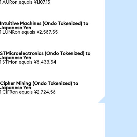
1 AURon equals ¥1,107.15
Intuitive Machines (Ondo Tokenized) to
Japanese Yen
1 LUNRon equals ¥2,587.55
STMicroelectronics (Ondo Tokenized) to
Japanese Yen
1 STMon equals ¥8,433.54
Cipher Mining (Ondo Tokenized) to
Japanese Yen
1 CIFRon equals ¥2,724.56