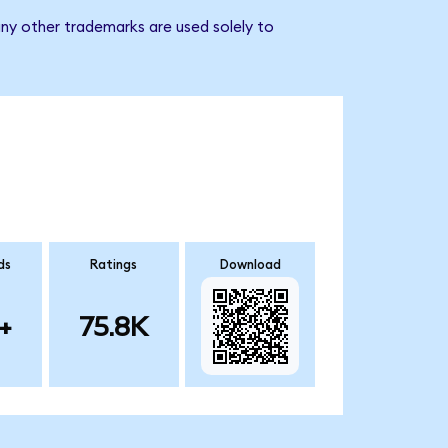
ny other trademarks are used solely to
ds
Ratings
Download
+
75.8K