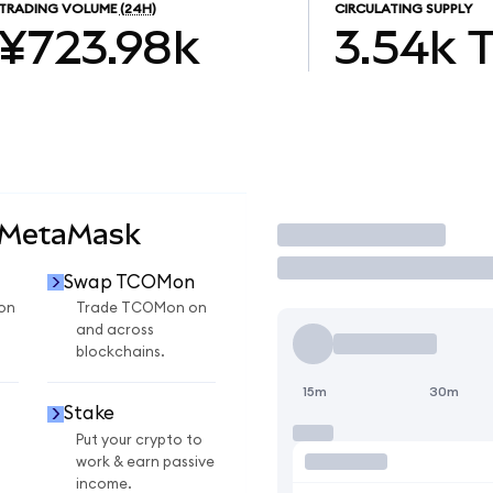
TRADING VOLUME
(24H)
CIRCULATING SUPPLY
¥723.98k
3.54k
 MetaMask
Trade
Swap TCOMon
on
Trade TCOMon on
and across
blockchains.
15m
30m
Stake
Put your crypto to
work & earn passive
income.