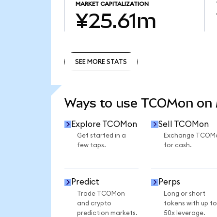
MARKET CAPITALIZATION
¥25.61m
SEE MORE STATS
SEE MORE STATS
Ways to use TCOMon on
Explore TCOMon
Sell TCOMon
Get started in a
Exchange TCOM
few taps.
for cash.
Predict
Perps
Trade TCOMon
Long or short
and crypto
tokens with up to
prediction markets.
50x leverage.