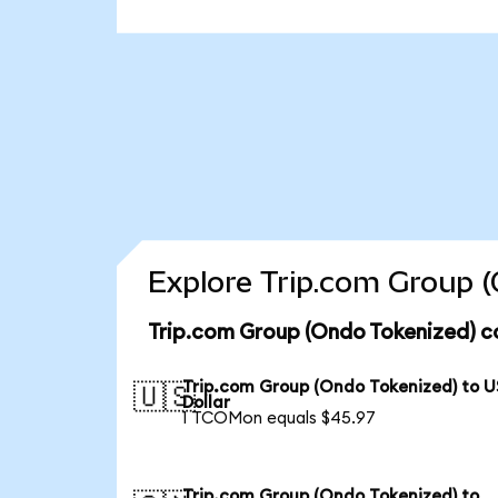
Explore Trip.com Group (
Trip.com Group (Ondo Tokenized) c
Trip.com Group (Ondo Tokenized) to U
🇺🇸
Dollar
1 TCOMon equals $45.97
Trip.com Group (Ondo Tokenized) to