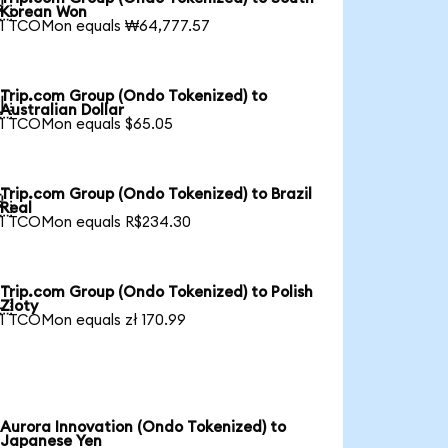

Korean Won
1 TCOMon equals ₩64,777.57
Trip.com Group (Ondo Tokenized) to

Australian Dollar
1 TCOMon equals $65.05
Trip.com Group (Ondo Tokenized) to Brazil

Real
1 TCOMon equals R$234.30
Trip.com Group (Ondo Tokenized) to Polish

Zloty
1 TCOMon equals zł 170.99
Aurora Innovation (Ondo Tokenized) to
Japanese Yen