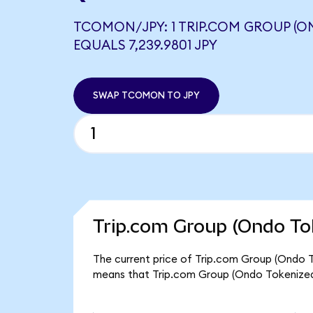
TCOMON/JPY: 1 TRIP.COM GROUP (O
EQUALS 7,239.9801 JPY
SWAP TCOMON TO JPY
Trip.com Group (Ondo To
The current price of Trip.com Group (Ondo T
means that Trip.com Group (Ondo Tokenized)