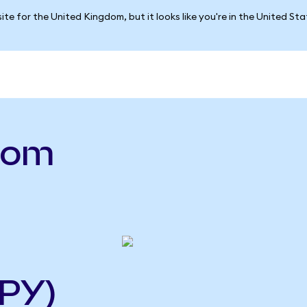
ite for the United Kingdom, but it looks like you're in the United St
.com
PY)