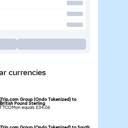
ar currencies
Trip.com Group (Ondo Tokenized) to

British Pound Sterling
1 TCOMon equals £34.06
Trip.com Group (Ondo Tokenized) to South