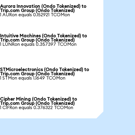
Aurora Innovation (Ondo Tokenized) to
Trip.com Group (Ondo Tokenized)
1 AURon equals 0.152921 TCOMon
Intuitive Machines (Ondo Tokenized) to
Trip.com Group (Ondo Tokenized)
1 LUNRon equals 0.357397 TCOMon
STMicroelectronics (Ondo Tokenized) to
Trip.com Group (Ondo Tokenized)
1 STMon equals 1.1649 TCOMon
Cipher Mining (Ondo Tokenized) to
Trip.com Group (Ondo Tokenized)
1 CIFRon equals 0.376322 TCOMon