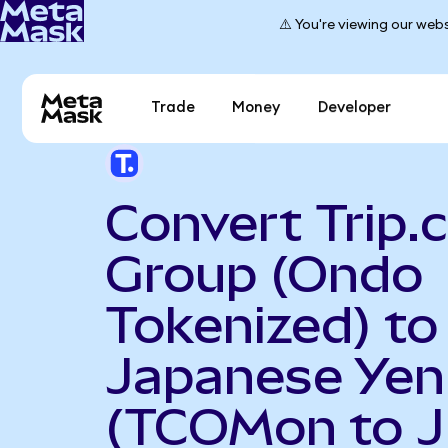
⚠️ You're viewing our webs
Trade
Money
Developer
Convert Trip
Group (Ondo
Tokenized) to
Japanese Yen
(TCOMon to J