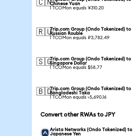
🇨🇳
Chinese Yuan
1 TCOMon equals ¥310.20
Trip.com Group (Ondo Tokenized) to
🇷🇺
Russian Rouble
1 TCOMon equals ₽3,782.49
Trip.com Group (Ondo Tokenized) to
🇸🇬
Singapore Dollar
1 TCOMon equals $58.77
Trip.com Group (Ondo Tokenized) to
🇧🇩
Bangladeshi Taka
1 TCOMon equals ৳5,690.16
Convert other RWAs to JPY
Arista Networks (Ondo Tokenized) to
Japanese Yen