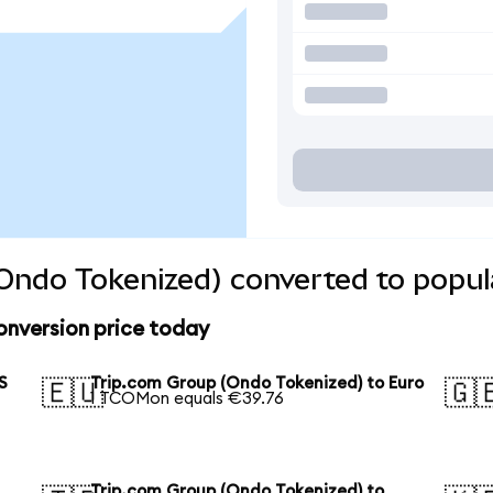
Ondo Tokenized) converted to popul
onversion price today
S
Trip.com Group (Ondo Tokenized) to Euro
🇪🇺
🇬
1 TCOMon equals €39.76
Trip.com Group (Ondo Tokenized) to