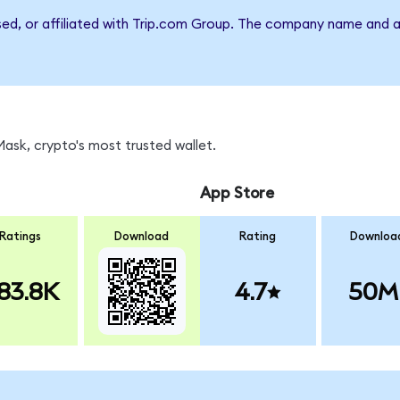
rsed, or affiliated with Trip.com Group. The company name and a
sk, crypto's most trusted wallet.
App Store
Ratings
Download
Rating
Downloa
83.8K
4.7
50M