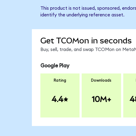
This product is not issued, sponsored, endo
identify the underlying reference asset.
Get TCOMon in seconds
Buy, sell, trade, and swap TCOMon on MetaMa
Google Play
Rating
Downloads
4.4
10M+
4