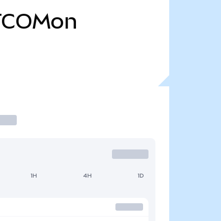
TCOMon
1H
4H
1D