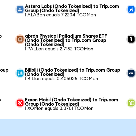
Astera Labs (Ondo Tokenized) to Trip.com
Group (Ondo Tokenized)
1 ALABon equals 7.2204 TCOMon
o
abrdn Physical Palladium Shares ETF
(Ondo Tokenized) to Trip.com Group
(Ondo Tokenized)
1 PALLon equals 2.7182 TCOMon
roup
Bilibili (Ondo Tokenized) to Trip.com Group
(Ondo Tokenized)
1 BILIon equals 0.405035 TCOMon
o
Exxon Mobil (Ondo Tokenized) to Trip.com
Group (Ondo Tokenized)
1 XOMon equals 3.3701 TCOMon