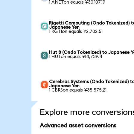
1 ANETon equals ¥30,107.19
Rigetti Computing (Ondo Tokenized) t
Japanese Yen
1 RGTIon equals ¥2,702.51
Hut 8 (Ondo Tokenized) to Japanese Y
1 HUTon equals ¥14,739.4
Cerebras Systems (Ondo Tokenized) t
Japanese Yen
1 CBRSon equals ¥35,575.21
Explore more conversion
Advanced asset conversions