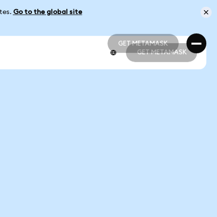
ates.
Go to the global site
GET METAMASK
GET METAMASK
GET METAMASK
GET METAMASK