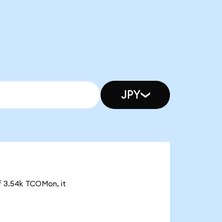
JPY
of 3.54k TCOMon, it