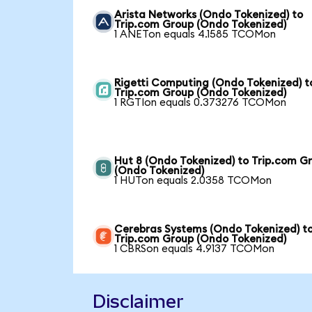
Arista Networks (Ondo Tokenized) to
Trip.com Group (Ondo Tokenized)
1 ANETon equals 4.1585 TCOMon
Rigetti Computing (Ondo Tokenized) t
Trip.com Group (Ondo Tokenized)
1 RGTIon equals 0.373276 TCOMon
Hut 8 (Ondo Tokenized) to Trip.com G
(Ondo Tokenized)
1 HUTon equals 2.0358 TCOMon
Cerebras Systems (Ondo Tokenized) t
Trip.com Group (Ondo Tokenized)
1 CBRSon equals 4.9137 TCOMon
Disclaimer