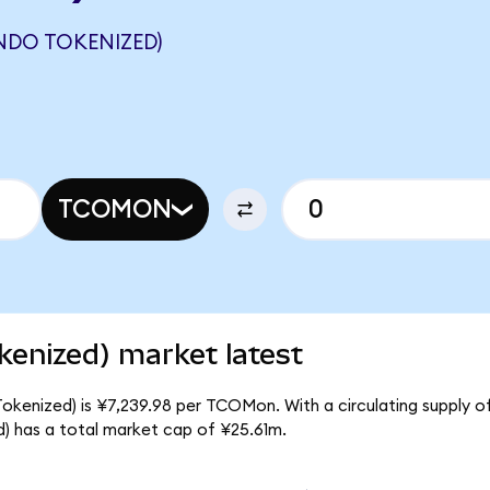
NDO TOKENIZED)
TCOMON
kenized) market latest
okenized) is ¥7,239.98 per TCOMon. With a circulating supply 
 has a total market cap of ¥25.61m.