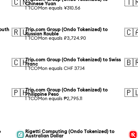
🇨🇳
🇹
Chinese Yuan
1 TCOMon equals ¥310.56
outh
Trip.com Group (Ondo Tokenized) to
🇷🇺
🇨
Russian Rouble
1 TCOMon equals ₽3,724.90
Trip.com Group (Ondo Tokenized) to Swiss
🇨🇭
🇧
Franc
1 TCOMon equals CHF 37.14
Trip.com Group (Ondo Tokenized) to
🇵🇭
🇵
Philippine Peso
1 TCOMon equals ₱2,795.11
o
Rigetti Computing (Ondo Tokenized) to
Australian Dollar