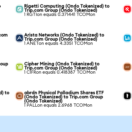
o
Rigetti Computing (Ondo Tokenized) to
Trip.com Group (Ondo Tokenized)
1 RGTIon equals 0.371441 TCOMon
.com
Arista Networks (Ondo Tokenized) to
Trip.com Group (Ondo Tokenized)
1 ANETon equals 4.3351 TCOMon
roup
Cipher Mining (Ondo Tokenized) to
Trip.com Group (Ondo Tokenized)
1 CIFRon equals 0.418387 TCOMon
) to
abrdn Physical Palladium Shares ETF
(Ondo Tokenized) to Trip.com Group
(Ondo Tokenized)
1 PALLon equals 2.6968 TCOMon