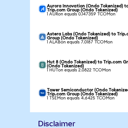
Aurora Innovation (Ondo Tokenized) t
Trip.com Group (Ondo Tokenized)
1 AURon equals 0.147359 TCOMon
Astera Labs (Ondo Tokenized) to Trip
Group (Ondo Tokenized)
1 ALABon equals 7.0187 TCOMon
Hut 8 (Ondo Tokenized) to Trip.com G
(Ondo Tokenized)
1 HUTon equals 2.0822 TCOMon
Tower Semiconductor (Ondo Tokenized
Trip.com Group (Ondo Tokenized)
1 TSEMon equals 4.6425 TCOMon
Disclaimer