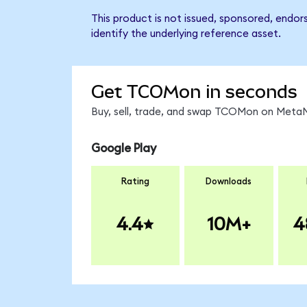
This product is not issued, sponsored, endo
identify the underlying reference asset.
Get TCOMon in seconds
Buy, sell, trade, and swap TCOMon on MetaMa
Google Play
Rating
Downloads
4.4
10M+
4