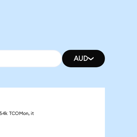
AUD
3.54k TCOMon, it