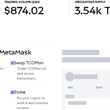
TRADING VOLUME
(24H)
CIRCULATING SUPPLY
$874.02
3.54k
 MetaMask
Trade
Swap TCOMon
on
Trade TCOMon on
and across
blockchains.
15m
30m
Stake
Put your crypto to
work & earn passive
income.