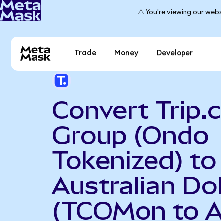
⚠️ You're viewing our webs
Trade
Money
Developer
Convert Trip
Group (Ondo
Tokenized) to
Australian Dol
(TCOMon to 