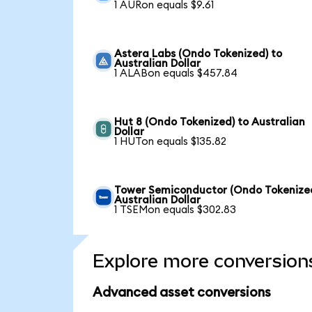
1 AURon equals $9.61
Astera Labs (Ondo Tokenized) to
Australian Dollar
1 ALABon equals $457.84
Hut 8 (Ondo Tokenized) to Australian
Dollar
1 HUTon equals $135.82
Tower Semiconductor (Ondo Tokenized
Australian Dollar
1 TSEMon equals $302.83
Explore more conversion
Advanced asset conversions