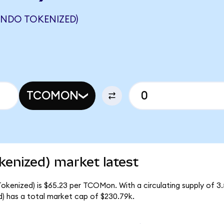
ONDO TOKENIZED)
TCOMON
kenized) market latest
okenized) is $65.23 per TCOMon. With a circulating supply of 
 has a total market cap of $230.79k.