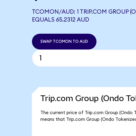
TCOMON/AUD: 1 TRIP.COM GROUP (
EQUALS 65.2312 AUD
SWAP TCOMON TO AUD
Trip.com Group (Ondo To
The current price of Trip.com Group (Ondo T
means that Trip.com Group (Ondo Tokenized)