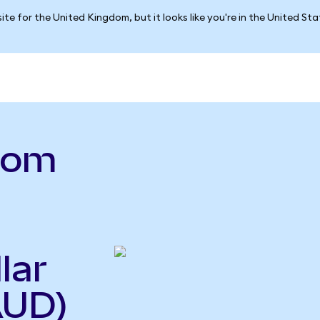
ite for the United Kingdom, but it looks like you're in the United St
.com
lar
AUD)