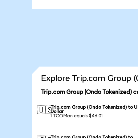
Explore Trip.com Group (
Trip.com Group (Ondo Tokenized) c
Trip.com Group (Ondo Tokenized) to U
🇺🇸
Dollar
1 TCOMon equals $46.01
Trip.com Group (Ondo Tokenized) to