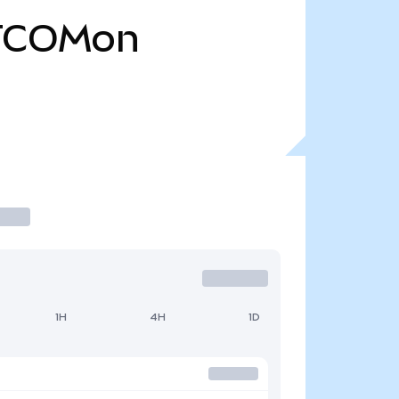
TCOMon
1H
4H
1D