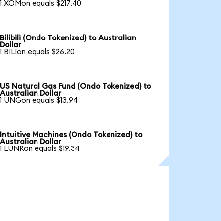
1 XOMon equals $217.40
Bilibili (Ondo Tokenized) to Australian
Dollar
1 BILIon equals $26.20
US Natural Gas Fund (Ondo Tokenized) to
Australian Dollar
1 UNGon equals $13.94
Intuitive Machines (Ondo Tokenized) to
Australian Dollar
1 LUNRon equals $19.34