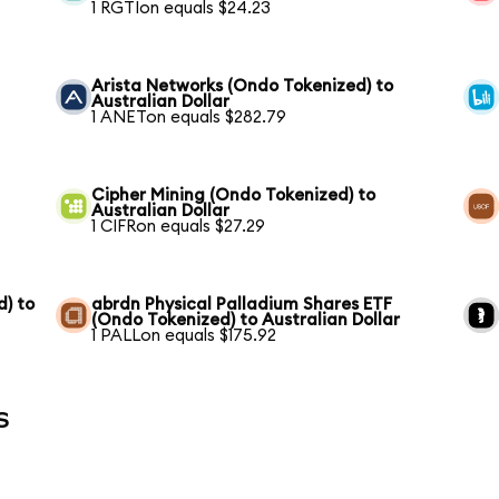
1 RGTIon equals $24.23
Arista Networks (Ondo Tokenized) to
Australian Dollar
1 ANETon equals $282.79
Cipher Mining (Ondo Tokenized) to
Australian Dollar
1 CIFRon equals $27.29
) to
abrdn Physical Palladium Shares ETF
(Ondo Tokenized) to Australian Dollar
1 PALLon equals $175.92
s