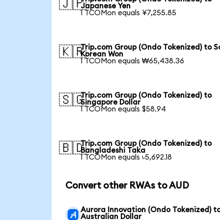
🇯🇵
Japanese Yen
1 TCOMon equals ¥7,255.85
Trip.com Group (Ondo Tokenized) to S
🇰🇷
Korean Won
1 TCOMon equals ₩65,438.36
Trip.com Group (Ondo Tokenized) to
🇸🇬
Singapore Dollar
1 TCOMon equals $58.94
Trip.com Group (Ondo Tokenized) to
🇧🇩
Bangladeshi Taka
1 TCOMon equals ৳5,692.18
Convert other RWAs to AUD
Aurora Innovation (Ondo Tokenized) t
Australian Dollar