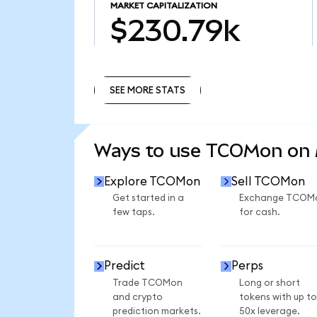
MARKET CAPITALIZATION
$230.79k
SEE MORE STATS
SEE MORE STATS
Ways to use TCOMon on
Explore TCOMon
Sell TCOMon
Get started in a
Exchange TCOM
few taps.
for cash.
Predict
Perps
Trade TCOMon
Long or short
and crypto
tokens with up to
prediction markets.
50x leverage.