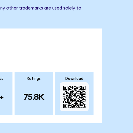
ny other trademarks are used solely to
ds
Ratings
Download
+
75.8K