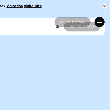
ates.
Go to the global site
GET METAMASK
GET METAMASK
GET METAMASK
GET METAMASK