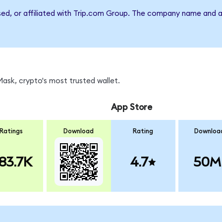
rsed, or affiliated with Trip.com Group. The company name and a
sk, crypto's most trusted wallet.
App Store
Ratings
Download
Rating
Downloa
83.7K
4.7
50M