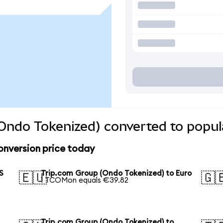
Ondo Tokenized) converted to popul
onversion price today
S
Trip.com Group (Ondo Tokenized) to Euro
🇪🇺
🇬
1 TCOMon equals €39.82
Trip.com Group (Ondo Tokenized) to