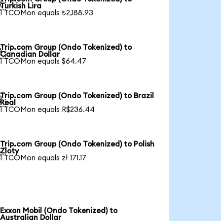

Turkish Lira
1 TCOMon equals ₺2,188.93
Trip.com Group (Ondo Tokenized) to

Canadian Dollar
1 TCOMon equals $64.47
Trip.com Group (Ondo Tokenized) to Brazil

Real
1 TCOMon equals R$236.44
Trip.com Group (Ondo Tokenized) to Polish

Zloty
1 TCOMon equals zł 171.17
Exxon Mobil (Ondo Tokenized) to
Australian Dollar