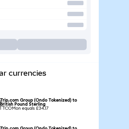
ar currencies
Trip.com Group (Ondo Tokenized) to

British Pound Sterling
1 TCOMon equals £34.17
Trip.com Group (Ondo Tokenized) to