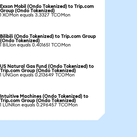
Exxon Mobil (Ondo Tokenized) to Trip.com
Group (Ondo Tokenized)
1 XOMon equals 3.3327 TCOMon
Bilibili (Ondo Tokenized) to Trip.com Group
(Ondo Tokenized)
1 BILIon equals 0.401651 TCOMon
US Natural Gas Fund (Ondo Tokenized) to
Trip.com Group (Ondo Tokenized)
1 UNGon equals 0.213649 TCOMon
Intuitive Machines (Ondo Tokenized) to
Trip.com Group (Ondo Tokenized)
1 LUNRon equals 0.296457 TCOMon