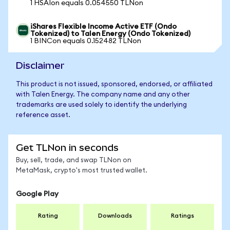
1 HSAIon equals 0.054550 TLNon
iShares Flexible Income Active ETF (Ondo
Tokenized) to Talen Energy (Ondo Tokenized)
1 BINCon equals 0.152482 TLNon
Disclaimer
This product is not issued, sponsored, endorsed, or affiliated
with Talen Energy. The company name and any other
trademarks are used solely to identify the underlying
reference asset.
Get TLNon in seconds
Buy, sell, trade, and swap TLNon on
MetaMask, crypto's most trusted wallet.
Google Play
Rating
Downloads
Ratings