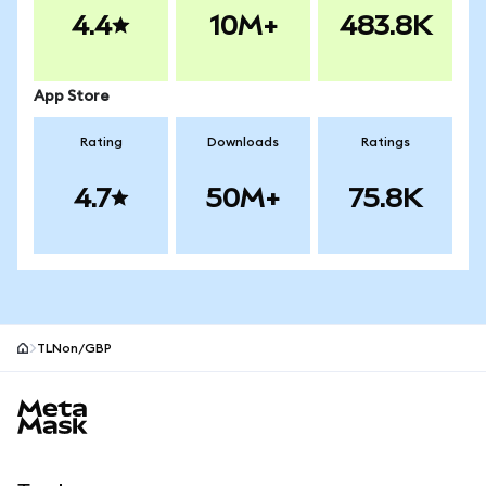
4.4
10M+
483.8K
App Store
Rating
Downloads
Ratings
4.7
50M+
75.8K
TLNon/GBP
MetaMask site footer