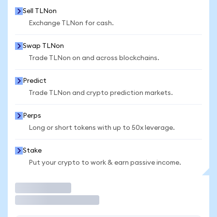
Sell TLNon
Exchange TLNon for cash.
Swap TLNon
Trade TLNon on and across blockchains.
Predict
Trade TLNon and crypto prediction markets.
Perps
Long or short tokens with up to 50x leverage.
Stake
Put your crypto to work & earn passive income.
Trade