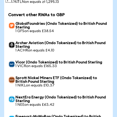
🇵🇱
1 TLNon equals zł 1,295.13
Convert other RWAs to GBP
GlobalFoundries (Ondo Tokenized) to British Pound
Sterling
1 GFSon equals £38.54
Archer Aviation (Ondo Tokenized) to British Pound
Sterling
1 ACHRon equals £4.10
Vicor (Ondo Tokenized) to British Pound Sterling
1 VICRon equals £165.33
Sprott Nickel Miners ETF (Ondo Tokenized) to
British Pound Sterling
1 NIKLon equals £10.37
NextEra Energy (Ondo Tokenized) to British Pound
Sterling
1 NEEon equals £63.42
Freeport-McMoRan (Ondo Tokenized) to British