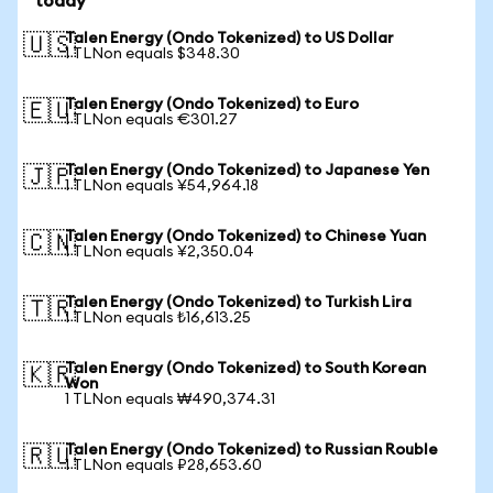
today
Talen Energy (Ondo Tokenized) to US Dollar
🇺🇸
1 TLNon equals $348.30
Talen Energy (Ondo Tokenized) to Euro
🇪🇺
1 TLNon equals €301.27
Talen Energy (Ondo Tokenized) to Japanese Yen
🇯🇵
1 TLNon equals ¥54,964.18
Talen Energy (Ondo Tokenized) to Chinese Yuan
🇨🇳
1 TLNon equals ¥2,350.04
Talen Energy (Ondo Tokenized) to Turkish Lira
🇹🇷
1 TLNon equals ₺16,613.25
Talen Energy (Ondo Tokenized) to South Korean
🇰🇷
Won
1 TLNon equals ₩490,374.31
Talen Energy (Ondo Tokenized) to Russian Rouble
🇷🇺
1 TLNon equals ₽28,653.60