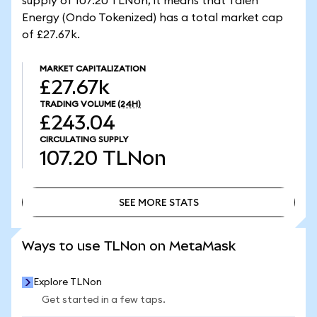
supply of 107.20 TLNon, it means that Talen
Energy (Ondo Tokenized) has a total market cap
of £27.67k.
MARKET CAPITALIZATION
£27.67k
TRADING VOLUME
(24H)
£243.04
CIRCULATING SUPPLY
107.20
TLNon
SEE MORE STATS
SEE MORE STATS
Ways to use TLNon on MetaMask
Explore TLNon
Get started in a few taps.