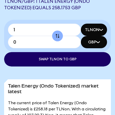
TLNON/GBP: 1 TALEN ENERGY (ONDO
TOKENIZED) EQUALS 258.1753 GBP
TLNON
GBP
SWAP TLNON TO GBP
Talen Energy (Ondo Tokenized) market
latest
The current price of Talen Energy (Ondo
Tokenized) is £258.18 per TLNon. With a circulating