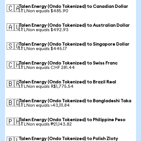
Talen Energy (Ondo Tokenized) to Canadian Dollar
🇨🇦
1 TLNon equals $485.90
Talen Energy (Ondo Tokenized) to Australian Dollar
🇦🇺
1 TLNon equals $492.93
Talen Energy (Ondo Tokenized) to Singapore Dollar
🇸🇬
1 TLNon equals $445.17
Talen Energy (Ondo Tokenized) to Swiss Franc
🇨🇭
1 TLNon equals CHF 281.44
Talen Energy (Ondo Tokenized) to Brazil Real
🇧🇷
1 TLNon equals R$1,775.54
Talen Energy (Ondo Tokenized) to Bangladeshi Taka
🇧🇩
1 TLNon equals ৳43,111.84
Talen Energy (Ondo Tokenized) to Philippine Peso
🇵🇭
1 TLNon equals ₱21,143.82
Talen Energy (Ondo Tokenized) to Polish Zloty