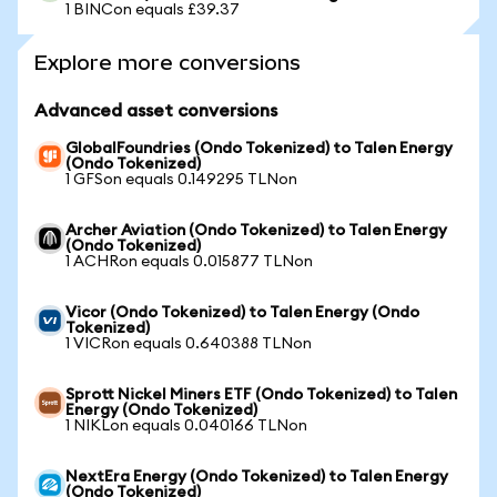
1 BINCon equals £39.37
Explore more conversions
Advanced asset conversions
GlobalFoundries (Ondo Tokenized) to Talen Energy
(Ondo Tokenized)
1 GFSon equals 0.149295 TLNon
Archer Aviation (Ondo Tokenized) to Talen Energy
(Ondo Tokenized)
1 ACHRon equals 0.015877 TLNon
Vicor (Ondo Tokenized) to Talen Energy (Ondo
Tokenized)
1 VICRon equals 0.640388 TLNon
Sprott Nickel Miners ETF (Ondo Tokenized) to Talen
Energy (Ondo Tokenized)
1 NIKLon equals 0.040166 TLNon
NextEra Energy (Ondo Tokenized) to Talen Energy
(Ondo Tokenized)