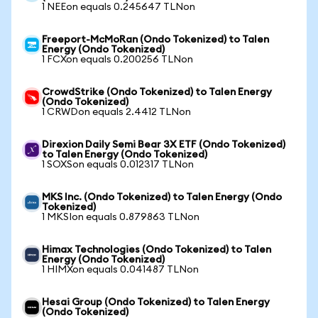
1 NEEon equals 0.245647 TLNon
Freeport-McMoRan (Ondo Tokenized) to Talen
Energy (Ondo Tokenized)
1 FCXon equals 0.200256 TLNon
CrowdStrike (Ondo Tokenized) to Talen Energy
(Ondo Tokenized)
1 CRWDon equals 2.4412 TLNon
Direxion Daily Semi Bear 3X ETF (Ondo Tokenized)
to Talen Energy (Ondo Tokenized)
1 SOXSon equals 0.012317 TLNon
MKS Inc. (Ondo Tokenized) to Talen Energy (Ondo
Tokenized)
1 MKSIon equals 0.879863 TLNon
Himax Technologies (Ondo Tokenized) to Talen
Energy (Ondo Tokenized)
1 HIMXon equals 0.041487 TLNon
Hesai Group (Ondo Tokenized) to Talen Energy
(Ondo Tokenized)