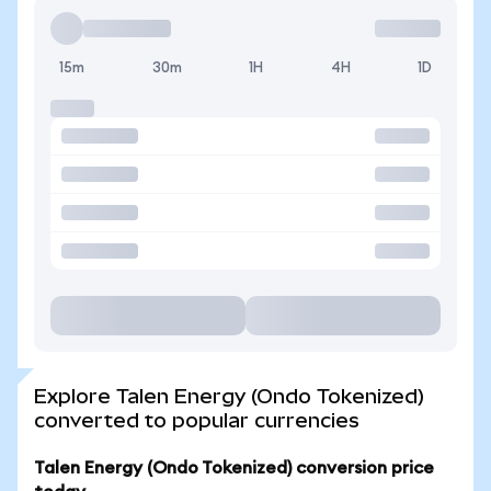
15m
30m
1H
4H
1D
Explore Talen Energy (Ondo Tokenized)
converted to popular currencies
Talen Energy (Ondo Tokenized) conversion price