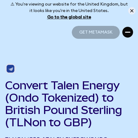
⚠️ You're viewing our website for the United Kingdom, but
it looks like you're in the United States.
Go to the global site
GET METAMASK
GET METAMASK
Convert Talen Energy
(Ondo Tokenized) to
British Pound Sterling
(TLNon to GBP)