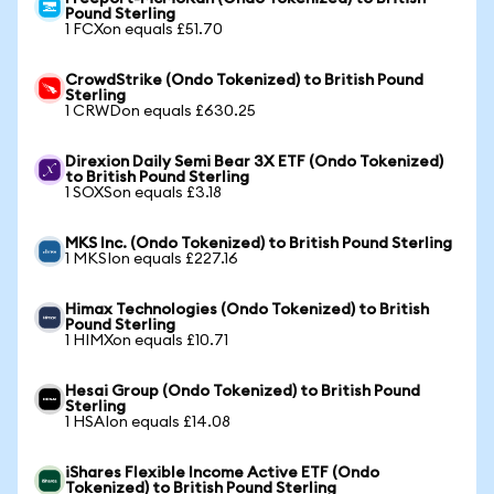
Pound Sterling
1 FCXon equals £51.70
CrowdStrike (Ondo Tokenized) to British Pound
Sterling
1 CRWDon equals £630.25
Direxion Daily Semi Bear 3X ETF (Ondo Tokenized)
to British Pound Sterling
1 SOXSon equals £3.18
MKS Inc. (Ondo Tokenized) to British Pound Sterling
1 MKSIon equals £227.16
Himax Technologies (Ondo Tokenized) to British
Pound Sterling
1 HIMXon equals £10.71
Hesai Group (Ondo Tokenized) to British Pound
Sterling
1 HSAIon equals £14.08
iShares Flexible Income Active ETF (Ondo
Tokenized) to British Pound Sterling