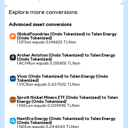
Explore more conversions
Advanced asset conversions
GlobalFoundries (Ondo Tokenized) to Talen Energy
(Ondo Tokenized)
1 GFSon equals 0.148622 TLNon
Archer Aviation (Ondo Tokenized) to Talen Energy
(Ondo Tokenized)
1 ACHRon equals 0.015805 TLNon
Vicor (Ondo Tokenized) to Talen Energy (Ondo
Tokenized)
1 VICRon equals 0.637502 TLNon
Sprott Nickel Miners ETF (Ondo Tokenized) to Talen
Energy (Ondo Tokenized)
1 NIKLon equals 0.039985 TLNon
NextEra Energy (Ondo Tokenized) to Talen Energy
(Ondo Tokenized)
1 NEEon equals 0.244540 TLNon