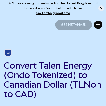
⚠️ You're viewing our website for the United Kingdom, but
it looks like you're in the United States.
Go to the global site
GET METAMASK
GET METAMASK
Convert Talen Energy
(Ondo Tokenized) to
Canadian Dollar (TLNon
to CAD)