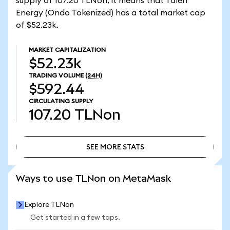
supply of 107.20 TLNon, it means that Talen
Energy (Ondo Tokenized) has a total market cap
of $52.23k.
MARKET CAPITALIZATION
$52.23k
TRADING VOLUME
(24H)
$592.44
CIRCULATING SUPPLY
107.20
TLNon
SEE MORE STATS
SEE MORE STATS
Ways to use TLNon on MetaMask
Explore TLNon
Get started in a few taps.