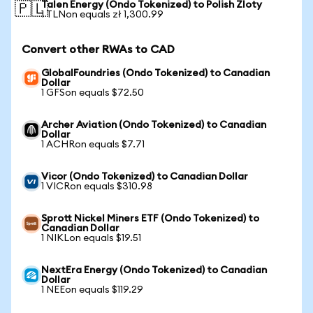
Talen Energy (Ondo Tokenized) to Polish Zloty
🇵🇱
1 TLNon equals zł 1,300.99
Convert other RWAs to CAD
GlobalFoundries (Ondo Tokenized) to Canadian
Dollar
1 GFSon equals $72.50
Archer Aviation (Ondo Tokenized) to Canadian
Dollar
1 ACHRon equals $7.71
Vicor (Ondo Tokenized) to Canadian Dollar
1 VICRon equals $310.98
Sprott Nickel Miners ETF (Ondo Tokenized) to
Canadian Dollar
1 NIKLon equals $19.51
NextEra Energy (Ondo Tokenized) to Canadian
Dollar
1 NEEon equals $119.29