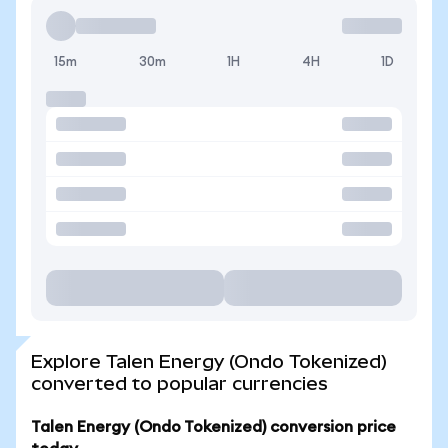
15m
30m
1H
4H
1D
Explore Talen Energy (Ondo Tokenized)
converted to popular currencies
Talen Energy (Ondo Tokenized) conversion price