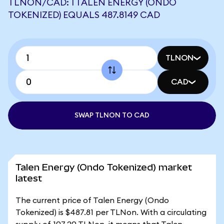
TLNON/CAD: 1 TALEN ENERGY (ONDO
TOKENIZED) EQUALS 487.8149 CAD
TLNON
CAD
SWAP TLNON TO CAD
Talen Energy (Ondo Tokenized) market
latest
The current price of Talen Energy (Ondo
Tokenized) is $487.81 per TLNon. With a circulating