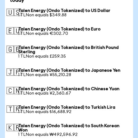
today
Talen Energy (Ondo Tokenized) to US Dollar
🇺🇸
1 TLNon equals $349.88
Talen Energy (Ondo Tokenized) to Euro
🇪🇺
1 TLNon equals €302.70
Talen Energy (Ondo Tokenized) to British Pound
🇬🇧
Sterling
1 TLNon equals £259.35
Talen Energy (Ondo Tokenized) to Japanese Yen
🇯🇵
1 TLNon equals ¥55,210.28
Talen Energy (Ondo Tokenized) to Chinese Yuan
🇨🇳
1 TLNon equals ¥2,360.67
Talen Energy (Ondo Tokenized) to Turkish Lira
🇹🇷
1 TLNon equals ₺16,688.92
Talen Energy (Ondo Tokenized) to South Korean
🇰🇷
Won
1 TLNon equals ₩492,596.92