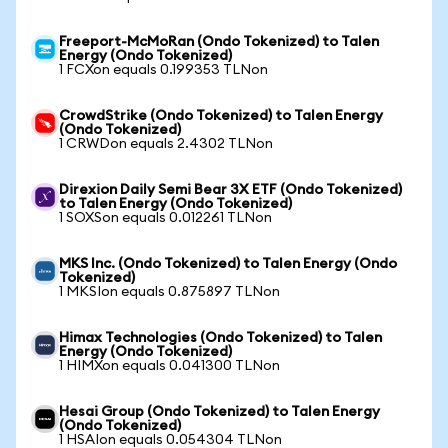
Freeport-McMoRan (Ondo Tokenized) to Talen
Energy (Ondo Tokenized)
1 FCXon equals 0.199353 TLNon
CrowdStrike (Ondo Tokenized) to Talen Energy
(Ondo Tokenized)
1 CRWDon equals 2.4302 TLNon
Direxion Daily Semi Bear 3X ETF (Ondo Tokenized)
to Talen Energy (Ondo Tokenized)
1 SOXSon equals 0.012261 TLNon
MKS Inc. (Ondo Tokenized) to Talen Energy (Ondo
Tokenized)
1 MKSIon equals 0.875897 TLNon
Himax Technologies (Ondo Tokenized) to Talen
Energy (Ondo Tokenized)
1 HIMXon equals 0.041300 TLNon
Hesai Group (Ondo Tokenized) to Talen Energy
(Ondo Tokenized)
1 HSAIon equals 0.054304 TLNon