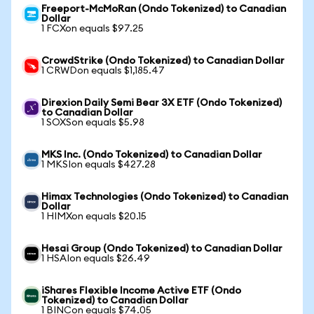
Freeport-McMoRan (Ondo Tokenized) to Canadian
Dollar
1 FCXon equals $97.25
CrowdStrike (Ondo Tokenized) to Canadian Dollar
1 CRWDon equals $1,185.47
Direxion Daily Semi Bear 3X ETF (Ondo Tokenized)
to Canadian Dollar
1 SOXSon equals $5.98
MKS Inc. (Ondo Tokenized) to Canadian Dollar
1 MKSIon equals $427.28
Himax Technologies (Ondo Tokenized) to Canadian
Dollar
1 HIMXon equals $20.15
Hesai Group (Ondo Tokenized) to Canadian Dollar
1 HSAIon equals $26.49
iShares Flexible Income Active ETF (Ondo
Tokenized) to Canadian Dollar
1 BINCon equals $74.05