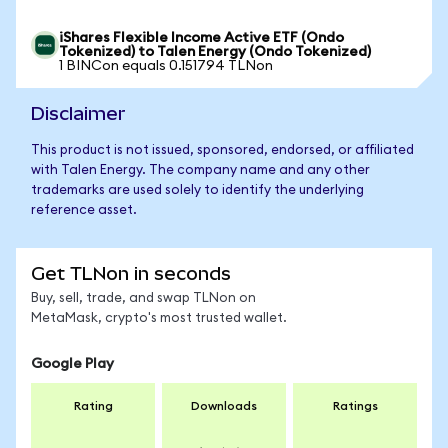
iShares Flexible Income Active ETF (Ondo
Tokenized) to Talen Energy (Ondo Tokenized)
1 BINCon equals 0.151794 TLNon
Disclaimer
This product is not issued, sponsored, endorsed, or affiliated
with Talen Energy. The company name and any other
trademarks are used solely to identify the underlying
reference asset.
Get TLNon in seconds
Buy, sell, trade, and swap TLNon on
MetaMask, crypto's most trusted wallet.
Google Play
Rating
Downloads
Ratings