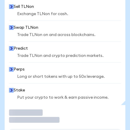
Sell TLNon
Exchange TLNon for cash.
Swap TLNon
Trade TLNon on and across blockchains.
Predict
Trade TLNon and crypto prediction markets.
Perps
Long or short tokens with up to 50x leverage.
Stake
Put your crypto to work & earn passive income.
Trade