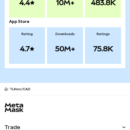
4.4
10M+
483.8K
App Store
Rating
Downloads
Ratings
4.7
50M+
75.8K
TLNon/CAD
MetaMask site footer
Trade