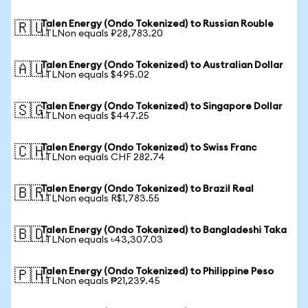
Talen Energy (Ondo Tokenized) to Russian Rouble
🇷🇺
1 TLNon equals ₽28,783.20
Talen Energy (Ondo Tokenized) to Australian Dollar
🇦🇺
1 TLNon equals $495.02
Talen Energy (Ondo Tokenized) to Singapore Dollar
🇸🇬
1 TLNon equals $447.25
Talen Energy (Ondo Tokenized) to Swiss Franc
🇨🇭
1 TLNon equals CHF 282.74
Talen Energy (Ondo Tokenized) to Brazil Real
🇧🇷
1 TLNon equals R$1,783.55
Talen Energy (Ondo Tokenized) to Bangladeshi Taka
🇧🇩
1 TLNon equals ৳43,307.03
Talen Energy (Ondo Tokenized) to Philippine Peso
🇵🇭
1 TLNon equals ₱21,239.45