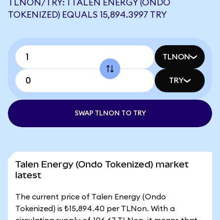
TLNON/TRY: 1 TALEN ENERGY (ONDO
TOKENIZED) EQUALS 15,894.3997 TRY
TLNON
TRY
SWAP TLNON TO TRY
Talen Energy (Ondo Tokenized) market
latest
The current price of Talen Energy (Ondo
Tokenized) is ₺15,894.40 per TLNon. With a