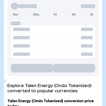
15m
30m
1H
4H
1D
Explore Talen Energy (Ondo Tokenized)
converted to popular currencies
Talen Energy (Ondo Tokenized) conversion price