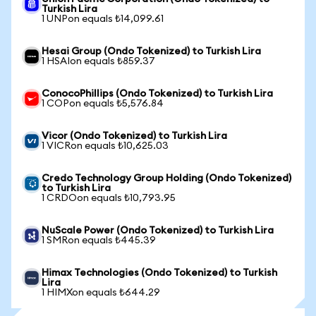
Turkish Lira
1 UNPon equals ₺14,099.61
Hesai Group (Ondo Tokenized) to Turkish Lira
1 HSAIon equals ₺859.37
ConocoPhillips (Ondo Tokenized) to Turkish Lira
1 COPon equals ₺5,576.84
Vicor (Ondo Tokenized) to Turkish Lira
1 VICRon equals ₺10,625.03
Credo Technology Group Holding (Ondo Tokenized)
to Turkish Lira
1 CRDOon equals ₺10,793.95
NuScale Power (Ondo Tokenized) to Turkish Lira
1 SMRon equals ₺445.39
Himax Technologies (Ondo Tokenized) to Turkish
Lira
1 HIMXon equals ₺644.29