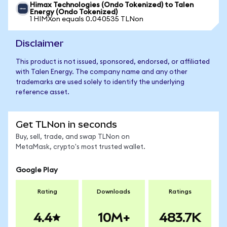
Himax Technologies (Ondo Tokenized) to Talen
Energy (Ondo Tokenized)
1 HIMXon equals 0.040535 TLNon
Disclaimer
This product is not issued, sponsored, endorsed, or affiliated
with Talen Energy. The company name and any other
trademarks are used solely to identify the underlying
reference asset.
Get TLNon in seconds
Buy, sell, trade, and swap TLNon on
MetaMask, crypto's most trusted wallet.
Google Play
Rating
Downloads
Ratings
4.4
10M+
483.7K