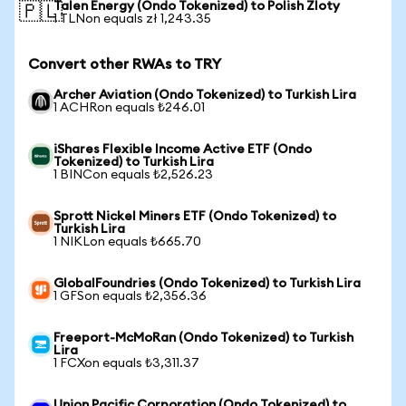
Talen Energy (Ondo Tokenized) to Polish Zloty
🇵🇱
1 TLNon equals zł 1,243.35
Convert other RWAs to TRY
Archer Aviation (Ondo Tokenized) to Turkish Lira
1 ACHRon equals ₺246.01
iShares Flexible Income Active ETF (Ondo
Tokenized) to Turkish Lira
1 BINCon equals ₺2,526.23
Sprott Nickel Miners ETF (Ondo Tokenized) to
Turkish Lira
1 NIKLon equals ₺665.70
GlobalFoundries (Ondo Tokenized) to Turkish Lira
1 GFSon equals ₺2,356.36
Freeport-McMoRan (Ondo Tokenized) to Turkish
Lira
1 FCXon equals ₺3,311.37
Union Pacific Corporation (Ondo Tokenized) to