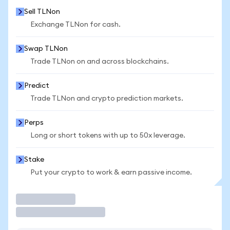
Sell TLNon
Exchange TLNon for cash.
Swap TLNon
Trade TLNon on and across blockchains.
Predict
Trade TLNon and crypto prediction markets.
Perps
Long or short tokens with up to 50x leverage.
Stake
Put your crypto to work & earn passive income.
Trade