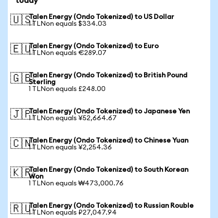
today
Talen Energy (Ondo Tokenized) to US Dollar
🇺🇸
1 TLNon equals $334.03
Talen Energy (Ondo Tokenized) to Euro
🇪🇺
1 TLNon equals €289.07
Talen Energy (Ondo Tokenized) to British Pound
🇬🇧
Sterling
1 TLNon equals £248.00
Talen Energy (Ondo Tokenized) to Japanese Yen
🇯🇵
1 TLNon equals ¥52,664.67
Talen Energy (Ondo Tokenized) to Chinese Yuan
🇨🇳
1 TLNon equals ¥2,254.36
Talen Energy (Ondo Tokenized) to South Korean
🇰🇷
Won
1 TLNon equals ₩473,000.76
Talen Energy (Ondo Tokenized) to Russian Rouble
🇷🇺
1 TLNon equals ₽27,047.94