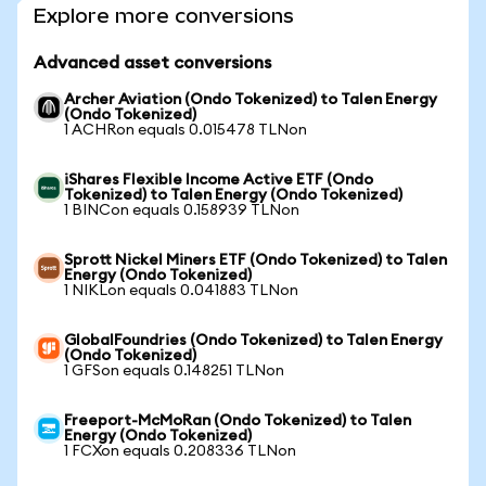
Explore more conversions
Advanced asset conversions
Archer Aviation (Ondo Tokenized) to Talen Energy
(Ondo Tokenized)
1 ACHRon equals 0.015478 TLNon
iShares Flexible Income Active ETF (Ondo
Tokenized) to Talen Energy (Ondo Tokenized)
1 BINCon equals 0.158939 TLNon
Sprott Nickel Miners ETF (Ondo Tokenized) to Talen
Energy (Ondo Tokenized)
1 NIKLon equals 0.041883 TLNon
GlobalFoundries (Ondo Tokenized) to Talen Energy
(Ondo Tokenized)
1 GFSon equals 0.148251 TLNon
Freeport-McMoRan (Ondo Tokenized) to Talen
Energy (Ondo Tokenized)
1 FCXon equals 0.208336 TLNon