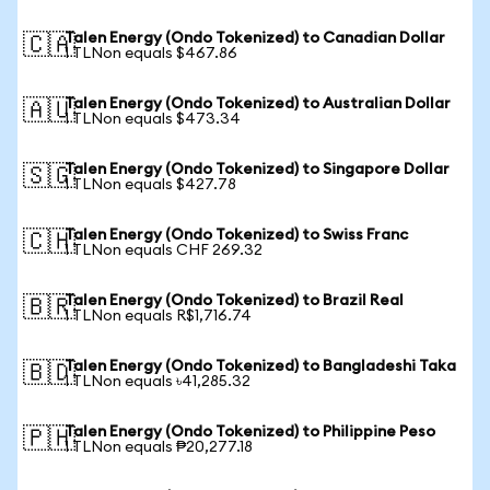
Talen Energy (Ondo Tokenized) to Canadian Dollar
🇨🇦
1 TLNon equals $467.86
Talen Energy (Ondo Tokenized) to Australian Dollar
🇦🇺
1 TLNon equals $473.34
Talen Energy (Ondo Tokenized) to Singapore Dollar
🇸🇬
1 TLNon equals $427.78
Talen Energy (Ondo Tokenized) to Swiss Franc
🇨🇭
1 TLNon equals CHF 269.32
Talen Energy (Ondo Tokenized) to Brazil Real
🇧🇷
1 TLNon equals R$1,716.74
Talen Energy (Ondo Tokenized) to Bangladeshi Taka
🇧🇩
1 TLNon equals ৳41,285.32
Talen Energy (Ondo Tokenized) to Philippine Peso
🇵🇭
1 TLNon equals ₱20,277.18