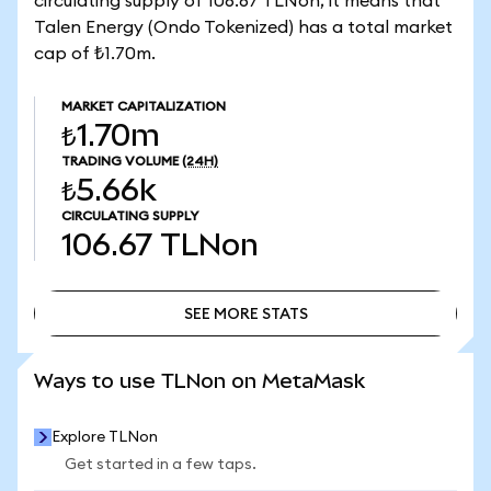
circulating supply of 106.67 TLNon, it means that
Talen Energy (Ondo Tokenized) has a total market
cap of ₺1.70m.
MARKET CAPITALIZATION
₺1.70m
TRADING VOLUME
(24H)
₺5.66k
CIRCULATING SUPPLY
106.67
TLNon
SEE MORE STATS
SEE MORE STATS
Ways to use TLNon on MetaMask
Explore TLNon
Get started in a few taps.