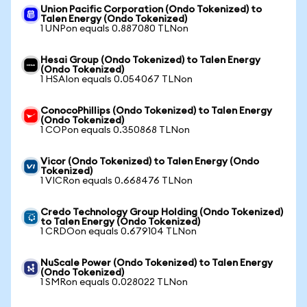
Union Pacific Corporation (Ondo Tokenized) to
Talen Energy (Ondo Tokenized)
1 UNPon equals 0.887080 TLNon
Hesai Group (Ondo Tokenized) to Talen Energy
(Ondo Tokenized)
1 HSAIon equals 0.054067 TLNon
ConocoPhillips (Ondo Tokenized) to Talen Energy
(Ondo Tokenized)
1 COPon equals 0.350868 TLNon
Vicor (Ondo Tokenized) to Talen Energy (Ondo
Tokenized)
1 VICRon equals 0.668476 TLNon
Credo Technology Group Holding (Ondo Tokenized)
to Talen Energy (Ondo Tokenized)
1 CRDOon equals 0.679104 TLNon
NuScale Power (Ondo Tokenized) to Talen Energy
(Ondo Tokenized)
1 SMRon equals 0.028022 TLNon