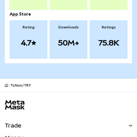
App Store
Rating
Downloads
Ratings
4.7
50M+
75.8K
TLNon/TRY
MetaMask site footer
Trade
Swap