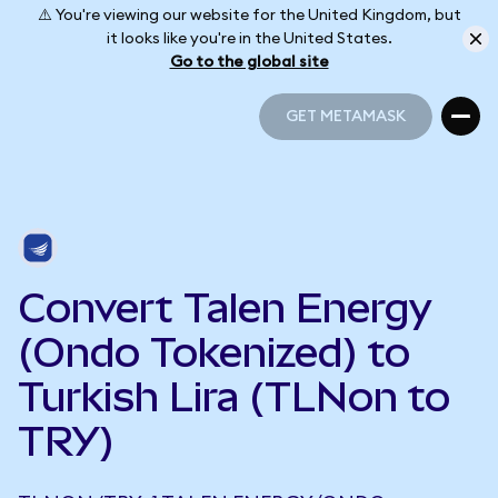
⚠️ You're viewing our website for the United Kingdom, but
it looks like you're in the United States.
Go to the global site
GET METAMASK
GET METAMASK
Convert Talen Energy
(Ondo Tokenized) to
Turkish Lira (TLNon to
TRY)