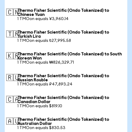
Thermo Fisher Scientific (Ondo Tokenized) to
🇨🇳
Chinese Yuan
1 TMOon equals ¥3,960.14
Thermo Fisher Scientific (Ondo Tokenized) to
🇹🇷
Turkish Lira
1 TMOon equals ₺27,995.58
Thermo Fisher Scientific (Ondo Tokenized) to South
🇰🇷
Korean Won
1 TMOon equals ₩826,329.71
Thermo Fisher Scientific (Ondo Tokenized) to
🇷🇺
Russian Rouble
1 TMOon equals ₽47,893.24
Thermo Fisher Scientific (Ondo Tokenized) to
🇨🇦
Canadian Dollar
1 TMOon equals $819.10
Thermo Fisher Scientific (Ondo Tokenized) to
🇦🇺
Australian Dollar
1 TMOon equals $830.53