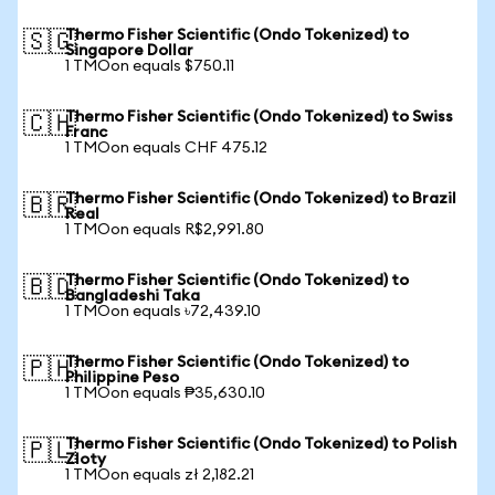
Thermo Fisher Scientific (Ondo Tokenized) to
🇸🇬
Singapore Dollar
1 TMOon equals $750.11
Thermo Fisher Scientific (Ondo Tokenized) to Swiss
🇨🇭
Franc
1 TMOon equals CHF 475.12
Thermo Fisher Scientific (Ondo Tokenized) to Brazil
🇧🇷
Real
1 TMOon equals R$2,991.80
Thermo Fisher Scientific (Ondo Tokenized) to
🇧🇩
Bangladeshi Taka
1 TMOon equals ৳72,439.10
Thermo Fisher Scientific (Ondo Tokenized) to
🇵🇭
Philippine Peso
1 TMOon equals ₱35,630.10
Thermo Fisher Scientific (Ondo Tokenized) to Polish
🇵🇱
Zloty
1 TMOon equals zł 2,182.21