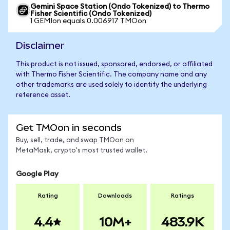
Gemini Space Station (Ondo Tokenized) to Thermo
Fisher Scientific (Ondo Tokenized)
1 GEMIon equals 0.006917 TMOon
Disclaimer
This product is not issued, sponsored, endorsed, or affiliated
with Thermo Fisher Scientific. The company name and any
other trademarks are used solely to identify the underlying
reference asset.
Get TMOon in seconds
Buy, sell, trade, and swap TMOon on
MetaMask, crypto's most trusted wallet.
Google Play
Rating
Downloads
Ratings
4.4
10M+
483.9K