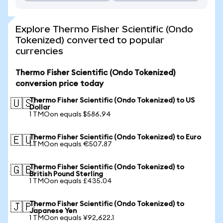
Explore Thermo Fisher Scientific (Ondo
Tokenized) converted to popular
currencies
Thermo Fisher Scientific (Ondo Tokenized)
conversion price today
Thermo Fisher Scientific (Ondo Tokenized) to US
🇺🇸
Dollar
1 TMOon equals $586.94
Thermo Fisher Scientific (Ondo Tokenized) to Euro
🇪🇺
1 TMOon equals €507.87
Thermo Fisher Scientific (Ondo Tokenized) to
🇬🇧
British Pound Sterling
1 TMOon equals £435.04
Thermo Fisher Scientific (Ondo Tokenized) to
🇯🇵
Japanese Yen
1 TMOon equals ¥92,622.1