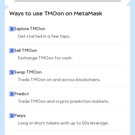
SEE MORE STATS
Ways to use TMOon on MetaMask
Explore TMOon
Get started in a few taps.
Sell TMOon
Exchange TMOon for cash.
Swap TMOon
Trade TMOon on and across blockchains.
Predict
Trade TMOon and crypto prediction markets.
Perps
Long or short tokens with up to 50x leverage.