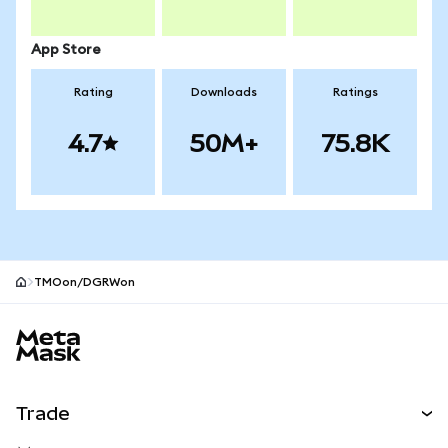
App Store
Rating
Downloads
Ratings
4.7
50M+
75.8K
TMOon/DGRWon
MetaMask site footer
Trade
Swap