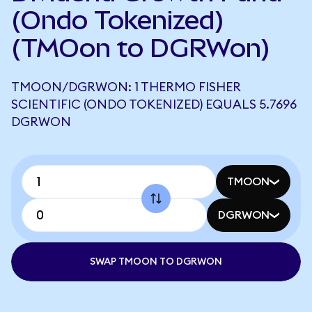
(Ondo Tokenized)
(TMOon to DGRWon)
TMOON/DGRWON: 1 THERMO FISHER
SCIENTIFIC (ONDO TOKENIZED) EQUALS 5.7696
DGRWON
TMOON
DGRWON
SWAP TMOON TO DGRWON