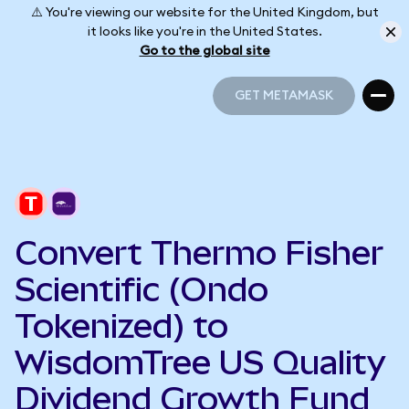
⚠️ You're viewing our website for the United Kingdom, but
it looks like you're in the United States.
Go to the global site
GET METAMASK
GET METAMASK
Convert Thermo Fisher
Scientific (Ondo
Tokenized) to
WisdomTree US Quality
Dividend Growth Fund