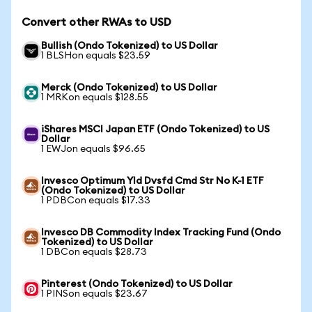
Convert other RWAs to USD
Bullish (Ondo Tokenized) to US Dollar
1 BLSHon equals $23.59
Merck (Ondo Tokenized) to US Dollar
1 MRKon equals $128.55
iShares MSCI Japan ETF (Ondo Tokenized) to US
Dollar
1 EWJon equals $96.65
Invesco Optimum Yld Dvsfd Cmd Str No K-1 ETF
(Ondo Tokenized) to US Dollar
1 PDBCon equals $17.33
Invesco DB Commodity Index Tracking Fund (Ondo
Tokenized) to US Dollar
1 DBCon equals $28.73
Pinterest (Ondo Tokenized) to US Dollar
1 PINSon equals $23.67