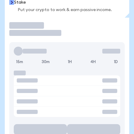
Stake
Put your crypto to work & earn passive income.
Trade
15m
30m
1H
4H
1D