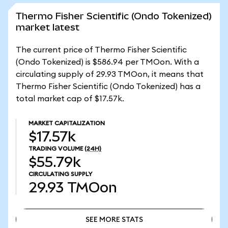
Thermo Fisher Scientific (Ondo Tokenized)
market latest
The current price of Thermo Fisher Scientific
(Ondo Tokenized) is $586.94 per TMOon. With a
circulating supply of 29.93 TMOon, it means that
Thermo Fisher Scientific (Ondo Tokenized) has a
total market cap of $17.57k.
MARKET CAPITALIZATION
$17.57k
TRADING VOLUME
(24H)
$55.79k
CIRCULATING SUPPLY
29.93
TMOon
SEE MORE STATS