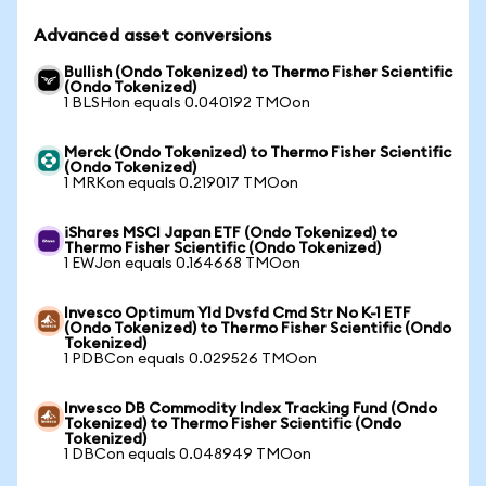
Advanced asset conversions
Bullish (Ondo Tokenized) to Thermo Fisher Scientific
(Ondo Tokenized)
1 BLSHon equals 0.040192 TMOon
Merck (Ondo Tokenized) to Thermo Fisher Scientific
(Ondo Tokenized)
1 MRKon equals 0.219017 TMOon
iShares MSCI Japan ETF (Ondo Tokenized) to
Thermo Fisher Scientific (Ondo Tokenized)
1 EWJon equals 0.164668 TMOon
Invesco Optimum Yld Dvsfd Cmd Str No K-1 ETF
(Ondo Tokenized) to Thermo Fisher Scientific (Ondo
Tokenized)
1 PDBCon equals 0.029526 TMOon
Invesco DB Commodity Index Tracking Fund (Ondo
Tokenized) to Thermo Fisher Scientific (Ondo
Tokenized)
1 DBCon equals 0.048949 TMOon