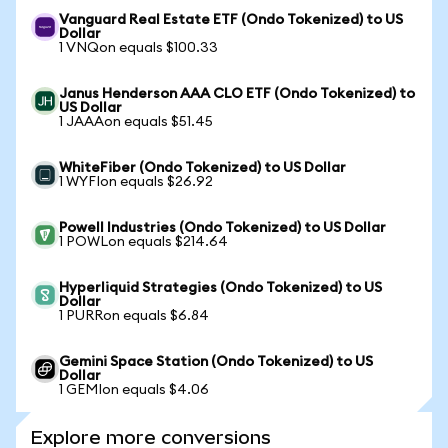
Vanguard Real Estate ETF (Ondo Tokenized) to US
Dollar
1 VNQon equals $100.33
Janus Henderson AAA CLO ETF (Ondo Tokenized) to
US Dollar
1 JAAAon equals $51.45
WhiteFiber (Ondo Tokenized) to US Dollar
1 WYFIon equals $26.92
Powell Industries (Ondo Tokenized) to US Dollar
1 POWLon equals $214.64
Hyperliquid Strategies (Ondo Tokenized) to US
Dollar
1 PURRon equals $6.84
Gemini Space Station (Ondo Tokenized) to US
Dollar
1 GEMIon equals $4.06
Explore more conversions