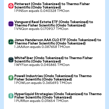
Pinterest (Ondo Tokenized) to Thermo Fisher
Scientific (Ondo Tokenized)
1 PINSon equals 0.040328 TMOon
Vanguard Real Estate ETF (Ondo Tokenized) to
Thermo Fisher Scientific (Ondo Tokenized)
1 VNQon equals 0.170937 TMOon
Janus Henderson AAA CLO ETF (Ondo Tokenized) to
Thermo Fisher Scientific (Ondo Tokenized)
1 JAAAon equals 0.087658 TMOon
WhiteFiber (Ondo Tokenized) to Thermo Fisher
Scientific (Ondo Tokenized)
1 WYFIon equals 0.045865 TMOon
Powell Industries (Ondo Tokenized) to Thermo
Fisher Scientific (Ondo Tokenized)
1 POWLon equals 0.365693 TMOon
Hyperliquid Strategies (Ondo Tokenized) to Thermo
Fisher Scientific (Ondo Tokenized)
1 PURRon equals 0.011654 TMOon