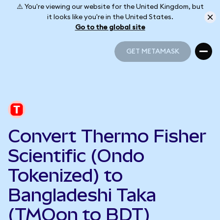
⚠️ You're viewing our website for the United Kingdom, but
it looks like you're in the United States.
Go to the global site
GET METAMASK
GET METAMASK
Convert Thermo Fisher
Scientific (Ondo
Tokenized) to
Bangladeshi Taka
(TMOon to BDT)