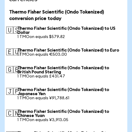
Thermo Fisher Scientific (Ondo Tokenized)
conversion price today
Thermo Fisher Scientific (Ondo Tokenized) to US
🇺🇸
Dollar
1 TMOon equals $579.82
Thermo Fisher Scientific (Ondo Tokenized) to Euro
🇪🇺
1 TMOon equals €503.00
Thermo Fisher Scientific (Ondo Tokenized) to
🇬🇧
British Pound Sterling
1 TMOon equals £431.47
Thermo Fisher Scientific (Ondo Tokenized) to
🇯🇵
Japanese Yen
1 TMOon equals ¥91,788.61
Thermo Fisher Scientific (Ondo Tokenized) to
🇨🇳
Chinese Yuan
1 TMOon equals ¥3,913.05