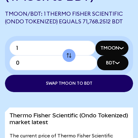
TMOON/BDT: 1 THERMO FISHER SCIENTIFIC
(ONDO TOKENIZED) EQUALS 71,768.2512 BDT
TMOON
BDT
SWAP TMOON TO BDT
Thermo Fisher Scientific (Ondo Tokenized)
market latest
The current price of Thermo Fisher Scientific