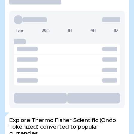
15m
30m
1H
4H
1D
Explore Thermo Fisher Scientific (Ondo
Tokenized) converted to popular
currencies