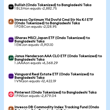
Bullish (Ondo Tokenized) to Bangladeshi Taka
1 BLSHon equals ৳2,882.75
Invesco Optimum Yld Dvsfd Cmd Str No K-1 ETF
(Ondo Tokenized) to Bangladeshi Taka
1 PDBCon equals ৳2,128.95
iShares MSCI Japan ETF (Ondo Tokenized) to
Bangladeshi Taka
1 EWJon equals ৳11,901.10
Janus Henderson AAA CLO ETF (Ondo Tokenized) to
Bangladeshi Taka
1 JAAAon equals ৳6,368.29
Vanguard Real Estate ETF (Ondo Tokenized) to
Bangladeshi Taka
1 VNQon equals ৳12,422.19
Pinterest (Ondo Tokenized) to Bangladeshi Taka
1 PINSon equals ৳2,879.04
Invesco DB Commodity Index Tracking Fund (Ondo