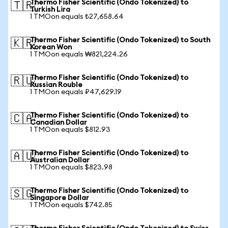
Thermo Fisher Scientific (Ondo Tokenized) to
🇹🇷
Turkish Lira
1 TMOon equals ₺27,658.64
Thermo Fisher Scientific (Ondo Tokenized) to South
🇰🇷
Korean Won
1 TMOon equals ₩821,224.26
Thermo Fisher Scientific (Ondo Tokenized) to
🇷🇺
Russian Rouble
1 TMOon equals ₽47,629.19
Thermo Fisher Scientific (Ondo Tokenized) to
🇨🇦
Canadian Dollar
1 TMOon equals $812.93
Thermo Fisher Scientific (Ondo Tokenized) to
🇦🇺
Australian Dollar
1 TMOon equals $823.98
Thermo Fisher Scientific (Ondo Tokenized) to
🇸🇬
Singapore Dollar
1 TMOon equals $742.85