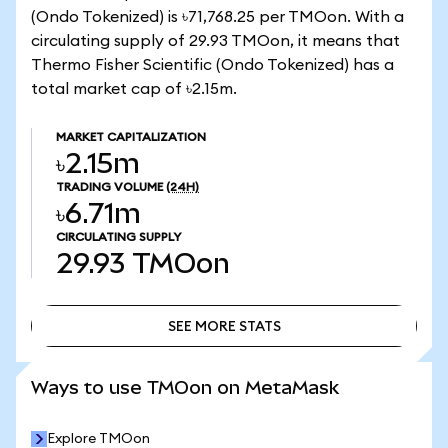
(Ondo Tokenized) is ৳71,768.25 per TMOon. With a
circulating supply of 29.93 TMOon, it means that
Thermo Fisher Scientific (Ondo Tokenized) has a
total market cap of ৳2.15m.
MARKET CAPITALIZATION
৳2.15m
TRADING VOLUME
(24H)
৳6.71m
CIRCULATING SUPPLY
29.93
TMOon
SEE MORE STATS
SEE MORE STATS
Ways to use TMOon on MetaMask
Explore TMOon