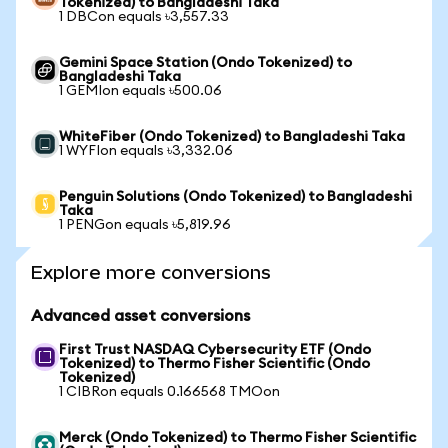
Tokenized) to Bangladeshi Taka
1 DBCon equals ৳3,557.33
Gemini Space Station (Ondo Tokenized) to
Bangladeshi Taka
1 GEMIon equals ৳500.06
WhiteFiber (Ondo Tokenized) to Bangladeshi Taka
1 WYFIon equals ৳3,332.06
Penguin Solutions (Ondo Tokenized) to Bangladeshi
Taka
1 PENGon equals ৳5,819.96
Explore more conversions
Advanced asset conversions
First Trust NASDAQ Cybersecurity ETF (Ondo
Tokenized) to Thermo Fisher Scientific (Ondo
Tokenized)
1 CIBRon equals 0.166568 TMOon
Merck (Ondo Tokenized) to Thermo Fisher Scientific