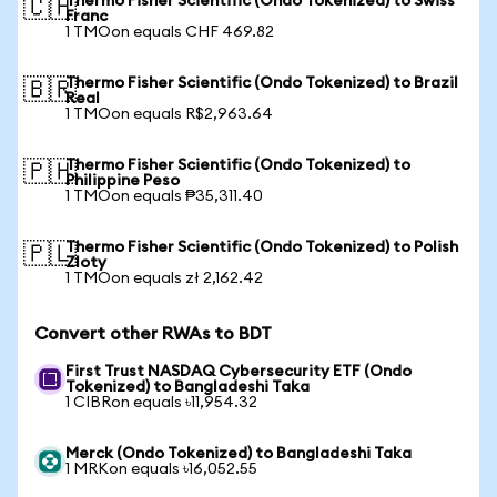
Thermo Fisher Scientific (Ondo Tokenized) to Swiss
🇨🇭
Franc
1 TMOon equals CHF 469.82
Thermo Fisher Scientific (Ondo Tokenized) to Brazil
🇧🇷
Real
1 TMOon equals R$2,963.64
Thermo Fisher Scientific (Ondo Tokenized) to
🇵🇭
Philippine Peso
1 TMOon equals ₱35,311.40
Thermo Fisher Scientific (Ondo Tokenized) to Polish
🇵🇱
Zloty
1 TMOon equals zł 2,162.42
Convert other RWAs to BDT
First Trust NASDAQ Cybersecurity ETF (Ondo
Tokenized) to Bangladeshi Taka
1 CIBRon equals ৳11,954.32
Merck (Ondo Tokenized) to Bangladeshi Taka
1 MRKon equals ৳16,052.55