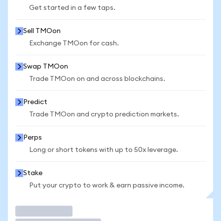
Get started in a few taps.
Sell TMOon
Exchange TMOon for cash.
Swap TMOon
Trade TMOon on and across blockchains.
Predict
Trade TMOon and crypto prediction markets.
Perps
Long or short tokens with up to 50x leverage.
Stake
Put your crypto to work & earn passive income.
Trade