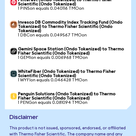
Pinterest (Ondo Tokenized) to Thermo Fisher
Scientific (Ondo Tokenized)
1 PINSon equals 0.040116 TMOon
Invesco DB Commodity Index Tracking Fund (Ondo
Tokenized) to Thermo Fisher Scientific (Ondo
Tokenized)
1 DBCon equals 0.049567 TMOon
Gemini Space Station (Ondo Tokenized) to Thermo
Fisher Scientific (Ondo Tokenized)
1 GEMIon equals 0.006968 TMOon
WhiteFiber (Ondo Tokenized) to Thermo Fisher
Scientific (Ondo Tokenized)
1 WYFIon equals 0.046428 TMOon
Penguin Solutions (Ondo Tokenized) to Thermo
Fisher Scientific (Ondo Tokenized)
1 PENGon equals 0.081094 TMOon
Disclaimer
This product is not issued, sponsored, endorsed, or affiliated
with Thermo Fisher Scientific. The company name and any