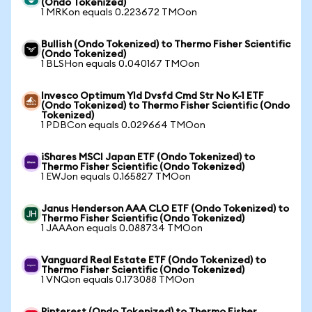
(Ondo Tokenized)
1 MRKon equals 0.223672 TMOon
Bullish (Ondo Tokenized) to Thermo Fisher Scientific
(Ondo Tokenized)
1 BLSHon equals 0.040167 TMOon
Invesco Optimum Yld Dvsfd Cmd Str No K-1 ETF
(Ondo Tokenized) to Thermo Fisher Scientific (Ondo
Tokenized)
1 PDBCon equals 0.029664 TMOon
iShares MSCI Japan ETF (Ondo Tokenized) to
Thermo Fisher Scientific (Ondo Tokenized)
1 EWJon equals 0.165827 TMOon
Janus Henderson AAA CLO ETF (Ondo Tokenized) to
Thermo Fisher Scientific (Ondo Tokenized)
1 JAAAon equals 0.088734 TMOon
Vanguard Real Estate ETF (Ondo Tokenized) to
Thermo Fisher Scientific (Ondo Tokenized)
1 VNQon equals 0.173088 TMOon