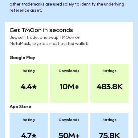
other trademarks are used solely to identify the underlying
reference asset.
Get TMOon in seconds
Buy, sell, trade, and swap TMOon on
MetaMask, crypto's most trusted wallet.
Google Play
Rating
Downloads
Ratings
4.4
10M+
483.8K
App Store
Rating
Downloads
Ratings
4.7
50M+
75.8K