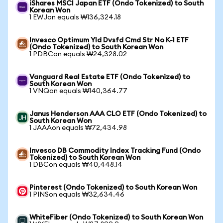
iShares MSCI Japan ETF (Ondo Tokenized) to South
Korean Won
1 EWJon equals ₩136,324.18
Invesco Optimum Yld Dvsfd Cmd Str No K-1 ETF
(Ondo Tokenized) to South Korean Won
1 PDBCon equals ₩24,328.02
Vanguard Real Estate ETF (Ondo Tokenized) to
South Korean Won
1 VNQon equals ₩140,364.77
Janus Henderson AAA CLO ETF (Ondo Tokenized) to
South Korean Won
1 JAAAon equals ₩72,434.98
Invesco DB Commodity Index Tracking Fund (Ondo
Tokenized) to South Korean Won
1 DBCon equals ₩40,448.14
Pinterest (Ondo Tokenized) to South Korean Won
1 PINSon equals ₩32,634.46
WhiteFiber (Ondo Tokenized) to South Korean Won