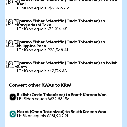
Thermo Fisher Scientific (Ondo Tokenized) to Brazil
🇧🇷
Real
1 TMOon equals R$2,986.62
Thermo Fisher Scientific (Ondo Tokenized) to
🇧🇩
Bangladeshi Taka
1 TMOon equals ৳72,314.45
Thermo Fisher Scientific (Ondo Tokenized) to
🇵🇭
Philippine Peso
1 TMOon equals ₱35,568.41
Thermo Fisher Scientific (Ondo Tokenized) to Polish
🇵🇱
Zloty
1 TMOon equals zł 2,176.83
Convert other RWAs to KRW
Bullish (Ondo Tokenized) to South Korean Won
1 BLSHon equals ₩32,831.56
Merck (Ondo Tokenized) to South Korean Won
1 MRKon equals ₩181,939.21