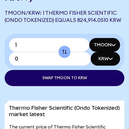
TMOON/KRW: 1 THERMO FISHER SCIENTIFIC
(ONDO TOKENIZED) EQUALS 824,914.0510 KRW
TMOON
KRW
SWAP TMOON TO KRW
Thermo Fisher Scientific (Ondo Tokenized)
market latest
The current price of Thermo Fisher Scientific