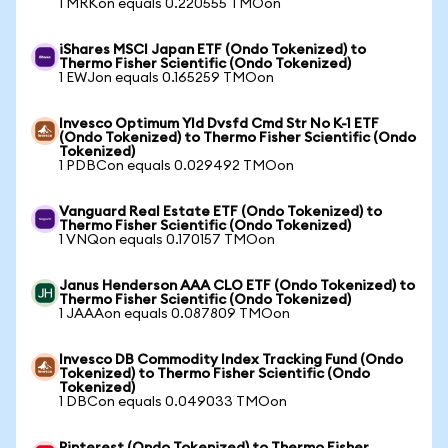
1 MRKon equals 0.220555 TMOon
iShares MSCI Japan ETF (Ondo Tokenized) to
Thermo Fisher Scientific (Ondo Tokenized)
1 EWJon equals 0.165259 TMOon
Invesco Optimum Yld Dvsfd Cmd Str No K-1 ETF
(Ondo Tokenized) to Thermo Fisher Scientific (Ondo
Tokenized)
1 PDBCon equals 0.029492 TMOon
Vanguard Real Estate ETF (Ondo Tokenized) to
Thermo Fisher Scientific (Ondo Tokenized)
1 VNQon equals 0.170157 TMOon
Janus Henderson AAA CLO ETF (Ondo Tokenized) to
Thermo Fisher Scientific (Ondo Tokenized)
1 JAAAon equals 0.087809 TMOon
Invesco DB Commodity Index Tracking Fund (Ondo
Tokenized) to Thermo Fisher Scientific (Ondo
Tokenized)
1 DBCon equals 0.049033 TMOon