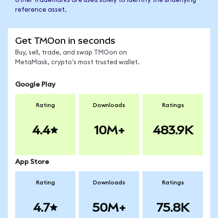
other trademarks are used solely to identify the underlying
reference asset.
Get TMOon in seconds
Buy, sell, trade, and swap TMOon on
MetaMask, crypto's most trusted wallet.
Google Play
Rating
Downloads
Ratings
4.4
10M+
483.9K
App Store
Rating
Downloads
Ratings
4.7
50M+
75.8K