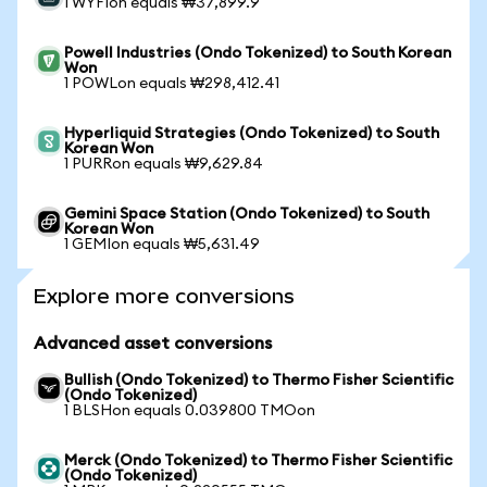
1 WYFIon equals ₩37,899.9
Powell Industries (Ondo Tokenized) to South Korean
Won
1 POWLon equals ₩298,412.41
Hyperliquid Strategies (Ondo Tokenized) to South
Korean Won
1 PURRon equals ₩9,629.84
Gemini Space Station (Ondo Tokenized) to South
Korean Won
1 GEMIon equals ₩5,631.49
Explore more conversions
Advanced asset conversions
Bullish (Ondo Tokenized) to Thermo Fisher Scientific
(Ondo Tokenized)
1 BLSHon equals 0.039800 TMOon
Merck (Ondo Tokenized) to Thermo Fisher Scientific
(Ondo Tokenized)