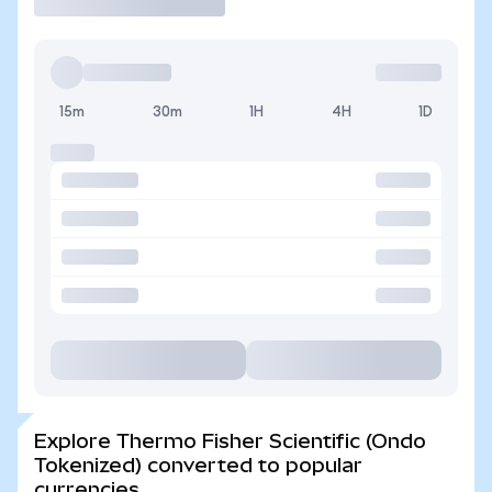
15m
30m
1H
4H
1D
Explore Thermo Fisher Scientific (Ondo
Tokenized) converted to popular
currencies