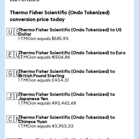
Thermo Fisher Scientific (Ondo Tokenized)
conversion price today
Thermo Fisher Scientific (Ondo Tokenized) to US
🇺🇸
Dollar
1 TMOon equals $585.93
Thermo Fisher Scientific (Ondo Tokenized) to Euro
🇪🇺
1 TMOon equals €506.86
Thermo Fisher Scientific (Ondo Tokenized) to
🇬🇧
British Pound Sterling
1 TMOon equals £434.31
Thermo Fisher Scientific (Ondo Tokenized) to
🇯🇵
Japanese Yen
1 TMOon equals ¥92,462.68
Thermo Fisher Scientific (Ondo Tokenized) to
🇨🇳
Chinese Yuan
1 TMOon equals ¥3,953.33