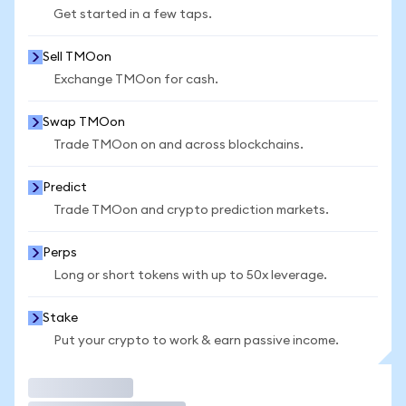
Get started in a few taps.
Sell TMOon
Exchange TMOon for cash.
Swap TMOon
Trade TMOon on and across blockchains.
Predict
Trade TMOon and crypto prediction markets.
Perps
Long or short tokens with up to 50x leverage.
Stake
Put your crypto to work & earn passive income.
Trade