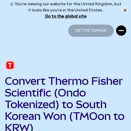
⚠️ You're viewing our website for the United Kingdom, but
it looks like you're in the United States.
Go to the global site
GET METAMASK
GET METAMASK
Convert Thermo Fisher
Scientific (Ondo
Tokenized) to South
Korean Won (TMOon to
KRW)