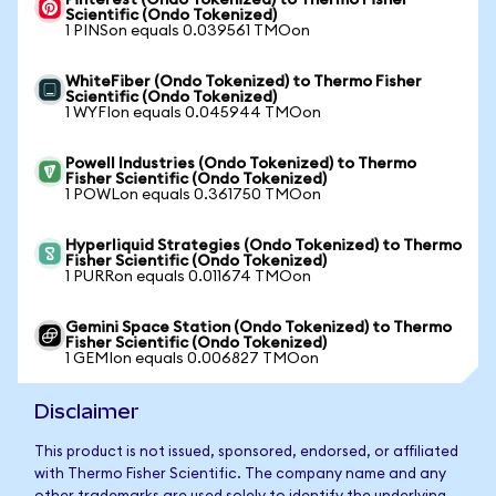
Pinterest (Ondo Tokenized) to Thermo Fisher
Scientific (Ondo Tokenized)
1 PINSon equals 0.039561 TMOon
WhiteFiber (Ondo Tokenized) to Thermo Fisher
Scientific (Ondo Tokenized)
1 WYFIon equals 0.045944 TMOon
Powell Industries (Ondo Tokenized) to Thermo
Fisher Scientific (Ondo Tokenized)
1 POWLon equals 0.361750 TMOon
Hyperliquid Strategies (Ondo Tokenized) to Thermo
Fisher Scientific (Ondo Tokenized)
1 PURRon equals 0.011674 TMOon
Gemini Space Station (Ondo Tokenized) to Thermo
Fisher Scientific (Ondo Tokenized)
1 GEMIon equals 0.006827 TMOon
Disclaimer
This product is not issued, sponsored, endorsed, or affiliated
with Thermo Fisher Scientific. The company name and any