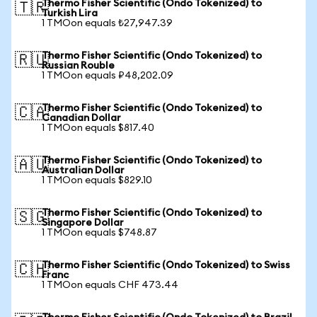
Thermo Fisher Scientific (Ondo Tokenized) to
🇹🇷
Turkish Lira
1 TMOon equals ₺27,947.39
Thermo Fisher Scientific (Ondo Tokenized) to
🇷🇺
Russian Rouble
1 TMOon equals ₽48,202.09
Thermo Fisher Scientific (Ondo Tokenized) to
🇨🇦
Canadian Dollar
1 TMOon equals $817.40
Thermo Fisher Scientific (Ondo Tokenized) to
🇦🇺
Australian Dollar
1 TMOon equals $829.10
Thermo Fisher Scientific (Ondo Tokenized) to
🇸🇬
Singapore Dollar
1 TMOon equals $748.87
Thermo Fisher Scientific (Ondo Tokenized) to Swiss
🇨🇭
Franc
1 TMOon equals CHF 473.44