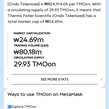
(Ondo Tokenized) is ₩824,914.05 per TMOon. With
a circulating supply of 29.93 TMOon, it means that
Thermo Fisher Scientific (Ondo Tokenized) has a
total market cap of ₩24.69m.
MARKET CAPITALIZATION
₩24.69m
TRADING VOLUME
(24H)
₩80.18m
CIRCULATING SUPPLY
29.93
TMOon
SEE MORE STATS
SEE MORE STATS
Ways to use TMOon on MetaMask
Explore TMOon