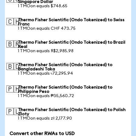
Singapore Dollar
1 TMOon equals $748.65
Thermo Fisher Scientific (Ondo Tokenized) to Swiss
🇨🇭
Franc
1 TMOon equals CHF 473.75
Thermo Fisher Scientific (Ondo Tokenized) to Brazil
🇧🇷
Real
1 TMOon equals R$2,985.98
Thermo Fisher Scientific (Ondo Tokenized) to
🇧🇩
Bangladeshi Taka
1 TMOon equals ৳72,295.94
Thermo Fisher Scientific (Ondo Tokenized) to
🇵🇭
Philippine Peso
1 TMOon equals ₱35,560.72
Thermo Fisher Scientific (Ondo Tokenized) to Polish
🇵🇱
Zloty
1 TMOon equals zł 2,177.90
Convert other RWAs to USD