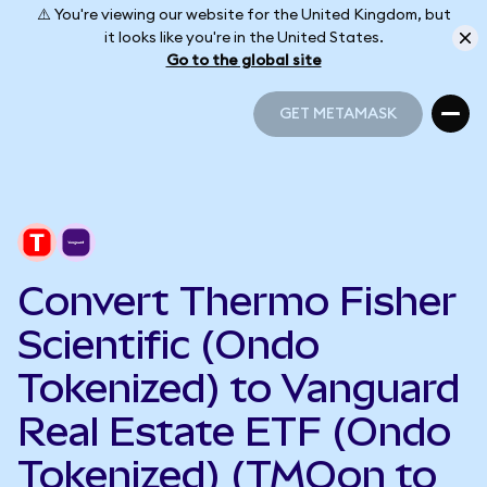
⚠️ You're viewing our website for the United Kingdom, but
it looks like you're in the United States.
Go to the global site
GET METAMASK
GET METAMASK
Convert Thermo Fisher
Scientific (Ondo
Tokenized) to Vanguard
Real Estate ETF (Ondo
Tokenized) (TMOon to