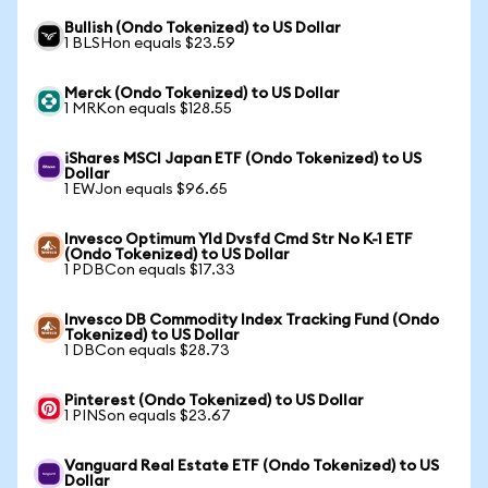
Bullish (Ondo Tokenized) to US Dollar
1 BLSHon equals $23.59
Merck (Ondo Tokenized) to US Dollar
1 MRKon equals $128.55
iShares MSCI Japan ETF (Ondo Tokenized) to US
Dollar
1 EWJon equals $96.65
Invesco Optimum Yld Dvsfd Cmd Str No K-1 ETF
(Ondo Tokenized) to US Dollar
1 PDBCon equals $17.33
Invesco DB Commodity Index Tracking Fund (Ondo
Tokenized) to US Dollar
1 DBCon equals $28.73
Pinterest (Ondo Tokenized) to US Dollar
1 PINSon equals $23.67
Vanguard Real Estate ETF (Ondo Tokenized) to US
Dollar