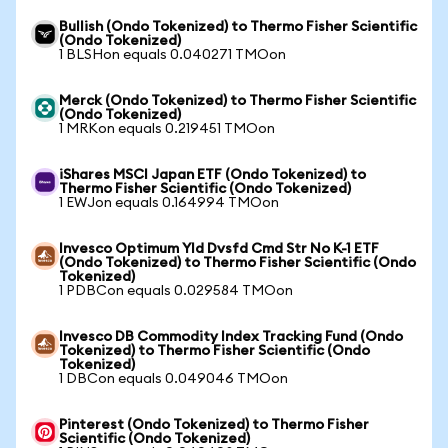
Bullish (Ondo Tokenized) to Thermo Fisher Scientific
(Ondo Tokenized)
1 BLSHon equals 0.040271 TMOon
Merck (Ondo Tokenized) to Thermo Fisher Scientific
(Ondo Tokenized)
1 MRKon equals 0.219451 TMOon
iShares MSCI Japan ETF (Ondo Tokenized) to
Thermo Fisher Scientific (Ondo Tokenized)
1 EWJon equals 0.164994 TMOon
Invesco Optimum Yld Dvsfd Cmd Str No K-1 ETF
(Ondo Tokenized) to Thermo Fisher Scientific (Ondo
Tokenized)
1 PDBCon equals 0.029584 TMOon
Invesco DB Commodity Index Tracking Fund (Ondo
Tokenized) to Thermo Fisher Scientific (Ondo
Tokenized)
1 DBCon equals 0.049046 TMOon
Pinterest (Ondo Tokenized) to Thermo Fisher
Scientific (Ondo Tokenized)