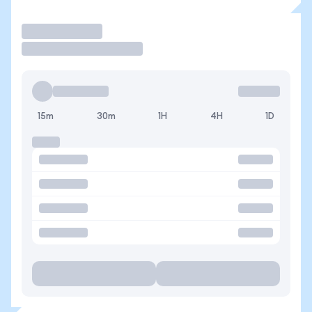
Trade
15m
30m
1H
4H
1D