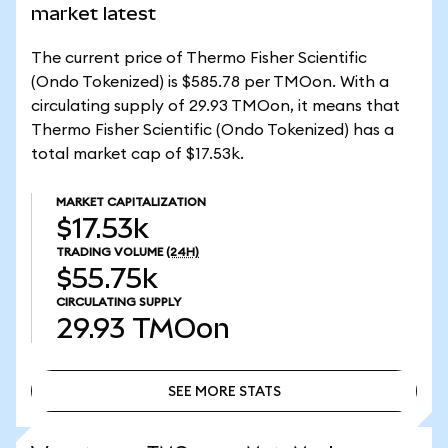
market latest
The current price of Thermo Fisher Scientific
(Ondo Tokenized) is $585.78 per TMOon. With a
circulating supply of 29.93 TMOon, it means that
Thermo Fisher Scientific (Ondo Tokenized) has a
total market cap of $17.53k.
MARKET CAPITALIZATION
$17.53k
TRADING VOLUME
(24H)
$55.75k
CIRCULATING SUPPLY
29.93
TMOon
SEE MORE STATS
SEE MORE STATS