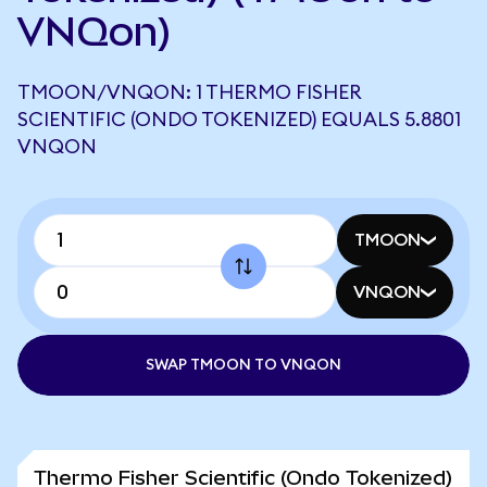
VNQon)
TMOON/VNQON: 1 THERMO FISHER
SCIENTIFIC (ONDO TOKENIZED) EQUALS 5.8801
VNQON
TMOON
VNQON
SWAP TMOON TO VNQON
Thermo Fisher Scientific (Ondo Tokenized)