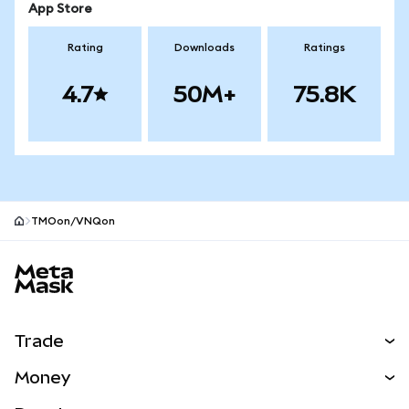
App Store
Rating
Downloads
Ratings
4.7
50M+
75.8K
TMOon/VNQon
MetaMask site footer
Trade
Swap
Money
Predict
NEW
Buy