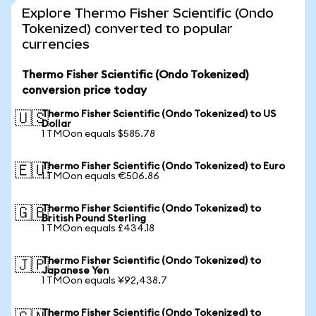
Explore Thermo Fisher Scientific (Ondo
Tokenized) converted to popular
currencies
Thermo Fisher Scientific (Ondo Tokenized)
conversion price today
Thermo Fisher Scientific (Ondo Tokenized) to US
🇺🇸
Dollar
1 TMOon equals $585.78
Thermo Fisher Scientific (Ondo Tokenized) to Euro
🇪🇺
1 TMOon equals €506.86
Thermo Fisher Scientific (Ondo Tokenized) to
🇬🇧
British Pound Sterling
1 TMOon equals £434.18
Thermo Fisher Scientific (Ondo Tokenized) to
🇯🇵
Japanese Yen
1 TMOon equals ¥92,438.7
Thermo Fisher Scientific (Ondo Tokenized) to