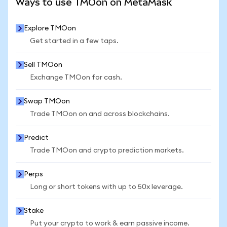
Ways to use TMOon on MetaMask
Explore TMOon
Get started in a few taps.
Sell TMOon
Exchange TMOon for cash.
Swap TMOon
Trade TMOon on and across blockchains.
Predict
Trade TMOon and crypto prediction markets.
Perps
Long or short tokens with up to 50x leverage.
Stake
Put your crypto to work & earn passive income.