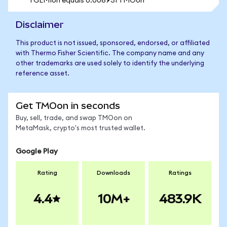
1 GEMIon equals 0.006931 TMOon
Disclaimer
This product is not issued, sponsored, endorsed, or affiliated
with Thermo Fisher Scientific. The company name and any
other trademarks are used solely to identify the underlying
reference asset.
Get TMOon in seconds
Buy, sell, trade, and swap TMOon on
MetaMask, crypto's most trusted wallet.
Google Play
Rating
Downloads
Ratings
4.4
10M+
483.9K