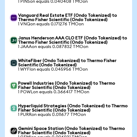
1 PINSon equals 0.040408 TMOon
Vanguard Real Estate ETF (Ondo Tokenized) to
Thermo Fisher Scientific (Ondo Tokenized)
1 VNQon equals 0.171276 TMOon
Janus Henderson AAA CLO ETF (Ondo Tokenized) to
Thermo Fisher Scientific (Ondo Tokenized)
1 JAAAon equals 0.087832 TMOon
WhiteFiber (Ondo Tokenized) to Thermo Fisher
Scientific (Ondo Tokenized)
1 WYFIon equals 0.045956 TMOon
Powell Industries (Ondo Tokenized) to Thermo
Fisher Scientific (Ondo Tokenized)
1 POWLon equals 0.366417 TMOon
Hyperliquid Strategies (Ondo Tokenized) to Thermo
Fisher Scientific (Ondo Tokenized)
1 PURRon equals 0.011677 TMOon
Gemini Space Station (Ondo Tokenized) to Thermo
Fisher Scientific (Ondo Tokenized)