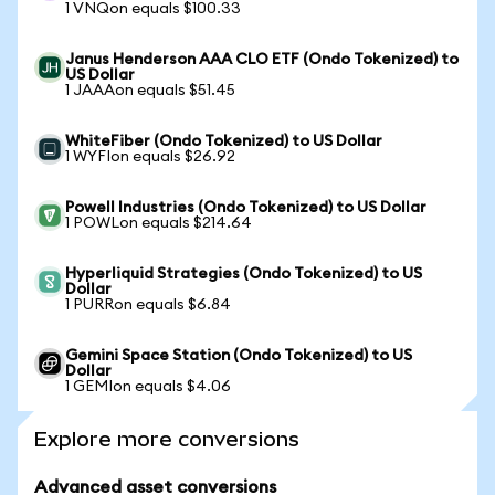
1 VNQon equals $100.33
Janus Henderson AAA CLO ETF (Ondo Tokenized) to
US Dollar
1 JAAAon equals $51.45
WhiteFiber (Ondo Tokenized) to US Dollar
1 WYFIon equals $26.92
Powell Industries (Ondo Tokenized) to US Dollar
1 POWLon equals $214.64
Hyperliquid Strategies (Ondo Tokenized) to US
Dollar
1 PURRon equals $6.84
Gemini Space Station (Ondo Tokenized) to US
Dollar
1 GEMIon equals $4.06
Explore more conversions
Advanced asset conversions