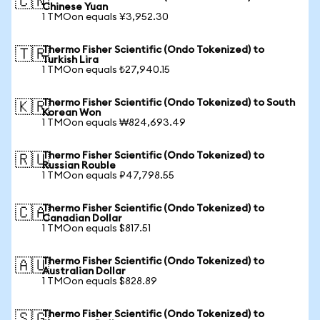
🇨🇳
Chinese Yuan
1 TMOon equals ¥3,952.30
Thermo Fisher Scientific (Ondo Tokenized) to
🇹🇷
Turkish Lira
1 TMOon equals ₺27,940.15
Thermo Fisher Scientific (Ondo Tokenized) to South
🇰🇷
Korean Won
1 TMOon equals ₩824,693.49
Thermo Fisher Scientific (Ondo Tokenized) to
🇷🇺
Russian Rouble
1 TMOon equals ₽47,798.55
Thermo Fisher Scientific (Ondo Tokenized) to
🇨🇦
Canadian Dollar
1 TMOon equals $817.51
Thermo Fisher Scientific (Ondo Tokenized) to
🇦🇺
Australian Dollar
1 TMOon equals $828.89
Thermo Fisher Scientific (Ondo Tokenized) to
🇸🇬