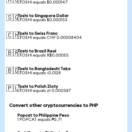
🇦🇺
1 TOSHI equals $0.000147
Toshi to Singapore Dollar
🇸🇬
1 TOSHI equals $0.000133
Toshi to Swiss Franc
🇨🇭
1 TOSHI equals CHF 0.00008404
Toshi to Brazil Real
🇧🇷
1 TOSHI equals R$0.00053
Toshi to Bangladeshi Taka
🇧🇩
1 TOSHI equals ৳0.0128
Toshi to Polish Zloty
🇵🇱
1 TOSHI equals zł 0.000387
Convert other cryptocurrencies to PHP
Popcat to Philippine Peso
1 POPCAT equals ₱2.71