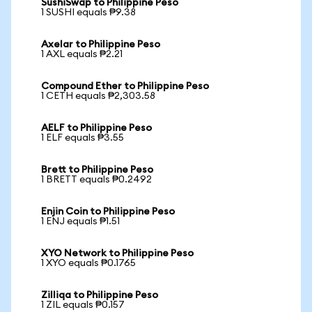
SushiSwap to Philippine Peso
1 SUSHI equals ₱9.38
Axelar to Philippine Peso
1 AXL equals ₱2.21
Compound Ether to Philippine Peso
1 CETH equals ₱2,303.58
AELF to Philippine Peso
1 ELF equals ₱3.55
Brett to Philippine Peso
1 BRETT equals ₱0.2492
Enjin Coin to Philippine Peso
1 ENJ equals ₱1.51
XYO Network to Philippine Peso
1 XYO equals ₱0.1765
Zilliqa to Philippine Peso
1 ZIL equals ₱0.157