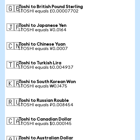
Toshi to British Pound Sterling
🇬🇧
1 TOSHI equals £0.00007702
Toshi to Japanese Yen
🇯🇵
1 TOSHI equals ¥0.0164
Toshi to Chinese Yuan
🇨🇳
1 TOSHI equals ¥0.0007
Toshi to Turkish Lira
🇹🇷
1 TOSHI equals ₺0.004937
Toshi to South Korean Won
🇰🇷
1 TOSHI equals ₩0.1475
Toshi to Russian Rouble
🇷🇺
1 TOSHI equals ₽0.008454
Toshi to Canadian Dollar
🇨🇦
1 TOSHI equals $0.000145
Toshi to Australian Dollar