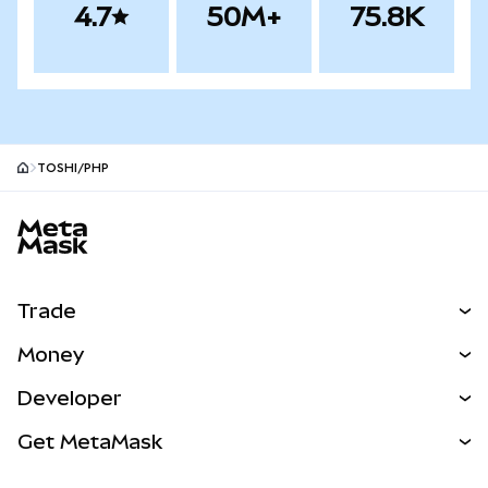
4.7
50M+
75.8K
TOSHI/PHP
MetaMask site footer
Trade
Swap
Money
Predict
NEW
Buy
Developer
Perps
NEW
Card
View the Docs
Get MetaMask
Real-World Assets
mUSD
NEW
Dashboard
Transaction Shield