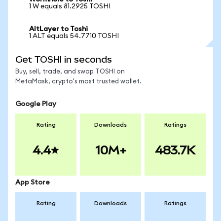
1 W equals 81.2925 TOSHI
AltLayer to Toshi
1 ALT equals 54.7710 TOSHI
Get TOSHI in seconds
Buy, sell, trade, and swap TOSHI on
MetaMask, crypto's most trusted wallet.
Google Play
Rating
Downloads
Ratings
4.4
10M+
483.7K
App Store
Rating
Downloads
Ratings