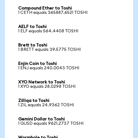
Compound Ether to Toshi
1 CETH equals 365887.6521 TOSHI
AELF to Toshi
1 ELF equals 564.4408 TOSHI
Brett to Toshi
1 BRETT equals 39.5775 TOSHI
Enjin Coin to Toshi
1 ENJ equals 240.0043 TOSHI
XYO Network to Toshi
1 XYO equals 28.0298 TOSHI
Zilliqa to Toshi
1 ZIL equals 24.9362 TOSHI
Gemini Dollar to Toshi
1 GUSD equals 9621.2737 TOSHI
Wormhole to Toshi