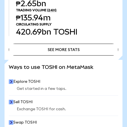
₱2.65bn
TRADING VOLUME
(24H)
₱135.94m
CIRCULATING SUPPLY
420.69bn
TOSHI
SEE MORE STATS
SEE MORE STATS
Ways to use TOSHI on MetaMask
Explore TOSHI
Get started in a few taps.
Sell TOSHI
Exchange TOSHI for cash.
Swap TOSHI