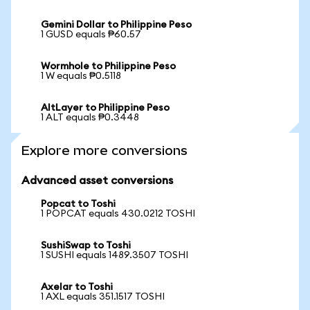
Gemini Dollar to Philippine Peso
1 GUSD equals ₱60.57
Wormhole to Philippine Peso
1 W equals ₱0.5118
AltLayer to Philippine Peso
1 ALT equals ₱0.3448
Explore more conversions
Advanced asset conversions
Popcat to Toshi
1 POPCAT equals 430.0212 TOSHI
SushiSwap to Toshi
1 SUSHI equals 1489.3507 TOSHI
Axelar to Toshi
1 AXL equals 351.1517 TOSHI