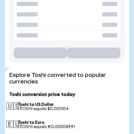
Explore Toshi converted to popular
currencies
Toshi conversion price today
Toshi to US Dollar
🇺🇸
1 TOSHI equals $0.000104
Toshi to Euro
🇪🇺
1 TOSHI equals €0.00008991