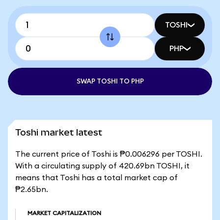
TOSHI
PHP
SWAP TOSHI TO PHP
Toshi market latest
The current price of Toshi is ₱0.006296 per TOSHI.
With a circulating supply of 420.69bn TOSHI, it
means that Toshi has a total market cap of
₱2.65bn.
MARKET CAPITALIZATION