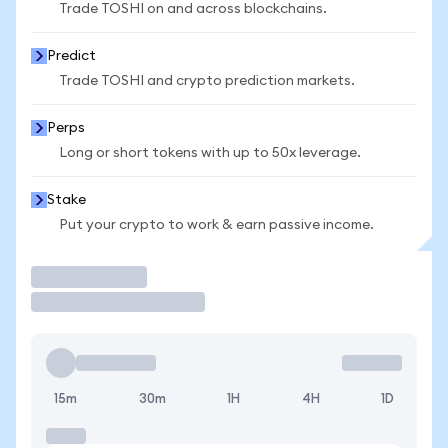
Trade TOSHI on and across blockchains.
Predict
Trade TOSHI and crypto prediction markets.
Perps
Long or short tokens with up to 50x leverage.
Stake
Put your crypto to work & earn passive income.
Trade
15m
30m
1H
4H
1D