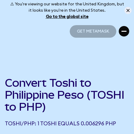
⚠️ You're viewing our website for the United Kingdom, but
it looks like you're in the United States.
Go to the global site
GET METAMASK
GET METAMASK
Convert Toshi to
Philippine Peso (TOSHI
to PHP)
TOSHI/PHP: 1 TOSHI EQUALS 0.006296 PHP