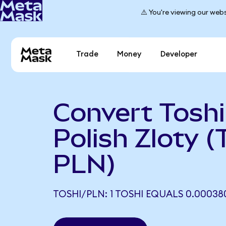
⚠️ You're viewing our webs
Trade
Money
Developer
Convert Toshi
Polish Zloty 
PLN)
TOSHI/PLN: 1 TOSHI EQUALS 0.00038