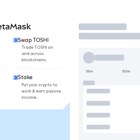
etaMask
Trade
Swap TOSHI
Trade TOSHI on
and across
blockchains.
15m
30m
Stake
Put your crypto to
work & earn passive
income.