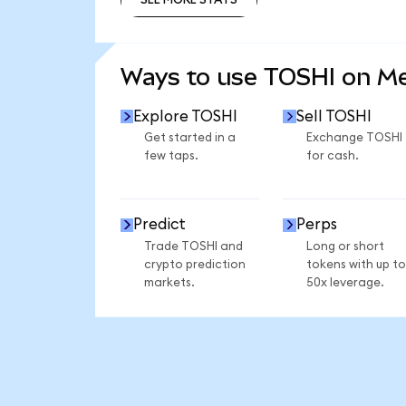
SEE MORE STATS
Ways to use TOSHI on M
Explore TOSHI
Sell TOSHI
Get started in a
Exchange TOSHI
few taps.
for cash.
Predict
Perps
Trade TOSHI and
Long or short
crypto prediction
tokens with up to
markets.
50x leverage.