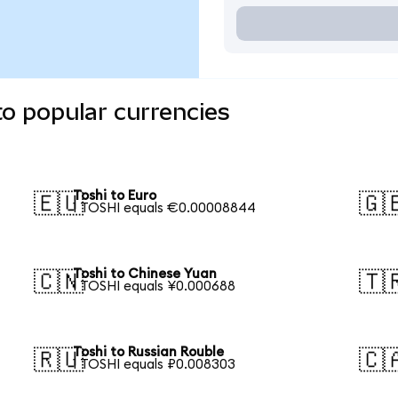
to popular currencies
Toshi to Euro
🇪🇺
🇬
1 TOSHI equals €0.00008844
Toshi to Chinese Yuan
🇨🇳
🇹
1 TOSHI equals ¥0.000688
Toshi to Russian Rouble
🇷🇺
🇨
1 TOSHI equals ₽0.008303