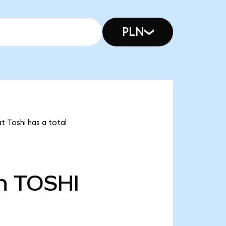
PLN
t Toshi has a total
n
TOSHI