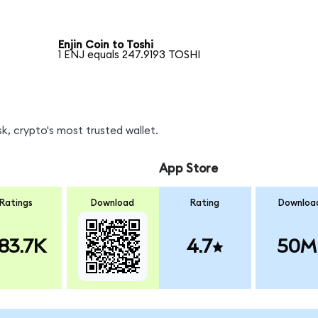
Enjin Coin to Toshi
1 ENJ equals 247.9193 TOSHI
k, crypto's most trusted wallet.
App Store
Ratings
Download
Rating
Downloa
83.7K
4.7
50M