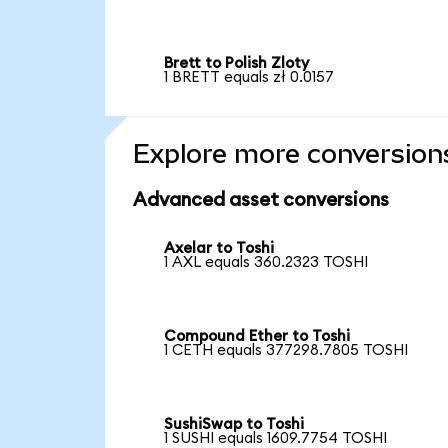
Brett to Polish Zloty
1 BRETT equals zł 0.0157
Explore more conversion
Advanced asset conversions
Axelar to Toshi
1 AXL equals 360.2323 TOSHI
Compound Ether to Toshi
1 CETH equals 377298.7805 TOSHI
SushiSwap to Toshi
1 SUSHI equals 1609.7754 TOSHI