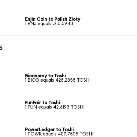
Enjin Coin to Polish Zloty
1 ENJ equals zł 0.0943
s
Biconomy to Toshi
1 BICO equals 428.2358 TOSHI
FunFair to Toshi
1 FUN equals 42.6193 TOSHI
PowerLedger to Toshi
1 POWR equals 409.7505 TOSHI