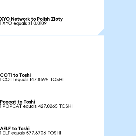
XYO Network to Polish Zloty
1 XYO equals zł 0.0109
COTI to Toshi
1 COTI equals 147.8699 TOSHI
Popcat to Toshi
1 POPCAT equals 427.0265 TOSHI
AELF to Toshi
1 ELF equals 577.8706 TOSHI