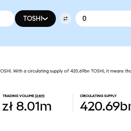
TOSHI
TOSHI. With a circulating supply of 420.69bn TOSHI, it means tha
TRADING VOLUME
(24H)
CIRCULATING SUPPLY
zł 8.01m
420.69b