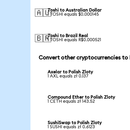
Toshi to Australian Dollar
🇦🇺
1 TOSHI equals $0.000145
Toshi to Brazil Real
🇧🇷
1 TOSHI equals R$0.000521
Convert other cryptocurrencies to
Axelar to Polish Zloty
1 AXL equals zł 0.137
Compound Ether to Polish Zloty
1 CETH equals zł 143.52
SushiSwap to Polish Zloty
1 SUSHI equals zł 0.6123