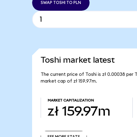
SWAP TOSHI TO PLN
Toshi market latest
The current price of Toshi is zł 0.00038 per 
market cap of zł 159.97m.
MARKET CAPITALIZATION
zł 159.97m
SEE MORE STATS