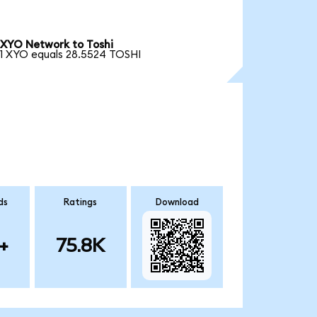
XYO Network to Toshi
1 XYO equals 28.5524 TOSHI
ds
Ratings
Download
+
75.8K