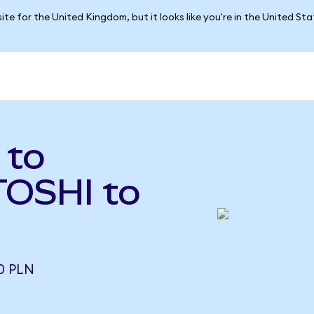
ite for the United Kingdom, but it looks like you're in the United St
 to
(TOSHI to
0 PLN