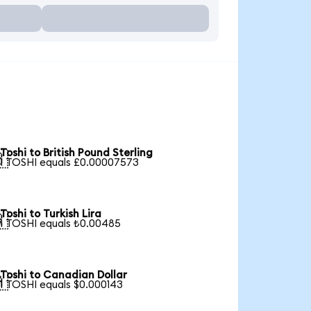
Toshi to British Pound Sterling

1 TOSHI equals £0.00007573
Toshi to Turkish Lira

1 TOSHI equals ₺0.00485
Toshi to Canadian Dollar

1 TOSHI equals $0.000143