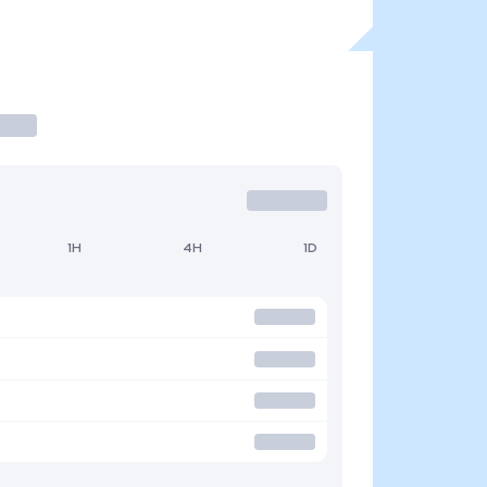
1H
4H
1D