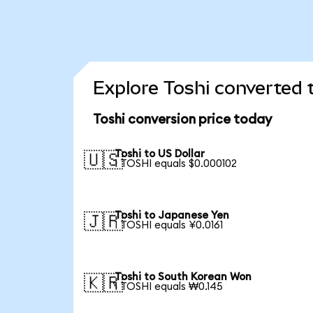
Explore Toshi converted 
Toshi conversion price today
Toshi to US Dollar
🇺🇸
1 TOSHI equals $0.000102
Toshi to Japanese Yen
🇯🇵
1 TOSHI equals ¥0.0161
Toshi to South Korean Won
🇰🇷
1 TOSHI equals ₩0.145