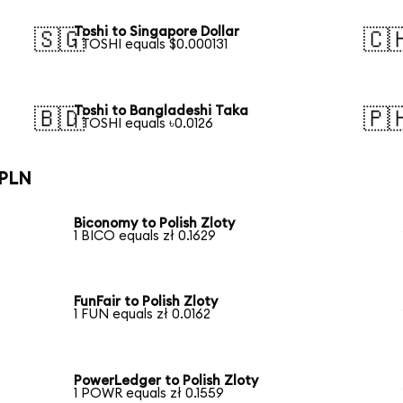
Toshi to Singapore Dollar
🇸🇬
🇨
1 TOSHI equals $0.000131
Toshi to Bangladeshi Taka
🇧🇩
🇵
1 TOSHI equals ৳0.0126
 PLN
Biconomy to Polish Zloty
1 BICO equals zł 0.1629
FunFair to Polish Zloty
1 FUN equals zł 0.0162
PowerLedger to Polish Zloty
1 POWR equals zł 0.1559