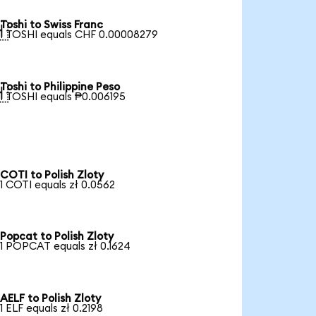
Toshi to Swiss Franc

1 TOSHI equals CHF 0.00008279
Toshi to Philippine Peso

1 TOSHI equals ₱0.006195
COTI to Polish Zloty
1 COTI equals zł 0.0562
Popcat to Polish Zloty
1 POPCAT equals zł 0.1624
AELF to Polish Zloty
1 ELF equals zł 0.2198