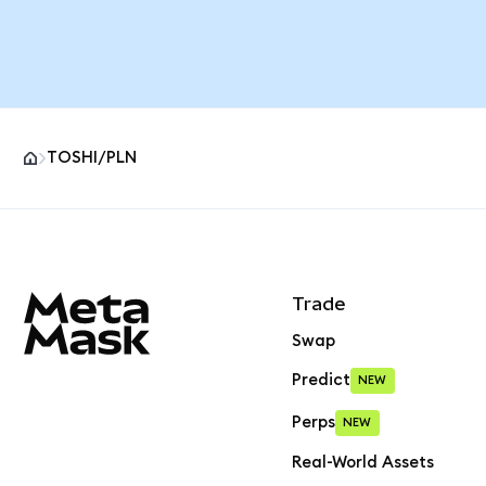
TOSHI/PLN
MetaMask site footer
Trade
Swap
Predict
NEW
Perps
NEW
Real-World Assets