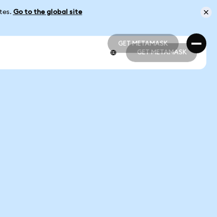
ates.
Go to the global site
GET METAMASK
GET METAMASK
GET METAMASK
GET METAMASK