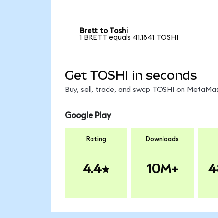
Brett to Toshi
1 BRETT equals 41.1841 TOSHI
Get TOSHI in seconds
Buy, sell, trade, and swap TOSHI on MetaMas
Google Play
Rating
Downloads
4.4
10M+
4