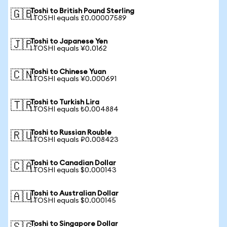
Toshi to British Pound Sterling
🇬🇧
1 TOSHI equals £0.00007589
Toshi to Japanese Yen
🇯🇵
1 TOSHI equals ¥0.0162
Toshi to Chinese Yuan
🇨🇳
1 TOSHI equals ¥0.000691
Toshi to Turkish Lira
🇹🇷
1 TOSHI equals ₺0.004884
Toshi to Russian Rouble
🇷🇺
1 TOSHI equals ₽0.008423
Toshi to Canadian Dollar
🇨🇦
1 TOSHI equals $0.000143
Toshi to Australian Dollar
🇦🇺
1 TOSHI equals $0.000145
Toshi to Singapore Dollar