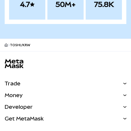
4.7
50M+
75.8K
TOSHI/KRW
MetaMask site footer
Trade
Swap
Money
Predict
NEW
Buy
Developer
Perps
NEW
Card
View the Docs
Get MetaMask
Real-World Assets
mUSD
NEW
Dashboard
Transaction Shield