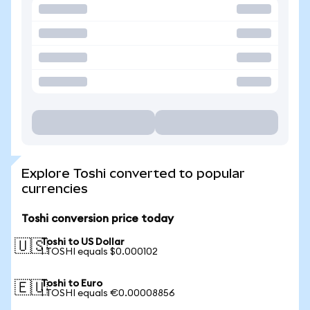
Explore Toshi converted to popular
currencies
Toshi conversion price today
Toshi to US Dollar
🇺🇸
1 TOSHI equals $0.000102
Toshi to Euro
🇪🇺
1 TOSHI equals €0.00008856