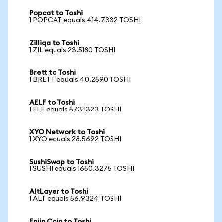
Popcat to Toshi
1 POPCAT equals 414.7332 TOSHI
Zilliqa to Toshi
1 ZIL equals 23.5180 TOSHI
Brett to Toshi
1 BRETT equals 40.2590 TOSHI
AELF to Toshi
1 ELF equals 573.1323 TOSHI
XYO Network to Toshi
1 XYO equals 28.5692 TOSHI
SushiSwap to Toshi
1 SUSHI equals 1650.3275 TOSHI
AltLayer to Toshi
1 ALT equals 56.9324 TOSHI
Enjin Coin to Toshi