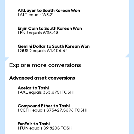
AltLayer to South Korean Won
1 ALT equals ₩8.21
Enjin Coin to South Korean Won
1 ENJ equals ₩35.48
Gemini Dollar to South Korean Won
1 GUSD equals ₩1,406.64
Explore more conversions
Advanced asset conversions
Axelar to Toshi
1 AXL equals 353.6751 TOSHI
Compound Ether to Toshi
1 CETH equals 375427.3698 TOSHI
FunFair to Toshi
1 FUN equals 39.8203 TOSHI