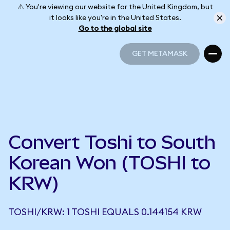
⚠️ You're viewing our website for the United Kingdom, but
it looks like you're in the United States.
Go to the global site
GET METAMASK
GET METAMASK
Convert Toshi to South
Korean Won (TOSHI to
KRW)
TOSHI/KRW: 1 TOSHI EQUALS 0.144154 KRW