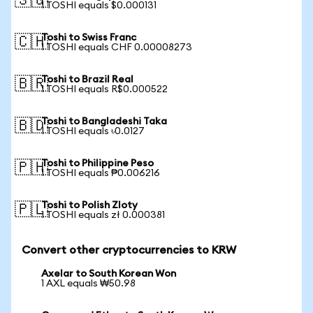
🇸🇬
1 TOSHI equals $0.000131
Toshi to Swiss Franc
🇨🇭
1 TOSHI equals CHF 0.00008273
Toshi to Brazil Real
🇧🇷
1 TOSHI equals R$0.000522
Toshi to Bangladeshi Taka
🇧🇩
1 TOSHI equals ৳0.0127
Toshi to Philippine Peso
🇵🇭
1 TOSHI equals ₱0.006216
Toshi to Polish Zloty
🇵🇱
1 TOSHI equals zł 0.000381
Convert other cryptocurrencies to KRW
Axelar to South Korean Won
1 AXL equals ₩50.98