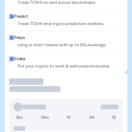
Trade TOSHI on and across blockchains.
Predict
Trade TOSHI and crypto prediction markets.
Perps
Long or short tokens with up to 50x leverage.
Stake
Put your crypto to work & earn passive income.
Trade
15m
30m
1H
4H
1D