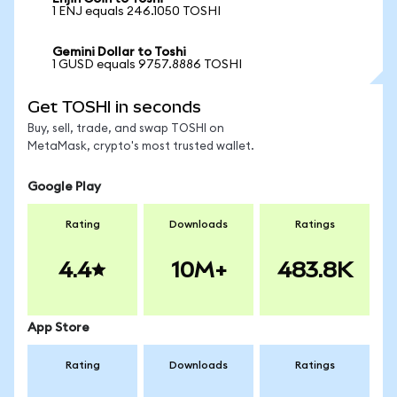
1 ENJ equals 246.1050 TOSHI
Gemini Dollar to Toshi
1 GUSD equals 9757.8886 TOSHI
Get TOSHI in seconds
Buy, sell, trade, and swap TOSHI on
MetaMask, crypto's most trusted wallet.
Google Play
Rating
Downloads
Ratings
4.4
10M+
483.8K
App Store
Rating
Downloads
Ratings