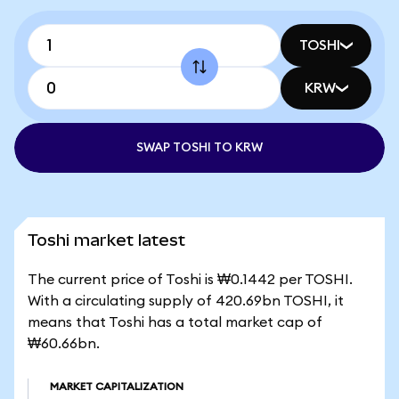
TOSHI
KRW
SWAP TOSHI TO KRW
Toshi market latest
The current price of Toshi is ₩0.1442 per TOSHI.
With a circulating supply of 420.69bn TOSHI, it
means that Toshi has a total market cap of
₩60.66bn.
MARKET CAPITALIZATION