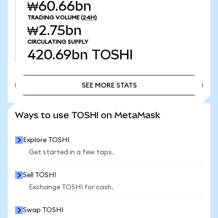
₩60.66bn
TRADING VOLUME
(24H)
₩2.75bn
CIRCULATING SUPPLY
420.69bn
TOSHI
SEE MORE STATS
SEE MORE STATS
Ways to use TOSHI on MetaMask
Explore TOSHI
Get started in a few taps.
Sell TOSHI
Exchange TOSHI for cash.
Swap TOSHI