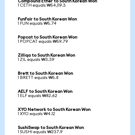
Compound Ether to South Korean Won
1 CETH equals ₩54,119.3
FunFair to South Korean Won
1 FUN equals ₩5.74
Popcat to South Korean Won
1 POPCAT equals ₩59.79
Zilliqa to South Korean Won
1 ZIL equals ₩3.39
Brett to South Korean Won
1 BRETT equals ₩5.8
AELF to South Korean Won
1 ELF equals ₩82.62
XYO Network to South Korean Won
1 XYO equals ₩4.12
SushiSwap to South Korean Won
1 SUSHI equals ₩237.9