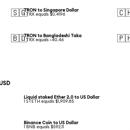
TRON to Singapore Dollar
🇸🇬
🇨
1 TRX equals $0.4196
TRON to Bangladeshi Taka
🇧🇩
🇵
1 TRX equals ৳40.46
 USD
Liquid staked Ether 2.0 to US Dollar
1 STETH equals $1,909.85
Binance Coin to US Dollar
1 BNB equals $592.11