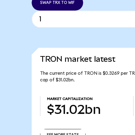
SWAP TRX TO WIF
TRON market latest
The current price of TRON is $0.3269 per TR
cap of $31.02bn.
MARKET CAPITALIZATION
$31.02bn
SEE MORE STATS