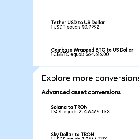
Tether USD to US Dollar
1 USDT equals $0.9992
Coinbase Wrapped BTC to US Dollar
1 CBBTC equals $64,616.00
Explore more conversion
Advanced asset conversions
Solana to TRON
1 SOL equals 224.6469 TRX
Sky Dollar to TRON