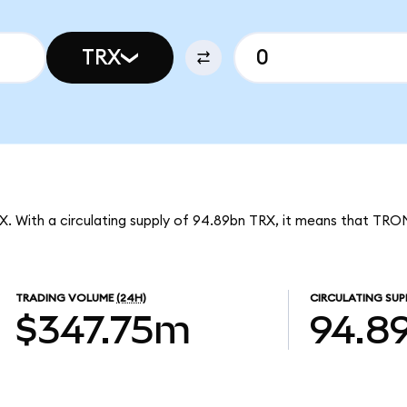
TRX
X. With a circulating supply of 94.89bn TRX, it means that TRO
TRADING VOLUME
(24H)
CIRCULATING SUP
$347.75m
94.8