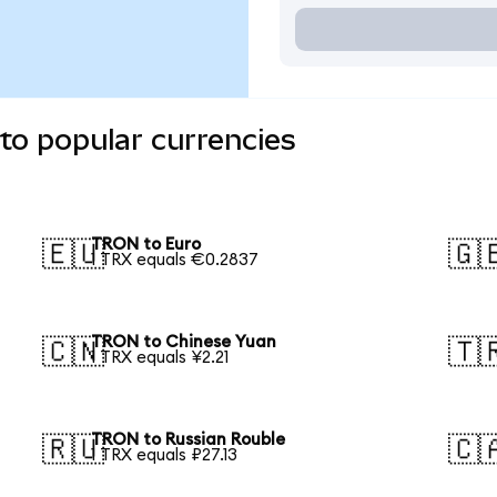
to popular currencies
TRON to Euro
🇪🇺
🇬
1 TRX equals €0.2837
TRON to Chinese Yuan
🇨🇳
🇹
1 TRX equals ¥2.21
TRON to Russian Rouble
🇷🇺
🇨
1 TRX equals ₽27.13