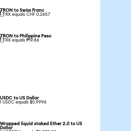
TRON to Swiss Franc

1 TRX equals CHF 0.2657
TRON to Philippine Peso

1 TRX equals ₱19.86
USDC to US Dollar
1 USDC equals $0.9996
Wrapped liquid staked Ether 2.0 to US
Dollar