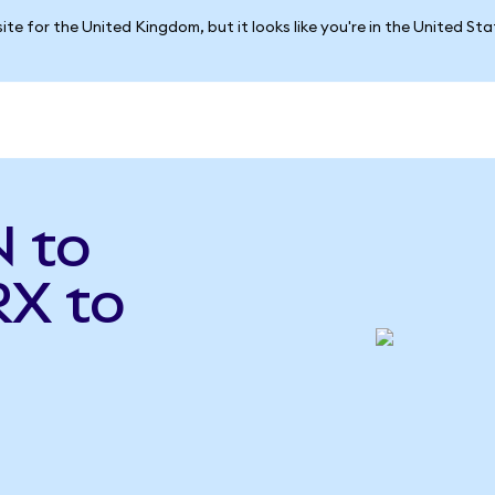
ite for the United Kingdom, but it looks like you're in the United St
 to
RX to