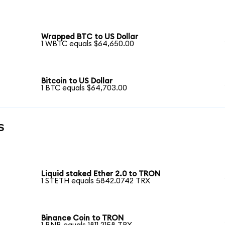
Wrapped BTC to US Dollar
1 WBTC equals $64,650.00
Bitcoin to US Dollar
1 BTC equals $64,703.00
s
Liquid staked Ether 2.0 to TRON
1 STETH equals 5842.0742 TRX
Binance Coin to TRON