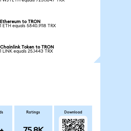
1 WSTETH equals 7251.1647 TRX
Ethereum to TRON
1 ETH equals 5840.9118 TRX
Chainlink Token to TRON
1 LINK equals 25.1443 TRX
ds
Ratings
Download
+
75.8K