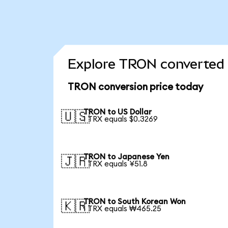
Explore TRON converted 
TRON conversion price today
TRON to US Dollar
🇺🇸
1 TRX equals $0.3269
TRON to Japanese Yen
🇯🇵
1 TRX equals ¥51.8
TRON to South Korean Won
🇰🇷
1 TRX equals ₩465.25