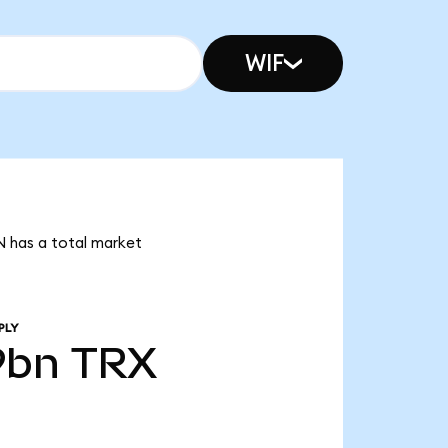
WIF
N has a total market
PLY
9bn
TRX