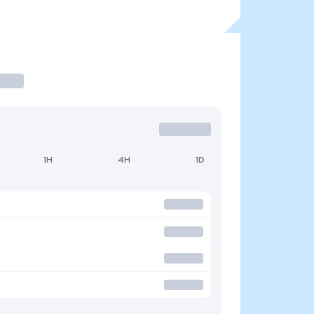
1H
4H
1D