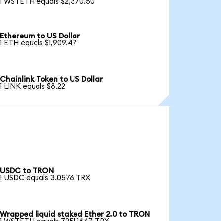
1 WSTETH equals $2,370.50
Ethereum to US Dollar
1 ETH equals $1,909.47
Chainlink Token to US Dollar
1 LINK equals $8.22
USDC to TRON
1 USDC equals 3.0576 TRX
Wrapped liquid staked Ether 2.0 to TRON