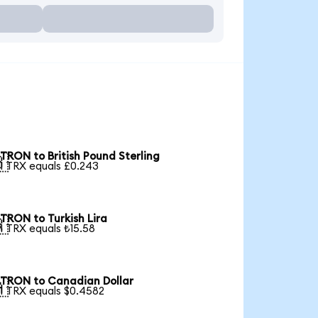
TRON to British Pound Sterling

1 TRX equals £0.243
TRON to Turkish Lira

1 TRX equals ₺15.58
TRON to Canadian Dollar

1 TRX equals $0.4582