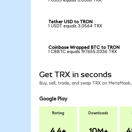
1 USDS equals 3.0586 TRX
Tether USD to TRON
1 USDT equals 3.0564 TRX
Coinbase Wrapped BTC to TRON
1 CBBTC equals 197655.0336 TRX
Get TRX in seconds
Buy, sell, trade, and swap TRX on MetaMask, 
Google Play
Rating
Downloads
4.4
10M+
4