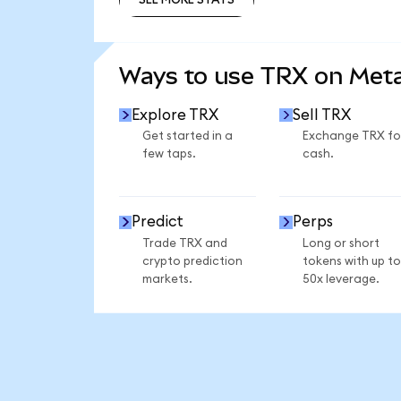
SEE MORE STATS
Ways to use TRX on Me
Explore TRX
Sell TRX
Get started in a
Exchange TRX fo
few taps.
cash.
Predict
Perps
Trade TRX and
Long or short
crypto prediction
tokens with up to
markets.
50x leverage.