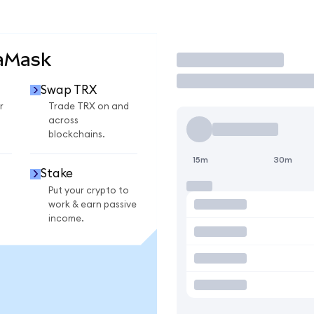
taMask
Trade
Swap TRX
r
Trade TRX on and
across
blockchains.
15m
30m
Stake
Put your crypto to
work & earn passive
income.