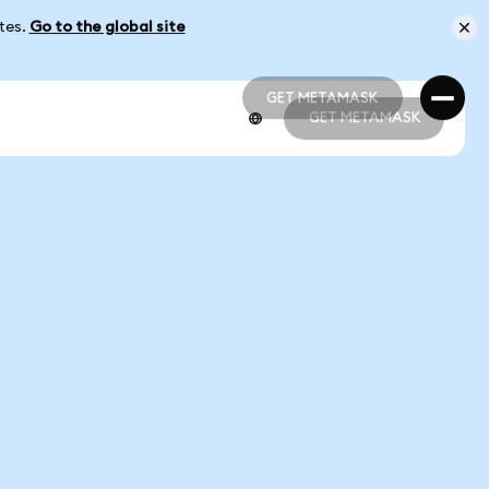
ates.
Go to the global site
GET METAMASK
GET METAMASK
GET METAMASK
GET METAMASK