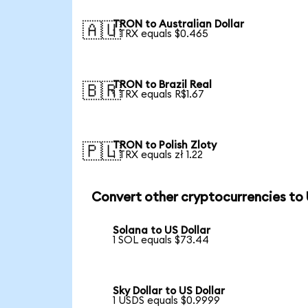
TRON to Australian Dollar
🇦🇺
1 TRX equals $0.465
TRON to Brazil Real
🇧🇷
1 TRX equals R$1.67
TRON to Polish Zloty
🇵🇱
1 TRX equals zł 1.22
Convert other cryptocurrencies to
Solana to US Dollar
1 SOL equals $73.44
Sky Dollar to US Dollar
1 USDS equals $0.9999