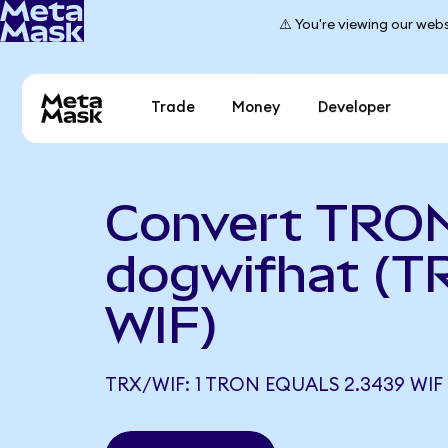
⚠️ You're viewing our webs
Trade
Money
Developer
Convert TRON
dogwifhat (T
WIF)
TRX/WIF: 1 TRON EQUALS 2.3439 WIF