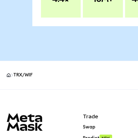
TRX/WIF
MetaMask site footer
Trade
Swap