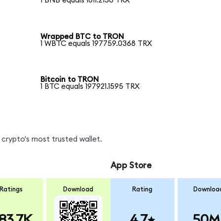
1 BNB equals 1811.2158 TRX
Wrapped BTC to TRON
1 WBTC equals 197759.0368 TRX
Bitcoin to TRON
1 BTC equals 197921.1595 TRX
crypto's most trusted wallet.
App Store
Ratings
Download
Rating
Downloa
83.7K
4.7
50M