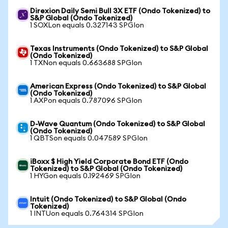
Direxion Daily Semi Bull 3X ETF (Ondo Tokenized) to
S&P Global (Ondo Tokenized)
1 SOXLon equals 0.327143 SPGIon
Texas Instruments (Ondo Tokenized) to S&P Global
(Ondo Tokenized)
1 TXNon equals 0.663688 SPGIon
American Express (Ondo Tokenized) to S&P Global
(Ondo Tokenized)
1 AXPon equals 0.787096 SPGIon
D-Wave Quantum (Ondo Tokenized) to S&P Global
(Ondo Tokenized)
1 QBTSon equals 0.047589 SPGIon
iBoxx $ High Yield Corporate Bond ETF (Ondo
Tokenized) to S&P Global (Ondo Tokenized)
1 HYGon equals 0.192469 SPGIon
Intuit (Ondo Tokenized) to S&P Global (Ondo
Tokenized)
1 INTUon equals 0.764314 SPGIon