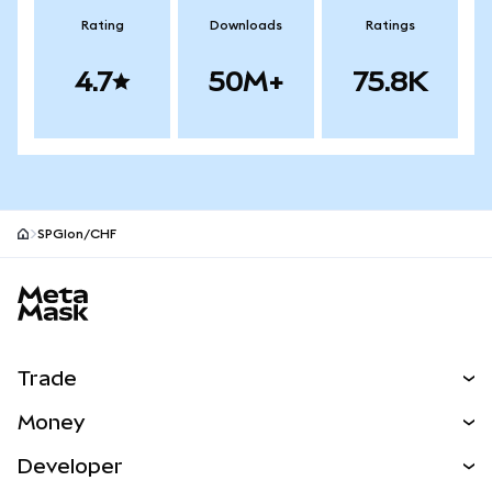
Rating
Downloads
Ratings
4.7
50M+
75.8K
SPGIon/CHF
MetaMask site footer
Trade
Swap
Money
Predict
NEW
Buy
Developer
Perps
NEW
Card
View the Docs