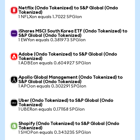
Netflix (Ondo Tokenized) to S&P Global (Ondo
Tokenized)
1 NFLXon equals 1.7022 SPGIon
iShares MSCI South Korea ETF (Ondo Tokenized) to
S&P Global (Ondo Tokenized)
1 EWYon equals 0.381973 SPGIon
Adobe (Ondo Tokenized) to S&P Global (Ondo
Tokenized)
1 ADBEon equals 0.604927 SPGIon
Apollo Global Management (Ondo Tokenized) to
S&P Global (Ondo Tokenized)
1 APOon equals 0.302291 SPGIon
Uber (Ondo Tokenized) to S&P Global (Ondo
Tokenized)
1 UBERon equals 0.171158 SPGIon
Shopify (Ondo Tokenized) to S&P Global (Ondo
Tokenized)
1 SHOPon equals 0.343235 SPGIon