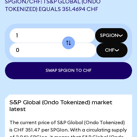
SPGION/CHF: 1 S&P GLOBAL (ONDO
TOKENIZED) EQUALS 351.4694 CHF
SPGION
CHF
SWAP SPGION TO CHF
S&P Global (Ondo Tokenized) market
latest
The current price of S&P Global (Ondo Tokenized)
is CHF 351.47 per SPGIon. With a circulating supply