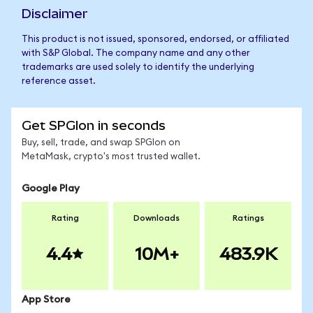
Disclaimer
This product is not issued, sponsored, endorsed, or affiliated
with S&P Global. The company name and any other
trademarks are used solely to identify the underlying
reference asset.
Get SPGIon in seconds
Buy, sell, trade, and swap SPGIon on
MetaMask, crypto's most trusted wallet.
Google Play
Rating
Downloads
Ratings
4.4
10M+
483.9K
App Store