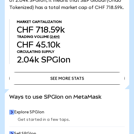
of 2.04k SPGIon, it means that S&P Global (Ondo
Tokenized) has a total market cap of CHF 718.59k.
MARKET CAPITALIZATION
CHF 718.59k
TRADING VOLUME
(24H)
CHF 45.10k
CIRCULATING SUPPLY
2.04k
SPGIon
SEE MORE STATS
SEE MORE STATS
Ways to use SPGIon on MetaMask
Explore SPGIon
Get started in a few taps.
Sell SPGIon