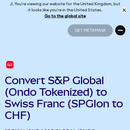
⚠️ You're viewing our website for the United Kingdom, but
it looks like you're in the United States.
Go to the global site
GET METAMASK
GET METAMASK
Convert S&P Global
(Ondo Tokenized) to
Swiss Franc (SPGIon to
CHF)