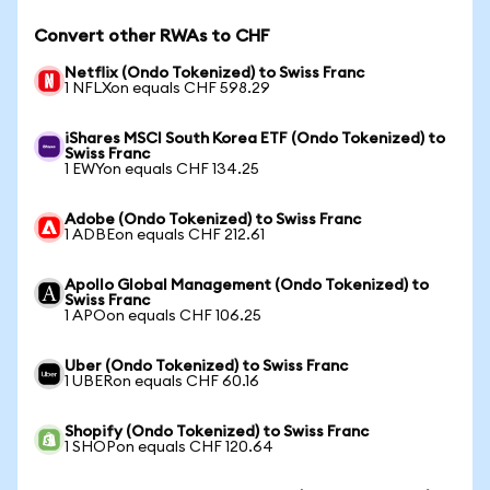
Convert other RWAs to CHF
Netflix (Ondo Tokenized) to Swiss Franc
1 NFLXon equals CHF 598.29
iShares MSCI South Korea ETF (Ondo Tokenized) to
Swiss Franc
1 EWYon equals CHF 134.25
Adobe (Ondo Tokenized) to Swiss Franc
1 ADBEon equals CHF 212.61
Apollo Global Management (Ondo Tokenized) to
Swiss Franc
1 APOon equals CHF 106.25
Uber (Ondo Tokenized) to Swiss Franc
1 UBERon equals CHF 60.16
Shopify (Ondo Tokenized) to Swiss Franc
1 SHOPon equals CHF 120.64