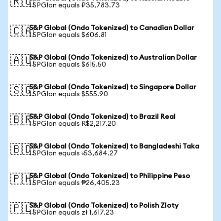
🇷🇺
1 SPGIon equals ₽35,783.73
S&P Global (Ondo Tokenized) to Canadian Dollar
🇨🇦
1 SPGIon equals $606.81
S&P Global (Ondo Tokenized) to Australian Dollar
🇦🇺
1 SPGIon equals $615.50
S&P Global (Ondo Tokenized) to Singapore Dollar
🇸🇬
1 SPGIon equals $555.90
S&P Global (Ondo Tokenized) to Brazil Real
🇧🇷
1 SPGIon equals R$2,217.20
S&P Global (Ondo Tokenized) to Bangladeshi Taka
🇧🇩
1 SPGIon equals ৳53,684.27
S&P Global (Ondo Tokenized) to Philippine Peso
🇵🇭
1 SPGIon equals ₱26,405.23
S&P Global (Ondo Tokenized) to Polish Zloty
🇵🇱
1 SPGIon equals zł 1,617.23