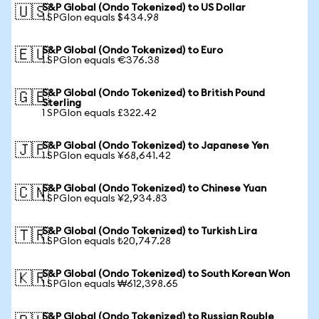
S&P Global (Ondo Tokenized) to US Dollar
🇺🇸
1 SPGIon equals $434.98
S&P Global (Ondo Tokenized) to Euro
🇪🇺
1 SPGIon equals €376.38
S&P Global (Ondo Tokenized) to British Pound
🇬🇧
Sterling
1 SPGIon equals £322.42
S&P Global (Ondo Tokenized) to Japanese Yen
🇯🇵
1 SPGIon equals ¥68,641.42
S&P Global (Ondo Tokenized) to Chinese Yuan
🇨🇳
1 SPGIon equals ¥2,934.83
S&P Global (Ondo Tokenized) to Turkish Lira
🇹🇷
1 SPGIon equals ₺20,747.28
S&P Global (Ondo Tokenized) to South Korean Won
🇰🇷
1 SPGIon equals ₩612,398.65
S&P Global (Ondo Tokenized) to Russian Rouble