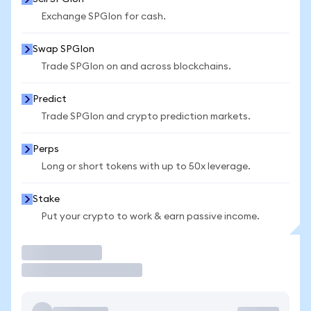
Exchange SPGIon for cash.
Swap SPGIon
Trade SPGIon on and across blockchains.
Predict
Trade SPGIon and crypto prediction markets.
Perps
Long or short tokens with up to 50x leverage.
Stake
Put your crypto to work & earn passive income.
Trade