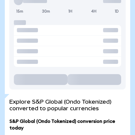
15m
30m
1H
4H
1D
Explore S&P Global (Ondo Tokenized)
converted to popular currencies
S&P Global (Ondo Tokenized) conversion price
today