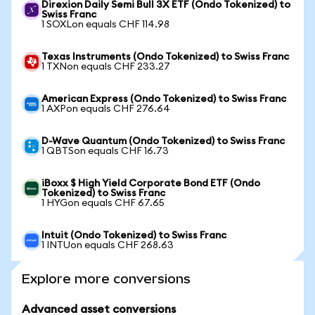
Direxion Daily Semi Bull 3X ETF (Ondo Tokenized) to
Swiss Franc
1 SOXLon equals CHF 114.98
Texas Instruments (Ondo Tokenized) to Swiss Franc
1 TXNon equals CHF 233.27
American Express (Ondo Tokenized) to Swiss Franc
1 AXPon equals CHF 276.64
D-Wave Quantum (Ondo Tokenized) to Swiss Franc
1 QBTSon equals CHF 16.73
iBoxx $ High Yield Corporate Bond ETF (Ondo
Tokenized) to Swiss Franc
1 HYGon equals CHF 67.65
Intuit (Ondo Tokenized) to Swiss Franc
1 INTUon equals CHF 268.63
Explore more conversions
Advanced asset conversions