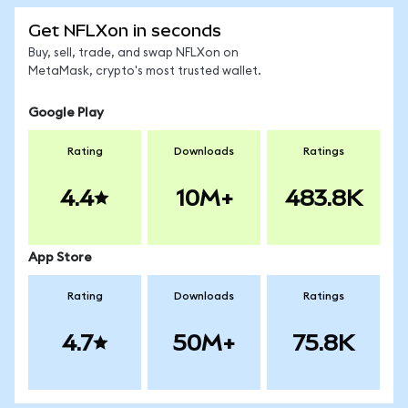
Get NFLXon in seconds
Buy, sell, trade, and swap NFLXon on
MetaMask, crypto's most trusted wallet.
Google Play
Rating
Downloads
Ratings
4.4
10M+
483.8K
App Store
Rating
Downloads
Ratings
4.7
50M+
75.8K