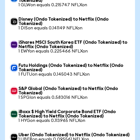
Tokenized)
1 GLWon equals 0.215747 NFLXon
Disney (Ondo Tokenized) to Netflix (Ondo
Tokenized)
1 DISon equals 0.141149 NFLXon
iShares MSCI South Korea ETF (Ondo Tokenized) to
Netflix (Ondo Tokenized)
1 EWYon equals 0.225466 NFLXon
Futu Holdings (Ondo Tokenized) to Netflix (Ondo
Tokenized)
1 FUTUon equals 0.145043 NFLXon
S&P Global (Ondo Tokenized) to Netflix (Ondo
Tokenized)
1 SPGIon equals 0.583016 NFLXon
iBoxx $ High Yield Corporate Bond ETF (Ondo
Tokenized) to Netflix (Ondo Tokenized)
1 HYGon equals 0.113965 NFLXon
Uber (Ondo Tokenized) to Netflix (Ondo Tokenized)
1 UBERon equals 0.095561 NFLXon