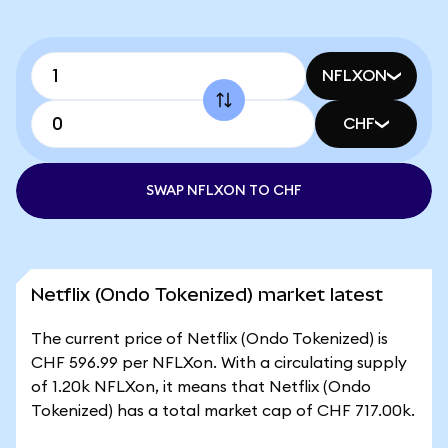
NFLXON
CHF
SWAP NFLXON TO CHF
Netflix (Ondo Tokenized) market latest
The current price of Netflix (Ondo Tokenized) is
CHF 596.99 per NFLXon. With a circulating supply
of 1.20k NFLXon, it means that Netflix (Ondo
Tokenized) has a total market cap of CHF 717.00k.