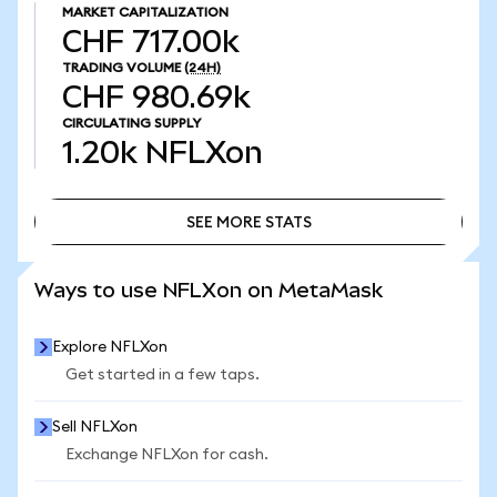
MARKET CAPITALIZATION
CHF 717.00k
TRADING VOLUME
(24H)
CHF 980.69k
CIRCULATING SUPPLY
1.20k
NFLXon
SEE MORE STATS
SEE MORE STATS
Ways to use NFLXon on MetaMask
Explore NFLXon
Get started in a few taps.
Sell NFLXon
Exchange NFLXon for cash.