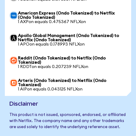
American Express (Ondo Tokenized) to Netflix
(Ondo Tokenized)
1 AXPon equals 0.475367 NFLXon
Apollo Global Management (Ondo Tokenized) to
Netflix (Ondo Tokenized)
1 APOon equals 0.178993 NFLXon
Reddit (Ondo Tokenized) to Netflix (Ondo
Tokenized)
1 RDDTon equals 0.207239 NFLXon
Arteris (Ondo Tokenized) to Netflix (Ondo
Tokenized)
1 AIPon equals 0.043125 NFLXon
Disclaimer
This product is not issued, sponsored, endorsed, or affiliated
with Netflix. The company name and any other trademarks
are used solely to identify the underlying reference asset.