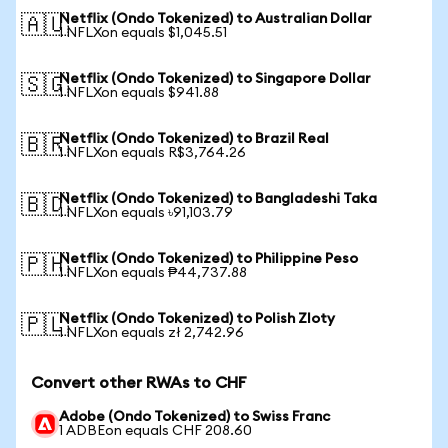
Netflix (Ondo Tokenized) to Australian Dollar
🇦🇺
1 NFLXon equals $1,045.51
Netflix (Ondo Tokenized) to Singapore Dollar
🇸🇬
1 NFLXon equals $941.88
Netflix (Ondo Tokenized) to Brazil Real
🇧🇷
1 NFLXon equals R$3,764.26
Netflix (Ondo Tokenized) to Bangladeshi Taka
🇧🇩
1 NFLXon equals ৳91,103.79
Netflix (Ondo Tokenized) to Philippine Peso
🇵🇭
1 NFLXon equals ₱44,737.88
Netflix (Ondo Tokenized) to Polish Zloty
🇵🇱
1 NFLXon equals zł 2,742.96
Convert other RWAs to CHF
Adobe (Ondo Tokenized) to Swiss Franc
1 ADBEon equals CHF 208.60