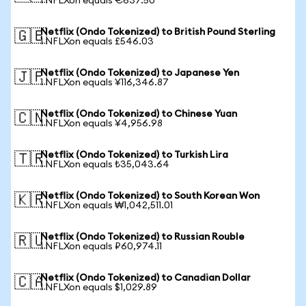
1 NFLXon equals €637.50
Netflix (Ondo Tokenized) to British Pound Sterling
🇬🇧
1 NFLXon equals £546.03
Netflix (Ondo Tokenized) to Japanese Yen
🇯🇵
1 NFLXon equals ¥116,346.87
Netflix (Ondo Tokenized) to Chinese Yuan
🇨🇳
1 NFLXon equals ¥4,956.98
Netflix (Ondo Tokenized) to Turkish Lira
🇹🇷
1 NFLXon equals ₺35,043.64
Netflix (Ondo Tokenized) to South Korean Won
🇰🇷
1 NFLXon equals ₩1,042,511.01
Netflix (Ondo Tokenized) to Russian Rouble
🇷🇺
1 NFLXon equals ₽60,974.11
Netflix (Ondo Tokenized) to Canadian Dollar
🇨🇦
1 NFLXon equals $1,029.89