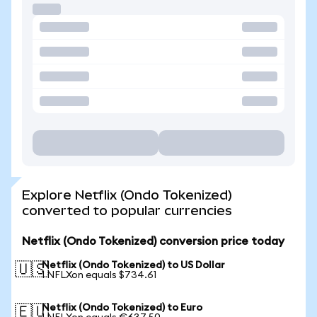
Explore Netflix (Ondo Tokenized)
converted to popular currencies
Netflix (Ondo Tokenized) conversion price today
Netflix (Ondo Tokenized) to US Dollar
🇺🇸
1 NFLXon equals $734.61
Netflix (Ondo Tokenized) to Euro
🇪🇺