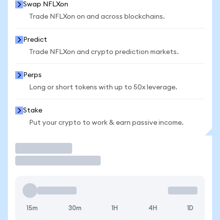
Swap NFLXon
Trade NFLXon on and across blockchains.
Predict
Trade NFLXon and crypto prediction markets.
Perps
Long or short tokens with up to 50x leverage.
Stake
Put your crypto to work & earn passive income.
Trade
15m
30m
1H
4H
1D