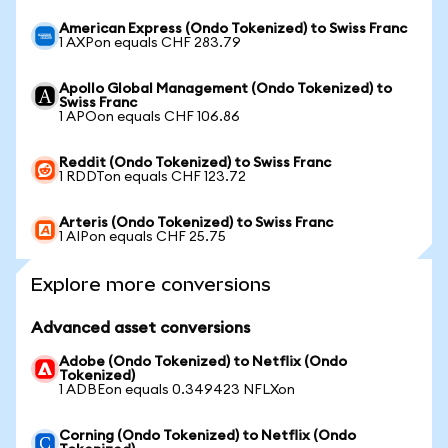
American Express (Ondo Tokenized) to Swiss Franc
1 AXPon equals CHF 283.79
Apollo Global Management (Ondo Tokenized) to
Swiss Franc
1 APOon equals CHF 106.86
Reddit (Ondo Tokenized) to Swiss Franc
1 RDDTon equals CHF 123.72
Arteris (Ondo Tokenized) to Swiss Franc
1 AIPon equals CHF 25.75
Explore more conversions
Advanced asset conversions
Adobe (Ondo Tokenized) to Netflix (Ondo
Tokenized)
1 ADBEon equals 0.349423 NFLXon
Corning (Ondo Tokenized) to Netflix (Ondo