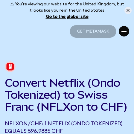
⚠️ You're viewing our website for the United Kingdom, but
it looks like you're in the United States.
Go to the global site
GET METAMASK
GET METAMASK
Convert Netflix (Ondo
Tokenized) to Swiss
Franc (NFLXon to CHF)
NFLXON/CHF: 1 NETFLIX (ONDO TOKENIZED)
EQUALS 596.9885 CHF