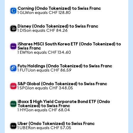
Corning (Ondo Tokenized) to Swiss Franc
1 GLWon equals CHF 128.80
Disney (Ondo Tokenized) to Swiss Franc
1 DISon equals CHF 84.26
iShares MSCI South Korea ETF (Ondo Tokenized) to
Swiss Franc
1 EWYon equals CHF 134.60
Futu Holdings (Ondo Tokenized) to Swiss Franc
1 FUTUon equals CHF 86.59
S&P Global (Ondo Tokenized) to Swiss Franc
1 SPGIon equals CHF 348.05
iBoxx $ High Yield Corporate Bond ETF (Ondo
Tokenized) to Swiss Franc
1 HYGon equals CHF 68.04
Uber (Ondo Tokenized) to Swiss Franc
1 UBERon equals CHF 57.05