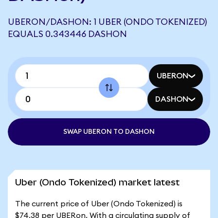
UBERON/DASHON: 1 UBER (ONDO TOKENIZED)
EQUALS 0.343446 DASHON
UBERON
DASHON
SWAP UBERON TO DASHON
Uber (Ondo Tokenized) market latest
The current price of Uber (Ondo Tokenized) is
$74.38 per UBERon. With a circulating supply of