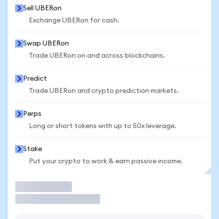
Sell UBERon
Exchange UBERon for cash.
Swap UBERon
Trade UBERon on and across blockchains.
Predict
Trade UBERon and crypto prediction markets.
Perps
Long or short tokens with up to 50x leverage.
Stake
Put your crypto to work & earn passive income.
Trade