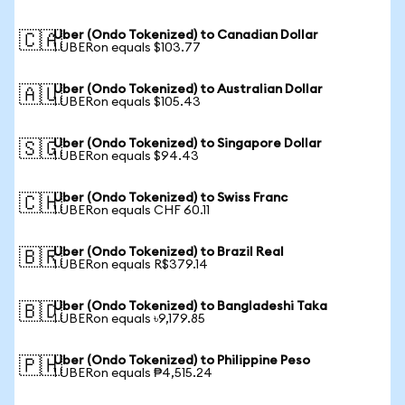
Uber (Ondo Tokenized) to Canadian Dollar
🇨🇦
1 UBERon equals $103.77
Uber (Ondo Tokenized) to Australian Dollar
🇦🇺
1 UBERon equals $105.43
Uber (Ondo Tokenized) to Singapore Dollar
🇸🇬
1 UBERon equals $94.43
Uber (Ondo Tokenized) to Swiss Franc
🇨🇭
1 UBERon equals CHF 60.11
Uber (Ondo Tokenized) to Brazil Real
🇧🇷
1 UBERon equals R$379.14
Uber (Ondo Tokenized) to Bangladeshi Taka
🇧🇩
1 UBERon equals ৳9,179.85
Uber (Ondo Tokenized) to Philippine Peso
🇵🇭
1 UBERon equals ₱4,515.24