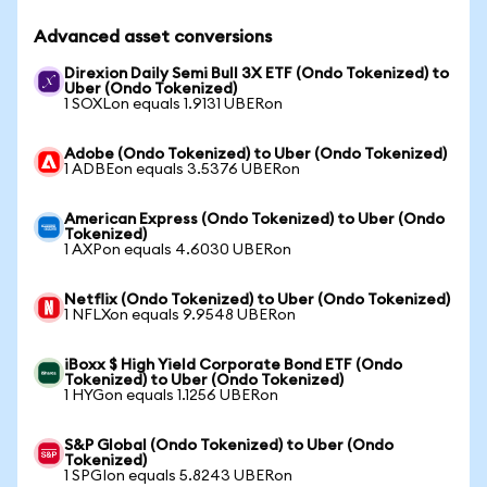
Advanced asset conversions
Direxion Daily Semi Bull 3X ETF (Ondo Tokenized) to
Uber (Ondo Tokenized)
1 SOXLon equals 1.9131 UBERon
Adobe (Ondo Tokenized) to Uber (Ondo Tokenized)
1 ADBEon equals 3.5376 UBERon
American Express (Ondo Tokenized) to Uber (Ondo
Tokenized)
1 AXPon equals 4.6030 UBERon
Netflix (Ondo Tokenized) to Uber (Ondo Tokenized)
1 NFLXon equals 9.9548 UBERon
iBoxx $ High Yield Corporate Bond ETF (Ondo
Tokenized) to Uber (Ondo Tokenized)
1 HYGon equals 1.1256 UBERon
S&P Global (Ondo Tokenized) to Uber (Ondo
Tokenized)
1 SPGIon equals 5.8243 UBERon