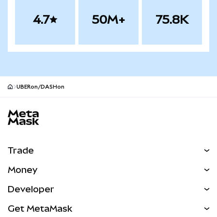
4.7
50M+
75.8K
UBERon/DASHon
MetaMask site footer
Trade
Swap
Money
Predict
NEW
Buy
Developer
Perps
NEW
Card
View the Docs
Get MetaMask
Real-World Assets
mUSD
NEW
Dashboard