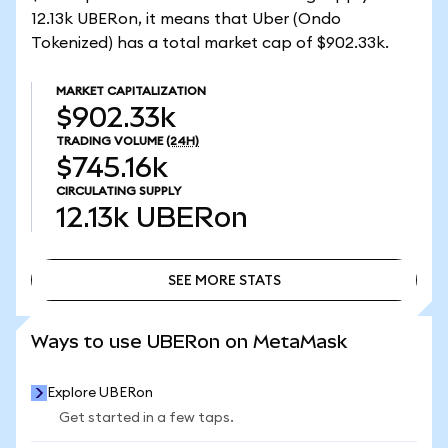
12.13k UBERon, it means that Uber (Ondo
Tokenized) has a total market cap of $902.33k.
MARKET CAPITALIZATION
$902.33k
TRADING VOLUME
(24H)
$745.16k
CIRCULATING SUPPLY
12.13k
UBERon
SEE MORE STATS
SEE MORE STATS
Ways to use UBERon on MetaMask
Explore UBERon
Get started in a few taps.