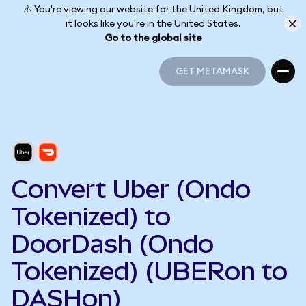
⚠️ You're viewing our website for the United Kingdom, but
it looks like you're in the United States.
Go to the global site
GET METAMASK
GET METAMASK
Convert Uber (Ondo
Tokenized) to
DoorDash (Ondo
Tokenized) (UBERon to
DASHon)