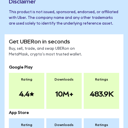
Disclaimer
This product is not issued, sponsored, endorsed, or affiliated
with Uber. The company name and any other trademarks
are used solely to identify the underlying reference asset.
Get UBERon in seconds
Buy, sell, trade, and swap UBERon on
MetaMask, crypto's most trusted wallet.
Google Play
Rating
Downloads
Ratings
4.4
10M+
483.9K
App Store
Rating
Downloads
Ratings