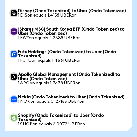
Disney (Ondo Tokenized) to Uber (Ondo Tokenized)
1 DISon equals 1.4158 UBERon
iShares MSCI South Korea ETF (Ondo Tokenized) to
Uber (Ondo Tokenized)
1 EWYon equals 2.2338 UBERon
Futu Holdings (Ondo Tokenized) to Uber (Ondo
Tokenized)
1 FUTUon equals 1.4661 UBERon
Apollo Global Management (Ondo Tokenized) to
Uber (Ondo Tokenized)
1 APOon equals 1.7678 UBERon
Nokia (Ondo Tokenized) to Uber (Ondo Tokenized)
1 NOKon equals 0.127185 UBERon
Shopify (Ondo Tokenized) to Uber (Ondo
Tokenized)
1 SHOPon equals 2.0073 UBERon