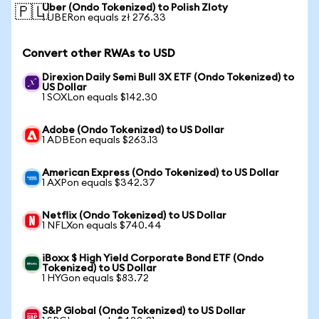
Uber (Ondo Tokenized) to Polish Zloty
🇵🇱
1 UBERon equals zł 276.33
Convert other RWAs to USD
Direxion Daily Semi Bull 3X ETF (Ondo Tokenized) to
US Dollar
1 SOXLon equals $142.30
Adobe (Ondo Tokenized) to US Dollar
1 ADBEon equals $263.13
American Express (Ondo Tokenized) to US Dollar
1 AXPon equals $342.37
Netflix (Ondo Tokenized) to US Dollar
1 NFLXon equals $740.44
iBoxx $ High Yield Corporate Bond ETF (Ondo
Tokenized) to US Dollar
1 HYGon equals $83.72
S&P Global (Ondo Tokenized) to US Dollar