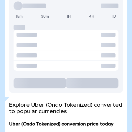
15m
30m
1H
4H
1D
Explore Uber (Ondo Tokenized) converted
to popular currencies
Uber (Ondo Tokenized) conversion price today