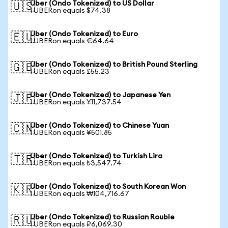
Uber (Ondo Tokenized) to US Dollar
🇺🇸
1 UBERon equals $74.38
Uber (Ondo Tokenized) to Euro
🇪🇺
1 UBERon equals €64.64
Uber (Ondo Tokenized) to British Pound Sterling
🇬🇧
1 UBERon equals £55.23
Uber (Ondo Tokenized) to Japanese Yen
🇯🇵
1 UBERon equals ¥11,737.54
Uber (Ondo Tokenized) to Chinese Yuan
🇨🇳
1 UBERon equals ¥501.85
Uber (Ondo Tokenized) to Turkish Lira
🇹🇷
1 UBERon equals ₺3,547.74
Uber (Ondo Tokenized) to South Korean Won
🇰🇷
1 UBERon equals ₩104,716.67
Uber (Ondo Tokenized) to Russian Rouble
🇷🇺
1 UBERon equals ₽6,069.30