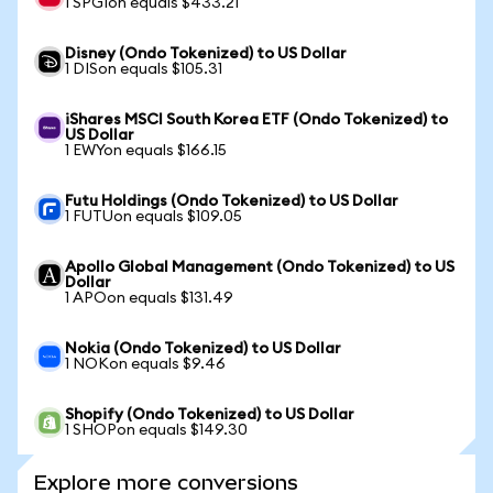
1 SPGIon equals $433.21
Disney (Ondo Tokenized) to US Dollar
1 DISon equals $105.31
iShares MSCI South Korea ETF (Ondo Tokenized) to
US Dollar
1 EWYon equals $166.15
Futu Holdings (Ondo Tokenized) to US Dollar
1 FUTUon equals $109.05
Apollo Global Management (Ondo Tokenized) to US
Dollar
1 APOon equals $131.49
Nokia (Ondo Tokenized) to US Dollar
1 NOKon equals $9.46
Shopify (Ondo Tokenized) to US Dollar
1 SHOPon equals $149.30
Explore more conversions