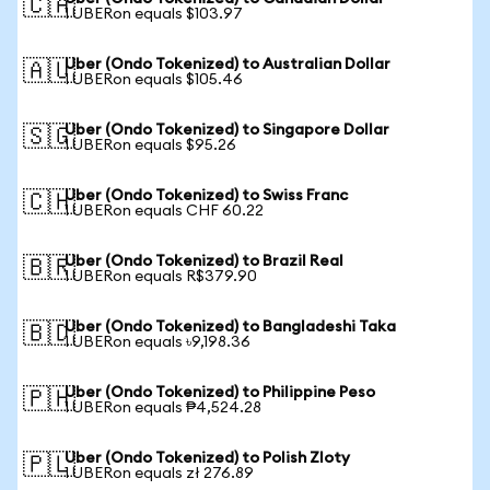
🇨🇦
1 UBERon equals $103.97
Uber (Ondo Tokenized) to Australian Dollar
🇦🇺
1 UBERon equals $105.46
Uber (Ondo Tokenized) to Singapore Dollar
🇸🇬
1 UBERon equals $95.26
Uber (Ondo Tokenized) to Swiss Franc
🇨🇭
1 UBERon equals CHF 60.22
Uber (Ondo Tokenized) to Brazil Real
🇧🇷
1 UBERon equals R$379.90
Uber (Ondo Tokenized) to Bangladeshi Taka
🇧🇩
1 UBERon equals ৳9,198.36
Uber (Ondo Tokenized) to Philippine Peso
🇵🇭
1 UBERon equals ₱4,524.28
Uber (Ondo Tokenized) to Polish Zloty
🇵🇱
1 UBERon equals zł 276.89