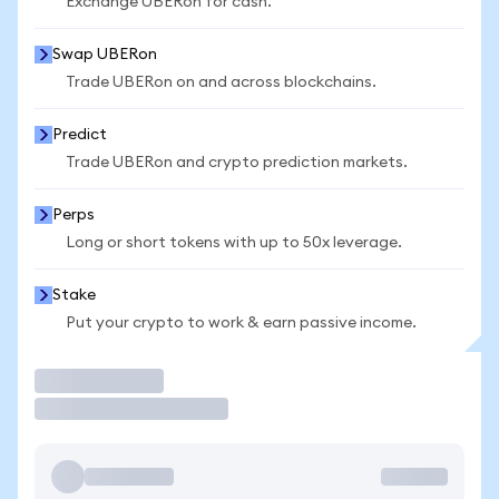
Exchange UBERon for cash.
Swap UBERon
Trade UBERon on and across blockchains.
Predict
Trade UBERon and crypto prediction markets.
Perps
Long or short tokens with up to 50x leverage.
Stake
Put your crypto to work & earn passive income.
Trade