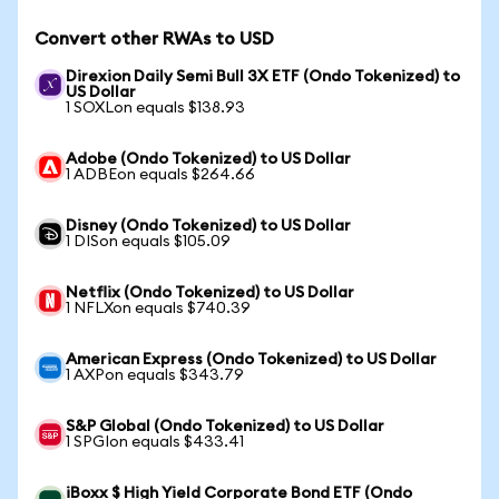
Convert other RWAs to USD
Direxion Daily Semi Bull 3X ETF (Ondo Tokenized) to
US Dollar
1 SOXLon equals $138.93
Adobe (Ondo Tokenized) to US Dollar
1 ADBEon equals $264.66
Disney (Ondo Tokenized) to US Dollar
1 DISon equals $105.09
Netflix (Ondo Tokenized) to US Dollar
1 NFLXon equals $740.39
American Express (Ondo Tokenized) to US Dollar
1 AXPon equals $343.79
S&P Global (Ondo Tokenized) to US Dollar
1 SPGIon equals $433.41
iBoxx $ High Yield Corporate Bond ETF (Ondo