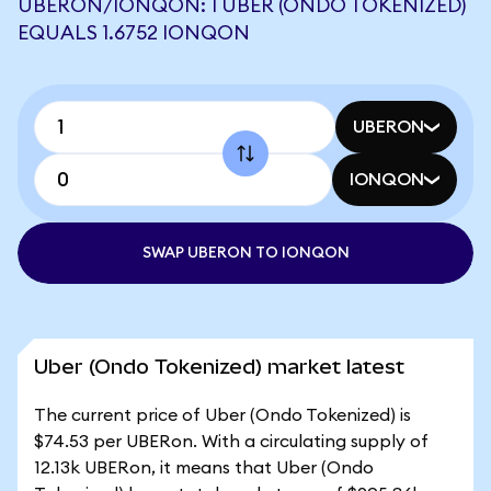
UBERON/IONQON: 1 UBER (ONDO TOKENIZED)
EQUALS 1.6752 IONQON
UBERON
IONQON
SWAP UBERON TO IONQON
Uber (Ondo Tokenized) market latest
The current price of Uber (Ondo Tokenized) is
$74.53 per UBERon. With a circulating supply of
12.13k UBERon, it means that Uber (Ondo