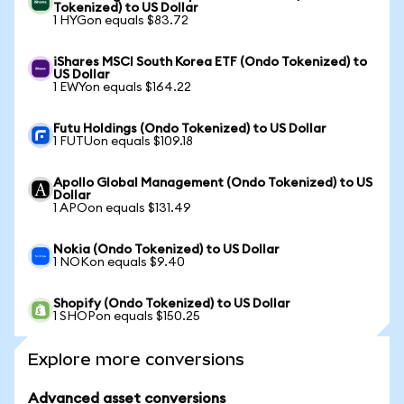
Tokenized) to US Dollar
1 HYGon equals $83.72
iShares MSCI South Korea ETF (Ondo Tokenized) to
US Dollar
1 EWYon equals $164.22
Futu Holdings (Ondo Tokenized) to US Dollar
1 FUTUon equals $109.18
Apollo Global Management (Ondo Tokenized) to US
Dollar
1 APOon equals $131.49
Nokia (Ondo Tokenized) to US Dollar
1 NOKon equals $9.40
Shopify (Ondo Tokenized) to US Dollar
1 SHOPon equals $150.25
Explore more conversions
Advanced asset conversions