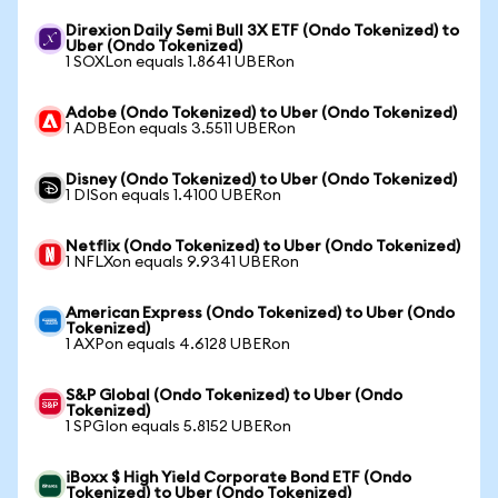
Direxion Daily Semi Bull 3X ETF (Ondo Tokenized) to
Uber (Ondo Tokenized)
1 SOXLon equals 1.8641 UBERon
Adobe (Ondo Tokenized) to Uber (Ondo Tokenized)
1 ADBEon equals 3.5511 UBERon
Disney (Ondo Tokenized) to Uber (Ondo Tokenized)
1 DISon equals 1.4100 UBERon
Netflix (Ondo Tokenized) to Uber (Ondo Tokenized)
1 NFLXon equals 9.9341 UBERon
American Express (Ondo Tokenized) to Uber (Ondo
Tokenized)
1 AXPon equals 4.6128 UBERon
S&P Global (Ondo Tokenized) to Uber (Ondo
Tokenized)
1 SPGIon equals 5.8152 UBERon
iBoxx $ High Yield Corporate Bond ETF (Ondo
Tokenized) to Uber (Ondo Tokenized)