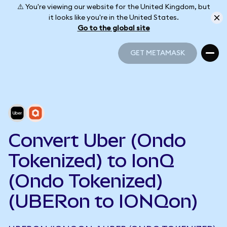
⚠️ You're viewing our website for the United Kingdom, but
it looks like you're in the United States.
Go to the global site
GET METAMASK
GET METAMASK
Convert Uber (Ondo
Tokenized) to IonQ
(Ondo Tokenized)
(UBERon to IONQon)