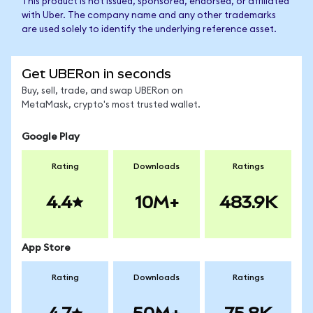
This product is not issued, sponsored, endorsed, or affiliated
with Uber. The company name and any other trademarks
are used solely to identify the underlying reference asset.
Get UBERon in seconds
Buy, sell, trade, and swap UBERon on
MetaMask, crypto's most trusted wallet.
Google Play
Rating
Downloads
Ratings
4.4
10M+
483.9K
App Store
Rating
Downloads
Ratings