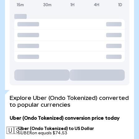
15m
30m
1H
4H
1D
Explore Uber (Ondo Tokenized) converted
to popular currencies
Uber (Ondo Tokenized) conversion price today
Uber (Ondo Tokenized) to US Dollar
🇺🇸
1 UBERon equals $74.53