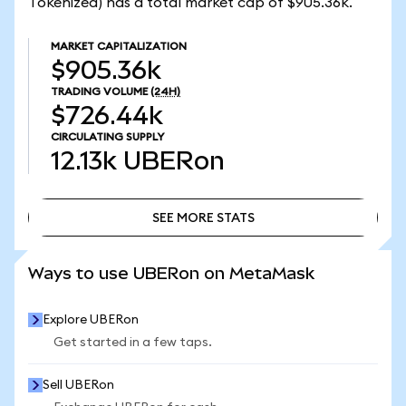
Tokenized) has a total market cap of $905.36k.
MARKET CAPITALIZATION
$905.36k
TRADING VOLUME
(24H)
$726.44k
CIRCULATING SUPPLY
12.13k
UBERon
SEE MORE STATS
SEE MORE STATS
Ways to use UBERon on MetaMask
Explore UBERon
Get started in a few taps.
Sell UBERon