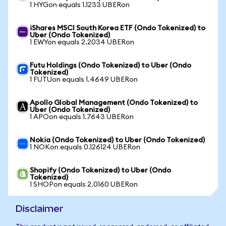
1 HYGon equals 1.1233 UBERon
iShares MSCI South Korea ETF (Ondo Tokenized) to
Uber (Ondo Tokenized)
1 EWYon equals 2.2034 UBERon
Futu Holdings (Ondo Tokenized) to Uber (Ondo
Tokenized)
1 FUTUon equals 1.4649 UBERon
Apollo Global Management (Ondo Tokenized) to
Uber (Ondo Tokenized)
1 APOon equals 1.7643 UBERon
Nokia (Ondo Tokenized) to Uber (Ondo Tokenized)
1 NOKon equals 0.126124 UBERon
Shopify (Ondo Tokenized) to Uber (Ondo
Tokenized)
1 SHOPon equals 2.0160 UBERon
Disclaimer