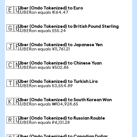
Uber (Ondo Tokenized) to Euro
🇪🇺
1 UBERon equals €64.47
Uber (Ondo Tokenized) to British Pound Sterling
🇬🇧
1 UBERon equals £55.24
Uber (Ondo Tokenized) to Japanese Yen
🇯🇵
1 UBERon equals ¥11,761.21
Uber (Ondo Tokenized) to Chinese Yuan
🇨🇳
1 UBERon equals ¥502.86
Uber (Ondo Tokenized) to Turkish Lira
🇹🇷
1 UBERon equals ₺3,554.89
Uber (Ondo Tokenized) to South Korean Won
🇰🇷
1 UBERon equals ₩104,928.65
Uber (Ondo Tokenized) to Russian Rouble
🇷🇺
1 UBERon equals ₽6,131.28
Uber (Ondo Tokenized) to Canadian Dollar