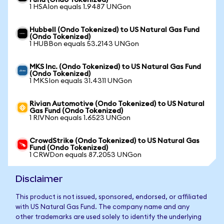
Fund (Ondo Tokenized)
1 HSAIon equals 1.9487 UNGon
Hubbell (Ondo Tokenized) to US Natural Gas Fund
(Ondo Tokenized)
1 HUBBon equals 53.2143 UNGon
MKS Inc. (Ondo Tokenized) to US Natural Gas Fund
(Ondo Tokenized)
1 MKSIon equals 31.4311 UNGon
Rivian Automotive (Ondo Tokenized) to US Natural
Gas Fund (Ondo Tokenized)
1 RIVNon equals 1.6523 UNGon
CrowdStrike (Ondo Tokenized) to US Natural Gas
Fund (Ondo Tokenized)
1 CRWDon equals 87.2053 UNGon
Disclaimer
This product is not issued, sponsored, endorsed, or affiliated
with US Natural Gas Fund. The company name and any
other trademarks are used solely to identify the underlying