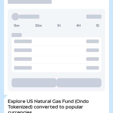
15m
30m
1H
4H
1D
Explore US Natural Gas Fund (Ondo
Tokenized) converted to popular
currencies