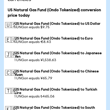
US Natural Gas Fund (Ondo Tokenized) conversion
price today
US Natural Gas Fund (Ondo Tokenized) to US Dollar
🇺🇸
1 UNGon equals $9.75
US Natural Gas Fund (Ondo Tokenized) to Euro
🇪🇺
1 UNGon equals €8.43
US Natural Gas Fund (Ondo Tokenized) to Japanese
🇯🇵
Yen
1 UNGon equals ¥1,538.63
US Natural Gas Fund (Ondo Tokenized) to Chinese
🇨🇳
Yuan
1 UNGon equals ¥65.79
US Natural Gas Fund (Ondo Tokenized) to Turkish
🇹🇷
Lira
1 UNGon equals ₺465.06
US Natural Gas Fund (Ondo Tokenized) to South
🇰🇷