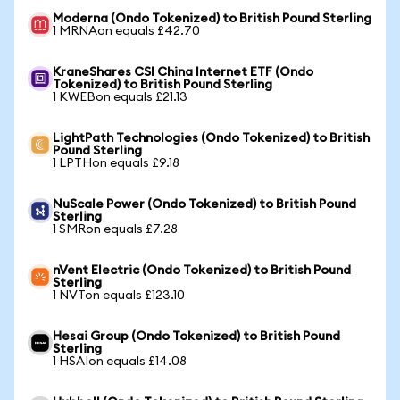
Moderna (Ondo Tokenized) to British Pound Sterling
1 MRNAon equals £42.70
KraneShares CSI China Internet ETF (Ondo
Tokenized) to British Pound Sterling
1 KWEBon equals £21.13
LightPath Technologies (Ondo Tokenized) to British
Pound Sterling
1 LPTHon equals £9.18
NuScale Power (Ondo Tokenized) to British Pound
Sterling
1 SMRon equals £7.28
nVent Electric (Ondo Tokenized) to British Pound
Sterling
1 NVTon equals £123.10
Hesai Group (Ondo Tokenized) to British Pound
Sterling
1 HSAIon equals £14.08