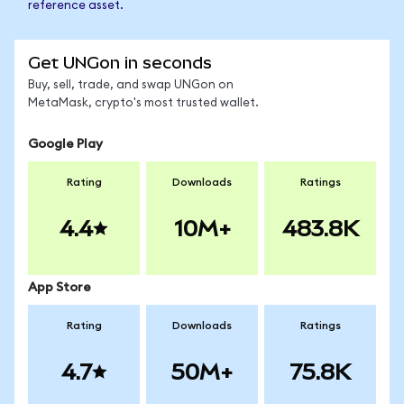
reference asset.
Get UNGon in seconds
Buy, sell, trade, and swap UNGon on
MetaMask, crypto's most trusted wallet.
Google Play
Rating
Downloads
Ratings
4.4
10M+
483.8K
App Store
Rating
Downloads
Ratings
4.7
50M+
75.8K