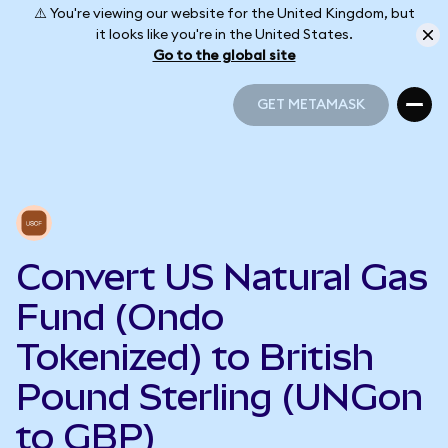
⚠️ You're viewing our website for the United Kingdom, but
it looks like you're in the United States.
Go to the global site
GET METAMASK
GET METAMASK
Convert US Natural Gas
Fund (Ondo
Tokenized) to British
Pound Sterling (UNGon
to GBP)