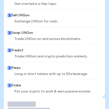
Get started in a few taps.
Sell UNGon
Exchange UNGon for cash.
Swap UNGon
Trade UNGon on and across blockchains.
Predict
Trade UNGon and crypto prediction markets.
Perps
Long or short tokens with up to 50x leverage.
Stake
Put your crypto to work & earn passive income.
Trade