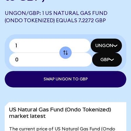
UNGON/GBP: 1 US NATURAL GAS FUND
(ONDO TOKENIZED) EQUALS 7.2272 GBP
UNGON
GBP
SWAP UNGON TO GBP
US Natural Gas Fund (Ondo Tokenized)
market latest
The current price of US Natural Gas Fund (Ondo