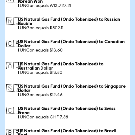
Korean Won
1 UNGon equals ₩13,727.21
US Natural Gas Fund (Ondo Tokenized) to Russian
🇷🇺
Rouble
1 UNGon equals ₽802.11
US Natural Gas Fund (Ondo Tokenized) to Canadian
🇨🇦
Dollar
1 UNGon equals $13.60
US Natural Gas Fund (Ondo Tokenized) to
🇦🇺
Australian Dollar
1 UNGon equals $13.80
US Natural Gas Fund (Ondo Tokenized) to Singapore
🇸🇬
Dollar
1 UNGon equals $12.46
US Natural Gas Fund (Ondo Tokenized) to Swiss
🇨🇭
Franc
1 UNGon equals CHF 7.88
US Natural Gas Fund (Ondo Tokenized) to Brazil
🇧🇷