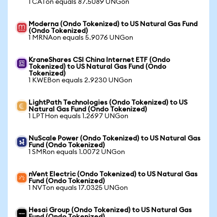
1 CATon equals 87.5089 UNGon
Moderna (Ondo Tokenized) to US Natural Gas Fund
(Ondo Tokenized)
1 MRNAon equals 5.9076 UNGon
KraneShares CSI China Internet ETF (Ondo
Tokenized) to US Natural Gas Fund (Ondo
Tokenized)
1 KWEBon equals 2.9230 UNGon
LightPath Technologies (Ondo Tokenized) to US
Natural Gas Fund (Ondo Tokenized)
1 LPTHon equals 1.2697 UNGon
NuScale Power (Ondo Tokenized) to US Natural Gas
Fund (Ondo Tokenized)
1 SMRon equals 1.0072 UNGon
nVent Electric (Ondo Tokenized) to US Natural Gas
Fund (Ondo Tokenized)
1 NVTon equals 17.0325 UNGon
Hesai Group (Ondo Tokenized) to US Natural Gas