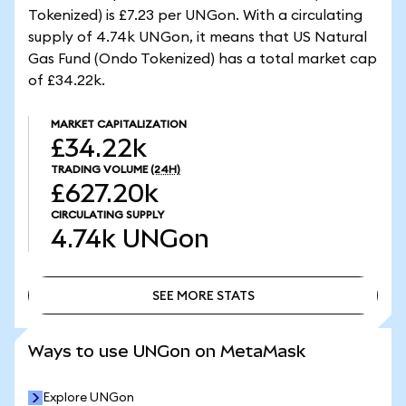
Tokenized) is £7.23 per UNGon. With a circulating
supply of 4.74k UNGon, it means that US Natural
Gas Fund (Ondo Tokenized) has a total market cap
of £34.22k.
MARKET CAPITALIZATION
£34.22k
TRADING VOLUME
(24H)
£627.20k
CIRCULATING SUPPLY
4.74k
UNGon
SEE MORE STATS
SEE MORE STATS
Ways to use UNGon on MetaMask
Explore UNGon