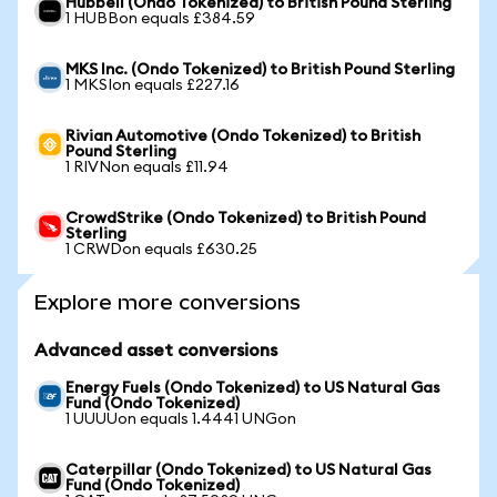
Hubbell (Ondo Tokenized) to British Pound Sterling
1 HUBBon equals £384.59
MKS Inc. (Ondo Tokenized) to British Pound Sterling
1 MKSIon equals £227.16
Rivian Automotive (Ondo Tokenized) to British
Pound Sterling
1 RIVNon equals £11.94
CrowdStrike (Ondo Tokenized) to British Pound
Sterling
1 CRWDon equals £630.25
Explore more conversions
Advanced asset conversions
Energy Fuels (Ondo Tokenized) to US Natural Gas
Fund (Ondo Tokenized)
1 UUUUon equals 1.4441 UNGon
Caterpillar (Ondo Tokenized) to US Natural Gas
Fund (Ondo Tokenized)