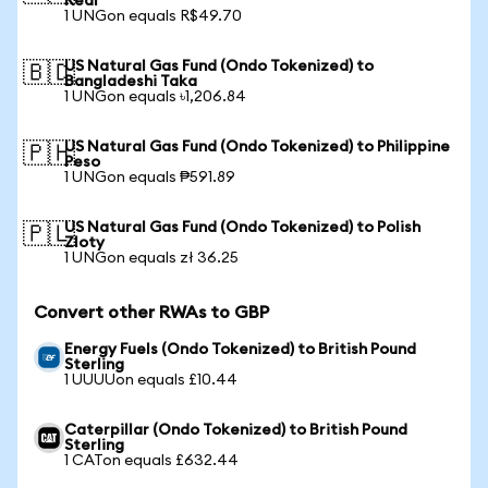
Real
1 UNGon equals R$49.70
US Natural Gas Fund (Ondo Tokenized) to
🇧🇩
Bangladeshi Taka
1 UNGon equals ৳1,206.84
US Natural Gas Fund (Ondo Tokenized) to Philippine
🇵🇭
Peso
1 UNGon equals ₱591.89
US Natural Gas Fund (Ondo Tokenized) to Polish
🇵🇱
Zloty
1 UNGon equals zł 36.25
Convert other RWAs to GBP
Energy Fuels (Ondo Tokenized) to British Pound
Sterling
1 UUUUon equals £10.44
Caterpillar (Ondo Tokenized) to British Pound
Sterling
1 CATon equals £632.44