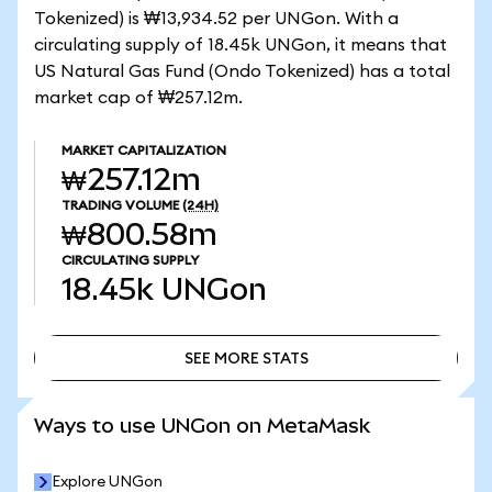
Tokenized) is ₩13,934.52 per UNGon. With a
circulating supply of 18.45k UNGon, it means that
US Natural Gas Fund (Ondo Tokenized) has a total
market cap of ₩257.12m.
MARKET CAPITALIZATION
₩257.12m
TRADING VOLUME
(24H)
₩800.58m
CIRCULATING SUPPLY
18.45k
UNGon
SEE MORE STATS
SEE MORE STATS
Ways to use UNGon on MetaMask
Explore UNGon