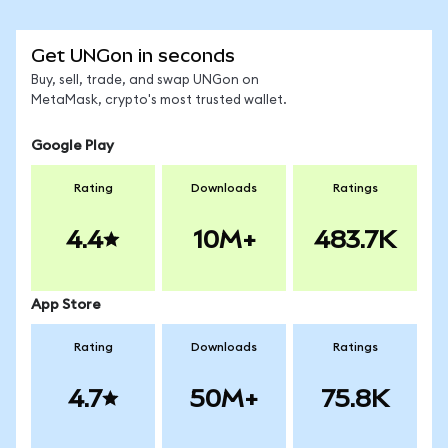
Get UNGon in seconds
Buy, sell, trade, and swap UNGon on
MetaMask, crypto's most trusted wallet.
Google Play
Rating
Downloads
Ratings
4.4
10M+
483.7K
App Store
Rating
Downloads
Ratings
4.7
50M+
75.8K