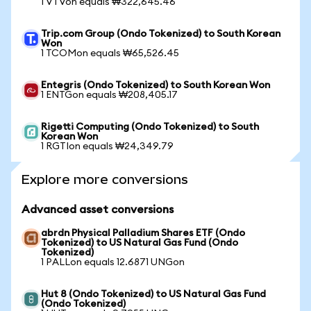
1 VTVon equals ₩322,645.46
Trip.com Group (Ondo Tokenized) to South Korean
Won
1 TCOMon equals ₩65,526.45
Entegris (Ondo Tokenized) to South Korean Won
1 ENTGon equals ₩208,405.17
Rigetti Computing (Ondo Tokenized) to South
Korean Won
1 RGTIon equals ₩24,349.79
Explore more conversions
Advanced asset conversions
abrdn Physical Palladium Shares ETF (Ondo
Tokenized) to US Natural Gas Fund (Ondo
Tokenized)
1 PALLon equals 12.6871 UNGon
Hut 8 (Ondo Tokenized) to US Natural Gas Fund
(Ondo Tokenized)