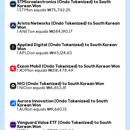
STMicroelectronics (Ondo Tokenized) to South
Korean Won
1 STMon equals ₩75,742.25
Arista Networks (Ondo Tokenized) to South Korean
Won
1 ANETon equals ₩284,190.17
Applied Digital (Ondo Tokenized) to South Korean
Won
1 APLDon equals ₩43,128.63
Exxon Mobil (Ondo Tokenized) to South Korean Won
1 XOMon equals ₩218,478.49
NIO (Ondo Tokenized) to South Korean Won
1 NIOon equals ₩6,653.81
Aurora Innovation (Ondo Tokenized) to South
Korean Won
1 AURon equals ₩9,660.13
Vanguard Value ETF (Ondo Tokenized) to South
Korean Won