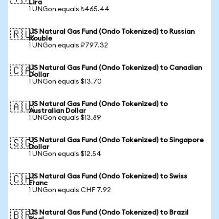
Lira
1 UNGon equals ₺465.44
US Natural Gas Fund (Ondo Tokenized) to Russian
🇷🇺
Rouble
1 UNGon equals ₽797.32
US Natural Gas Fund (Ondo Tokenized) to Canadian
🇨🇦
Dollar
1 UNGon equals $13.70
US Natural Gas Fund (Ondo Tokenized) to
🇦🇺
Australian Dollar
1 UNGon equals $13.89
US Natural Gas Fund (Ondo Tokenized) to Singapore
🇸🇬
Dollar
1 UNGon equals $12.54
US Natural Gas Fund (Ondo Tokenized) to Swiss
🇨🇭
Franc
1 UNGon equals CHF 7.92
US Natural Gas Fund (Ondo Tokenized) to Brazil
🇧🇷