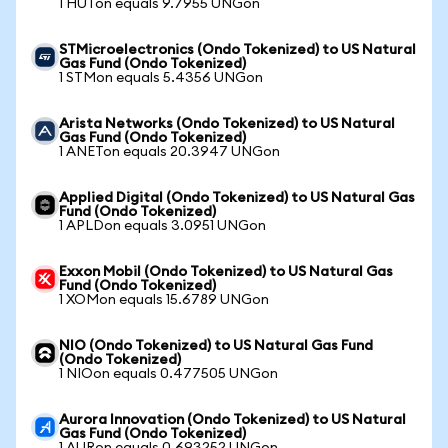
1 HUTon equals 9.7955 UNGon
STMicroelectronics (Ondo Tokenized) to US Natural
Gas Fund (Ondo Tokenized)
1 STMon equals 5.4356 UNGon
Arista Networks (Ondo Tokenized) to US Natural
Gas Fund (Ondo Tokenized)
1 ANETon equals 20.3947 UNGon
Applied Digital (Ondo Tokenized) to US Natural Gas
Fund (Ondo Tokenized)
1 APLDon equals 3.0951 UNGon
Exxon Mobil (Ondo Tokenized) to US Natural Gas
Fund (Ondo Tokenized)
1 XOMon equals 15.6789 UNGon
NIO (Ondo Tokenized) to US Natural Gas Fund
(Ondo Tokenized)
1 NIOon equals 0.477505 UNGon
Aurora Innovation (Ondo Tokenized) to US Natural
Gas Fund (Ondo Tokenized)