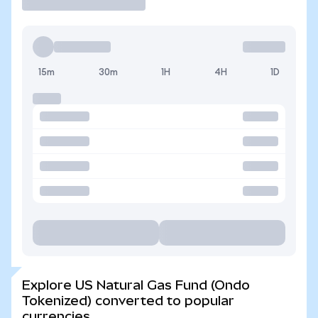
15m
30m
1H
4H
1D
Explore US Natural Gas Fund (Ondo
Tokenized) converted to popular
currencies