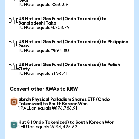
Real
1 UNGon equals R$50.09
US Natural Gas Fund (Ondo Tokenized) to
🇧🇩
Bangladeshi Taka
1 UNGon equals ৳1,208.79
US Natural Gas Fund (Ondo Tokenized) to Philippine
🇵🇭
Peso
1 UNGon equals ₱594.80
US Natural Gas Fund (Ondo Tokenized) to Polish
🇵🇱
Zloty
1 UNGon equals zł 36.41
Convert other RWAs to KRW
abrdn Physical Palladium Shares ETF (Ondo
Tokenized) to South Korean Won
1 PALLon equals ₩176,788.91
Hut 8 (Ondo Tokenized) to South Korean Won
1 HUTon equals ₩136,495.63