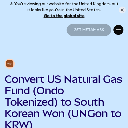
⚠️ You're viewing our website for the United Kingdom, but
it looks like you're in the United States.
Go to the global site
GET METAMASK
GET METAMASK
Convert US Natural Gas
Fund (Ondo
Tokenized) to South
Korean Won (UNGon to
KRW)