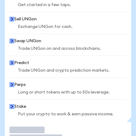
Get started in a few taps.
Sell UNGon
Exchange UNGon for cash.
Swap UNGon
Trade UNGon on and across blockchains.
Predict
Trade UNGon and crypto prediction markets.
Perps
Long or short tokens with up to 50x leverage.
Stake
Put your crypto to work & earn passive income.
Trade