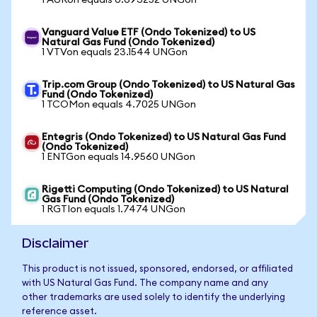
1 AURon equals 0.693252 UNGon
Vanguard Value ETF (Ondo Tokenized) to US
Natural Gas Fund (Ondo Tokenized)
1 VTVon equals 23.1544 UNGon
Trip.com Group (Ondo Tokenized) to US Natural Gas
Fund (Ondo Tokenized)
1 TCOMon equals 4.7025 UNGon
Entegris (Ondo Tokenized) to US Natural Gas Fund
(Ondo Tokenized)
1 ENTGon equals 14.9560 UNGon
Rigetti Computing (Ondo Tokenized) to US Natural
Gas Fund (Ondo Tokenized)
1 RGTIon equals 1.7474 UNGon
Disclaimer
This product is not issued, sponsored, endorsed, or affiliated
with US Natural Gas Fund. The company name and any
other trademarks are used solely to identify the underlying
reference asset.