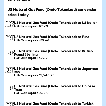
US Natural Gas Fund (Ondo Tokenized) conversion
price today
US Natural Gas Fund (Ondo Tokenized) to US Dollar
🇺🇸
1 UNGon equals $9.78
US Natural Gas Fund (Ondo Tokenized) to Euro
🇪🇺
1 UNGon equals €8.48
US Natural Gas Fund (Ondo Tokenized) to British
🇬🇧
Pound Sterling
1 UNGon equals £7.27
US Natural Gas Fund (Ondo Tokenized) to Japanese
🇯🇵
Yen
1 UNGon equals ¥1,543.98
US Natural Gas Fund (Ondo Tokenized) to Chinese
🇨🇳
Yuan
1 UNGon equals ¥66.01
US Natural Gas Fund (Ondo Tokenized) to Turkish
🇹🇷