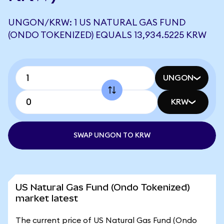
UNGON/KRW: 1 US NATURAL GAS FUND
(ONDO TOKENIZED) EQUALS 13,934.5225 KRW
UNGON
KRW
SWAP UNGON TO KRW
US Natural Gas Fund (Ondo Tokenized)
market latest
The current price of US Natural Gas Fund (Ondo