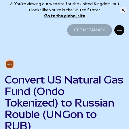
⚠️ You're viewing our website for the United Kingdom, but
it looks like you're in the United States.
Go to the global site
GET METAMASK
GET METAMASK
Convert US Natural Gas
Fund (Ondo
Tokenized) to Russian
Rouble (UNGon to
RUB)