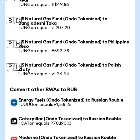
Real
1 UNGon equals R$49.86
US Natural Gas Fund (Ondo Tokenized) to
🇧🇩
Bangladeshi Taka
1 UNGon equals ৳1,207.20
US Natural Gas Fund (Ondo Tokenized) to Philippine
🇵🇭
Peso
1 UNGon equals ₱593.78
US Natural Gas Fund (Ondo Tokenized) to Polish
🇵🇱
Zloty
1 UNGon equals zł 36.34
Convert other RWAs to RUB
Energy Fuels (Ondo Tokenized) to Russian Rouble
1 UUUUon equals ₽1,158.28
Caterpillar (Ondo Tokenized) to Russian Rouble
1 CATon equals ₽70,190.13
Moderna (Ondo Tokenized) to Russian Rouble