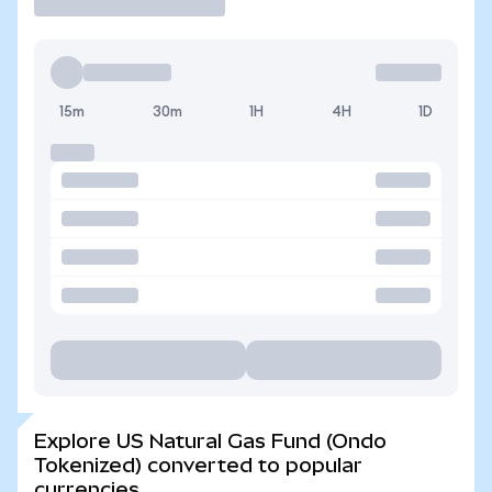
15m
30m
1H
4H
1D
Explore US Natural Gas Fund (Ondo
Tokenized) converted to popular
currencies