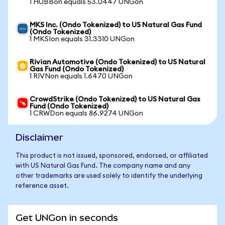
1 HUBBon equals 53.0447 UNGon
MKS Inc. (Ondo Tokenized) to US Natural Gas Fund
(Ondo Tokenized)
1 MKSIon equals 31.3310 UNGon
Rivian Automotive (Ondo Tokenized) to US Natural
Gas Fund (Ondo Tokenized)
1 RIVNon equals 1.6470 UNGon
CrowdStrike (Ondo Tokenized) to US Natural Gas
Fund (Ondo Tokenized)
1 CRWDon equals 86.9274 UNGon
Disclaimer
This product is not issued, sponsored, endorsed, or affiliated
with US Natural Gas Fund. The company name and any
other trademarks are used solely to identify the underlying
reference asset.
Get UNGon in seconds