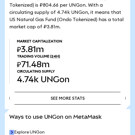
Tokenized) is ₽804.66 per UNGon. With a
circulating supply of 4.74k UNGon, it means that
US Natural Gas Fund (Ondo Tokenized) has a total
market cap of ₽3.81m.
MARKET CAPITALIZATION
₽3.81m
TRADING VOLUME
(24H)
₽71.48m
CIRCULATING SUPPLY
4.74k
UNGon
SEE MORE STATS
SEE MORE STATS
Ways to use UNGon on MetaMask
Explore UNGon