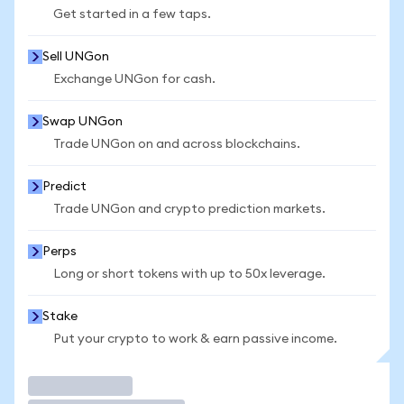
Get started in a few taps.
Sell UNGon
Exchange UNGon for cash.
Swap UNGon
Trade UNGon on and across blockchains.
Predict
Trade UNGon and crypto prediction markets.
Perps
Long or short tokens with up to 50x leverage.
Stake
Put your crypto to work & earn passive income.
Trade