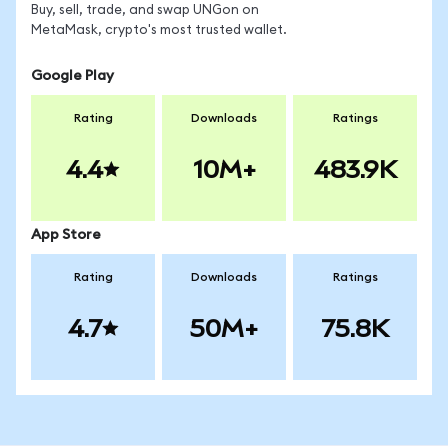
Buy, sell, trade, and swap UNGon on
MetaMask, crypto's most trusted wallet.
Google Play
Rating
Downloads
Ratings
4.4
10M+
483.9K
App Store
Rating
Downloads
Ratings
4.7
50M+
75.8K