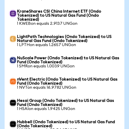
KraneShares CSI China Internet ETF (Ondo
Tokenized) to US Natural Gas Fund (Ondo
Tokenized)
1 KWEBon equals 2.9137 UNGon
LightPath Technologies (Ondo Tokenized) to US
Natural Gas Fund (Ondo Tokenized)
1 LPTHon equals 1.2657 UNGon
NuScale Power (Ondo Tokenized) to US Natural Gas
Fund (Ondo Tokenized)
1 SMRon equals 1.0039 UNGon
nVent Electric (Ondo Tokenized) to US Natural Gas
Fund (Ondo Tokenized)
1 NVTon equals 16.9782 UNGon
Hesai Group (Ondo Tokenized) to US Natural Gas
Fund (Ondo Tokenized)
1 HSAIon equals 1.9425 UNGon
Hubbell (Ondo Tokenized) to US Natural Gas Fund
(Ondo Tokenized)