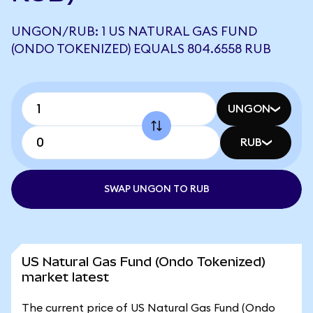
UNGON/RUB: 1 US NATURAL GAS FUND
(ONDO TOKENIZED) EQUALS 804.6558 RUB
UNGON
RUB
SWAP UNGON TO RUB
US Natural Gas Fund (Ondo Tokenized)
market latest
The current price of US Natural Gas Fund (Ondo