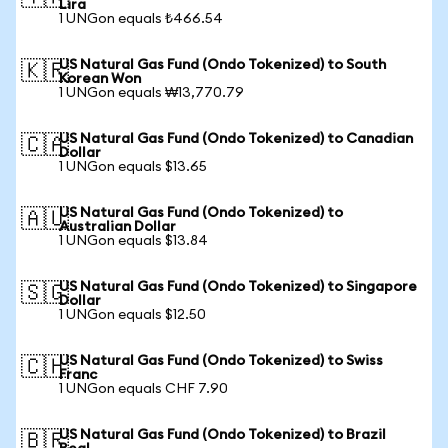
Lira
1 UNGon equals ₺466.54
US Natural Gas Fund (Ondo Tokenized) to South
🇰🇷
Korean Won
1 UNGon equals ₩13,770.79
US Natural Gas Fund (Ondo Tokenized) to Canadian
🇨🇦
Dollar
1 UNGon equals $13.65
US Natural Gas Fund (Ondo Tokenized) to
🇦🇺
Australian Dollar
1 UNGon equals $13.84
US Natural Gas Fund (Ondo Tokenized) to Singapore
🇸🇬
Dollar
1 UNGon equals $12.50
US Natural Gas Fund (Ondo Tokenized) to Swiss
🇨🇭
Franc
1 UNGon equals CHF 7.90
US Natural Gas Fund (Ondo Tokenized) to Brazil
🇧🇷