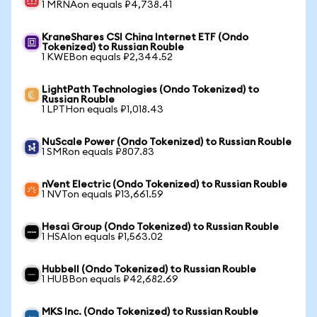
1 MRNAon equals ₽4,738.41
KraneShares CSI China Internet ETF (Ondo
Tokenized) to Russian Rouble
1 KWEBon equals ₽2,344.52
LightPath Technologies (Ondo Tokenized) to
Russian Rouble
1 LPTHon equals ₽1,018.43
NuScale Power (Ondo Tokenized) to Russian Rouble
1 SMRon equals ₽807.83
nVent Electric (Ondo Tokenized) to Russian Rouble
1 NVTon equals ₽13,661.59
Hesai Group (Ondo Tokenized) to Russian Rouble
1 HSAIon equals ₽1,563.02
Hubbell (Ondo Tokenized) to Russian Rouble
1 HUBBon equals ₽42,682.69
MKS Inc. (Ondo Tokenized) to Russian Rouble