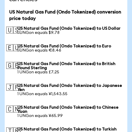
US Natural Gas Fund (Ondo Tokenized) conversion
price today
US Natural Gas Fund (Ondo Tokenized) to US Dollar
🇺🇸
1 UNGon equals $9.78
US Natural Gas Fund (Ondo Tokenized) to Euro
🇪🇺
1 UNGon equals €8.46
US Natural Gas Fund (Ondo Tokenized) to British
🇬🇧
Pound Sterling
1 UNGon equals £7.25
US Natural Gas Fund (Ondo Tokenized) to Japanese
🇯🇵
Yen
1 UNGon equals ¥1,543.55
US Natural Gas Fund (Ondo Tokenized) to Chinese
🇨🇳
Yuan
1 UNGon equals ¥65.99
US Natural Gas Fund (Ondo Tokenized) to Turkish
🇹🇷