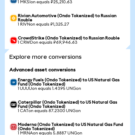
1 MKSIon equals ₽25,210.63
Rivian Automotive (Ondo Tokenized) to Russian
Rouble
1 RIVNon equals ₽1,325.27
CrowdStrike (Ondo Tokenized) to Russian Rouble
1 CRWDon equals ₽69,946.63
Explore more conversions
Advanced asset conversions
Energy Fuels (Ondo Tokenized) to US Natural Gas
Fund (Ondo Tokenized)
1 UUUUon equals 1.4395 UNGon
Caterpillar (Ondo Tokenized) to US Natural Gas
Fund (Ondo Tokenized)
1 CATon equals 87.2300 UNGon
Moderna (Ondo Tokenized) to US Natural Gas Fund
(Ondo Tokenized)
1 MRNAon equals 5.8887 UNGon