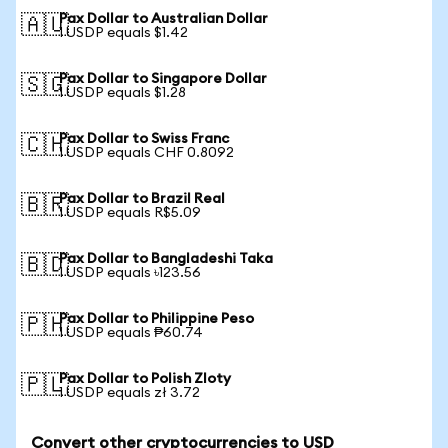
Pax Dollar to Australian Dollar
🇦🇺
1 USDP equals $1.42
Pax Dollar to Singapore Dollar
🇸🇬
1 USDP equals $1.28
Pax Dollar to Swiss Franc
🇨🇭
1 USDP equals CHF 0.8092
Pax Dollar to Brazil Real
🇧🇷
1 USDP equals R$5.09
Pax Dollar to Bangladeshi Taka
🇧🇩
1 USDP equals ৳123.56
Pax Dollar to Philippine Peso
🇵🇭
1 USDP equals ₱60.74
Pax Dollar to Polish Zloty
🇵🇱
1 USDP equals zł 3.72
Convert other cryptocurrencies to USD