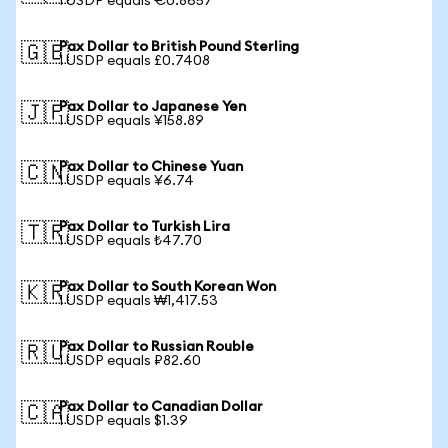
1 USDP equals €0.8657
Pax Dollar to British Pound Sterling
🇬🇧
1 USDP equals £0.7408
Pax Dollar to Japanese Yen
🇯🇵
1 USDP equals ¥158.89
Pax Dollar to Chinese Yuan
🇨🇳
1 USDP equals ¥6.74
Pax Dollar to Turkish Lira
🇹🇷
1 USDP equals ₺47.70
Pax Dollar to South Korean Won
🇰🇷
1 USDP equals ₩1,417.53
Pax Dollar to Russian Rouble
🇷🇺
1 USDP equals ₽82.60
Pax Dollar to Canadian Dollar
🇨🇦
1 USDP equals $1.39