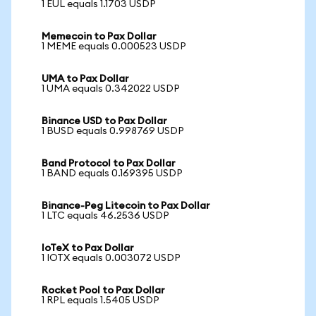
1 EUL equals 1.1703 USDP
Memecoin to Pax Dollar
1 MEME equals 0.000523 USDP
UMA to Pax Dollar
1 UMA equals 0.342022 USDP
Binance USD to Pax Dollar
1 BUSD equals 0.998769 USDP
Band Protocol to Pax Dollar
1 BAND equals 0.169395 USDP
Binance-Peg Litecoin to Pax Dollar
1 LTC equals 46.2536 USDP
IoTeX to Pax Dollar
1 IOTX equals 0.003072 USDP
Rocket Pool to Pax Dollar
1 RPL equals 1.5405 USDP