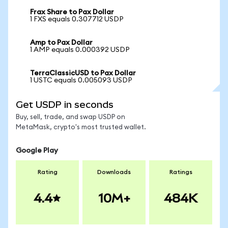
Frax Share to Pax Dollar
1 FXS equals 0.307712 USDP
Amp to Pax Dollar
1 AMP equals 0.000392 USDP
TerraClassicUSD to Pax Dollar
1 USTC equals 0.005093 USDP
Get USDP in seconds
Buy, sell, trade, and swap USDP on
MetaMask, crypto's most trusted wallet.
Google Play
Rating
Downloads
Ratings
4.4
10M+
484K