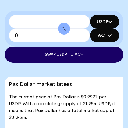
USDP
ACH
SWAP USDP TO ACH
Pax Dollar market latest
The current price of Pax Dollar is $0.9997 per
USDP. With a circulating supply of 31.95m USDP, it
means that Pax Dollar has a total market cap of
$31.95m.