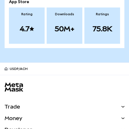
App Store
Rating
Downloads
Ratings
4.7
50M+
75.8K
USDP/ACH
MetaMask site footer
Trade
Swap
Money
Predict
NEW
Buy