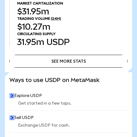
MARKET CAPITALIZATION
$31.95m
TRADING VOLUME
(24H)
$10.27m
CIRCULATING SUPPLY
31.95m
USDP
SEE MORE STATS
SEE MORE STATS
Ways to use USDP on MetaMask
Explore USDP
Get started in a few taps.
Sell USDP
Exchange USDP for cash.