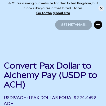
⚠️ You're viewing our website for the United Kingdom, but
it looks like you're in the United States.
Go to the global site
GET METAMASK
GET METAMASK
Convert Pax Dollar to
Alchemy Pay (USDP to
ACH)
USDP/ACH: 1 PAX DOLLAR EQUALS 224.4699
ACH