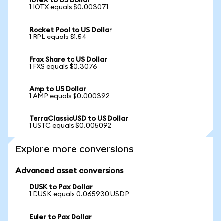
IoTeX to US Dollar
1 IOTX equals $0.003071
Rocket Pool to US Dollar
1 RPL equals $1.54
Frax Share to US Dollar
1 FXS equals $0.3076
Amp to US Dollar
1 AMP equals $0.000392
TerraClassicUSD to US Dollar
1 USTC equals $0.005092
Explore more conversions
Advanced asset conversions
DUSK to Pax Dollar
1 DUSK equals 0.065930 USDP
Euler to Pax Dollar