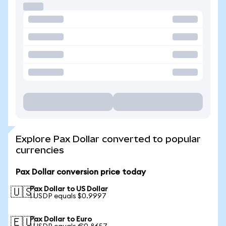
Explore Pax Dollar converted to popular
currencies
Pax Dollar conversion price today
Pax Dollar to US Dollar
🇺🇸
1 USDP equals $0.9997
Pax Dollar to Euro
🇪🇺