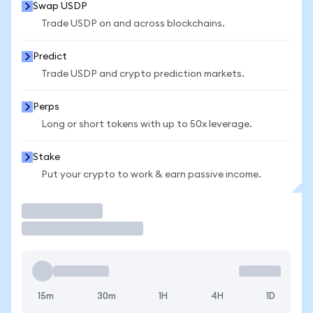
Swap USDP
Trade USDP on and across blockchains.
Predict
Trade USDP and crypto prediction markets.
Perps
Long or short tokens with up to 50x leverage.
Stake
Put your crypto to work & earn passive income.
Trade
15m
30m
1H
4H
1D