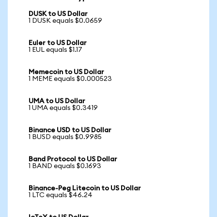
DUSK to US Dollar
1 DUSK equals $0.0659
Euler to US Dollar
1 EUL equals $1.17
Memecoin to US Dollar
1 MEME equals $0.000523
UMA to US Dollar
1 UMA equals $0.3419
Binance USD to US Dollar
1 BUSD equals $0.9985
Band Protocol to US Dollar
1 BAND equals $0.1693
Binance-Peg Litecoin to US Dollar
1 LTC equals $46.24