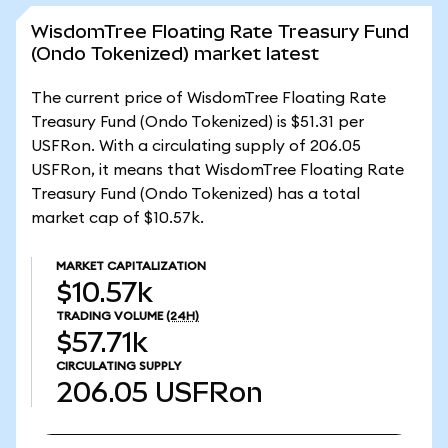
WisdomTree Floating Rate Treasury Fund
(Ondo Tokenized) market latest
The current price of WisdomTree Floating Rate
Treasury Fund (Ondo Tokenized) is $51.31 per
USFRon. With a circulating supply of 206.05
USFRon, it means that WisdomTree Floating Rate
Treasury Fund (Ondo Tokenized) has a total
market cap of $10.57k.
MARKET CAPITALIZATION
$10.57k
TRADING VOLUME
(24H)
$57.71k
CIRCULATING SUPPLY
206.05
USFRon