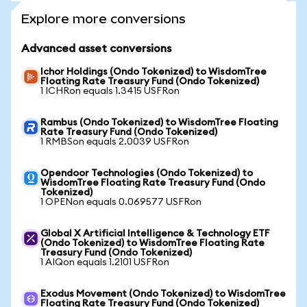
Explore more conversions
Advanced asset conversions
Ichor Holdings (Ondo Tokenized) to WisdomTree
Floating Rate Treasury Fund (Ondo Tokenized)
1 ICHRon equals 1.3415 USFRon
Rambus (Ondo Tokenized) to WisdomTree Floating
Rate Treasury Fund (Ondo Tokenized)
1 RMBSon equals 2.0039 USFRon
Opendoor Technologies (Ondo Tokenized) to
WisdomTree Floating Rate Treasury Fund (Ondo
Tokenized)
1 OPENon equals 0.069577 USFRon
Global X Artificial Intelligence & Technology ETF
(Ondo Tokenized) to WisdomTree Floating Rate
Treasury Fund (Ondo Tokenized)
1 AIQon equals 1.2101 USFRon
Exodus Movement (Ondo Tokenized) to WisdomTree
Floating Rate Treasury Fund (Ondo Tokenized)