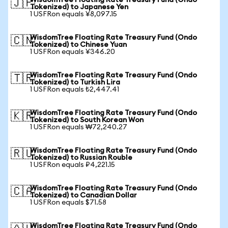
WisdomTree Floating Rate Treasury Fund (Ondo
🇯🇵
Tokenized) to Japanese Yen
1 USFRon equals ¥8,097.15
WisdomTree Floating Rate Treasury Fund (Ondo
🇨🇳
Tokenized) to Chinese Yuan
1 USFRon equals ¥346.20
WisdomTree Floating Rate Treasury Fund (Ondo
🇹🇷
Tokenized) to Turkish Lira
1 USFRon equals ₺2,447.41
WisdomTree Floating Rate Treasury Fund (Ondo
🇰🇷
Tokenized) to South Korean Won
1 USFRon equals ₩72,240.27
WisdomTree Floating Rate Treasury Fund (Ondo
🇷🇺
Tokenized) to Russian Rouble
1 USFRon equals ₽4,221.15
WisdomTree Floating Rate Treasury Fund (Ondo
🇨🇦
Tokenized) to Canadian Dollar
1 USFRon equals $71.58
WisdomTree Floating Rate Treasury Fund (Ondo