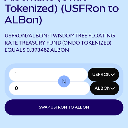
Tokenized) (USFRon to
ALBon)
USFRON/ALBON: 1 WISDOMTREE FLOATING
RATE TREASURY FUND (ONDO TOKENIZED)
EQUALS 0.393482 ALBON
USFRON
ALBON
SWAP USFRON TO ALBON