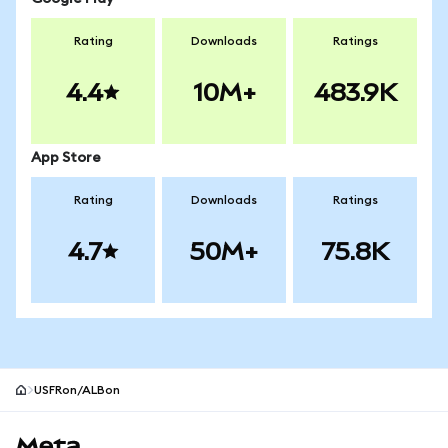
Rating
Downloads
Ratings
4.4
10M+
483.9K
App Store
Rating
Downloads
Ratings
4.7
50M+
75.8K
USFRon/ALBon
MetaMask site footer