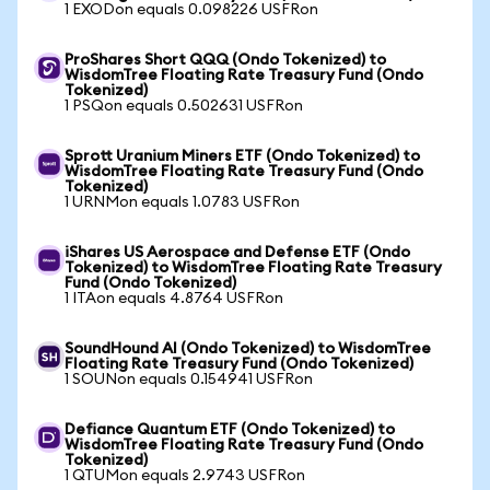
1 EXODon equals 0.098226 USFRon
ProShares Short QQQ (Ondo Tokenized) to
WisdomTree Floating Rate Treasury Fund (Ondo
Tokenized)
1 PSQon equals 0.502631 USFRon
Sprott Uranium Miners ETF (Ondo Tokenized) to
WisdomTree Floating Rate Treasury Fund (Ondo
Tokenized)
1 URNMon equals 1.0783 USFRon
iShares US Aerospace and Defense ETF (Ondo
Tokenized) to WisdomTree Floating Rate Treasury
Fund (Ondo Tokenized)
1 ITAon equals 4.8764 USFRon
SoundHound AI (Ondo Tokenized) to WisdomTree
Floating Rate Treasury Fund (Ondo Tokenized)
1 SOUNon equals 0.154941 USFRon
Defiance Quantum ETF (Ondo Tokenized) to
WisdomTree Floating Rate Treasury Fund (Ondo
Tokenized)
1 QTUMon equals 2.9743 USFRon