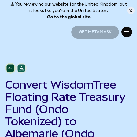
⚠️ You're viewing our website for the United Kingdom, but
it looks like you're in the United States.
Go to the global site
GET METAMASK
GET METAMASK
Convert WisdomTree
Floating Rate Treasury
Fund (Ondo
Tokenized) to
Albemarle (Ondo