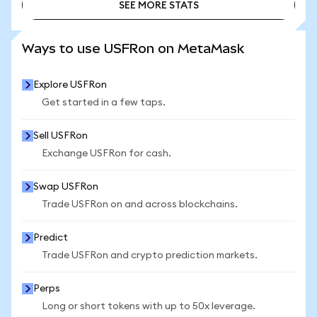
SEE MORE STATS
SEE MORE STATS
Ways to use USFRon on MetaMask
Explore USFRon
Get started in a few taps.
Sell USFRon
Exchange USFRon for cash.
Swap USFRon
Trade USFRon on and across blockchains.
Predict
Trade USFRon and crypto prediction markets.
Perps
Long or short tokens with up to 50x leverage.