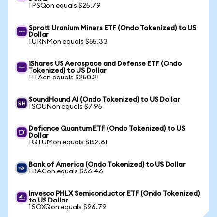
1 PSQon equals $25.79
Sprott Uranium Miners ETF (Ondo Tokenized) to US
Dollar
1 URNMon equals $55.33
iShares US Aerospace and Defense ETF (Ondo
Tokenized) to US Dollar
1 ITAon equals $250.21
SoundHound AI (Ondo Tokenized) to US Dollar
1 SOUNon equals $7.95
Defiance Quantum ETF (Ondo Tokenized) to US
Dollar
1 QTUMon equals $152.61
Bank of America (Ondo Tokenized) to US Dollar
1 BACon equals $66.46
Invesco PHLX Semiconductor ETF (Ondo Tokenized)
to US Dollar
1 SOXQon equals $96.79