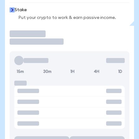
Stake
Put your crypto to work & earn passive income.
Trade
15m
30m
1H
4H
1D