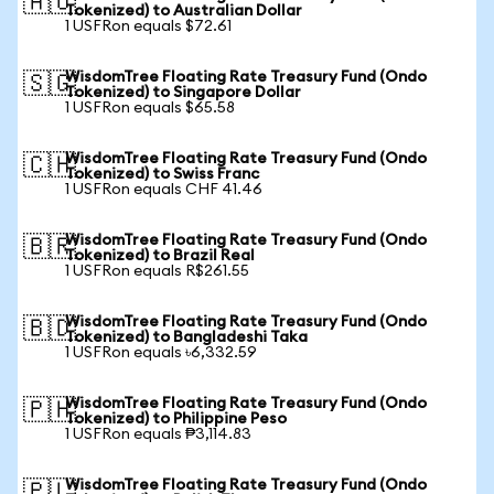
🇦🇺
Tokenized) to Australian Dollar
1 USFRon equals $72.61
WisdomTree Floating Rate Treasury Fund (Ondo
🇸🇬
Tokenized) to Singapore Dollar
1 USFRon equals $65.58
WisdomTree Floating Rate Treasury Fund (Ondo
🇨🇭
Tokenized) to Swiss Franc
1 USFRon equals CHF 41.46
WisdomTree Floating Rate Treasury Fund (Ondo
🇧🇷
Tokenized) to Brazil Real
1 USFRon equals R$261.55
WisdomTree Floating Rate Treasury Fund (Ondo
🇧🇩
Tokenized) to Bangladeshi Taka
1 USFRon equals ৳6,332.59
WisdomTree Floating Rate Treasury Fund (Ondo
🇵🇭
Tokenized) to Philippine Peso
1 USFRon equals ₱3,114.83
WisdomTree Floating Rate Treasury Fund (Ondo
🇵🇱