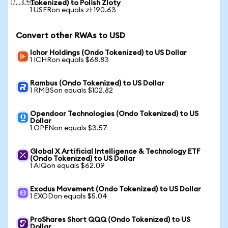
Tokenized) to Polish Zloty
1 USFRon equals zł 190.63
Convert other RWAs to USD
Ichor Holdings (Ondo Tokenized) to US Dollar
1 ICHRon equals $68.83
Rambus (Ondo Tokenized) to US Dollar
1 RMBSon equals $102.82
Opendoor Technologies (Ondo Tokenized) to US
Dollar
1 OPENon equals $3.57
Global X Artificial Intelligence & Technology ETF
(Ondo Tokenized) to US Dollar
1 AIQon equals $62.09
Exodus Movement (Ondo Tokenized) to US Dollar
1 EXODon equals $5.04
ProShares Short QQQ (Ondo Tokenized) to US
Dollar