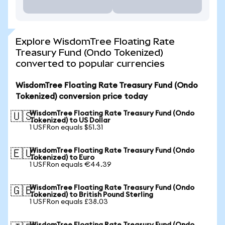
Explore WisdomTree Floating Rate
Treasury Fund (Ondo Tokenized)
converted to popular currencies
WisdomTree Floating Rate Treasury Fund (Ondo
Tokenized) conversion price today
WisdomTree Floating Rate Treasury Fund (Ondo
🇺🇸
Tokenized) to US Dollar
1 USFRon equals $51.31
WisdomTree Floating Rate Treasury Fund (Ondo
🇪🇺
Tokenized) to Euro
1 USFRon equals €44.39
WisdomTree Floating Rate Treasury Fund (Ondo
🇬🇧
Tokenized) to British Pound Sterling
1 USFRon equals £38.03