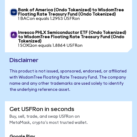
Bank of America (Ondo Tokenized) to WisdomTree
Floating Rate Treasury Fund (Ondo Tokenized)
1 BACon equals 1.2953 USFRon
Invesco PHLX Semiconductor ETF (Ondo Tokenized)
to WisdomTree Floating Rate Treasury Fund (Ondo
Tokenized)
1 SOXQon equals 1.8864 USFRon
Disclaimer
This product is not issued, sponsored, endorsed, or affiliated
with WisdomTree Floating Rate Treasury Fund. The company
name and any other trademarks are used solely to identify
the underlying reference asset.
Get USFRon in seconds
Buy, sell, trade, and swap USFRon on
MetaMask, crypto's most trusted wallet.
Google Play