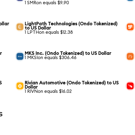
1 SMRon equals $9.90
llar
LightPath Technologies (Ondo Tokenized)
to US Dollar
1 LPTHon equals $12.38
r
MKS Inc. (Ondo Tokenized) to US Dollar
1 MKSIon equals $306.46
S
Rivian Automotive (Ondo Tokenized) to US
Dollar
1 RIVNon equals $16.02
s