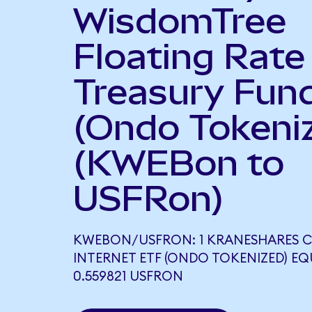
WisdomTree
Floating Rate
Treasury Fun
(Ondo Tokeni
(KWEBon to
USFRon)
KWEBON/USFRON: 1 KRANESHARES C
INTERNET ETF (ONDO TOKENIZED) E
0.559821 USFRON