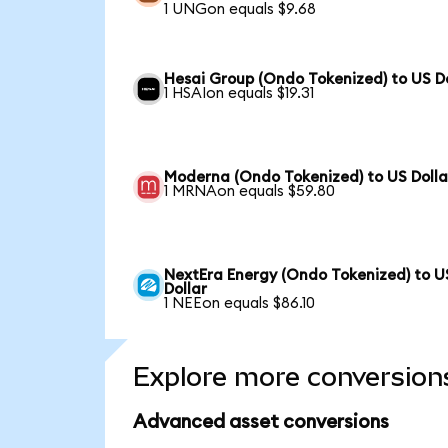
1 UNGon equals $9.68
Hesai Group (Ondo Tokenized) to US Do
1 HSAIon equals $19.31
Moderna (Ondo Tokenized) to US Dolla
1 MRNAon equals $59.80
NextEra Energy (Ondo Tokenized) to U
Dollar
1 NEEon equals $86.10
Explore more conversion
Advanced asset conversions