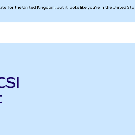
ite for the United Kingdom, but it looks like you're in the United St
CSI
t