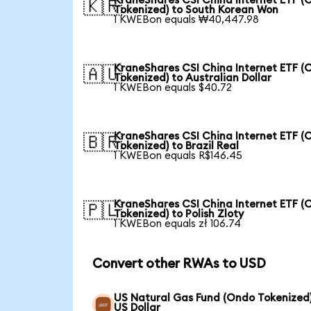
KraneShares CSI China Internet ETF (
🇰🇷
Tokenized) to South Korean Won
1 KWEBon equals ₩40,447.98
KraneShares CSI China Internet ETF (
🇦🇺
Tokenized) to Australian Dollar
1 KWEBon equals $40.72
KraneShares CSI China Internet ETF (
🇧🇷
Tokenized) to Brazil Real
1 KWEBon equals R$146.45
KraneShares CSI China Internet ETF (
🇵🇱
Tokenized) to Polish Zloty
1 KWEBon equals zł 106.74
Convert other RWAs to USD
US Natural Gas Fund (Ondo Tokenized)
US Dollar