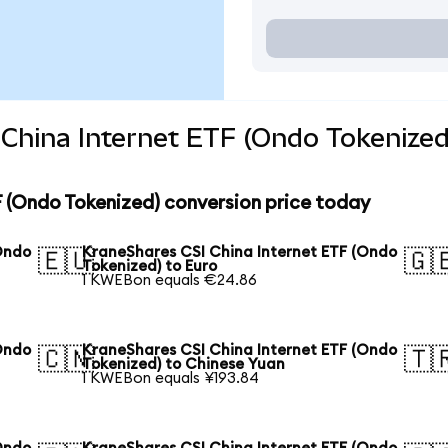
China Internet ETF (Ondo Tokenized
 (Ondo Tokenized) conversion price today
Ondo
KraneShares CSI China Internet ETF (Ondo
🇪🇺
🇬
Tokenized) to Euro
1 KWEBon equals €24.86
Ondo
KraneShares CSI China Internet ETF (Ondo
🇨🇳
🇹
Tokenized) to Chinese Yuan
1 KWEBon equals ¥193.84