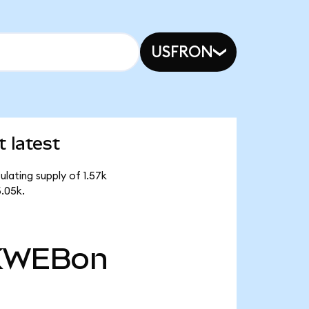
USFRON
 latest
lating supply of 1.57k
.05k.
KWEBon