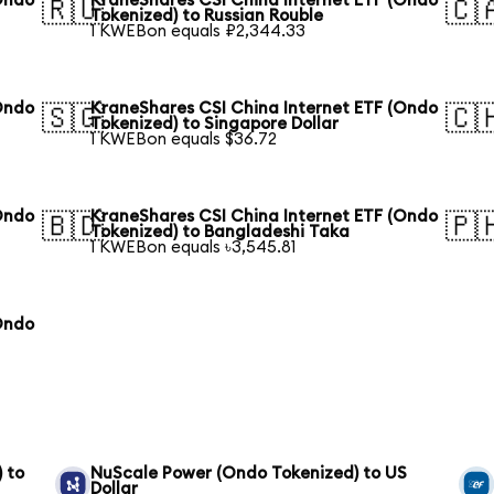
Ondo
KraneShares CSI China Internet ETF (Ondo
🇷🇺
🇨
Tokenized) to Russian Rouble
1 KWEBon equals ₽2,344.33
Ondo
KraneShares CSI China Internet ETF (Ondo
🇸🇬
🇨
Tokenized) to Singapore Dollar
1 KWEBon equals $36.72
Ondo
KraneShares CSI China Internet ETF (Ondo
🇧🇩
🇵
Tokenized) to Bangladeshi Taka
1 KWEBon equals ৳3,545.81
Ondo
 to
NuScale Power (Ondo Tokenized) to US
Dollar