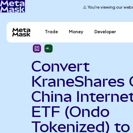
⚠️ You're viewing our webs
Trade
Money
Developer
Convert
KraneShares 
China Interne
ETF (Ondo
Tokenized) to