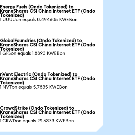
Energy Fuels (Ondo Tokenized) to
KraneShares CSI China Internet ETF (Ondo
Tokenized)
1 UUUUon equals 0.494605 KWEBon
GlobalFoundries (Ondo Tokenized) to
KraneShares CSI China Internet ETF (Ondo
Tokenized)
1 GFSon equals 1.8893 KWEBon
nVent Electric (Ondo Tokenized) to
KraneShares CSI China Internet ETF (Ondo
Tokenized)
1 NVTon equals 5.7835 KWEBon
CrowdStrike (Ondo Tokenized) to
KraneShares CSI China Internet ETF (Ondo
Tokenized)
1 CRWDon equals 29.6373 KWEBon