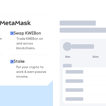
 MetaMask
Trade
Swap KWEBon
n
Trade KWEBon on
and across
blockchains.
15m
30m
Stake
Put your crypto to
work & earn passive
income.