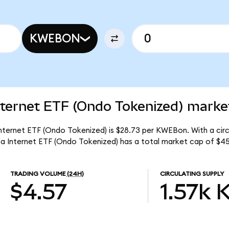
KWEBON
ternet ETF (Ondo Tokenized) market
nternet ETF (Ondo Tokenized) is $28.73 per KWEBon. With a circu
a Internet ETF (Ondo Tokenized) has a total market cap of $45
TRADING VOLUME
(24H)
CIRCULATING SUPPLY
$4.57
1.57k