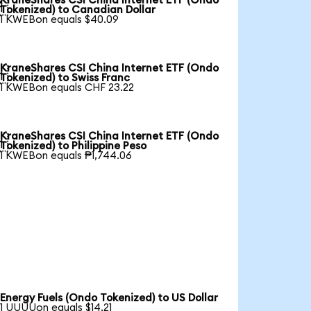
KraneShares CSI China Internet ETF (Ondo

Tokenized) to Canadian Dollar
1 KWEBon equals $40.09
KraneShares CSI China Internet ETF (Ondo

Tokenized) to Swiss Franc
1 KWEBon equals CHF 23.22
KraneShares CSI China Internet ETF (Ondo

Tokenized) to Philippine Peso
1 KWEBon equals ₱1,744.06
Energy Fuels (Ondo Tokenized) to US Dollar
1 UUUUon equals $14.21