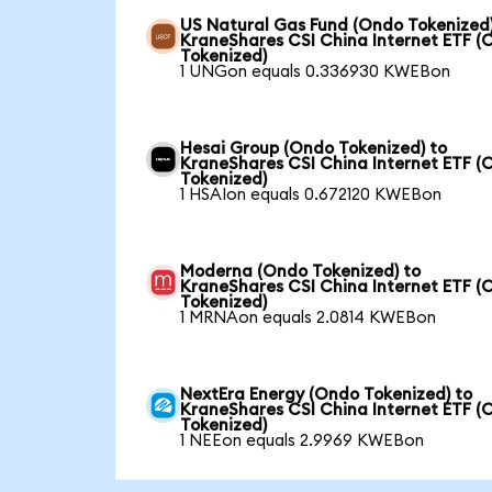
US Natural Gas Fund (Ondo Tokenized)
KraneShares CSI China Internet ETF (
Tokenized)
1 UNGon equals 0.336930 KWEBon
Hesai Group (Ondo Tokenized) to
KraneShares CSI China Internet ETF (
Tokenized)
1 HSAIon equals 0.672120 KWEBon
Moderna (Ondo Tokenized) to
KraneShares CSI China Internet ETF (
Tokenized)
1 MRNAon equals 2.0814 KWEBon
NextEra Energy (Ondo Tokenized) to
KraneShares CSI China Internet ETF (
Tokenized)
1 NEEon equals 2.9969 KWEBon