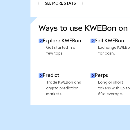
SEE MORE STATS
SEE MORE STATS
Ways to use KWEBon on
Explore KWEBon
Sell KWEBon
Get started in a
Exchange KWEBo
few taps.
for cash.
Predict
Perps
Trade KWEBon and
Long or short
crypto prediction
tokens with up to
markets.
50x leverage.