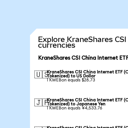
Explore KraneShares CSI 
currencies
KraneShares CSI China Internet ETF
KraneShares CSI China Internet ETF (
🇺🇸
Tokenized) to US Dollar
1 KWEBon equals $28.73
KraneShares CSI China Internet ETF (
🇯🇵
Tokenized) to Japanese Yen
1 KWEBon equals ¥4,533.76