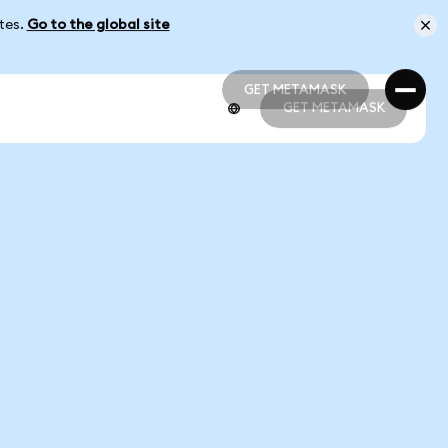
ates.
Go to the global site
GET METAMASK
GET METAMASK
GET METAMASK
GET METAMASK