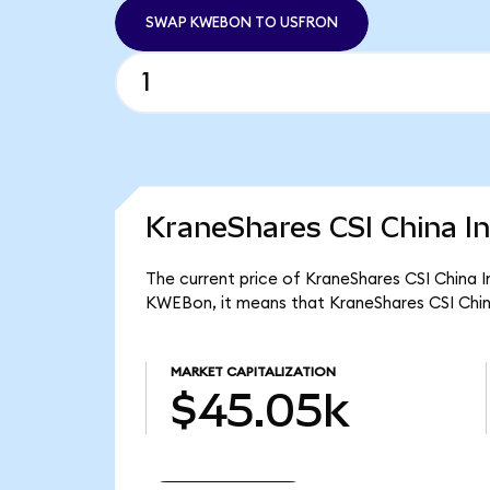
SWAP KWEBON TO USFRON
KraneShares CSI China In
The current price of KraneShares CSI China I
KWEBon, it means that KraneShares CSI Chin
MARKET CAPITALIZATION
$45.05k