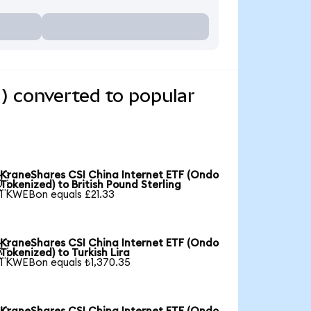
) converted to popular
KraneShares CSI China Internet ETF (Ondo

Tokenized) to British Pound Sterling
1 KWEBon equals £21.33
KraneShares CSI China Internet ETF (Ondo

Tokenized) to Turkish Lira
1 KWEBon equals ₺1,370.35