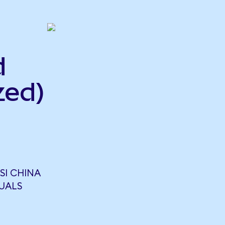
d
zed)
SI CHINA
QUALS