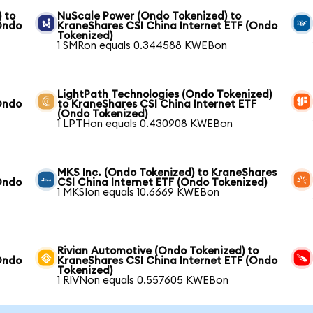
 to
NuScale Power (Ondo Tokenized) to
Ondo
KraneShares CSI China Internet ETF (Ondo
Tokenized)
1 SMRon equals 0.344588 KWEBon
LightPath Technologies (Ondo Tokenized)
Ondo
to KraneShares CSI China Internet ETF
(Ondo Tokenized)
1 LPTHon equals 0.430908 KWEBon
MKS Inc. (Ondo Tokenized) to KraneShares
Ondo
CSI China Internet ETF (Ondo Tokenized)
1 MKSIon equals 10.6669 KWEBon
Rivian Automotive (Ondo Tokenized) to
Ondo
KraneShares CSI China Internet ETF (Ondo
Tokenized)
1 RIVNon equals 0.557605 KWEBon