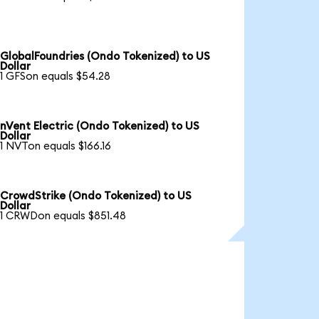
GlobalFoundries (Ondo Tokenized) to US
Dollar
1 GFSon equals $54.28
nVent Electric (Ondo Tokenized) to US
Dollar
1 NVTon equals $166.16
CrowdStrike (Ondo Tokenized) to US
Dollar
1 CRWDon equals $851.48