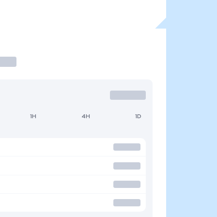
1H
4H
1D