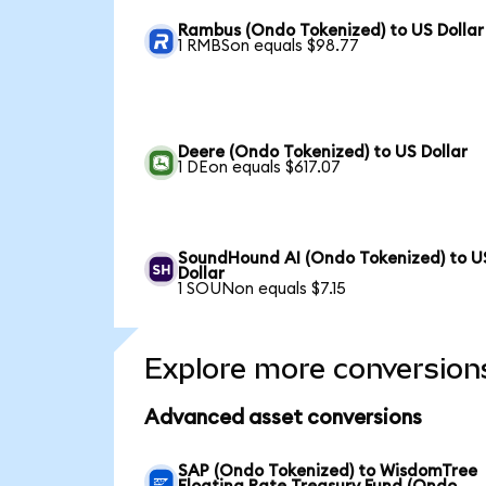
Rambus (Ondo Tokenized) to US Dollar
1 RMBSon equals $98.77
Deere (Ondo Tokenized) to US Dollar
1 DEon equals $617.07
SoundHound AI (Ondo Tokenized) to U
Dollar
1 SOUNon equals $7.15
Explore more conversion
Advanced asset conversions
SAP (Ondo Tokenized) to WisdomTree