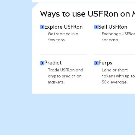
SEE MORE STATS
Ways to use USFRon on
Explore USFRon
Sell USFRon
Get started in a
Exchange USFRo
few taps.
for cash.
Predict
Perps
Trade USFRon and
Long or short
crypto prediction
tokens with up to
markets.
50x leverage.