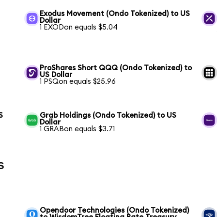
Exodus Movement (Ondo Tokenized) to US
Dollar
1 EXODon equals $5.04
ProShares Short QQQ (Ondo Tokenized) to
US Dollar
1 PSQon equals $25.96
S
Grab Holdings (Ondo Tokenized) to US
Dollar
1 GRABon equals $3.71
s
Opendoor Technologies (Ondo Tokenized)