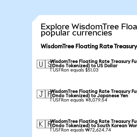
Explore WisdomTree Floa
popular currencies
WisdomTree Floating Rate Treasury
WisdomTree Floating Rate Treasury F
🇺🇸
(Ondo Tokenized) to US Dollar
1 USFRon equals $51.03
WisdomTree Floating Rate Treasury F
🇯🇵
(Ondo Tokenized) to Japanese Yen
1 USFRon equals ¥8,079.54
WisdomTree Floating Rate Treasury F
🇰🇷
(Ondo Tokenized) to South Korean Wo
1 USFRon equals ₩72,624.74