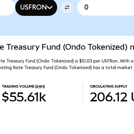
USFRON
e Treasury Fund (Ondo Tokenized) m
e Treasury Fund (Ondo Tokenized) is $51.03 per USFRon. With a 
ating Rate Treasury Fund (Ondo Tokenized) has a total market 
TRADING VOLUME
(24H)
CIRCULATING SUPPLY
$55.61k
206.12