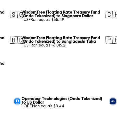
und
WisdomTree Floating Rate Treasury Fund
🇸🇬
🇨
(Ondo Tokenized) to Singapore Dollar
1 USFRon equals $65.49
und
WisdomTree Floating Rate Treasury Fund
🇧🇩
🇵
(Ondo Tokenized) to Bangladeshi Taka
1 USFRon equals ৳6,315.21
und
Opendoor Technologies (Ondo Tokenized)
to US Dollar
1 OPENon equals $3.44