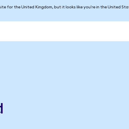
ite for the United Kingdom, but it looks like you're in the United St
d