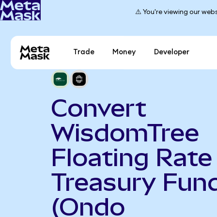
⚠️ You're viewing our webs
Trade
Money
Developer
Convert
WisdomTree
Floating Rate
Treasury Fun
(Ondo