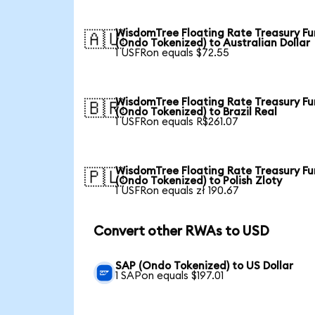
WisdomTree Floating Rate Treasury F
🇦🇺
(Ondo Tokenized) to Australian Dollar
1 USFRon equals $72.55
WisdomTree Floating Rate Treasury F
🇧🇷
(Ondo Tokenized) to Brazil Real
1 USFRon equals R$261.07
WisdomTree Floating Rate Treasury F
🇵🇱
(Ondo Tokenized) to Polish Zloty
1 USFRon equals zł 190.67
Convert other RWAs to USD
SAP (Ondo Tokenized) to US Dollar
1 SAPon equals $197.01