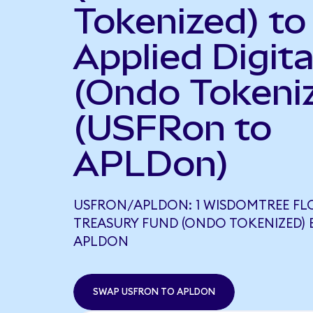
Tokenized) to
Applied Digita
(Ondo Tokeni
(USFRon to
APLDon)
USFRON/APLDON: 1 WISDOMTREE FL
TREASURY FUND (ONDO TOKENIZED) E
APLDON
SWAP USFRON TO APLDON