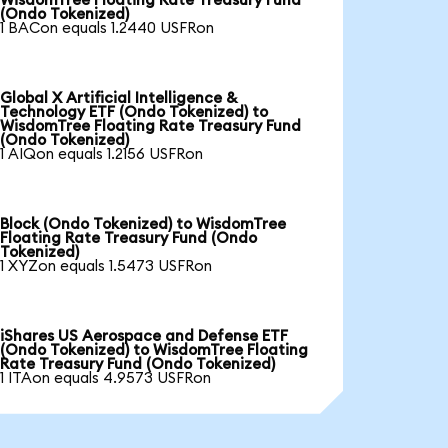
WisdomTree Floating Rate Treasury Fund
(Ondo Tokenized)
1 BACon equals 1.2440 USFRon
Global X Artificial Intelligence &
Technology ETF (Ondo Tokenized) to
WisdomTree Floating Rate Treasury Fund
(Ondo Tokenized)
1 AIQon equals 1.2156 USFRon
Block (Ondo Tokenized) to WisdomTree
Floating Rate Treasury Fund (Ondo
Tokenized)
1 XYZon equals 1.5473 USFRon
iShares US Aerospace and Defense ETF
(Ondo Tokenized) to WisdomTree Floating
Rate Treasury Fund (Ondo Tokenized)
1 ITAon equals 4.9573 USFRon