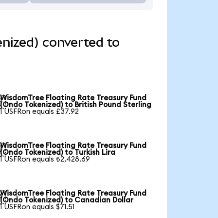
nized) converted to
WisdomTree Floating Rate Treasury Fund

(Ondo Tokenized) to British Pound Sterling
1 USFRon equals £37.92
WisdomTree Floating Rate Treasury Fund

(Ondo Tokenized) to Turkish Lira
1 USFRon equals ₺2,428.69
WisdomTree Floating Rate Treasury Fund

(Ondo Tokenized) to Canadian Dollar
1 USFRon equals $71.51