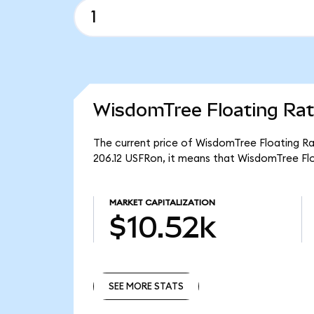
WisdomTree Floating Rat
The current price of WisdomTree Floating Rat
206.12 USFRon, it means that WisdomTree Flo
MARKET CAPITALIZATION
$10.52k
SEE MORE STATS