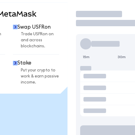
 MetaMask
Trade
Swap USFRon
n
Trade USFRon on
and across
blockchains.
15m
30m
Stake
Put your crypto to
work & earn passive
income.