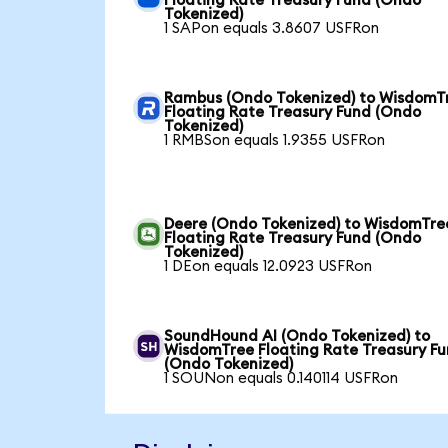
Floating Rate Treasury Fund (Ondo
Tokenized)
1 SAPon equals 3.8607 USFRon
Rambus (Ondo Tokenized) to WisdomT
Floating Rate Treasury Fund (Ondo
Tokenized)
1 RMBSon equals 1.9355 USFRon
Deere (Ondo Tokenized) to WisdomTre
Floating Rate Treasury Fund (Ondo
Tokenized)
1 DEon equals 12.0923 USFRon
SoundHound AI (Ondo Tokenized) to
WisdomTree Floating Rate Treasury F
(Ondo Tokenized)
1 SOUNon equals 0.140114 USFRon