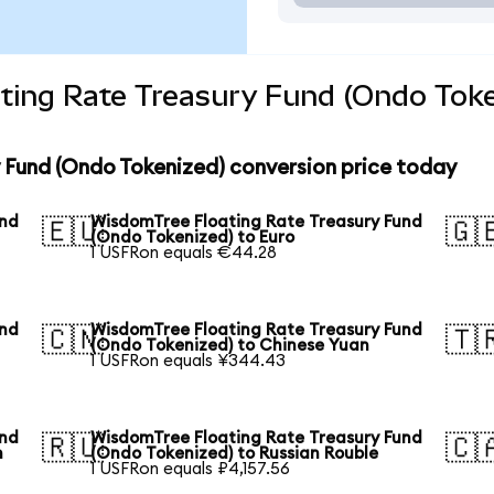
ting Rate Treasury Fund (Ondo Toke
 Fund (Ondo Tokenized) conversion price today
und
WisdomTree Floating Rate Treasury Fund
🇪🇺
🇬
(Ondo Tokenized) to Euro
1 USFRon equals €44.28
und
WisdomTree Floating Rate Treasury Fund
🇨🇳
🇹
(Ondo Tokenized) to Chinese Yuan
1 USFRon equals ¥344.43
und
WisdomTree Floating Rate Treasury Fund
🇷🇺
🇨
n
(Ondo Tokenized) to Russian Rouble
1 USFRon equals ₽4,157.56