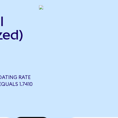
l
zed)
OATING RATE
QUALS 1.7410