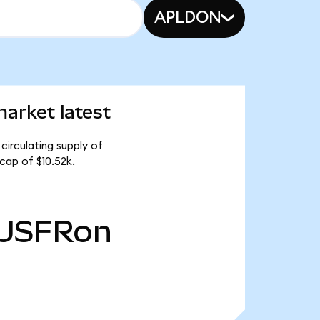
APLDON
arket latest
circulating supply of
cap of $10.52k.
USFRon