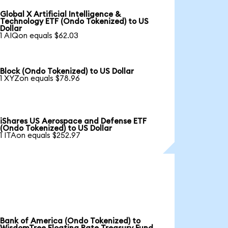
Global X Artificial Intelligence &
Technology ETF (Ondo Tokenized) to US
Dollar
1 AIQon equals $62.03
Block (Ondo Tokenized) to US Dollar
1 XYZon equals $78.96
iShares US Aerospace and Defense ETF
(Ondo Tokenized) to US Dollar
1 ITAon equals $252.97
Bank of America (Ondo Tokenized) to