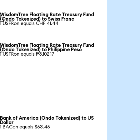
WisdomTree Floating Rate Treasury Fund

(Ondo Tokenized) to Swiss Franc
1 USFRon equals CHF 41.44
WisdomTree Floating Rate Treasury Fund

(Ondo Tokenized) to Philippine Peso
1 USFRon equals ₱3,102.17
Bank of America (Ondo Tokenized) to US
Dollar
1 BACon equals $63.48