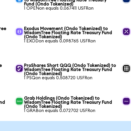
to WisdomTree Floating Rate Treasury
Fund (Ondo Tokenized)
1 OPENon equals 0.067411 USFRon
ree
Exodus Movement (Ondo Tokenized) to
WisdomTree Floating Rate Treasury Fund
(Ondo Tokenized)
1 EXODon equals 0.098765 USFRon
e
ProShares Short QQQ (Ondo Tokenized) to
WisdomTree Floating Rate Treasury Fund
(Ondo Tokenized)
1 PSQon equals 0.508720 USFRon
Grab Holdings (Ondo Tokenized) to
und
WisdomTree Floating Rate Treasury Fund
(Ondo Tokenized)
1 GRABon equals 0.072702 USFRon