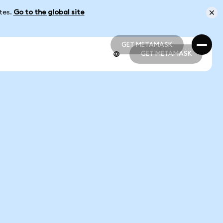
ates.
Go to the global site
GET METAMASK
GET METAMASK
GET METAMASK
GET METAMASK