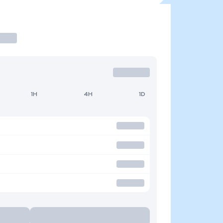
1H
4H
1D