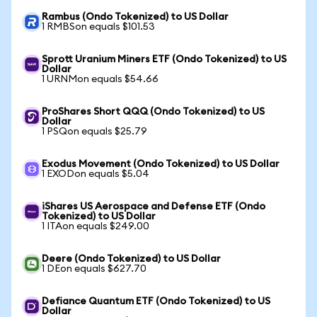
Rambus (Ondo Tokenized) to US Dollar
1 RMBSon equals $101.53
Sprott Uranium Miners ETF (Ondo Tokenized) to US
Dollar
1 URNMon equals $54.66
ProShares Short QQQ (Ondo Tokenized) to US
Dollar
1 PSQon equals $25.79
Exodus Movement (Ondo Tokenized) to US Dollar
1 EXODon equals $5.04
iShares US Aerospace and Defense ETF (Ondo
Tokenized) to US Dollar
1 ITAon equals $249.00
Deere (Ondo Tokenized) to US Dollar
1 DEon equals $627.70
Defiance Quantum ETF (Ondo Tokenized) to US
Dollar