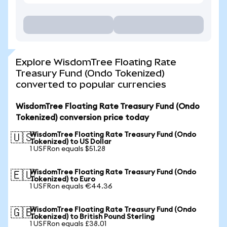
Explore WisdomTree Floating Rate
Treasury Fund (Ondo Tokenized)
converted to popular currencies
WisdomTree Floating Rate Treasury Fund (Ondo
Tokenized) conversion price today
WisdomTree Floating Rate Treasury Fund (Ondo
🇺🇸
Tokenized) to US Dollar
1 USFRon equals $51.28
WisdomTree Floating Rate Treasury Fund (Ondo
🇪🇺
Tokenized) to Euro
1 USFRon equals €44.36
WisdomTree Floating Rate Treasury Fund (Ondo
🇬🇧
Tokenized) to British Pound Sterling
1 USFRon equals £38.01