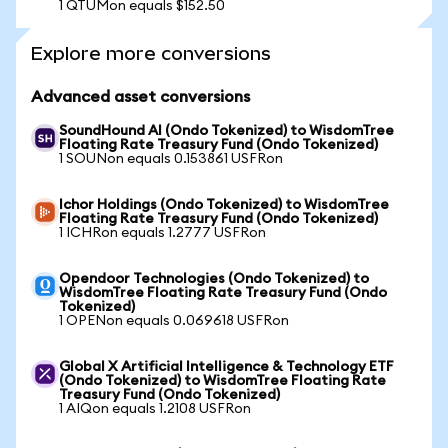
1 QTUMon equals $152.50
Explore more conversions
Advanced asset conversions
SoundHound AI (Ondo Tokenized) to WisdomTree
Floating Rate Treasury Fund (Ondo Tokenized)
1 SOUNon equals 0.153861 USFRon
Ichor Holdings (Ondo Tokenized) to WisdomTree
Floating Rate Treasury Fund (Ondo Tokenized)
1 ICHRon equals 1.2777 USFRon
Opendoor Technologies (Ondo Tokenized) to
WisdomTree Floating Rate Treasury Fund (Ondo
Tokenized)
1 OPENon equals 0.069618 USFRon
Global X Artificial Intelligence & Technology ETF
(Ondo Tokenized) to WisdomTree Floating Rate
Treasury Fund (Ondo Tokenized)
1 AIQon equals 1.2108 USFRon