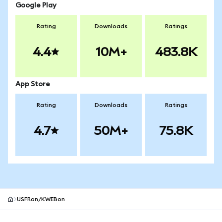
Google Play
Rating
Downloads
Ratings
4.4
10M+
483.8K
App Store
Rating
Downloads
Ratings
4.7
50M+
75.8K
USFRon/KWEBon
MetaMask site footer