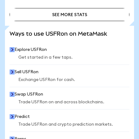
SEE MORE STATS
SEE MORE STATS
Ways to use USFRon on MetaMask
Explore USFRon
Get started in a few taps.
Sell USFRon
Exchange USFRon for cash.
Swap USFRon
Trade USFRon on and across blockchains.
Predict
Trade USFRon and crypto prediction markets.