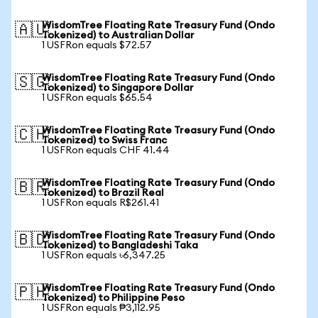
WisdomTree Floating Rate Treasury Fund (Ondo
🇦🇺
Tokenized) to Australian Dollar
1 USFRon equals $72.57
WisdomTree Floating Rate Treasury Fund (Ondo
🇸🇬
Tokenized) to Singapore Dollar
1 USFRon equals $65.54
WisdomTree Floating Rate Treasury Fund (Ondo
🇨🇭
Tokenized) to Swiss Franc
1 USFRon equals CHF 41.44
WisdomTree Floating Rate Treasury Fund (Ondo
🇧🇷
Tokenized) to Brazil Real
1 USFRon equals R$261.41
WisdomTree Floating Rate Treasury Fund (Ondo
🇧🇩
Tokenized) to Bangladeshi Taka
1 USFRon equals ৳6,347.25
WisdomTree Floating Rate Treasury Fund (Ondo
🇵🇭
Tokenized) to Philippine Peso
1 USFRon equals ₱3,112.95