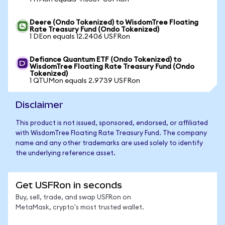
Deere (Ondo Tokenized) to WisdomTree Floating
Rate Treasury Fund (Ondo Tokenized)
1 DEon equals 12.2406 USFRon
Defiance Quantum ETF (Ondo Tokenized) to
WisdomTree Floating Rate Treasury Fund (Ondo
Tokenized)
1 QTUMon equals 2.9739 USFRon
Disclaimer
This product is not issued, sponsored, endorsed, or affiliated
with WisdomTree Floating Rate Treasury Fund. The company
name and any other trademarks are used solely to identify
the underlying reference asset.
Get USFRon in seconds
Buy, sell, trade, and swap USFRon on
MetaMask, crypto's most trusted wallet.