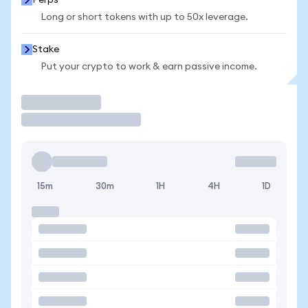
Perps
Long or short tokens with up to 50x leverage.
Stake
Put your crypto to work & earn passive income.
Trade
15m
30m
1H
4H
1D