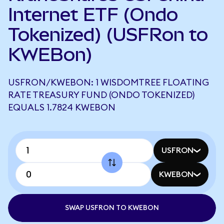
Internet ETF (Ondo
Tokenized) (USFRon to
KWEBon)
USFRON/KWEBON: 1 WISDOMTREE FLOATING
RATE TREASURY FUND (ONDO TOKENIZED)
EQUALS 1.7824 KWEBON
USFRON
KWEBON
SWAP USFRON TO KWEBON