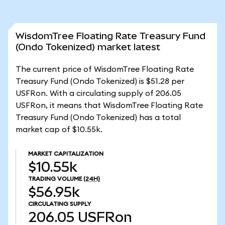
WisdomTree Floating Rate Treasury Fund
(Ondo Tokenized) market latest
The current price of WisdomTree Floating Rate
Treasury Fund (Ondo Tokenized) is $51.28 per
USFRon. With a circulating supply of 206.05
USFRon, it means that WisdomTree Floating Rate
Treasury Fund (Ondo Tokenized) has a total
market cap of $10.55k.
MARKET CAPITALIZATION
$10.55k
TRADING VOLUME
(24H)
$56.95k
CIRCULATING SUPPLY
206.05
USFRon