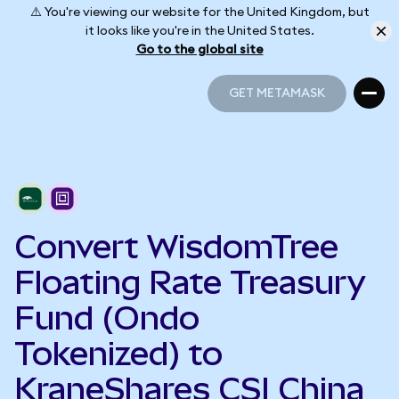
⚠️ You're viewing our website for the United Kingdom, but
it looks like you're in the United States.
Go to the global site
GET METAMASK
GET METAMASK
Convert WisdomTree
Floating Rate Treasury
Fund (Ondo
Tokenized) to
KraneShares CSI China