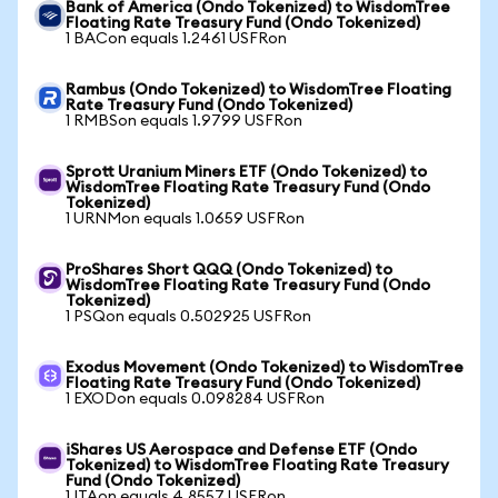
Bank of America (Ondo Tokenized) to WisdomTree
Floating Rate Treasury Fund (Ondo Tokenized)
1 BACon equals 1.2461 USFRon
Rambus (Ondo Tokenized) to WisdomTree Floating
Rate Treasury Fund (Ondo Tokenized)
1 RMBSon equals 1.9799 USFRon
Sprott Uranium Miners ETF (Ondo Tokenized) to
WisdomTree Floating Rate Treasury Fund (Ondo
Tokenized)
1 URNMon equals 1.0659 USFRon
ProShares Short QQQ (Ondo Tokenized) to
WisdomTree Floating Rate Treasury Fund (Ondo
Tokenized)
1 PSQon equals 0.502925 USFRon
Exodus Movement (Ondo Tokenized) to WisdomTree
Floating Rate Treasury Fund (Ondo Tokenized)
1 EXODon equals 0.098284 USFRon
iShares US Aerospace and Defense ETF (Ondo
Tokenized) to WisdomTree Floating Rate Treasury
Fund (Ondo Tokenized)
1 ITAon equals 4.8557 USFRon