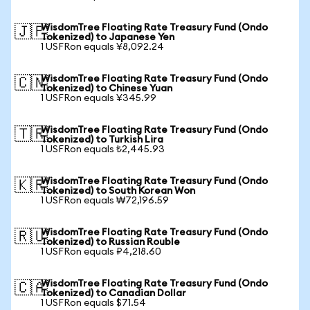
WisdomTree Floating Rate Treasury Fund (Ondo
🇯🇵
Tokenized) to Japanese Yen
1 USFRon equals ¥8,092.24
WisdomTree Floating Rate Treasury Fund (Ondo
🇨🇳
Tokenized) to Chinese Yuan
1 USFRon equals ¥345.99
WisdomTree Floating Rate Treasury Fund (Ondo
🇹🇷
Tokenized) to Turkish Lira
1 USFRon equals ₺2,445.93
WisdomTree Floating Rate Treasury Fund (Ondo
🇰🇷
Tokenized) to South Korean Won
1 USFRon equals ₩72,196.59
WisdomTree Floating Rate Treasury Fund (Ondo
🇷🇺
Tokenized) to Russian Rouble
1 USFRon equals ₽4,218.60
WisdomTree Floating Rate Treasury Fund (Ondo
🇨🇦
Tokenized) to Canadian Dollar
1 USFRon equals $71.54