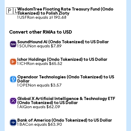
WisdomTree Floating Rate Treasury Fund (Ondo
🇵🇱
Tokenized) to Polish Zloty
1 USFRon equals zł 190.68
Convert other RWAs to USD
SoundHound AI (Ondo Tokenized) to US Dollar
1 SOUNon equals $7.89
Ichor Holdings (Ondo Tokenized) to US Dollar
1 ICHRon equals $65.52
Opendoor Technologies (Ondo Tokenized) to US
Dollar
1 OPENon equals $3.57
Global X Artificial Intelligence & Technology ETF
(Ondo Tokenized) to US Dollar
1 AIQon equals $62.09
Bank of America (Ondo Tokenized) to US Dollar
1 BACon equals $63.90