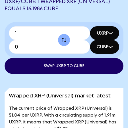
UXRP/CUBE: 1 WRAPPED XRP (UNIVERSAL)
EQUALS 16.1986 CUBE
UXRP
CUBE
SWAP UXRP TO CUBE
Wrapped XRP (Universal) market latest
The current price of Wrapped XRP (Universal) is
$1.04 per UXRP. With a circulating supply of 1.91m
UXRP, it means that Wrapped XRP (Universal) has