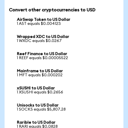
Convert other cryptocurrencies to USD
AirSwap Token to US Dollar
1 AST equals $0.004123
Wrapped XDC to US Dollar
1 WXDC equals $0.0267
Reef Finance to US Dollar
1 REEF equals $0.00005522
Mainframe to US Dollar
1 MFT equals $0.000202
xSUSHI to US Dollar
1 XSUSHI equals $0.2656
Unisocks to US Dollar
1 SOCKS equals $5,807.28
Rarible to US Dollar
1 RARI equals $0.0828