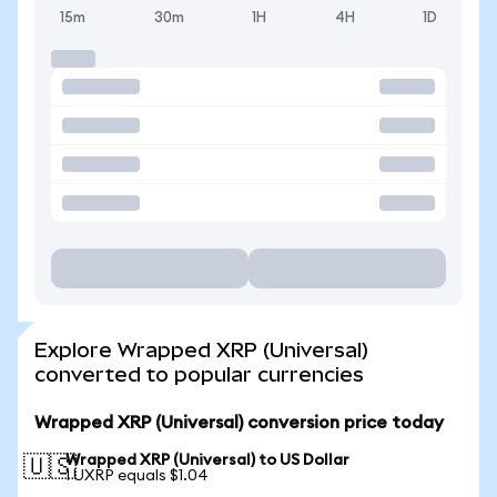
15m
30m
1H
4H
1D
Explore Wrapped XRP (Universal)
converted to popular currencies
Wrapped XRP (Universal) conversion price today
Wrapped XRP (Universal) to US Dollar
🇺🇸
1 UXRP equals $1.04