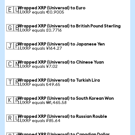
Wrapped XRP (Universal) to Euro
🇪🇺
1 UXRP equals €0.9005
Wrapped XRP (Universal) to British Pound Sterling
🇬🇧
1 UXRP equals £0.7716
Wrapped XRP (Universal) to Japanese Yen
🇯🇵
1 UXRP equals ¥164.27
Wrapped XRP (Universal) to Chinese Yuan
🇨🇳
1 UXRP equals ¥7.02
Wrapped XRP (Universal) to Turkish Lira
🇹🇷
1 UXRP equals ₺49.65
Wrapped XRP (Universal) to South Korean Won
🇰🇷
1 UXRP equals ₩1,465.58
Wrapped XRP (Universal) to Russian Rouble
🇷🇺
1 UXRP equals ₽85.64
Wrapped XRP (Universal) to Canadian Dollar