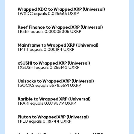
Wrapped XDC to Wrapped XRP (Universal)
1 WXDC equals 0.025665 UXRP
Reef Finance to Wrapped XRP (Universal)
1 REEF equals 0.00005305 UXRP
Mainframe to Wrapped XRP (Universal)
1 MFT equals 0.000194 UXRP
xSUSHI to Wrapped XRP (Universal)
1 XSUSHI equals 0.255143 UXRP
Unisocks to Wrapped XRP (Universal)
1 SOCKS equals 5578.5591 UXRP
Rarible to Wrapped XRP (Universal)
1 RARI equals 0.079579 UXRP
Pluton to Wrapped XRP (Universal)
1 PLU equals 0.118744 UXRP