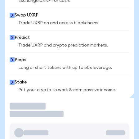
Exchange UXRP for cash.
Swap UXRP
Trade UXRP on and across blockchains.
Predict
Trade UXRP and crypto prediction markets.
Perps
Long or short tokens with up to 50x leverage.
Stake
Put your crypto to work & earn passive income.
Trade