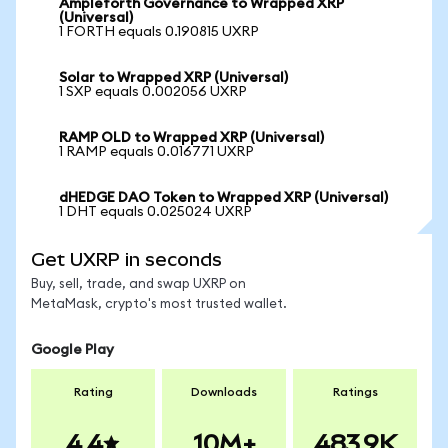
Ampleforth Governance to Wrapped XRP
(Universal)
1 FORTH equals 0.190815 UXRP
Solar to Wrapped XRP (Universal)
1 SXP equals 0.002056 UXRP
RAMP OLD to Wrapped XRP (Universal)
1 RAMP equals 0.016771 UXRP
dHEDGE DAO Token to Wrapped XRP (Universal)
1 DHT equals 0.025024 UXRP
Get UXRP in seconds
Buy, sell, trade, and swap UXRP on
MetaMask, crypto's most trusted wallet.
Google Play
Rating
Downloads
Ratings
4.4
10M+
483.9K