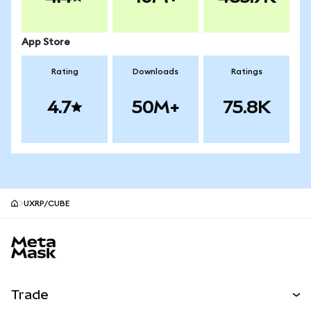
App Store
Rating
Downloads
Ratings
4.7
50M+
75.8K
UXRP/CUBE
MetaMask site footer
Trade
Swap