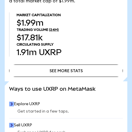
a total market cap of $1.99m.
MARKET CAPITALIZATION
$1.99m
TRADING VOLUME
(24H)
$17.81k
CIRCULATING SUPPLY
1.91m
UXRP
SEE MORE STATS
SEE MORE STATS
Ways to use UXRP on MetaMask
Explore UXRP
Get started in a few taps.
Sell UXRP