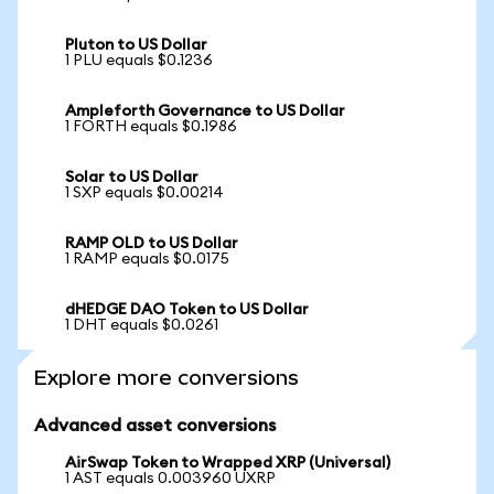
Pluton to US Dollar
1 PLU equals $0.1236
Ampleforth Governance to US Dollar
1 FORTH equals $0.1986
Solar to US Dollar
1 SXP equals $0.00214
RAMP OLD to US Dollar
1 RAMP equals $0.0175
dHEDGE DAO Token to US Dollar
1 DHT equals $0.0261
Explore more conversions
Advanced asset conversions
AirSwap Token to Wrapped XRP (Universal)
1 AST equals 0.003960 UXRP