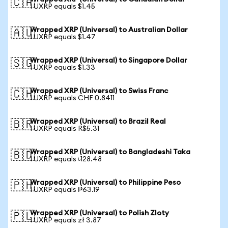
🇨🇦
1 UXRP equals $1.45
Wrapped XRP (Universal) to Australian Dollar
🇦🇺
1 UXRP equals $1.47
Wrapped XRP (Universal) to Singapore Dollar
🇸🇬
1 UXRP equals $1.33
Wrapped XRP (Universal) to Swiss Franc
🇨🇭
1 UXRP equals CHF 0.8411
Wrapped XRP (Universal) to Brazil Real
🇧🇷
1 UXRP equals R$5.31
Wrapped XRP (Universal) to Bangladeshi Taka
🇧🇩
1 UXRP equals ৳128.48
Wrapped XRP (Universal) to Philippine Peso
🇵🇭
1 UXRP equals ₱63.19
Wrapped XRP (Universal) to Polish Zloty
🇵🇱
1 UXRP equals zł 3.87