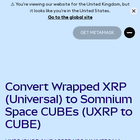
⚠️ You're viewing our website for the United Kingdom, but
it looks like you're in the United States.
Go to the global site
GET METAMASK
GET METAMASK
Convert Wrapped XRP
(Universal) to Somnium
Space CUBEs (UXRP to
CUBE)