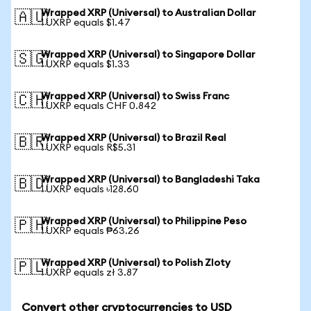
Wrapped XRP (Universal) to Australian Dollar
🇦🇺
1 UXRP equals $1.47
Wrapped XRP (Universal) to Singapore Dollar
🇸🇬
1 UXRP equals $1.33
Wrapped XRP (Universal) to Swiss Franc
🇨🇭
1 UXRP equals CHF 0.842
Wrapped XRP (Universal) to Brazil Real
🇧🇷
1 UXRP equals R$5.31
Wrapped XRP (Universal) to Bangladeshi Taka
🇧🇩
1 UXRP equals ৳128.60
Wrapped XRP (Universal) to Philippine Peso
🇵🇭
1 UXRP equals ₱63.26
Wrapped XRP (Universal) to Polish Zloty
🇵🇱
1 UXRP equals zł 3.87
Convert other cryptocurrencies to USD