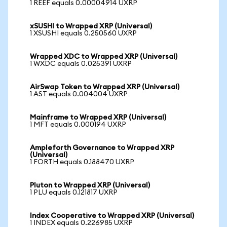
1 REEF equals 0.00004914 UXRP
xSUSHI to Wrapped XRP (Universal)
1 XSUSHI equals 0.250560 UXRP
Wrapped XDC to Wrapped XRP (Universal)
1 WXDC equals 0.025391 UXRP
AirSwap Token to Wrapped XRP (Universal)
1 AST equals 0.004004 UXRP
Mainframe to Wrapped XRP (Universal)
1 MFT equals 0.000194 UXRP
Ampleforth Governance to Wrapped XRP
(Universal)
1 FORTH equals 0.188470 UXRP
Pluton to Wrapped XRP (Universal)
1 PLU equals 0.121817 UXRP
Index Cooperative to Wrapped XRP (Universal)
1 INDEX equals 0.226985 UXRP