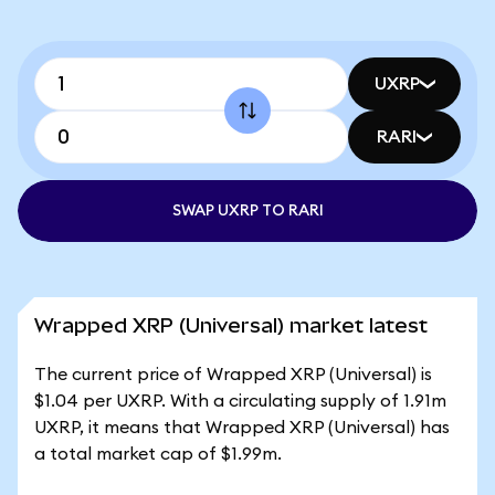
UXRP
RARI
SWAP UXRP TO RARI
Wrapped XRP (Universal) market latest
The current price of Wrapped XRP (Universal) is
$1.04 per UXRP. With a circulating supply of 1.91m
UXRP, it means that Wrapped XRP (Universal) has
a total market cap of $1.99m.