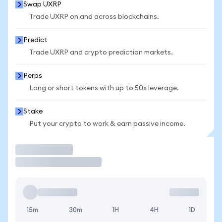
Swap UXRP
Trade UXRP on and across blockchains.
Predict
Trade UXRP and crypto prediction markets.
Perps
Long or short tokens with up to 50x leverage.
Stake
Put your crypto to work & earn passive income.
Trade
15m
30m
1H
4H
1D