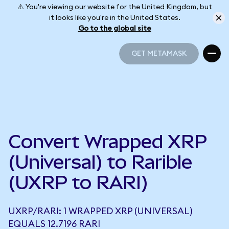
⚠️ You're viewing our website for the United Kingdom, but
it looks like you're in the United States.
Go to the global site
GET METAMASK
GET METAMASK
Convert Wrapped XRP
(Universal) to Rarible
(UXRP to RARI)
UXRP/RARI: 1 WRAPPED XRP (UNIVERSAL)
EQUALS 12.7196 RARI