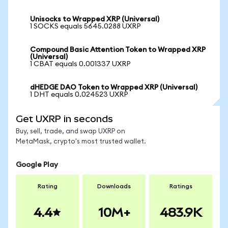
Unisocks to Wrapped XRP (Universal)
1 SOCKS equals 5645.0288 UXRP
Compound Basic Attention Token to Wrapped XRP
(Universal)
1 CBAT equals 0.001337 UXRP
dHEDGE DAO Token to Wrapped XRP (Universal)
1 DHT equals 0.024523 UXRP
Get UXRP in seconds
Buy, sell, trade, and swap UXRP on
MetaMask, crypto's most trusted wallet.
Google Play
Rating
Downloads
Ratings
4.4
10M+
483.9K