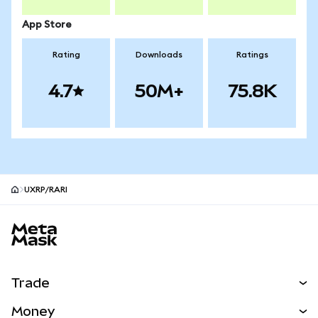
App Store
Rating
Downloads
Ratings
4.7
50M+
75.8K
UXRP/RARI
MetaMask site footer
Trade
Swap
Money