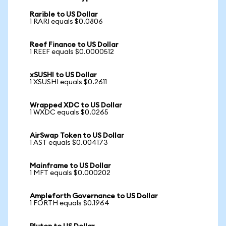
Rarible to US Dollar
1 RARI equals $0.0806
Reef Finance to US Dollar
1 REEF equals $0.0000512
xSUSHI to US Dollar
1 XSUSHI equals $0.2611
Wrapped XDC to US Dollar
1 WXDC equals $0.0265
AirSwap Token to US Dollar
1 AST equals $0.004173
Mainframe to US Dollar
1 MFT equals $0.000202
Ampleforth Governance to US Dollar
1 FORTH equals $0.1964