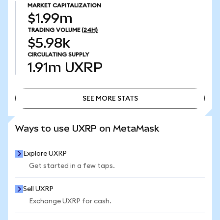
MARKET CAPITALIZATION
$1.99m
TRADING VOLUME
(24H)
$5.98k
CIRCULATING SUPPLY
1.91m
UXRP
SEE MORE STATS
SEE MORE STATS
Ways to use UXRP on MetaMask
Explore UXRP
Get started in a few taps.
Sell UXRP
Exchange UXRP for cash.