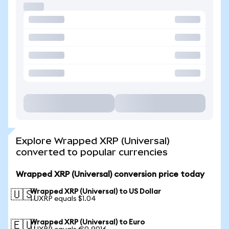
Explore Wrapped XRP (Universal)
converted to popular currencies
Wrapped XRP (Universal) conversion price today
Wrapped XRP (Universal) to US Dollar
🇺🇸
1 UXRP equals $1.04
Wrapped XRP (Universal) to Euro
🇪🇺