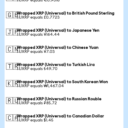
1 UXRP equals €0.9016
Wrapped XRP (Universal) to British Pound Sterling
🇬🇧
1 UXRP equals £0.7723
Wrapped XRP (Universal) to Japanese Yen
🇯🇵
1 UXRP equals ¥164.44
Wrapped XRP (Universal) to Chinese Yuan
🇨🇳
1 UXRP equals ¥7.03
Wrapped XRP (Universal) to Turkish Lira
🇹🇷
1 UXRP equals ₺49.70
Wrapped XRP (Universal) to South Korean Won
🇰🇷
1 UXRP equals ₩1,467.04
Wrapped XRP (Universal) to Russian Rouble
🇷🇺
1 UXRP equals ₽85.72
Wrapped XRP (Universal) to Canadian Dollar
🇨🇦
1 UXRP equals $1.45