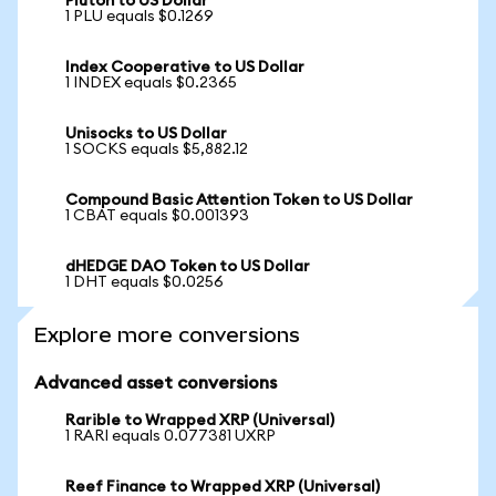
Pluton to US Dollar
1 PLU equals $0.1269
Index Cooperative to US Dollar
1 INDEX equals $0.2365
Unisocks to US Dollar
1 SOCKS equals $5,882.12
Compound Basic Attention Token to US Dollar
1 CBAT equals $0.001393
dHEDGE DAO Token to US Dollar
1 DHT equals $0.0256
Explore more conversions
Advanced asset conversions
Rarible to Wrapped XRP (Universal)
1 RARI equals 0.077381 UXRP
Reef Finance to Wrapped XRP (Universal)