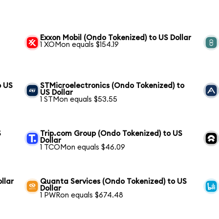
Exxon Mobil (Ondo Tokenized) to US Dollar
1 XOMon equals $154.19
o US
STMicroelectronics (Ondo Tokenized) to
US Dollar
1 STMon equals $53.55
S
Trip.com Group (Ondo Tokenized) to US
Dollar
1 TCOMon equals $46.09
llar
Quanta Services (Ondo Tokenized) to US
Dollar
1 PWRon equals $674.48