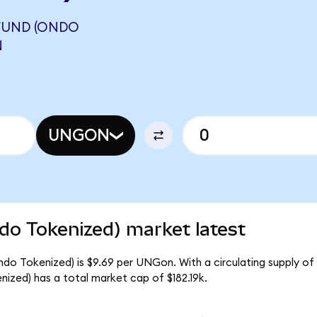
FUND (ONDO
N
UNGON
do Tokenized) market latest
do Tokenized) is $9.69 per UNGon. With a circulating supply of
zed) has a total market cap of $182.19k.