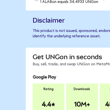
1 ALABon equals 34.4933 UNGon
Disclaimer
This product is not issued, sponsored, endo
identify the underlying reference asset.
Get UNGon in seconds
Buy, sell, trade, and swap UNGon on MetaMas
Google Play
Rating
Downloads
4.4
10M+
4