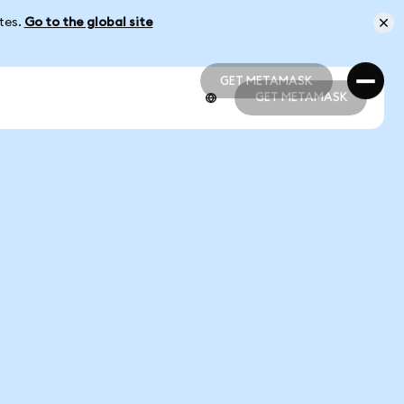
ates.
Go to the global site
GET METAMASK
GET METAMASK
GET METAMASK
GET METAMASK