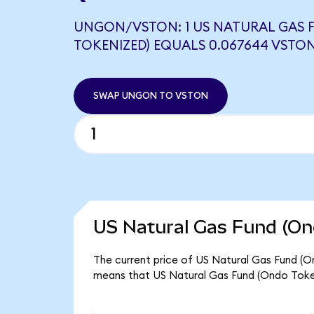
UNGON/VSTON: 1 US NATURAL GAS 
TOKENIZED) EQUALS 0.067644 VSTO
SWAP UNGON TO VSTON
US Natural Gas Fund (On
The current price of US Natural Gas Fund (On
means that US Natural Gas Fund (Ondo Tokeni