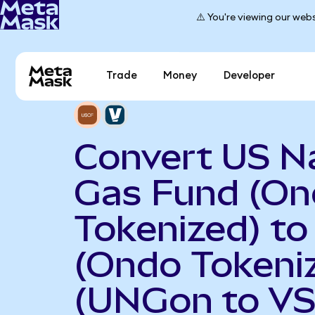
⚠️ You're viewing our webs
Trade
Money
Developer
Convert US N
Gas Fund (O
Tokenized) to
(Ondo Tokeni
(UNGon to VS