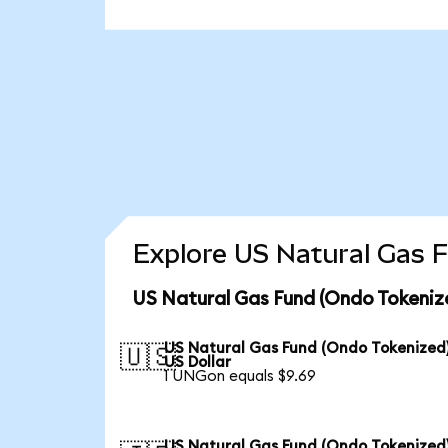
Explore US Natural Gas F
US Natural Gas Fund (Ondo Tokeniz
US Natural Gas Fund (Ondo Tokenized)
🇺🇸
US Dollar
1 UNGon equals $9.69
US Natural Gas Fund (Ondo Tokenized)