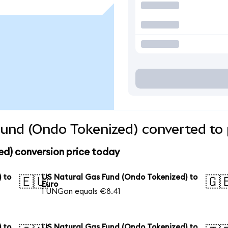
und (Ondo Tokenized) converted to 
ed) conversion price today
 to
US Natural Gas Fund (Ondo Tokenized) to
🇪🇺
🇬
Euro
1 UNGon equals €8.41
 to
US Natural Gas Fund (Ondo Tokenized) to