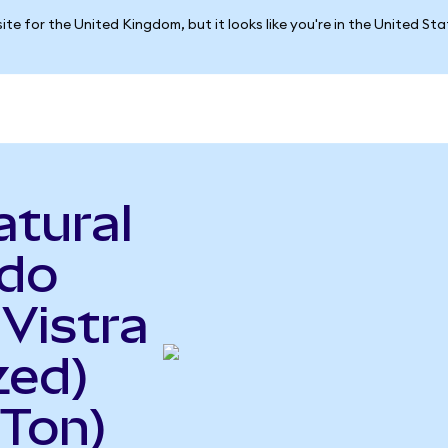
ite for the United Kingdom, but it looks like you're in the United St
atural
ndo
 Vistra
zed)
Ton)