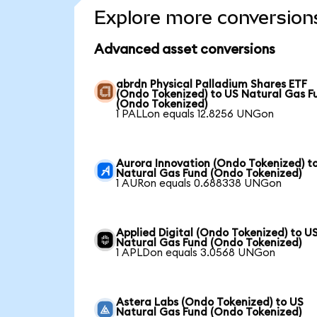
Explore more conversion
Advanced asset conversions
abrdn Physical Palladium Shares ETF
(Ondo Tokenized) to US Natural Gas F
(Ondo Tokenized)
1 PALLon equals 12.8256 UNGon
Aurora Innovation (Ondo Tokenized) t
Natural Gas Fund (Ondo Tokenized)
1 AURon equals 0.688338 UNGon
Applied Digital (Ondo Tokenized) to U
Natural Gas Fund (Ondo Tokenized)
1 APLDon equals 3.0568 UNGon
Astera Labs (Ondo Tokenized) to US
Natural Gas Fund (Ondo Tokenized)