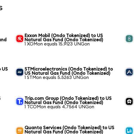
s
Exxon Mobil (Ondo Tokenized) to US
und
Natural Gas Fund (Ondo Tokenized)
1 XOMon equals 15.9123 UNGon
o US
STMicroelectronics (Ondo Tokenized) to
US Natural Gas Fund (Ondo Tokenized)
1 STMon equals 5.5263 UNGon
S
Trip.com Group (Ondo Tokenized) to US
Natural Gas Fund (Ondo Tokenized)
1 TCOMon equals 4.7564 UNGon
Quanta Services (Ondo Tokenized) to US
Natural Gas Fund (Ondo Tokenized)