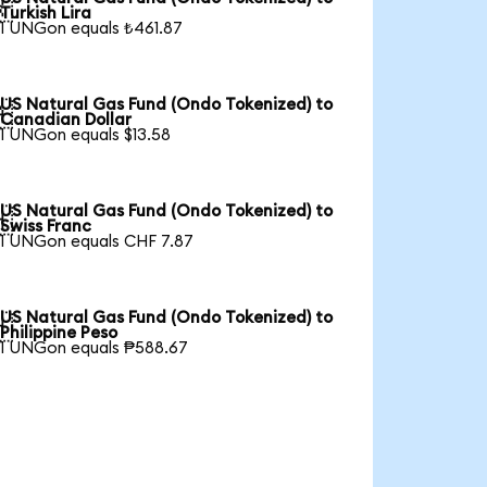

Turkish Lira
1 UNGon equals ₺461.87
US Natural Gas Fund (Ondo Tokenized) to

Canadian Dollar
1 UNGon equals $13.58
US Natural Gas Fund (Ondo Tokenized) to

Swiss Franc
1 UNGon equals CHF 7.87
US Natural Gas Fund (Ondo Tokenized) to

Philippine Peso
1 UNGon equals ₱588.67