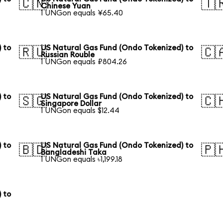
🇨🇳
🇹
Chinese Yuan
1 UNGon equals ¥65.40
 to
US Natural Gas Fund (Ondo Tokenized) to
🇷🇺
🇨
Russian Rouble
1 UNGon equals ₽804.26
 to
US Natural Gas Fund (Ondo Tokenized) to
🇸🇬
🇨
Singapore Dollar
1 UNGon equals $12.44
 to
US Natural Gas Fund (Ondo Tokenized) to
🇧🇩
🇵
Bangladeshi Taka
1 UNGon equals ৳1,199.18
 to