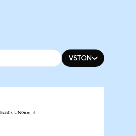
VSTON
 18.80k UNGon, it