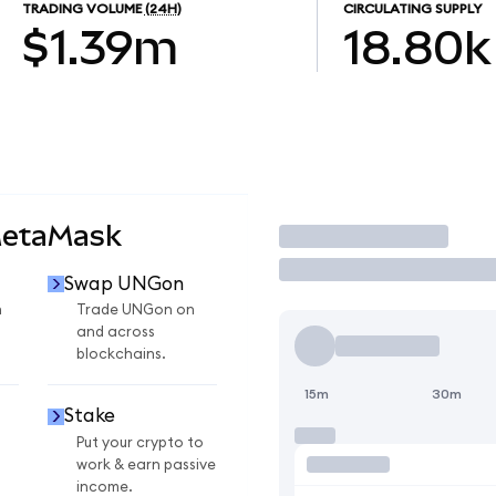
TRADING VOLUME
(24H)
CIRCULATING SUPPLY
$1.39m
18.80k
MetaMask
Trade
Swap UNGon
n
Trade UNGon on
and across
blockchains.
15m
30m
Stake
Put your crypto to
work & earn passive
income.