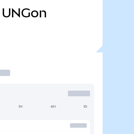
UNGon
1H
4H
1D