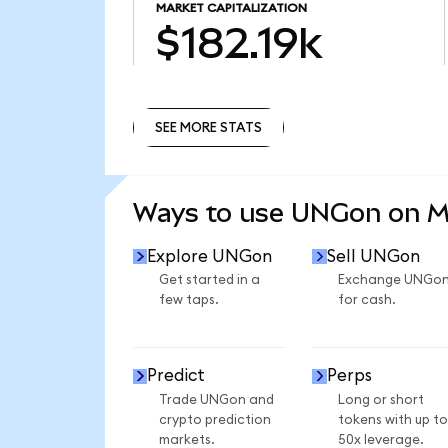
MARKET CAPITALIZATION
$182.19k
SEE MORE STATS
SEE MORE STATS
Ways to use UNGon on 
Explore UNGon
Sell UNGon
Get started in a
Exchange UNGo
few taps.
for cash.
Predict
Perps
Trade UNGon and
Long or short
crypto prediction
tokens with up to
markets.
50x leverage.