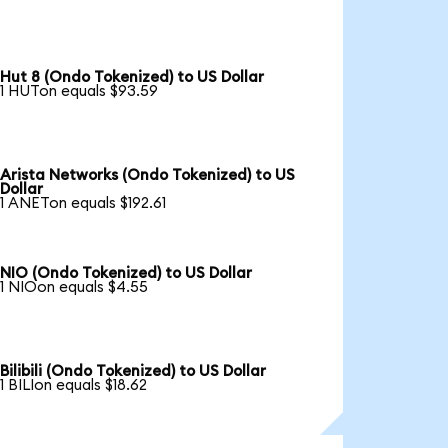
Hut 8 (Ondo Tokenized) to US Dollar
1 HUTon equals $93.59
Arista Networks (Ondo Tokenized) to US
Dollar
1 ANETon equals $192.61
NIO (Ondo Tokenized) to US Dollar
1 NIOon equals $4.55
Bilibili (Ondo Tokenized) to US Dollar
1 BILIon equals $18.62