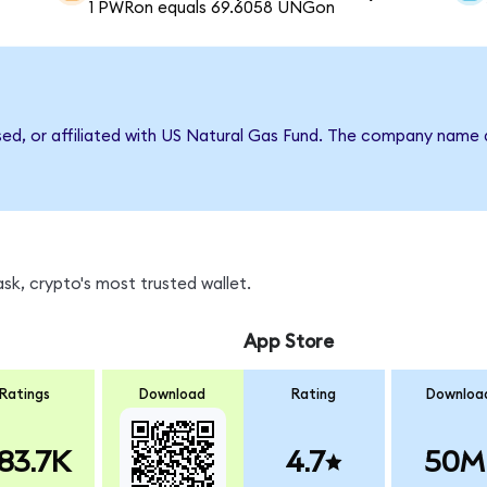
1 PWRon equals 69.6058 UNGon
rsed, or affiliated with US Natural Gas Fund. The company name 
k, crypto's most trusted wallet.
App Store
Ratings
Download
Rating
Downloa
83.7K
4.7
50M