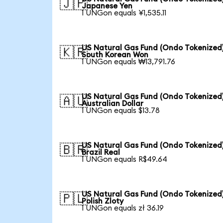
🇯🇵
Japanese Yen
1 UNGon equals ¥1,535.11
US Natural Gas Fund (Ondo Tokenized)
🇰🇷
South Korean Won
1 UNGon equals ₩13,791.76
US Natural Gas Fund (Ondo Tokenized)
🇦🇺
Australian Dollar
1 UNGon equals $13.78
US Natural Gas Fund (Ondo Tokenized)
🇧🇷
Brazil Real
1 UNGon equals R$49.64
US Natural Gas Fund (Ondo Tokenized)
🇵🇱
Polish Zloty
1 UNGon equals zł 36.19