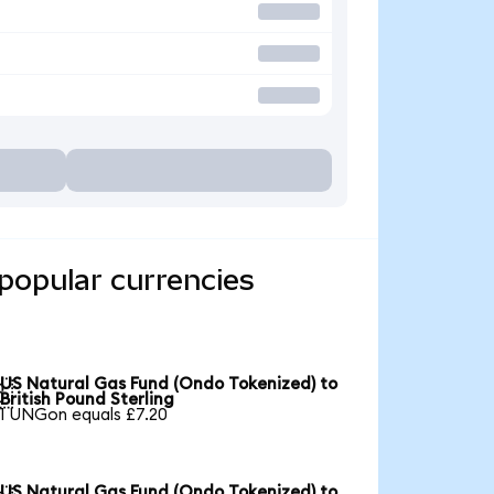
popular currencies
US Natural Gas Fund (Ondo Tokenized) to

British Pound Sterling
1 UNGon equals £7.20
US Natural Gas Fund (Ondo Tokenized) to