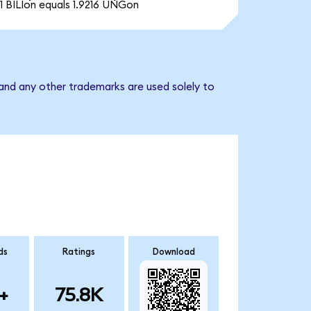
1 BILIon equals 1.9216 UNGon
and any other trademarks are used solely to
ds
Ratings
Download
+
75.8K