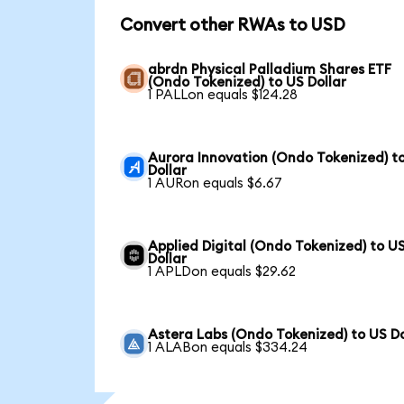
Convert other RWAs to USD
abrdn Physical Palladium Shares ETF
(Ondo Tokenized) to US Dollar
1 PALLon equals $124.28
Aurora Innovation (Ondo Tokenized) t
Dollar
1 AURon equals $6.67
Applied Digital (Ondo Tokenized) to U
Dollar
1 APLDon equals $29.62
Astera Labs (Ondo Tokenized) to US Do
1 ALABon equals $334.24