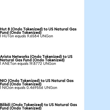
Hut 8 (Ondo Tokenized) to US Natural Gas
Fund (Ondo Tokenized)
1 HUTon equals 9.6584 UNGon
Arista Networks (Ondo Tokenized) to US
Natural Gas Fund (Ondo Tokenized)
1 ANETon equals 19.8772 UNGon
NIO (Ondo Tokenized) to US Natural Gas
Fund (Ondo Tokenized)
1 NIOon equals 0.469556 UNGon
Bilibili (Ondo Tokenized) to US Natural Gas
Fund (Ondo Tokenized)